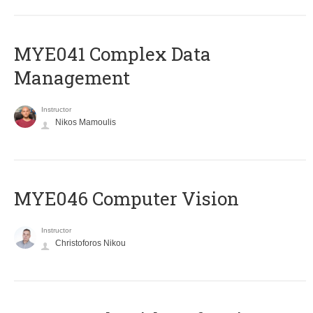
MYE041 Complex Data
Management
Instructor
Nikos Mamoulis
MYE046 Computer Vision
Instructor
Christoforos Nikou