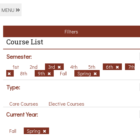
MENU
Filters
Course List
Semester:
1st
2nd
3rd
4th
5th
6th
7th
8th
9th
Fall
Spring
Type:
Core Courses
Elective Courses
Current Year:
Fall
Spring