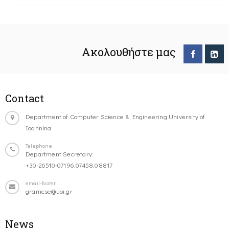
Ακολουθήστε μας
Contact
Department of Computer Science & Engineering University of
Ioannina
Telephone
Department Secretary:
+30-26510-07196,07458,08817
email-footer
gramcse@uoi.gr
News