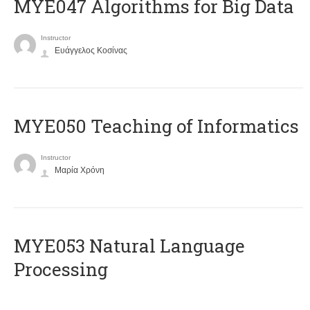
MYE047 Algorithms for Big Data
Instructor
Ευάγγελος Κοσίνας
MYE050 Teaching of Informatics
Instructor
Μαρία Χρόνη
ΜΥΕ053 Natural Language
Processing