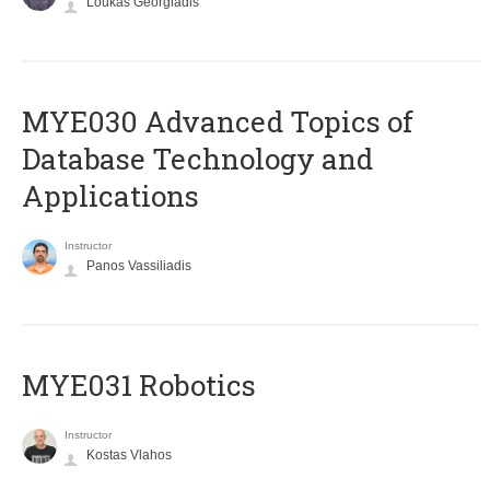
Loukas Georgiadis
MYE030 Advanced Topics of
Database Technology and
Applications
Instructor
Panos Vassiliadis
MYE031 Robotics
Instructor
Kostas Vlahos