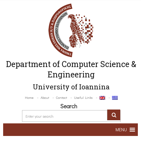
Department of Computer Science &
Engineering
University of Ioannina
Home
About
Contact
Useful Links
Search
MENU