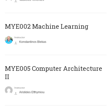
MYE002 Machine Learning
Instructor
Konstantinos Blekas
MYE005 Computer Architecture
II
Instructor
Aristides Efthymiou