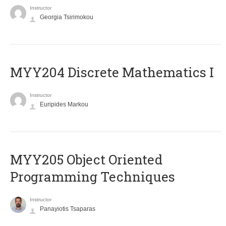
Instructor
Georgia Tsirimokou
MYY204 Discrete Mathematics I
Instructor
Euripides Markou
MYY205 Object Oriented
Programming Techniques
Instructor
Panayiotis Tsaparas