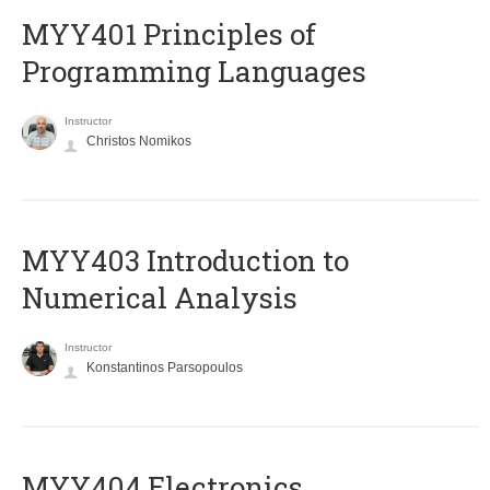
MYY401 Principles of
Programming Languages
Instructor
Christos Nomikos
MYY403 Introduction to
Numerical Analysis
Instructor
Konstantinos Parsopoulos
MYY404 Electronics