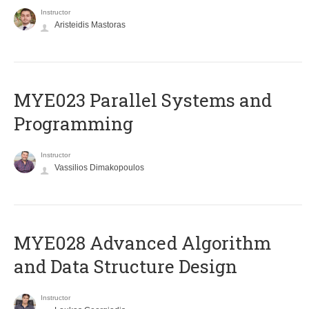
Instructor
Aristeidis Mastoras
MYE023 Parallel Systems and
Programming
Instructor
Vassilios Dimakopoulos
MYE028 Advanced Algorithm
and Data Structure Design
Instructor