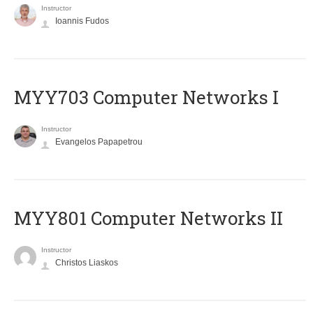
Instructor
Ioannis Fudos
MYY703 Computer Networks I
Instructor
Evangelos Papapetrou
MYY801 Computer Networks II
Instructor
Christos Liaskos