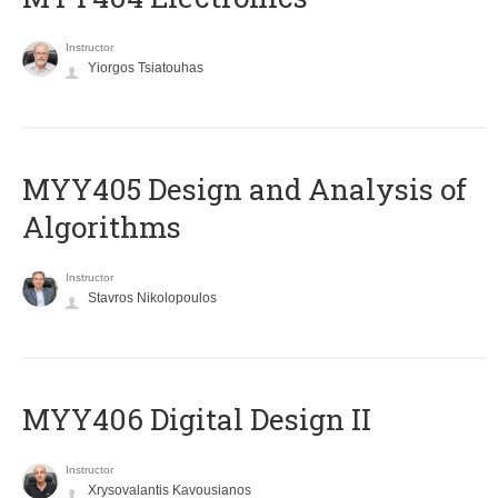
Instructor
Yiorgos Tsiatouhas
MYY405 Design and Analysis of
Algorithms
Instructor
Stavros Nikolopoulos
MYY406 Digital Design II
Instructor
Xrysovalantis Kavousianos