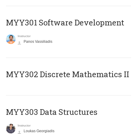
MYY301 Software Development
Instructor
Panos Vassiliadis
MYY302 Discrete Mathematics II
MYY303 Data Structures
Instructor
Loukas Georgiadis