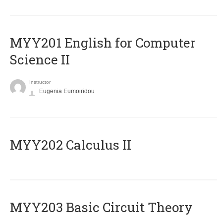
ΜΥΥ201 English for Computer
Science II
Instructor
Eugenia Eumoiridou
MYY202 Calculus II
MYY203 Basic Circuit Theory