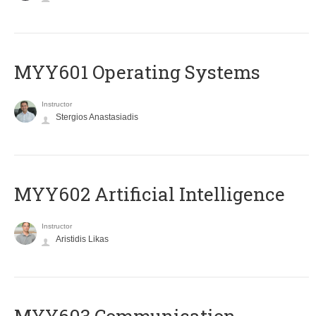
MYY601 Operating Systems
Instructor
Stergios Anastasiadis
MYY602 Artificial Intelligence
Instructor
Aristidis Likas