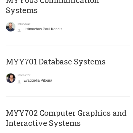
MYY603 Communication
Systems
Instructor
Lisimachos Paul Kondis
MYY701 Database Systems
Instructor
Evaggelia Pitoura
MYY702 Computer Graphics and
Interactive Systems