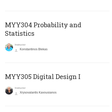
MYY304 Probability and
Statistics
Instructor
Konstantinos Blekas
MYY305 Digital Design Ι
Instructor
Xrysovalantis Kavousianos