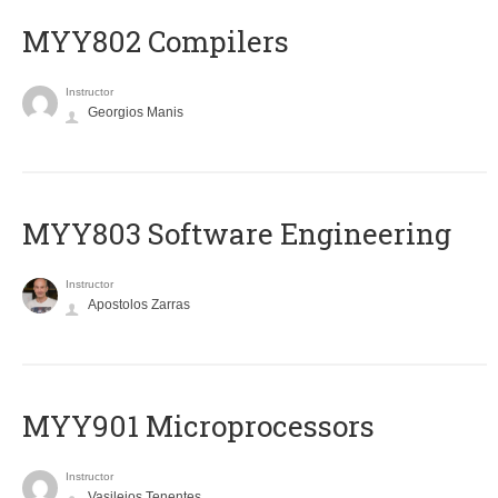
MYY802 Compilers
Instructor
Georgios Manis
MYY803 Software Engineering
Instructor
Apostolos Zarras
MYY901 Microprocessors
Instructor
Vasileios Tenentes