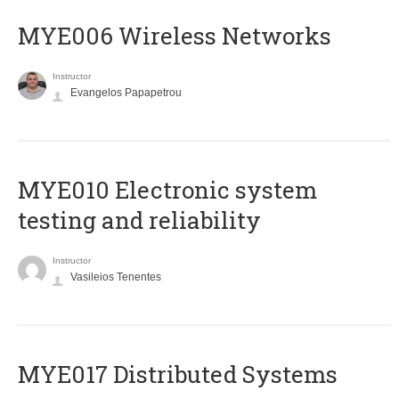
MYE006 Wireless Networks
Instructor
Evangelos Papapetrou
MYE010 Electronic system
testing and reliability
Instructor
Vasileios Tenentes
MYE017 Distributed Systems