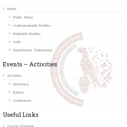
News
Public News
Undergraduate Studies
Graduate Studies
Calls
Department Distinctions
Events – Activities
Activities
Seminars
Events
Conference
Useful Links
Course Schedule