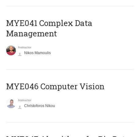
MYE041 Complex Data
Management
Instructor
Nikos Mamoulis
MYE046 Computer Vision
Instructor
Christoforos Nikou