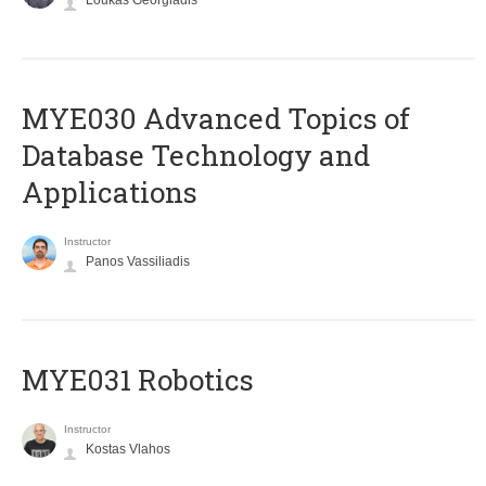
Loukas Georgiadis
MYE030 Advanced Topics of
Database Technology and
Applications
Instructor
Panos Vassiliadis
MYE031 Robotics
Instructor
Kostas Vlahos