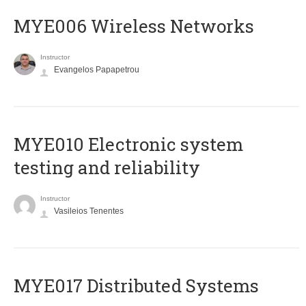
MYE006 Wireless Networks
Instructor
Evangelos Papapetrou
MYE010 Electronic system
testing and reliability
Instructor
Vasileios Tenentes
MYE017 Distributed Systems