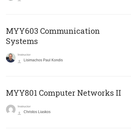
MYY603 Communication
Systems
Instructor
Lisimachos Paul Kondis
MYY801 Computer Networks II
Instructor
Christos Liaskos