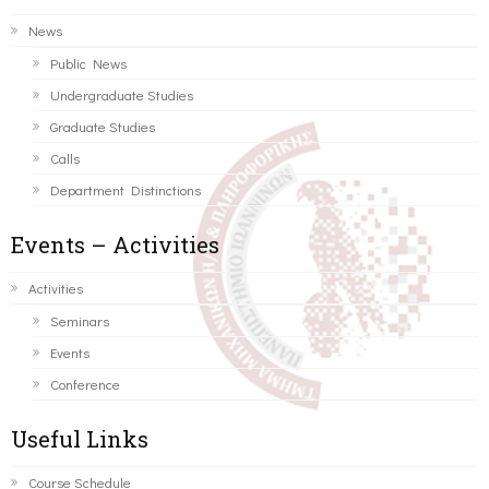
News
Public News
Undergraduate Studies
Graduate Studies
Calls
Department Distinctions
Events – Activities
Activities
Seminars
Events
Conference
Useful Links
Course Schedule