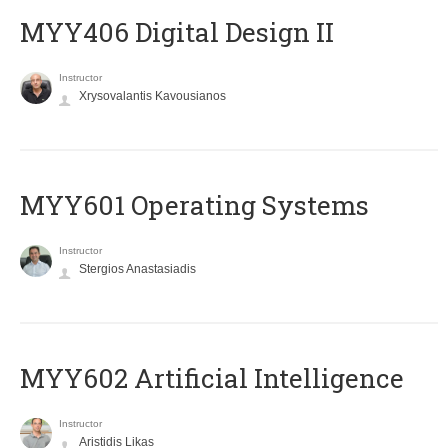
MYY406 Digital Design II
Instructor
Xrysovalantis Kavousianos
MYY601 Operating Systems
Instructor
Stergios Anastasiadis
MYY602 Artificial Intelligence
Instructor
Aristidis Likas