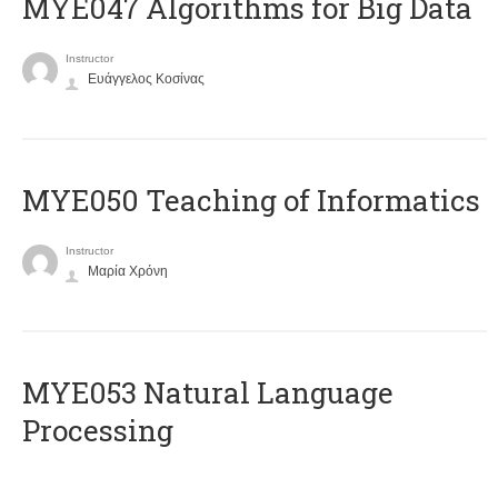
MYE047 Algorithms for Big Data
Instructor
Ευάγγελος Κοσίνας
MYE050 Teaching of Informatics
Instructor
Μαρία Χρόνη
ΜΥΕ053 Natural Language
Processing