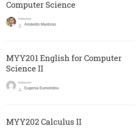
Computer Science
Instructor
Aristeidis Mastoras
ΜΥΥ201 English for Computer
Science II
Instructor
Eugenia Eumoiridou
MYY202 Calculus II