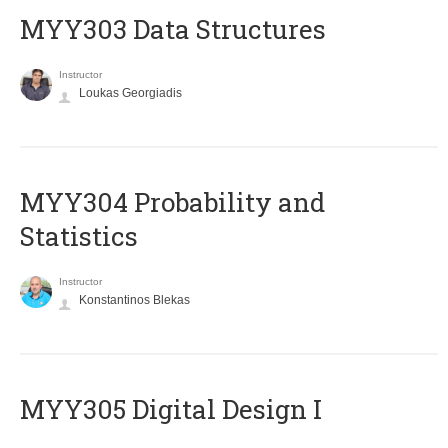
MYY303 Data Structures
Instructor
Loukas Georgiadis
MYY304 Probability and
Statistics
Instructor
Konstantinos Blekas
MYY305 Digital Design Ι