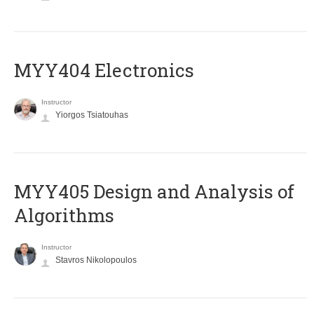
MYY404 Electronics
Instructor
Yiorgos Tsiatouhas
MYY405 Design and Analysis of
Algorithms
Instructor
Stavros Nikolopoulos