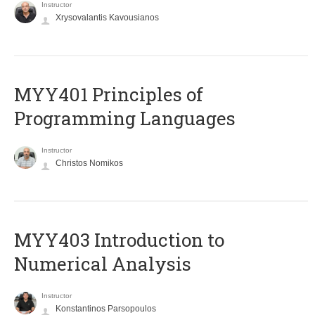
Instructor
Xrysovalantis Kavousianos
MYY401 Principles of
Programming Languages
Instructor
Christos Nomikos
MYY403 Introduction to
Numerical Analysis
Instructor
Konstantinos Parsopoulos