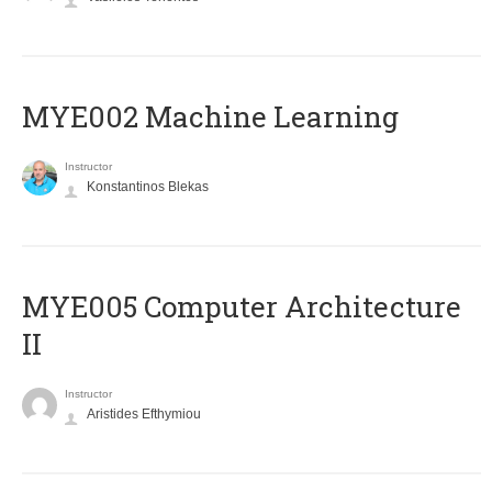
MYE002 Machine Learning
Instructor
Konstantinos Blekas
MYE005 Computer Architecture
II
Instructor
Aristides Efthymiou