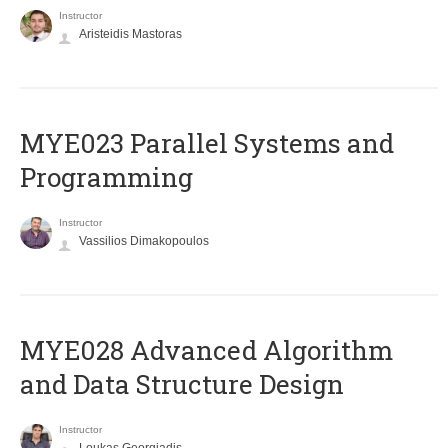
Instructor
Aristeidis Mastoras
MYE023 Parallel Systems and
Programming
Instructor
Vassilios Dimakopoulos
MYE028 Advanced Algorithm
and Data Structure Design
Instructor