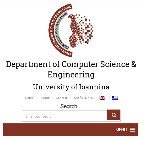
Department of Computer Science &
Engineering
University of Ioannina
Home
About
Contact
Useful Links
Search
MENU