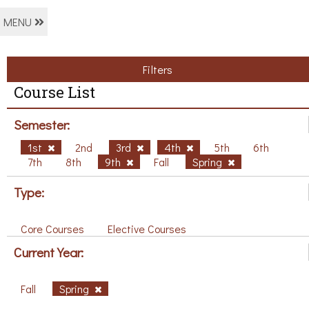
MENU
Filters
Course List
Semester:
1st
2nd
3rd
4th
5th
6th
7th
8th
9th
Fall
Spring
Type:
Core Courses
Elective Courses
Current Year:
Fall
Spring