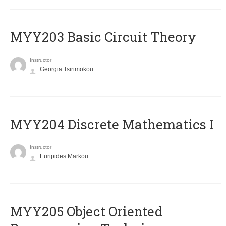
MYY203 Basic Circuit Theory
Instructor
Georgia Tsirimokou
MYY204 Discrete Mathematics I
Instructor
Euripides Markou
MYY205 Object Oriented