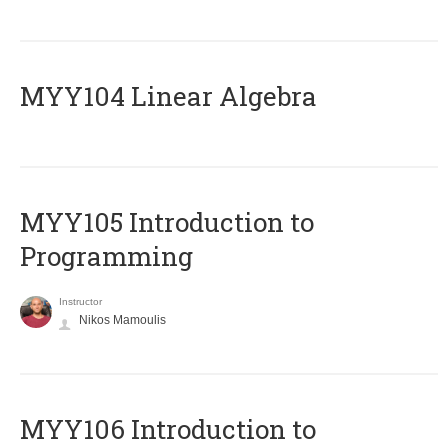
MYY104 Linear Algebra
MYY105 Introduction to
Programming
Instructor
Nikos Mamoulis
MYY106 Introduction to