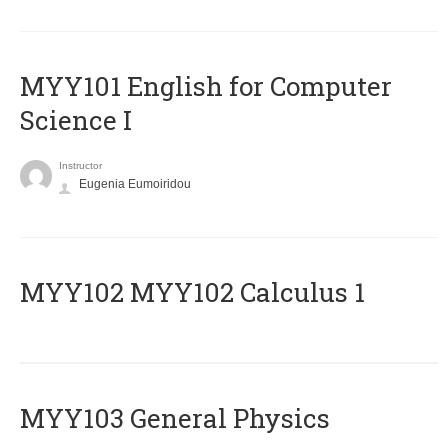
MYY101 English for Computer
Science I
Instructor
Eugenia Eumoiridou
ΜΥΥ102 MYY102 Calculus 1
MYY103 General Physics