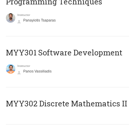
Programming Techniques
Instructor
Panayiotis Tsaparas
MYY301 Software Development
Instructor
Panos Vassiliadis
MYY302 Discrete Mathematics II