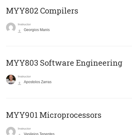
MYY802 Compilers
Instructor
Georgios Manis
MYY803 Software Engineering
Instructor
Apostolos Zarras
MYY901 Microprocessors
Instructor
Vasileios Tenentes