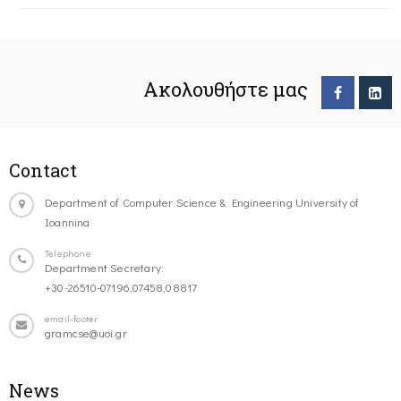
Ακολουθήστε μας
Contact
Department of Computer Science & Engineering University of
Ioannina
Telephone
Department Secretary:
+30-26510-07196,07458,08817
email-footer
gramcse@uoi.gr
News