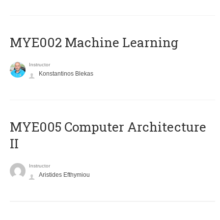
MYE002 Machine Learning
Instructor
Konstantinos Blekas
MYE005 Computer Architecture
II
Instructor
Aristides Efthymiou