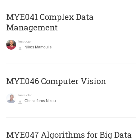
MYE041 Complex Data
Management
Instructor
Nikos Mamoulis
MYE046 Computer Vision
Instructor
Christoforos Nikou
MYE047 Algorithms for Big Data