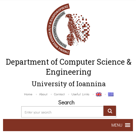
Department of Computer Science &
Engineering
University of Ioannina
Home
About
Contact
Useful Links
Search
MENU