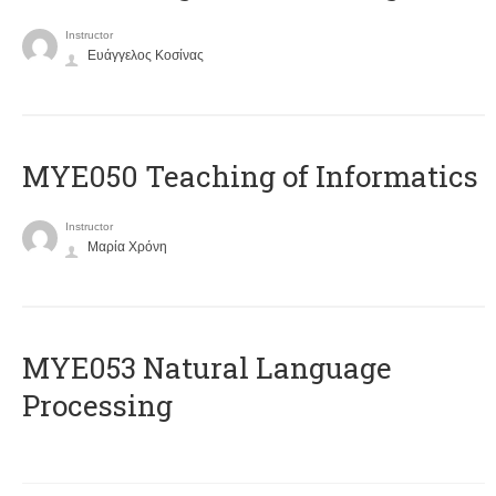
Instructor
Ευάγγελος Κοσίνας
MYE050 Teaching of Informatics
Instructor
Μαρία Χρόνη
ΜΥΕ053 Natural Language
Processing