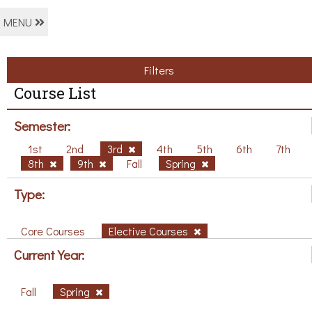
MENU
Filters
Course List
Semester:
1st
2nd
3rd
4th
5th
6th
7th
8th
9th
Fall
Spring
Type:
Core Courses
Elective Courses
Current Year:
Fall
Spring