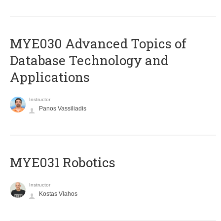
MYE030 Advanced Topics of
Database Technology and
Applications
Instructor
Panos Vassiliadis
MYE031 Robotics
Instructor
Kostas Vlahos