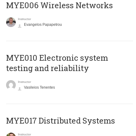
MYE006 Wireless Networks
Instructor
Evangelos Papapetrou
MYE010 Electronic system
testing and reliability
Instructor
Vasileios Tenentes
MYE017 Distributed Systems
Instructor