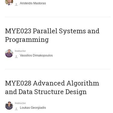
Aristeidis Mastoras
MYE023 Parallel Systems and
Programming
Instructor
Vassilios Dimakopoulos
MYE028 Advanced Algorithm
and Data Structure Design
Instructor
Loukas Georgiadis