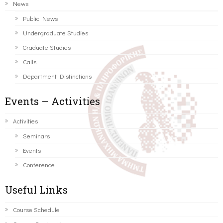
News
Public News
Undergraduate Studies
Graduate Studies
Calls
Department Distinctions
Events – Activities
Activities
Seminars
Events
Conference
Useful Links
Course Schedule