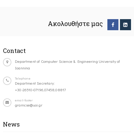
Ακολουθήστε μας
Contact
Department of Computer Science & Engineering University of
Ioannina
Telephone
Department Secretary:
+30-26510-07196,07458,08817
email-footer
gramcse@uoi.gr
News