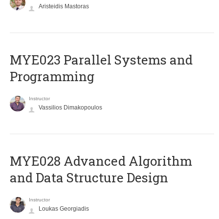
Aristeidis Mastoras
MYE023 Parallel Systems and
Programming
Instructor
Vassilios Dimakopoulos
MYE028 Advanced Algorithm
and Data Structure Design
Instructor
Loukas Georgiadis