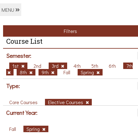
MENU
Filters
Course List
Semester:
1st
2nd
3rd
4th
5th
6th
7th
8th
9th
Fall
Spring
Type:
Core Courses
Elective Courses
Current Year:
Fall
Spring