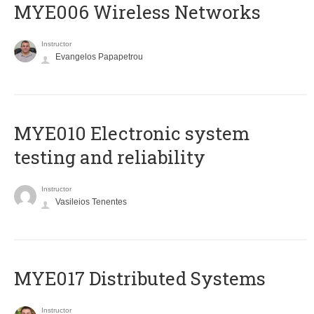
MYE006 Wireless Networks
Instructor
Evangelos Papapetrou
MYE010 Electronic system
testing and reliability
Instructor
Vasileios Tenentes
MYE017 Distributed Systems
Instructor