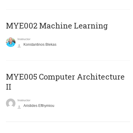
MYE002 Machine Learning
Instructor
Konstantinos Blekas
MYE005 Computer Architecture
II
Instructor
Aristides Efthymiou