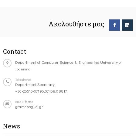
Ακολουθήστε μας
Contact
Department of Computer Science & Engineering University of
Ioannina
Telephone
Department Secretary:
+30-26510-07196,07458,08817
email-footer
gramcse@uoi.gr
News