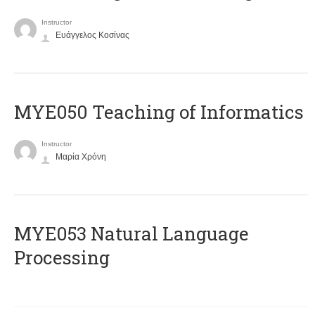
Instructor
Ευάγγελος Κοσίνας
MYE050 Teaching of Informatics
Instructor
Μαρία Χρόνη
ΜΥΕ053 Natural Language
Processing