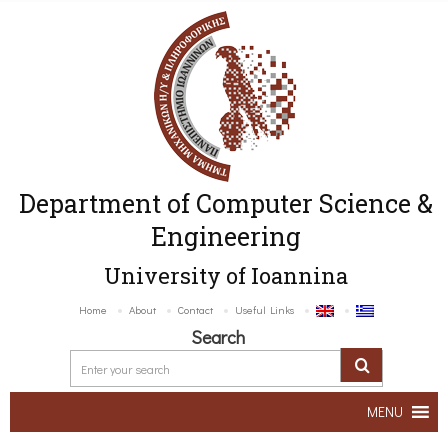
Department of Computer Science &
Engineering
University of Ioannina
Home
About
Contact
Useful Links
Search
MENU