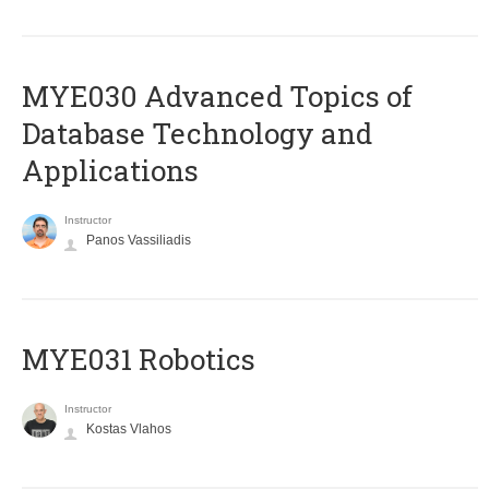
MYE030 Advanced Topics of
Database Technology and
Applications
Instructor
Panos Vassiliadis
MYE031 Robotics
Instructor
Kostas Vlahos