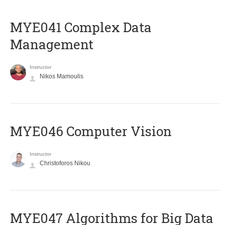
MYE041 Complex Data
Management
Instructor
Nikos Mamoulis
MYE046 Computer Vision
Instructor
Christoforos Nikou
MYE047 Algorithms for Big Data