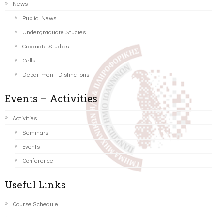
News
Public News
Undergraduate Studies
Graduate Studies
Calls
Department Distinctions
Events – Activities
Activities
Seminars
Events
Conference
Useful Links
Course Schedule