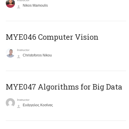
Instructor
Nikos Mamoulis
MYE046 Computer Vision
Instructor
Christoforos Nikou
MYE047 Algorithms for Big Data
Instructor
Ευάγγελος Κοσίνας