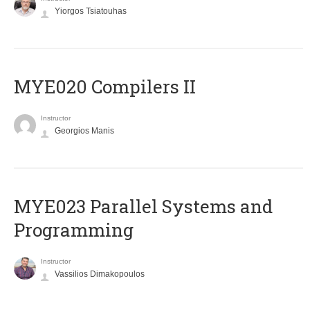
Yiorgos Tsiatouhas
MYE020 Compilers II
Instructor
Georgios Manis
MYE023 Parallel Systems and
Programming
Instructor
Vassilios Dimakopoulos