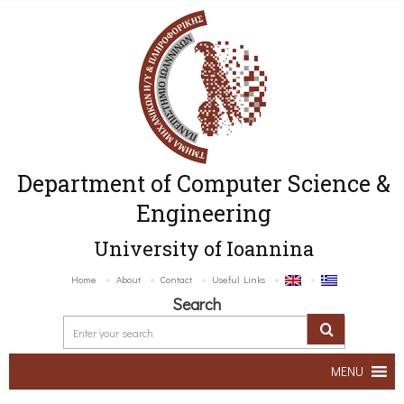
Department of Computer Science &
Engineering
University of Ioannina
Home
About
Contact
Useful Links
Search
MENU