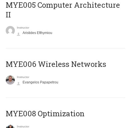
MYE005 Computer Architecture
II
Instructor
Aristides Efthymiou
MYE006 Wireless Networks
Instructor
Evangelos Papapetrou
MYE008 Optimization
Instructor