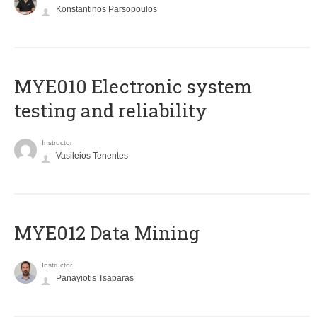
Konstantinos Parsopoulos
MYE010 Electronic system
testing and reliability
Instructor
Vasileios Tenentes
MYE012 Data Mining
Instructor
Panayiotis Tsaparas