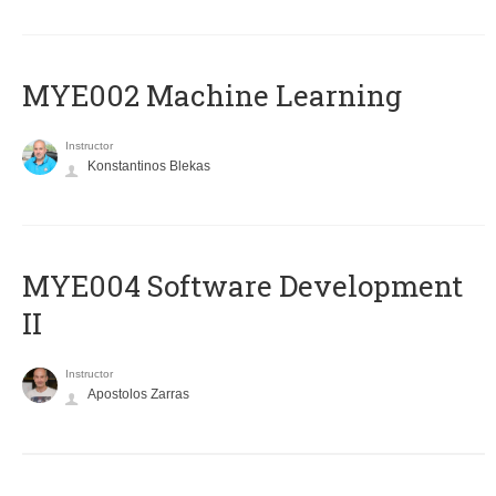
MYE002 Machine Learning
Instructor
Konstantinos Blekas
MYE004 Software Development
II
Instructor
Apostolos Zarras