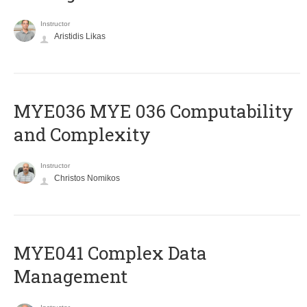
Instructor
Aristidis Likas
ΜΥΕ036 MYE 036 Computability
and Complexity
Instructor
Christos Nomikos
MYE041 Complex Data
Management