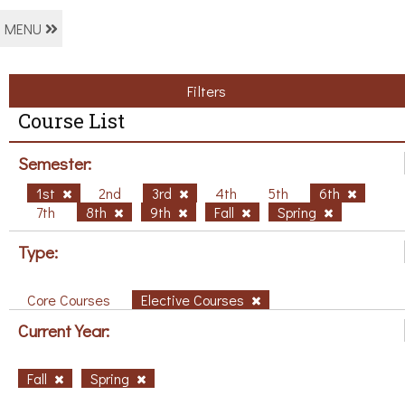
MENU
Filters
Course List
Semester:
1st
2nd
3rd
4th
5th
6th
7th
8th
9th
Fall
Spring
Type:
Core Courses
Elective Courses
Current Year:
Fall
Spring