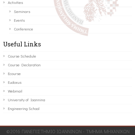
Activities
Seminars
Events
Conference
Useful Links
Course Schedule
Course Declaration
Ecourse
Eudoxus
Webmail
University of Ioannina
Engineering School
©2016 ΠΑΝΕΠΙΣΤΗΜΙΟ ΙΩΑΝΝΙΝΩΝ - ΤΜΗΜΑ ΜΗΧΑΝΙΚΩΝ