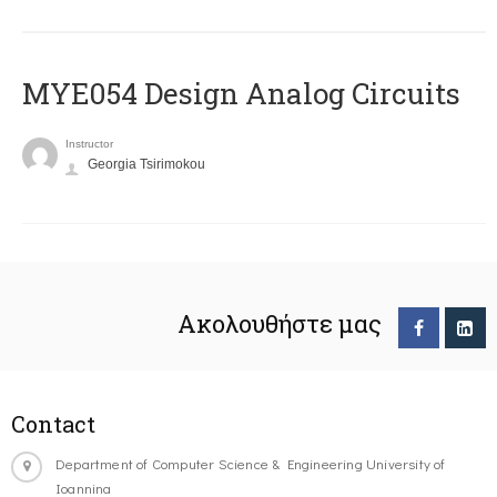
MYE054 Design Analog Circuits
Instructor
Georgia Tsirimokou
Ακολουθήστε μας
Contact
Department of Computer Science & Engineering University of
Ioannina