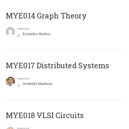
ΜΥΕ014 Graph Theory
Instructor
Euripides Markou
MYE017 Distributed Systems
Instructor
Aristeidis Mastoras
MYE018 VLSI Circuits
Instructor