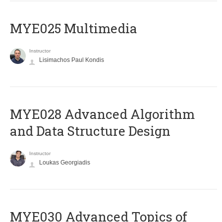
MYE025 Multimedia
Instructor
Lisimachos Paul Kondis
MYE028 Advanced Algorithm
and Data Structure Design
Instructor
Loukas Georgiadis
MYE030 Advanced Topics of