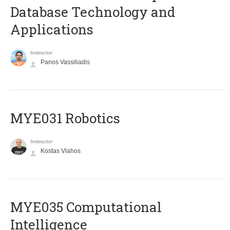
Database Technology and
Applications
Instructor
Panos Vassiliadis
MYE031 Robotics
Instructor
Kostas Vlahos
MYE035 Computational
Intelligence