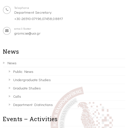
Telephone
Department Secretary:
+30-26510-07196,07458,08817
email-footer
gramcse@uoi.gr
News
News
Public News
Undergraduate Studies
Graduate Studies
Calls
Department Distinctions
Events – Activities