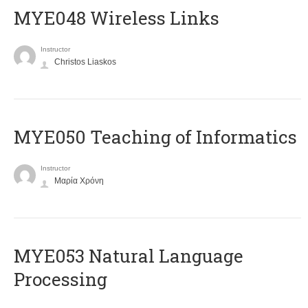
MYE048 Wireless Links
Instructor
Christos Liaskos
MYE050 Teaching of Informatics
Instructor
Μαρία Χρόνη
ΜΥΕ053 Natural Language
Processing