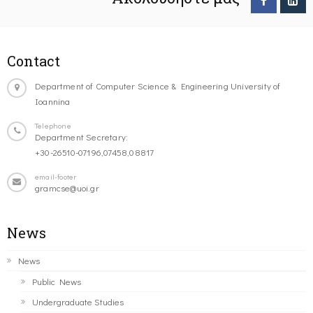
Contact
Department of Computer Science & Engineering University of
Ioannina
Telephone
Department Secretary:
+30-26510-07196,07458,08817
email-footer
gramcse@uoi.gr
News
News
Public News
Undergraduate Studies