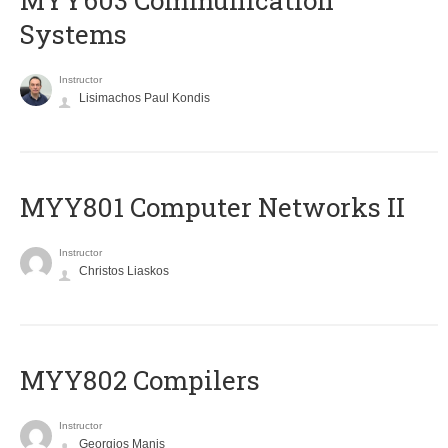
MYY603 Communication
Systems
Instructor
Lisimachos Paul Kondis
MYY801 Computer Networks II
Instructor
Christos Liaskos
MYY802 Compilers
Instructor
Georgios Manis