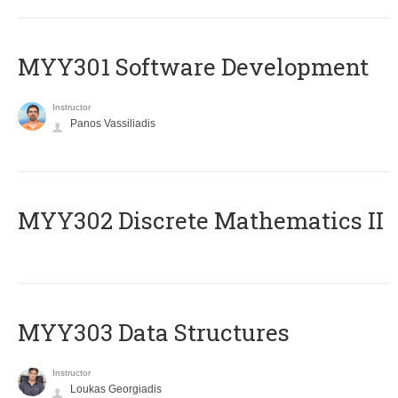
MYY301 Software Development
Instructor
Panos Vassiliadis
MYY302 Discrete Mathematics II
MYY303 Data Structures
Instructor
Loukas Georgiadis