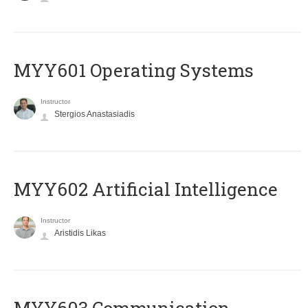
MYY601 Operating Systems
Instructor
Stergios Anastasiadis
MYY602 Artificial Intelligence
Instructor
Aristidis Likas