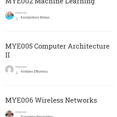
MYE002 Machine Learning
Instructor
Konstantinos Blekas
MYE005 Computer Architecture
II
Instructor
Aristides Efthymiou
MYE006 Wireless Networks
Instructor
Evangelos Papapetrou