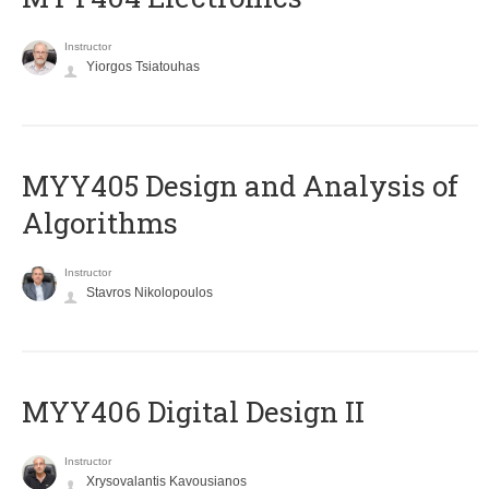
Instructor
Yiorgos Tsiatouhas
MYY405 Design and Analysis of
Algorithms
Instructor
Stavros Nikolopoulos
MYY406 Digital Design II
Instructor
Xrysovalantis Kavousianos