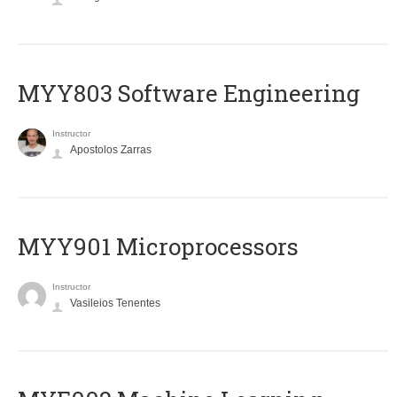
MYY803 Software Engineering
Instructor
Apostolos Zarras
MYY901 Microprocessors
Instructor
Vasileios Tenentes