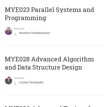
MYE023 Parallel Systems and
Programming
Instructor
Vassilios Dimakopoulos
MYE028 Advanced Algorithm
and Data Structure Design
Instructor
Loukas Georgiadis