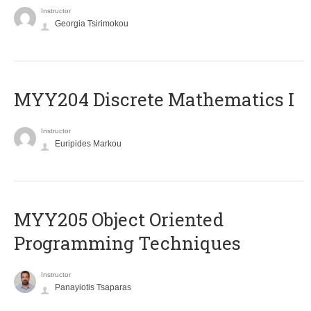
Instructor
Georgia Tsirimokou
MYY204 Discrete Mathematics I
Instructor
Euripides Markou
MYY205 Object Oriented
Programming Techniques
Instructor
Panayiotis Tsaparas