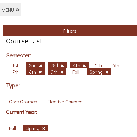
MENU
Filters
Course List
Semester:
1st
2nd
3rd
4th
5th
6th
7th
8th
9th
Fall
Spring
Type:
Core Courses
Elective Courses
Current Year:
Fall
Spring