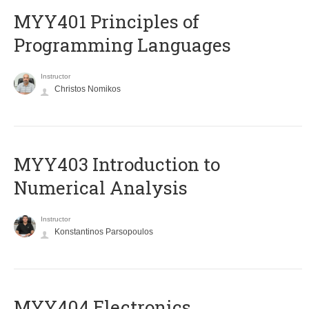
MYY401 Principles of
Programming Languages
Instructor
Christos Nomikos
MYY403 Introduction to
Numerical Analysis
Instructor
Konstantinos Parsopoulos
MYY404 Electronics