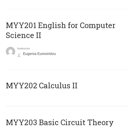
ΜΥΥ201 English for Computer
Science II
Instructor
Eugenia Eumoiridou
MYY202 Calculus II
MYY203 Basic Circuit Theory