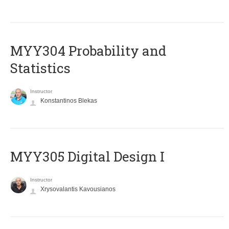
MYY304 Probability and
Statistics
Instructor
Konstantinos Blekas
MYY305 Digital Design Ι
Instructor
Xrysovalantis Kavousianos