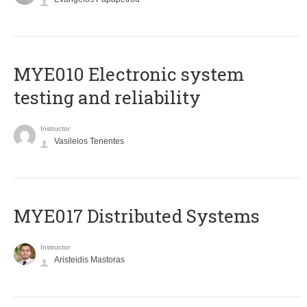
MYE010 Electronic system
testing and reliability
Instructor
Vasileios Tenentes
MYE017 Distributed Systems
Instructor
Aristeidis Mastoras