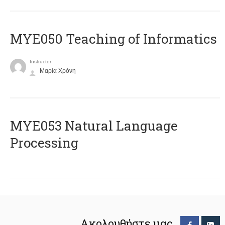
MYE050 Teaching of Informatics
Instructor
Μαρία Χρόνη
ΜΥΕ053 Natural Language
Processing
Ακολουθήστε μας