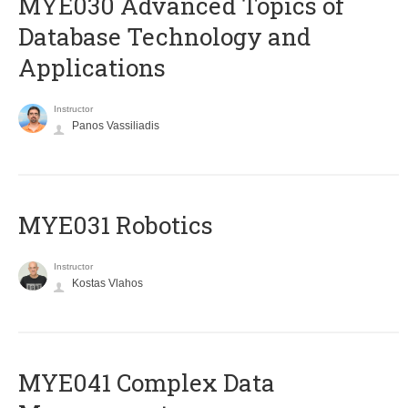
MYE030 Advanced Topics of
Database Technology and
Applications
Instructor
Panos Vassiliadis
MYE031 Robotics
Instructor
Kostas Vlahos
MYE041 Complex Data