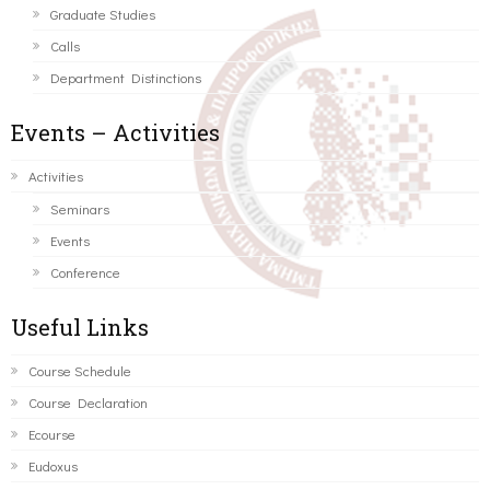
Graduate Studies
Calls
Department Distinctions
Events – Activities
Activities
Seminars
Events
Conference
Useful Links
Course Schedule
Course Declaration
Ecourse
Eudoxus