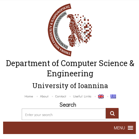
Department of Computer Science &
Engineering
University of Ioannina
Home
About
Contact
Useful Links
Search
MENU