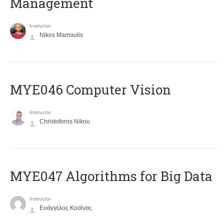
Management
Instructor
Nikos Mamoulis
MYE046 Computer Vision
Instructor
Christoforos Nikou
MYE047 Algorithms for Big Data
Instructor
Ευάγγελος Κοσίνας