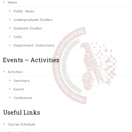
News
Public News
Undergraduate Studies
Graduate Studies
Calls
Department Distinctions
Events – Activities
Activities
Seminars
Events
Conference
Useful Links
Course Schedule