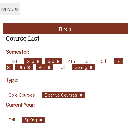
MENU
Filters
Course List
Semester:
1st
2nd
3rd
4th
5th
6th
7th
8th
9th
Fall
Spring
Type:
Core Courses
Elective Courses
Current Year:
Fall
Spring