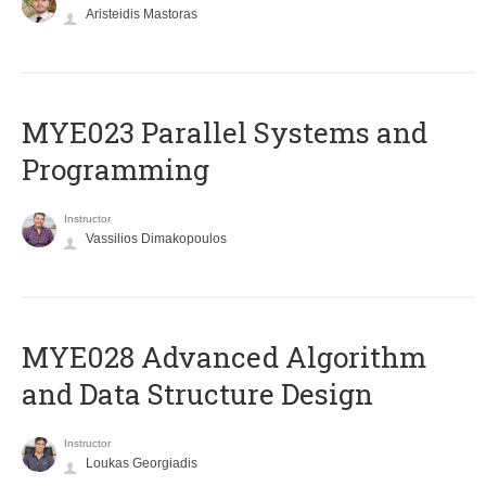
Aristeidis Mastoras
MYE023 Parallel Systems and
Programming
Instructor
Vassilios Dimakopoulos
MYE028 Advanced Algorithm
and Data Structure Design
Instructor
Loukas Georgiadis