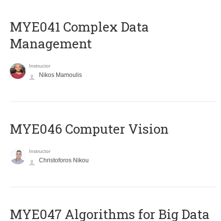
MYE041 Complex Data
Management
Instructor
Nikos Mamoulis
MYE046 Computer Vision
Instructor
Christoforos Nikou
MYE047 Algorithms for Big Data