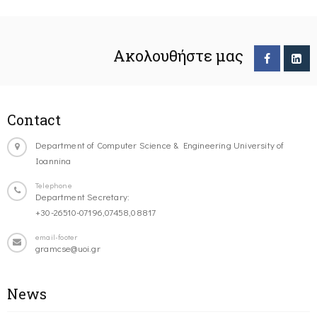
Ακολουθήστε μας
Contact
Department of Computer Science & Engineering University of
Ioannina
Telephone
Department Secretary:
+30-26510-07196,07458,08817
email-footer
gramcse@uoi.gr
News