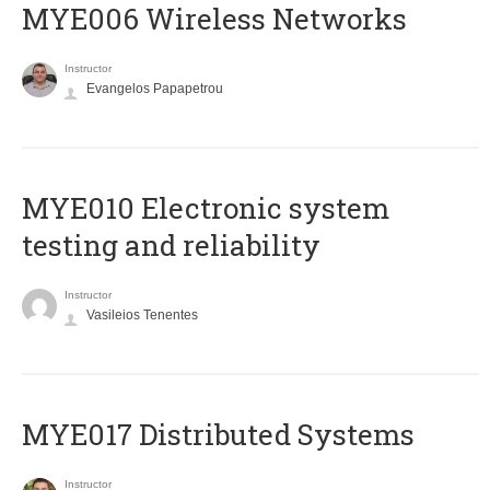
MYE006 Wireless Networks
Instructor
Evangelos Papapetrou
MYE010 Electronic system
testing and reliability
Instructor
Vasileios Tenentes
MYE017 Distributed Systems
Instructor