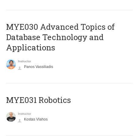
MYE030 Advanced Topics of
Database Technology and
Applications
Instructor
Panos Vassiliadis
MYE031 Robotics
Instructor
Kostas Vlahos