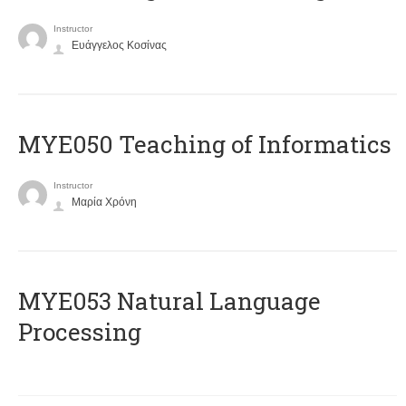
Instructor
Ευάγγελος Κοσίνας
MYE050 Teaching of Informatics
Instructor
Μαρία Χρόνη
ΜΥΕ053 Natural Language
Processing