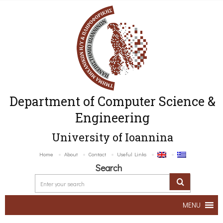
Department of Computer Science &
Engineering
University of Ioannina
Home
About
Contact
Useful Links
Search
MENU