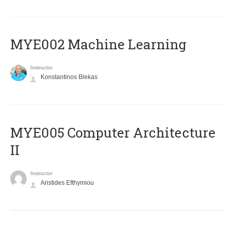
MYE002 Machine Learning
Instructor
Konstantinos Blekas
MYE005 Computer Architecture
II
Instructor
Aristides Efthymiou