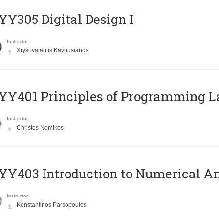
Y305 Digital Design Ι
Instructor
Xrysovalantis Kavousianos
Y401 Principles of Programming 
Instructor
Christos Nomikos
Y403 Introduction to Numerical An
Instructor
Konstantinos Parsopoulos