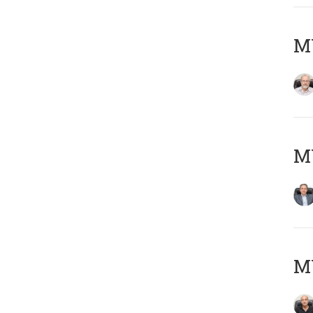
M
MY
MY