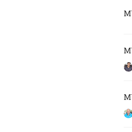
MY
MY
MY