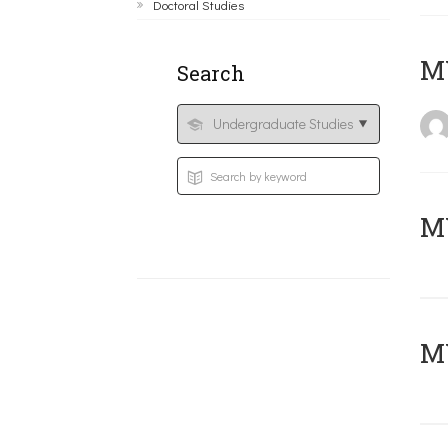
Doctoral Studies
MY
Search
Μ
MY