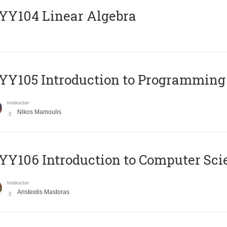
Y104 Linear Algebra
Y105 Introduction to Programming
Instructor
Nikos Mamoulis
Y106 Introduction to Computer Sci
Instructor
Aristeidis Mastoras