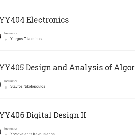
YY404 Electronics
Instructor
Yiorgos Tsiatouhas
Y405 Design and Analysis of Algo
Instructor
Stavros Nikolopoulos
Y406 Digital Design II
Instructor
Xrysovalantis Kavousianos