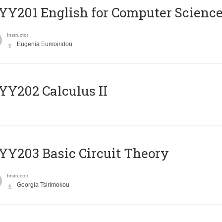
Υ201 English for Computer Science 
Instructor
Eugenia Eumoiridou
Y202 Calculus II
Y203 Basic Circuit Theory
Instructor
Georgia Tsirimokou