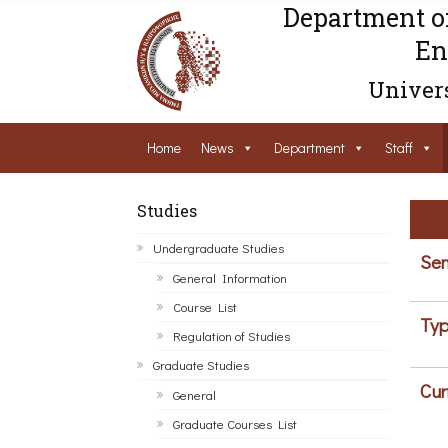
Department o
En
Univers
Home
News
Department
Staff
Studies
Undergraduate Studies
Sem
General Information
Course List
Typ
Regulation of Studies
Graduate Studies
Cur
General
Graduate Courses List