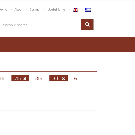
Home
About
Contact
Useful Links
6th
7th
8th
9th
Fall