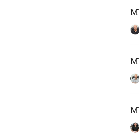
MY
MY
MY