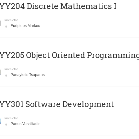
Y204 Discrete Mathematics I
Instructor
Euripides Markou
Y205 Object Oriented Programmin
Instructor
Panayiotis Tsaparas
YY301 Software Development
Instructor
Panos Vassiliadis