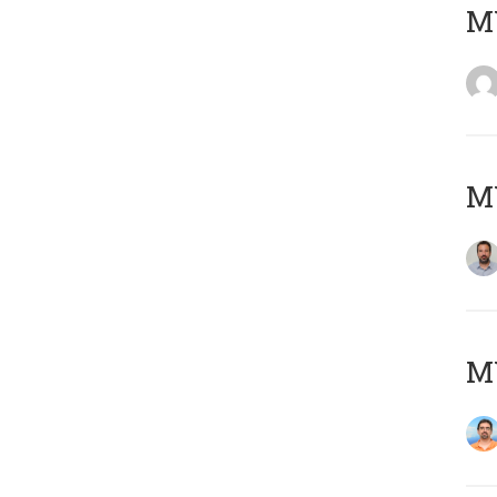
MY
MY
M