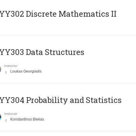
Y302 Discrete Mathematics II
Y303 Data Structures
Instructor
Loukas Georgiadis
Y304 Probability and Statistics
Instructor
Konstantinos Blekas