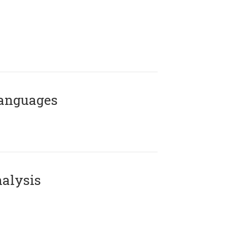
Languages
alysis