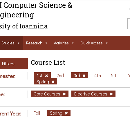
f Computer Science &
gineering
ity of Ioannina
Studies
Research
Activities
Ouick Access
Course List
Filters
ester:
1st
2nd
3rd
4th
5th
Spring
e:
Core Courses
Elective Courses
rent Year:
Fall
Spring