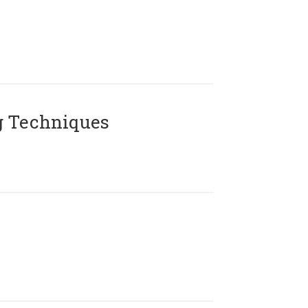
g Techniques