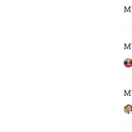
MY
MY
MY