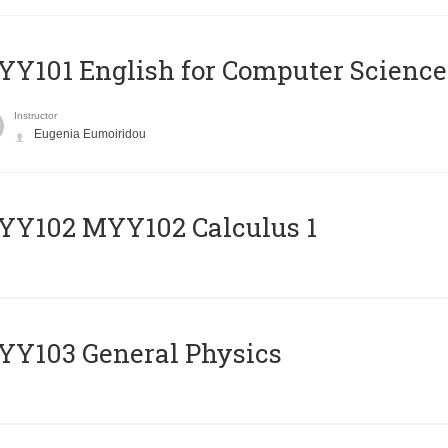
Y101 English for Computer Science
Instructor
Eugenia Eumoiridou
ΥΥ102 MYY102 Calculus 1
Y103 General Physics