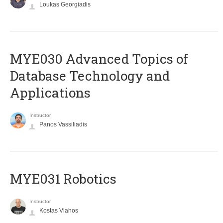
Loukas Georgiadis
MYE030 Advanced Topics of
Database Technology and
Applications
Instructor
Panos Vassiliadis
MYE031 Robotics
Instructor
Kostas Vlahos