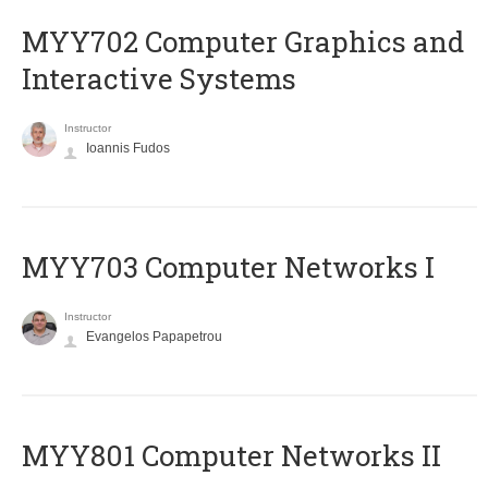
MYY702 Computer Graphics and
Interactive Systems
Instructor
Ioannis Fudos
MYY703 Computer Networks I
Instructor
Evangelos Papapetrou
MYY801 Computer Networks II