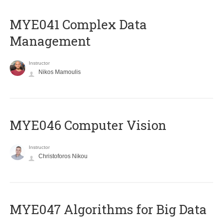
MYE041 Complex Data
Management
Instructor
Nikos Mamoulis
MYE046 Computer Vision
Instructor
Christoforos Nikou
MYE047 Algorithms for Big Data