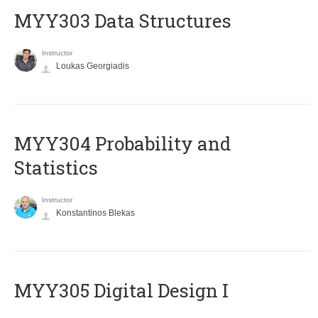
MYY303 Data Structures
Instructor
Loukas Georgiadis
MYY304 Probability and
Statistics
Instructor
Konstantinos Blekas
MYY305 Digital Design Ι