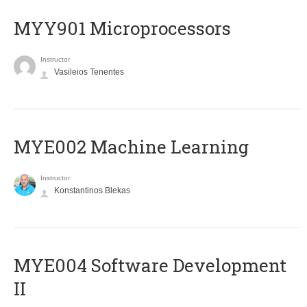
MYY901 Microprocessors
Instructor
Vasileios Tenentes
MYE002 Machine Learning
Instructor
Konstantinos Blekas
MYE004 Software Development
II