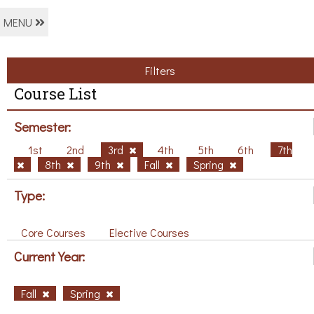
MENU
Filters
Course List
Semester:
1st
2nd
3rd
4th
5th
6th
7th
8th
9th
Fall
Spring
Type:
Core Courses
Elective Courses
Current Year:
Fall
Spring