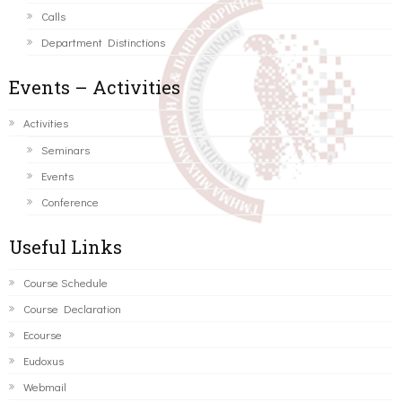
Calls
Department Distinctions
Events – Activities
Activities
Seminars
Events
Conference
Useful Links
Course Schedule
Course Declaration
Ecourse
Eudoxus
Webmail