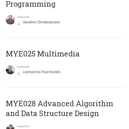
Programming
Instructor
Vassilios Dimakopoulos
MYE025 Multimedia
Instructor
Lisimachos Paul Kondis
MYE028 Advanced Algorithm
and Data Structure Design
Instructor