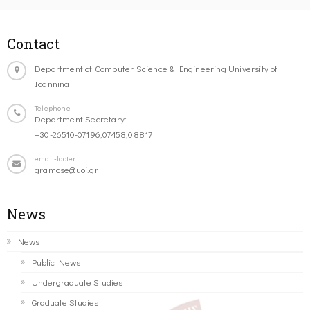
Contact
Department of Computer Science & Engineering University of
Ioannina
Telephone
Department Secretary:
+30-26510-07196,07458,08817
email-footer
gramcse@uoi.gr
News
News
Public News
Undergraduate Studies
Graduate Studies