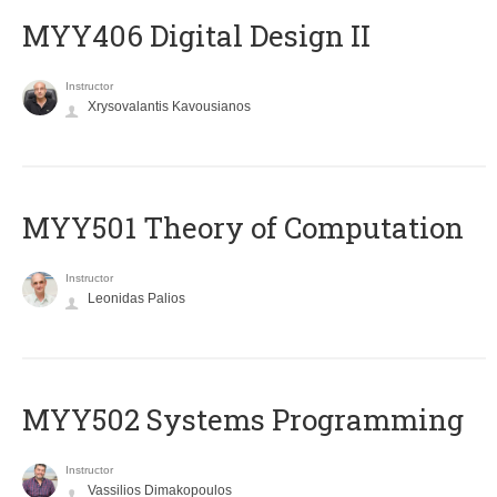
MYY406 Digital Design II
Instructor
Xrysovalantis Kavousianos
MYY501 Theory of Computation
Instructor
Leonidas Palios
MYY502 Systems Programming
Instructor
Vassilios Dimakopoulos