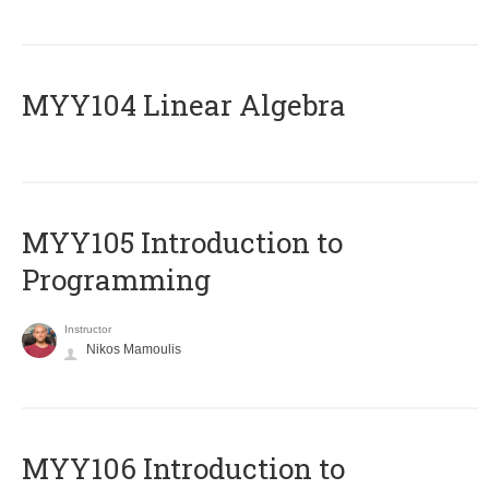
MYY104 Linear Algebra
MYY105 Introduction to
Programming
Instructor
Nikos Mamoulis
MYY106 Introduction to