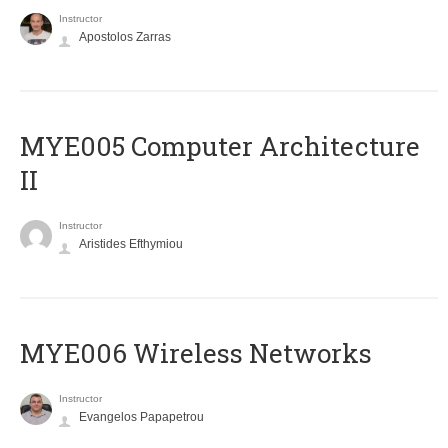
Instructor
Apostolos Zarras
MYE005 Computer Architecture
II
Instructor
Aristides Efthymiou
MYE006 Wireless Networks
Instructor
Evangelos Papapetrou