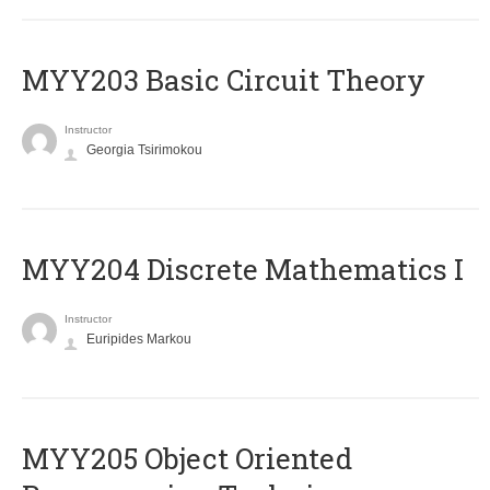
MYY203 Basic Circuit Theory
Instructor
Georgia Tsirimokou
MYY204 Discrete Mathematics I
Instructor
Euripides Markou
MYY205 Object Oriented