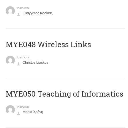
Instructor
Ευάγγελος Κοσίνας
MYE048 Wireless Links
Instructor
Christos Liaskos
MYE050 Teaching of Informatics
Instructor
Μαρία Χρόνη