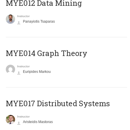
MYE012 Data Mining
Instructor
Panayiotis Tsaparas
ΜΥΕ014 Graph Theory
Instructor
Euripides Markou
MYE017 Distributed Systems
Instructor
Aristeidis Mastoras