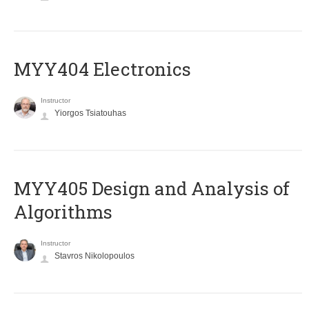
MYY404 Electronics
Instructor
Yiorgos Tsiatouhas
MYY405 Design and Analysis of
Algorithms
Instructor
Stavros Nikolopoulos