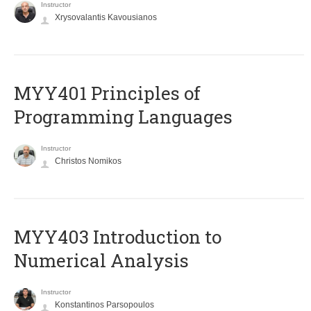
Instructor
Xrysovalantis Kavousianos
MYY401 Principles of
Programming Languages
Instructor
Christos Nomikos
MYY403 Introduction to
Numerical Analysis
Instructor
Konstantinos Parsopoulos