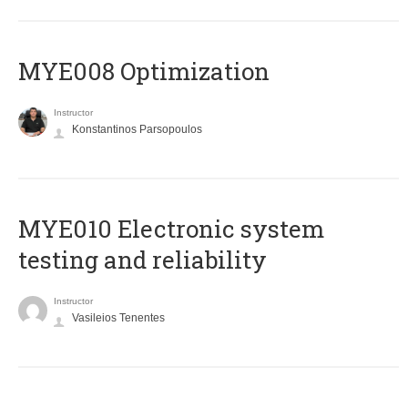
MYE008 Optimization
Instructor
Konstantinos Parsopoulos
MYE010 Electronic system
testing and reliability
Instructor
Vasileios Tenentes