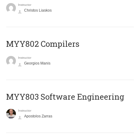
Instructor
Christos Liaskos
MYY802 Compilers
Instructor
Georgios Manis
MYY803 Software Engineering
Instructor
Apostolos Zarras