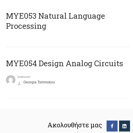
ΜΥΕ053 Natural Language
Processing
MYE054 Design Analog Circuits
Instructor
Georgia Tsirimokou
Ακολουθήστε μας