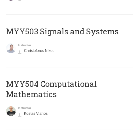
MYY503 Signals and Systems
Instructor
Christoforos Nikou
MYY504 Computational
Mathematics
Instructor
Kostas Vlahos