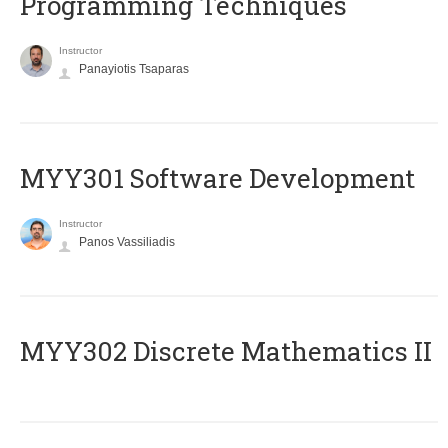
Programming Techniques
Instructor
Panayiotis Tsaparas
MYY301 Software Development
Instructor
Panos Vassiliadis
MYY302 Discrete Mathematics II