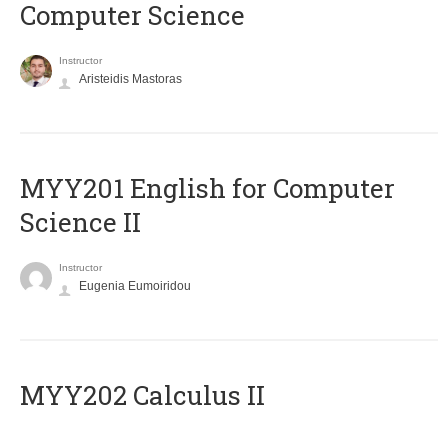
Computer Science
Instructor
Aristeidis Mastoras
ΜΥΥ201 English for Computer
Science II
Instructor
Eugenia Eumoiridou
MYY202 Calculus II