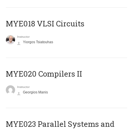
MYE018 VLSI Circuits
Instructor
Yiorgos Tsiatouhas
MYE020 Compilers II
Instructor
Georgios Manis
MYE023 Parallel Systems and