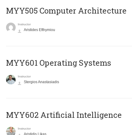
MYY505 Computer Architecture
Instructor
Aristides Efthymiou
MYY601 Operating Systems
Instructor
Stergios Anastasiadis
MYY602 Artificial Intelligence
Instructor
Aristidis Likas