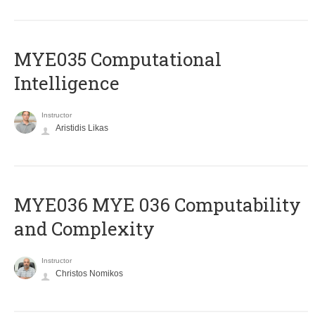
MYE035 Computational
Intelligence
Instructor
Aristidis Likas
ΜΥΕ036 MYE 036 Computability
and Complexity
Instructor
Christos Nomikos