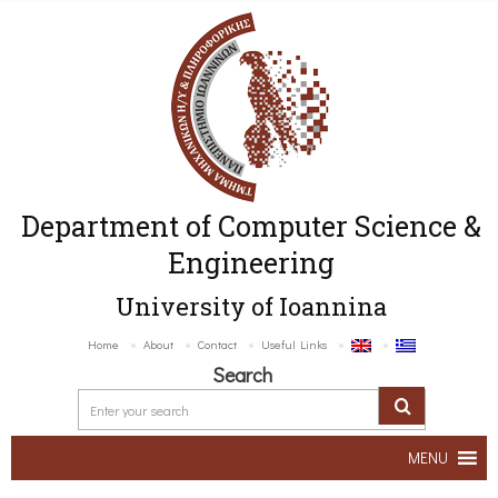
Department of Computer Science &
Engineering
University of Ioannina
Home
About
Contact
Useful Links
Search
MENU