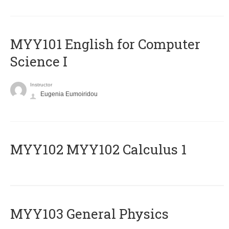
MYY101 English for Computer
Science I
Instructor
Eugenia Eumoiridou
ΜΥΥ102 MYY102 Calculus 1
MYY103 General Physics