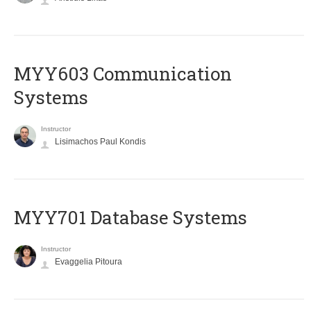
MYY603 Communication
Systems
Instructor
Lisimachos Paul Kondis
MYY701 Database Systems
Instructor
Evaggelia Pitoura