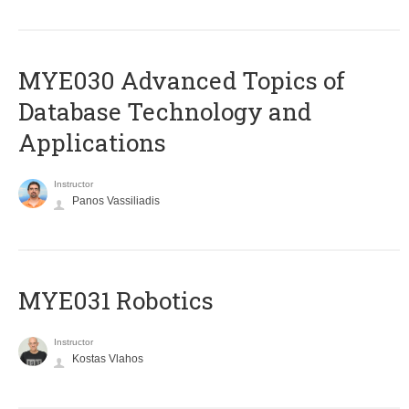
MYE030 Advanced Topics of
Database Technology and
Applications
Instructor
Panos Vassiliadis
MYE031 Robotics
Instructor
Kostas Vlahos