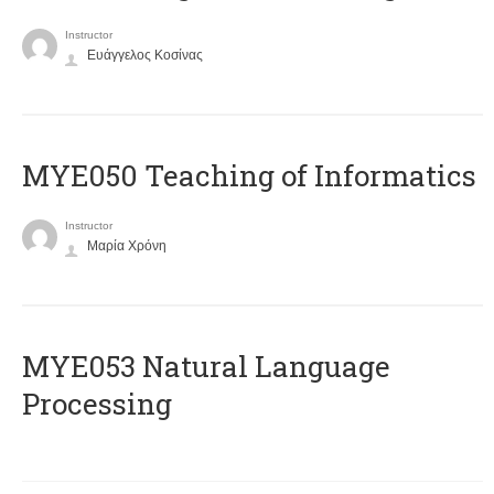
Instructor
Ευάγγελος Κοσίνας
MYE050 Teaching of Informatics
Instructor
Μαρία Χρόνη
ΜΥΕ053 Natural Language
Processing