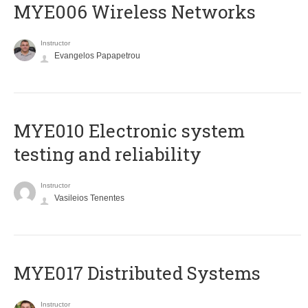
MYE006 Wireless Networks
Instructor
Evangelos Papapetrou
MYE010 Electronic system
testing and reliability
Instructor
Vasileios Tenentes
MYE017 Distributed Systems
Instructor