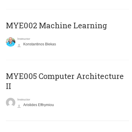
MYE002 Machine Learning
Instructor
Konstantinos Blekas
MYE005 Computer Architecture
II
Instructor
Aristides Efthymiou