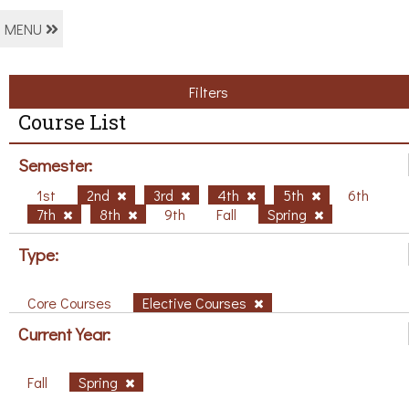
MENU
Filters
Course List
Semester:
1st
2nd
3rd
4th
5th
6th
7th
8th
9th
Fall
Spring
Type:
Core Courses
Elective Courses
Current Year:
Fall
Spring