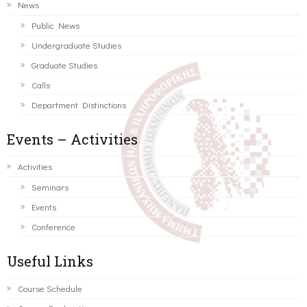
News
Public News
Undergraduate Studies
Graduate Studies
Calls
Department Distinctions
Events – Activities
Activities
Seminars
Events
Conference
Useful Links
Course Schedule