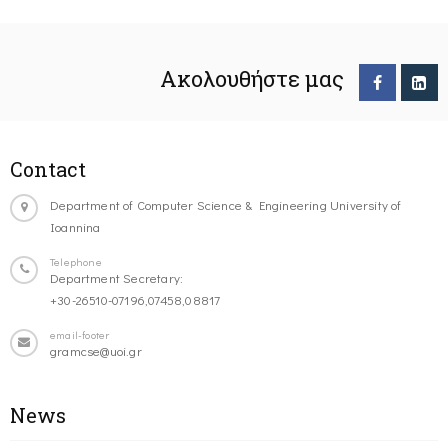
Ακολουθήστε μας
Contact
Department of Computer Science & Engineering University of
Ioannina
Telephone
Department Secretary:
+30-26510-07196,07458,08817
email-footer
gramcse@uoi.gr
News