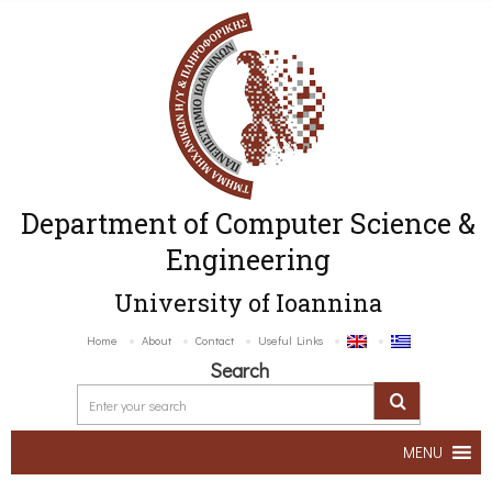
Department of Computer Science &
Engineering
University of Ioannina
Home
About
Contact
Useful Links
Search
MENU