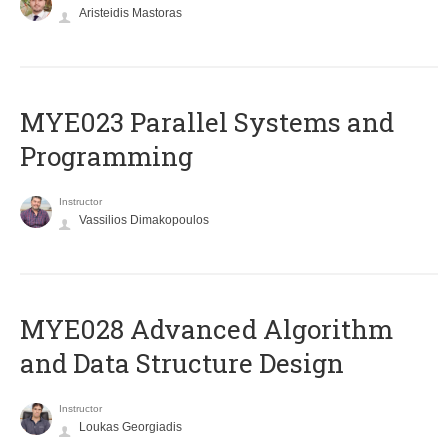
Aristeidis Mastoras
MYE023 Parallel Systems and
Programming
Instructor
Vassilios Dimakopoulos
MYE028 Advanced Algorithm
and Data Structure Design
Instructor
Loukas Georgiadis