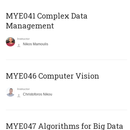
MYE041 Complex Data
Management
Instructor
Nikos Mamoulis
MYE046 Computer Vision
Instructor
Christoforos Nikou
MYE047 Algorithms for Big Data