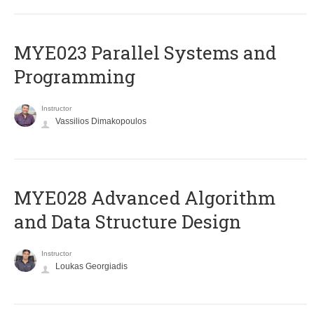
MYE023 Parallel Systems and
Programming
Instructor
Vassilios Dimakopoulos
MYE028 Advanced Algorithm
and Data Structure Design
Instructor
Loukas Georgiadis