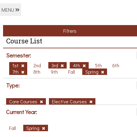
MENU
Filters
Course List
Semester:
1st
2nd
3rd
4th
5th
6th
7th
8th
9th
Fall
Spring
Type:
Core Courses
Elective Courses
Current Year:
Fall
Spring