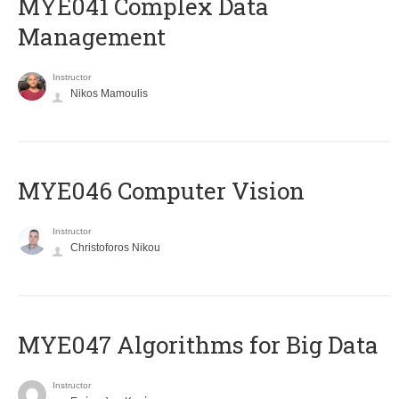
MYE041 Complex Data
Management
Instructor
Nikos Mamoulis
MYE046 Computer Vision
Instructor
Christoforos Nikou
MYE047 Algorithms for Big Data
Instructor