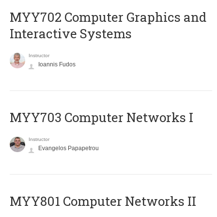
MYY702 Computer Graphics and
Interactive Systems
Instructor
Ioannis Fudos
MYY703 Computer Networks I
Instructor
Evangelos Papapetrou
MYY801 Computer Networks II