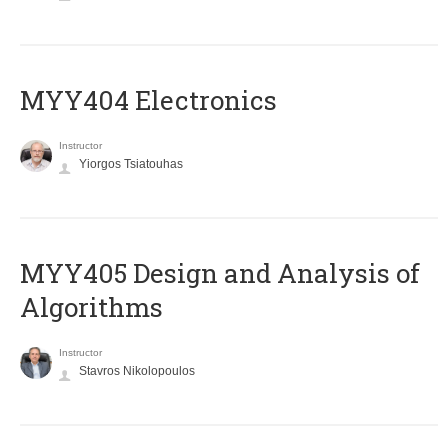
MYY404 Electronics
Instructor
Yiorgos Tsiatouhas
MYY405 Design and Analysis of
Algorithms
Instructor
Stavros Nikolopoulos