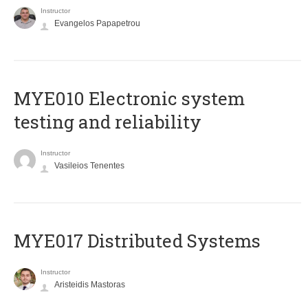
Instructor
Evangelos Papapetrou
MYE010 Electronic system
testing and reliability
Instructor
Vasileios Tenentes
MYE017 Distributed Systems
Instructor
Aristeidis Mastoras