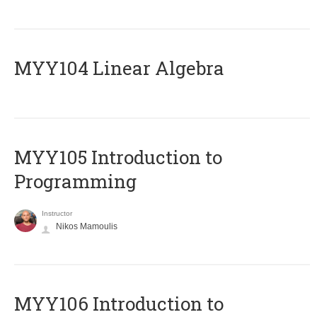
MYY104 Linear Algebra
MYY105 Introduction to
Programming
Instructor
Nikos Mamoulis
MYY106 Introduction to