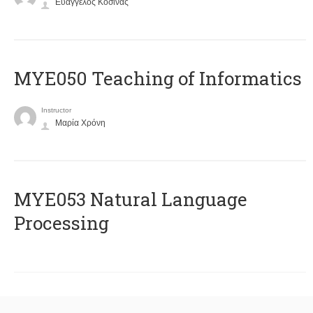
Ευάγγελος Κοσίνας
MYE050 Teaching of Informatics
Instructor
Μαρία Χρόνη
ΜΥΕ053 Natural Language
Processing