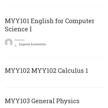
MYY101 English for Computer
Science I
Instructor
Eugenia Eumoiridou
ΜΥΥ102 MYY102 Calculus 1
MYY103 General Physics