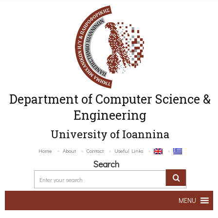
Department of Computer Science &
Engineering
University of Ioannina
Home
About
Contact
Useful Links
Search
MENU