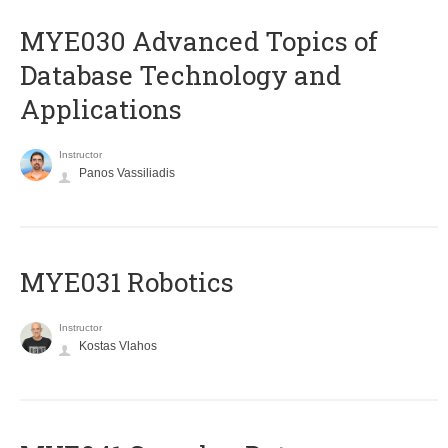
MYE030 Advanced Topics of
Database Technology and
Applications
Instructor
Panos Vassiliadis
MYE031 Robotics
Instructor
Kostas Vlahos