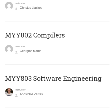
Instructor
Christos Liaskos
MYY802 Compilers
Instructor
Georgios Manis
MYY803 Software Engineering
Instructor
Apostolos Zarras