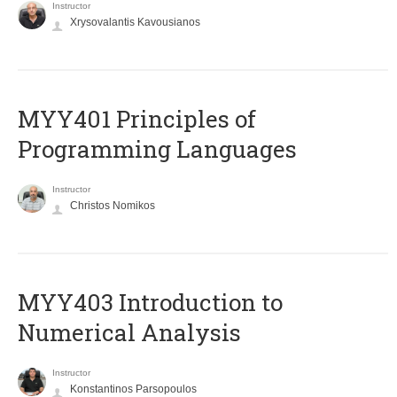
Instructor
Xrysovalantis Kavousianos
MYY401 Principles of
Programming Languages
Instructor
Christos Nomikos
MYY403 Introduction to
Numerical Analysis
Instructor
Konstantinos Parsopoulos