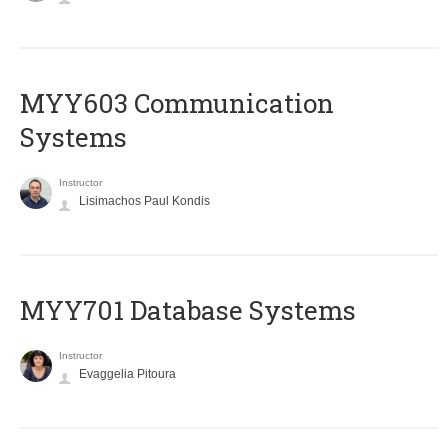
MYY603 Communication
Systems
Instructor
Lisimachos Paul Kondis
MYY701 Database Systems
Instructor
Evaggelia Pitoura