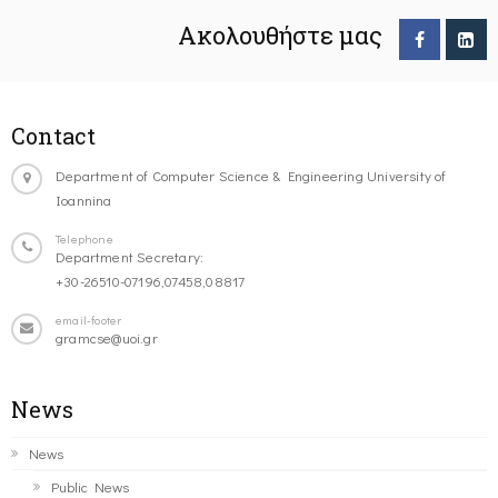
Ακολουθήστε μας
Contact
Department of Computer Science & Engineering University of
Ioannina
Telephone
Department Secretary:
+30-26510-07196,07458,08817
email-footer
gramcse@uoi.gr
News
News
Public News