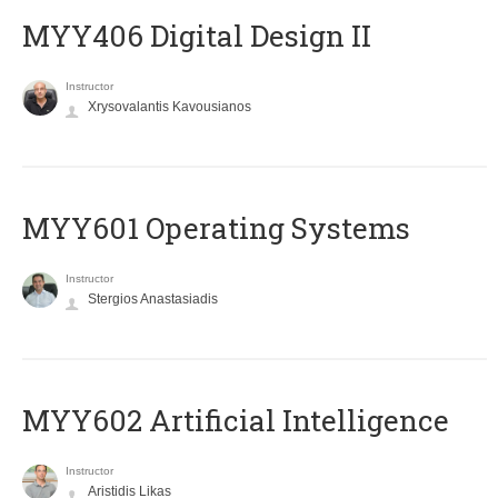
MYY406 Digital Design II
Instructor
Xrysovalantis Kavousianos
MYY601 Operating Systems
Instructor
Stergios Anastasiadis
MYY602 Artificial Intelligence
Instructor
Aristidis Likas