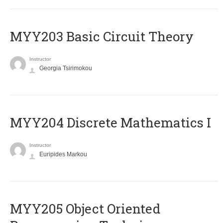
MYY203 Basic Circuit Theory
Instructor
Georgia Tsirimokou
MYY204 Discrete Mathematics I
Instructor
Euripides Markou
MYY205 Object Oriented