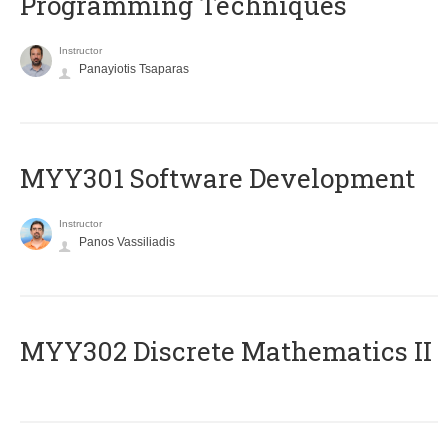
Programming Techniques
Instructor
Panayiotis Tsaparas
MYY301 Software Development
Instructor
Panos Vassiliadis
MYY302 Discrete Mathematics II