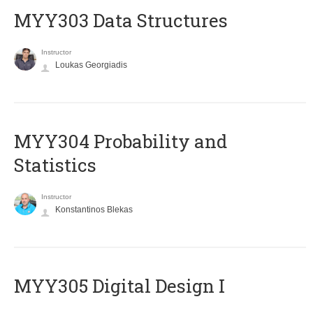
MYY303 Data Structures
Instructor
Loukas Georgiadis
MYY304 Probability and
Statistics
Instructor
Konstantinos Blekas
MYY305 Digital Design Ι