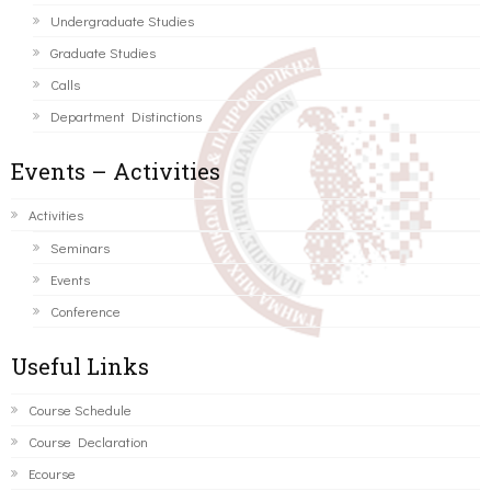
Undergraduate Studies
Graduate Studies
Calls
Department Distinctions
Events – Activities
Activities
Seminars
Events
Conference
Useful Links
Course Schedule
Course Declaration
Ecourse