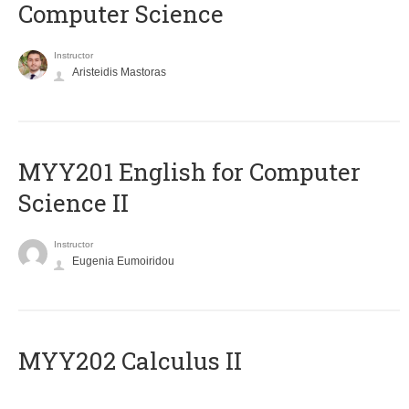
Computer Science
Instructor
Aristeidis Mastoras
ΜΥΥ201 English for Computer
Science II
Instructor
Eugenia Eumoiridou
MYY202 Calculus II