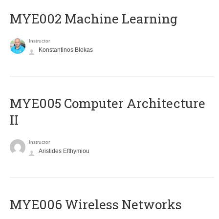
MYE002 Machine Learning
Instructor
Konstantinos Blekas
MYE005 Computer Architecture
II
Instructor
Aristides Efthymiou
MYE006 Wireless Networks