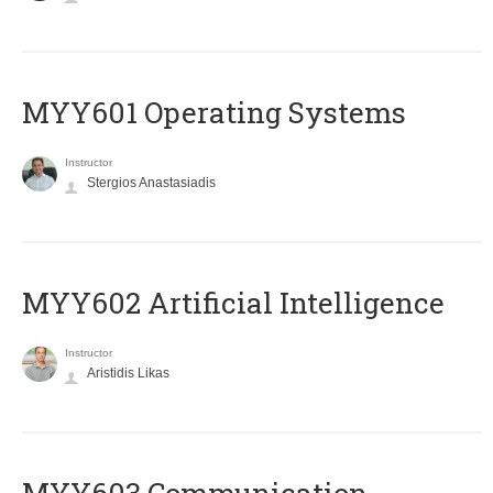
MYY601 Operating Systems
Instructor
Stergios Anastasiadis
MYY602 Artificial Intelligence
Instructor
Aristidis Likas