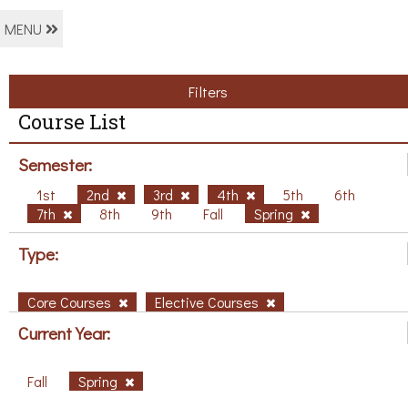
MENU
Filters
Course List
Semester:
1st
2nd
3rd
4th
5th
6th
7th
8th
9th
Fall
Spring
Type:
Core Courses
Elective Courses
Current Year:
Fall
Spring