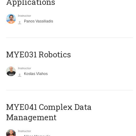
Applications
Instructor
Panos Vassiliadis
MYE031 Robotics
Instructor
Kostas Vlahos
MYE041 Complex Data
Management
Instructor