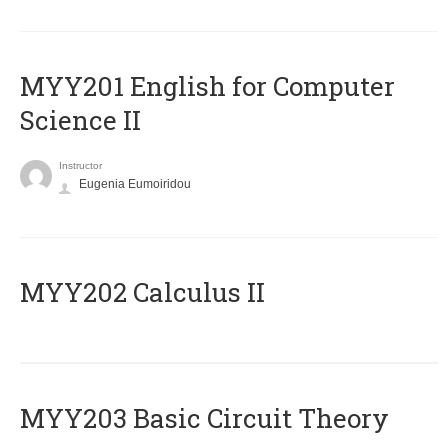
ΜΥΥ201 English for Computer
Science II
Instructor
Eugenia Eumoiridou
MYY202 Calculus II
MYY203 Basic Circuit Theory