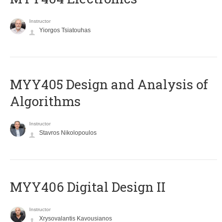
Instructor
Yiorgos Tsiatouhas
MYY405 Design and Analysis of
Algorithms
Instructor
Stavros Nikolopoulos
MYY406 Digital Design II
Instructor
Xrysovalantis Kavousianos