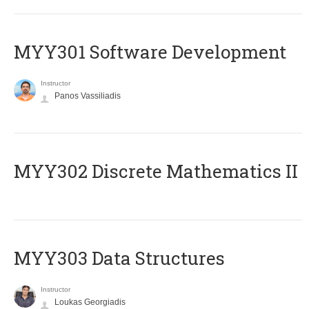
MYY301 Software Development
Instructor
Panos Vassiliadis
MYY302 Discrete Mathematics II
MYY303 Data Structures
Instructor
Loukas Georgiadis