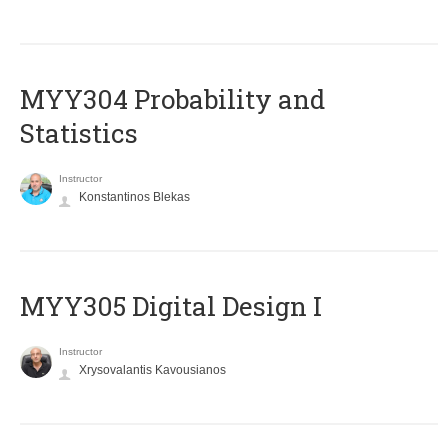
MYY304 Probability and
Statistics
Instructor
Konstantinos Blekas
MYY305 Digital Design Ι
Instructor
Xrysovalantis Kavousianos