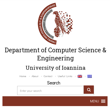
Department of Computer Science &
Engineering
University of Ioannina
Home
About
Contact
Useful Links
Search
MENU