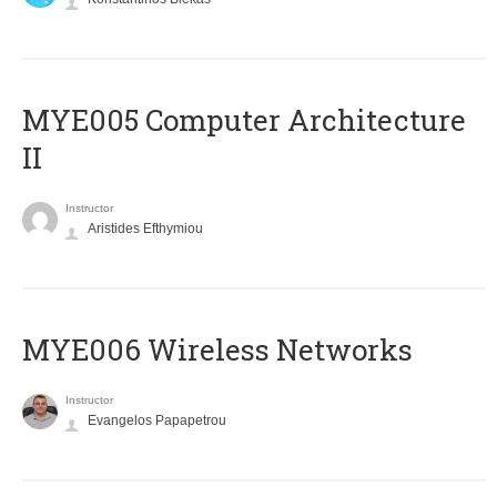
MYE005 Computer Architecture
II
Instructor
Aristides Efthymiou
MYE006 Wireless Networks
Instructor
Evangelos Papapetrou