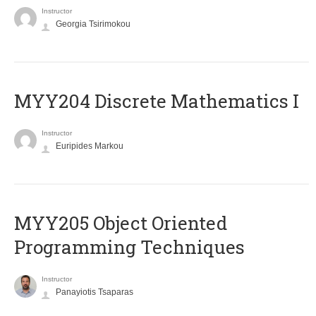
Instructor
Georgia Tsirimokou
MYY204 Discrete Mathematics I
Instructor
Euripides Markou
MYY205 Object Oriented
Programming Techniques
Instructor
Panayiotis Tsaparas