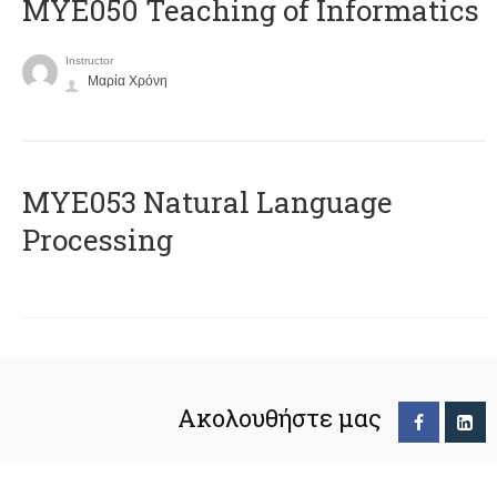
MYE050 Teaching of Informatics
Instructor
Μαρία Χρόνη
ΜΥΕ053 Natural Language
Processing
Ακολουθήστε μας