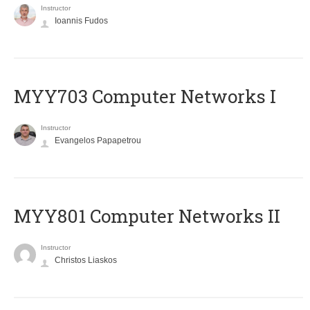
Instructor
Ioannis Fudos
MYY703 Computer Networks I
Instructor
Evangelos Papapetrou
MYY801 Computer Networks II
Instructor
Christos Liaskos