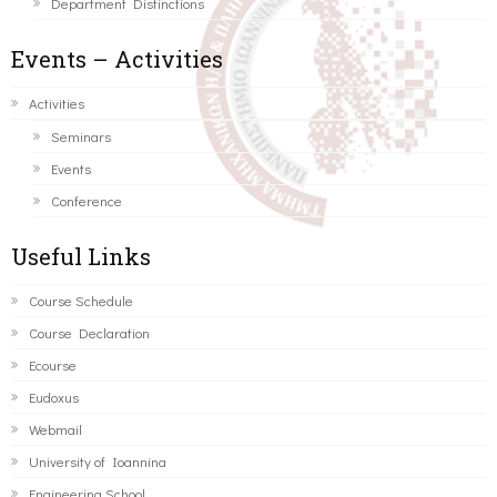
Department Distinctions
Events – Activities
Activities
Seminars
Events
Conference
Useful Links
Course Schedule
Course Declaration
Ecourse
Eudoxus
Webmail
University of Ioannina
Engineering School