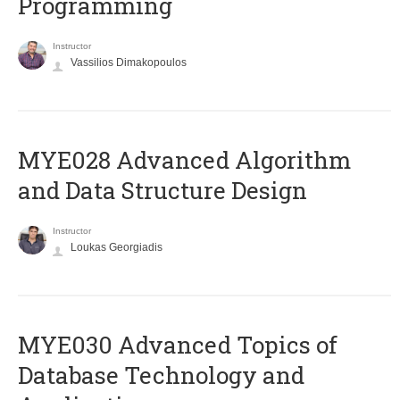
Programming
Instructor
Vassilios Dimakopoulos
MYE028 Advanced Algorithm
and Data Structure Design
Instructor
Loukas Georgiadis
MYE030 Advanced Topics of
Database Technology and