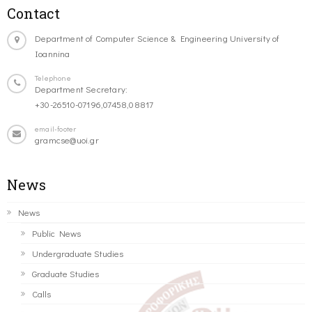
Contact
Department of Computer Science & Engineering University of
Ioannina
Telephone
Department Secretary:
+30-26510-07196,07458,08817
email-footer
gramcse@uoi.gr
News
News
Public News
Undergraduate Studies
Graduate Studies
Calls