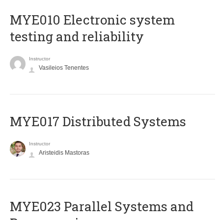
MYE010 Electronic system
testing and reliability
Instructor
Vasileios Tenentes
MYE017 Distributed Systems
Instructor
Aristeidis Mastoras
MYE023 Parallel Systems and