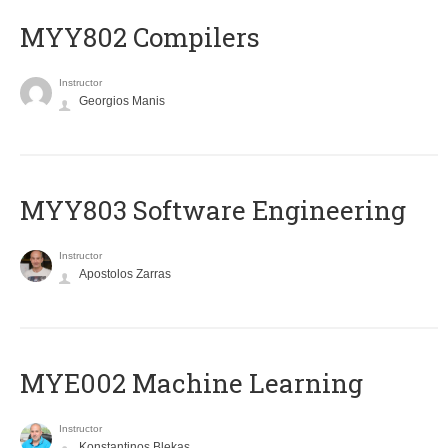
MYY802 Compilers
Instructor
Georgios Manis
MYY803 Software Engineering
Instructor
Apostolos Zarras
MYE002 Machine Learning
Instructor
Konstantinos Blekas