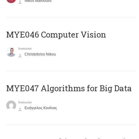
Nikos Mamoulis
MYE046 Computer Vision
Instructor
Christoforos Nikou
MYE047 Algorithms for Big Data
Instructor
Ευάγγελος Κοσίνας