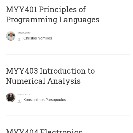
MYY401 Principles of
Programming Languages
Instructor
Christos Nomikos
MYY403 Introduction to
Numerical Analysis
Instructor
Konstantinos Parsopoulos
MYY404 Electronics