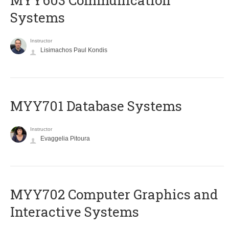
MYY603 Communication
Systems
Instructor
Lisimachos Paul Kondis
MYY701 Database Systems
Instructor
Evaggelia Pitoura
MYY702 Computer Graphics and
Interactive Systems