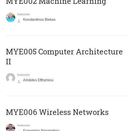
MYE002 Machine Learning
Instructor
Konstantinos Blekas
MYE005 Computer Architecture
II
Instructor
Aristides Efthymiou
MYE006 Wireless Networks
Instructor
Evangelos Papapetrou