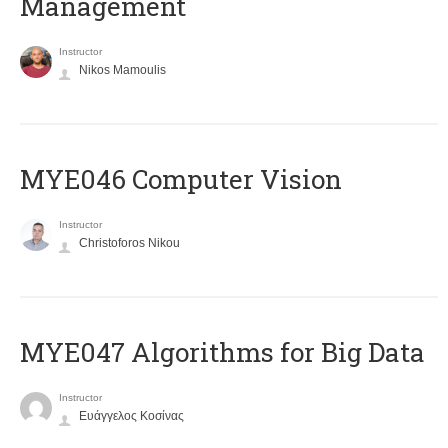
Management
Instructor
Nikos Mamoulis
MYE046 Computer Vision
Instructor
Christoforos Nikou
MYE047 Algorithms for Big Data
Instructor
Ευάγγελος Κοσίνας