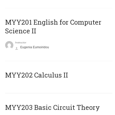
ΜΥΥ201 English for Computer
Science II
Instructor
Eugenia Eumoiridou
MYY202 Calculus II
MYY203 Basic Circuit Theory