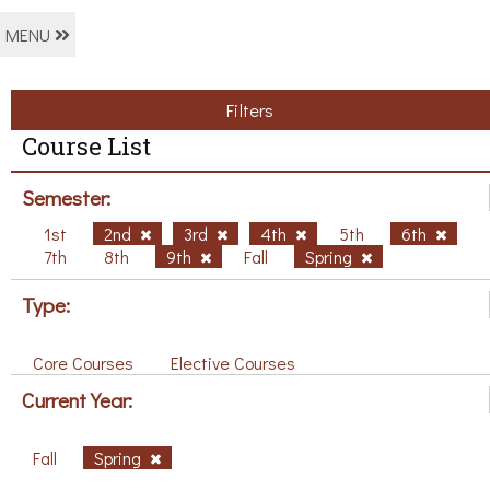
MENU
Filters
Course List
Semester:
1st
2nd
3rd
4th
5th
6th
7th
8th
9th
Fall
Spring
Type:
Core Courses
Elective Courses
Current Year:
Fall
Spring