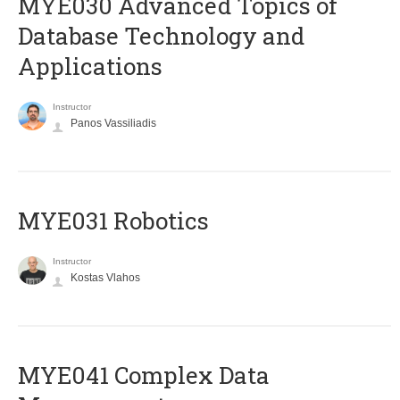
MYE030 Advanced Topics of
Database Technology and
Applications
Instructor
Panos Vassiliadis
MYE031 Robotics
Instructor
Kostas Vlahos
MYE041 Complex Data