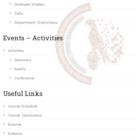
Graduate Studies
Calls
Department Distinctions
Events – Activities
Activities
Seminars
Events
Conference
Useful Links
Course Schedule
Course Declaration
Ecourse
Eudoxus