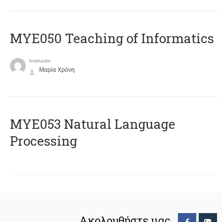
MYE050 Teaching of Informatics
Instructor
Μαρία Χρόνη
ΜΥΕ053 Natural Language
Processing
Ακολουθήστε μας