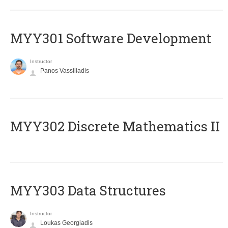
MYY301 Software Development
Instructor
Panos Vassiliadis
MYY302 Discrete Mathematics II
MYY303 Data Structures
Instructor
Loukas Georgiadis