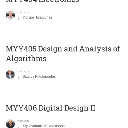
Instructor
Yiorgos Tsiatouhas
MYY405 Design and Analysis of
Algorithms
Instructor
Stavros Nikolopoulos
MYY406 Digital Design II
Instructor
Xrysovalantis Kavousianos