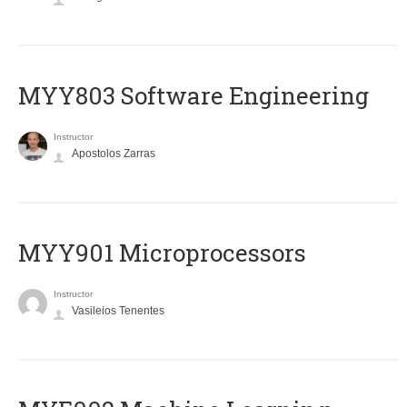
MYY803 Software Engineering
Instructor
Apostolos Zarras
MYY901 Microprocessors
Instructor
Vasileios Tenentes