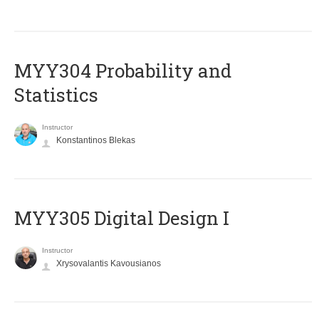
MYY304 Probability and
Statistics
Instructor
Konstantinos Blekas
MYY305 Digital Design Ι
Instructor
Xrysovalantis Kavousianos