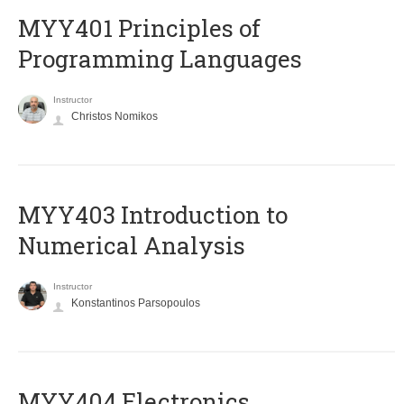
MYY401 Principles of
Programming Languages
Instructor
Christos Nomikos
MYY403 Introduction to
Numerical Analysis
Instructor
Konstantinos Parsopoulos
MYY404 Electronics