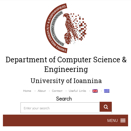
Department of Computer Science &
Engineering
University of Ioannina
Home
About
Contact
Useful Links
Search
MENU