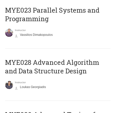
MYE023 Parallel Systems and
Programming
Instructor
Vassilios Dimakopoulos
MYE028 Advanced Algorithm
and Data Structure Design
Instructor
Loukas Georgiadis