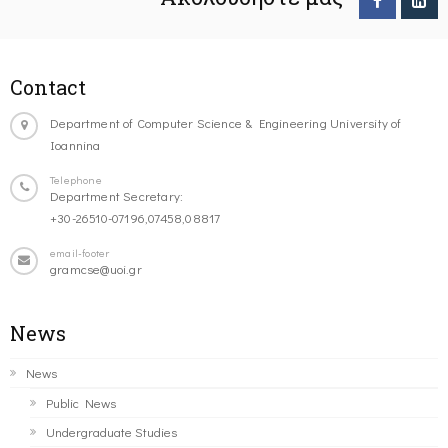
Contact
Department of Computer Science & Engineering University of
Ioannina
Telephone
Department Secretary:
+30-26510-07196,07458,08817
email-footer
gramcse@uoi.gr
News
News
Public News
Undergraduate Studies