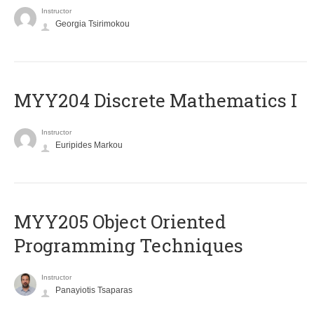
Instructor
Georgia Tsirimokou
MYY204 Discrete Mathematics I
Instructor
Euripides Markou
MYY205 Object Oriented
Programming Techniques
Instructor
Panayiotis Tsaparas