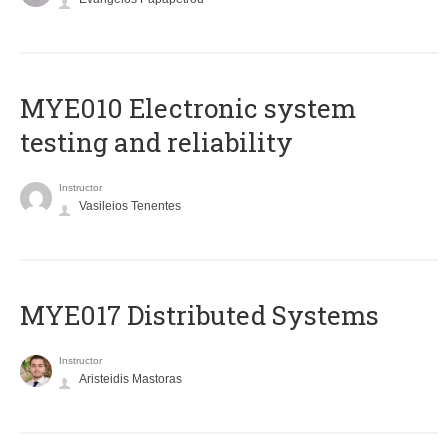
MYE010 Electronic system
testing and reliability
Instructor
Vasileios Tenentes
MYE017 Distributed Systems
Instructor
Aristeidis Mastoras