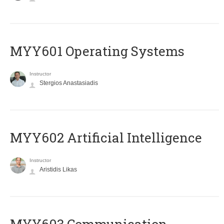
MYY601 Operating Systems
Instructor
Stergios Anastasiadis
MYY602 Artificial Intelligence
Instructor
Aristidis Likas