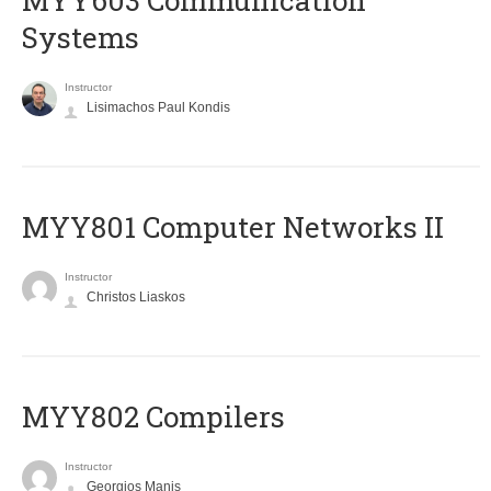
MYY603 Communication
Systems
Instructor
Lisimachos Paul Kondis
MYY801 Computer Networks II
Instructor
Christos Liaskos
MYY802 Compilers
Instructor
Georgios Manis