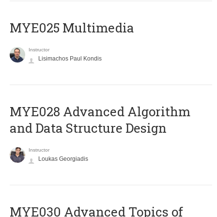
MYE025 Multimedia
Instructor
Lisimachos Paul Kondis
MYE028 Advanced Algorithm
and Data Structure Design
Instructor
Loukas Georgiadis
MYE030 Advanced Topics of