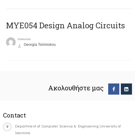
MYE054 Design Analog Circuits
Instructor
Georgia Tsirimokou
Ακολουθήστε μας
Contact
Department of Computer Science & Engineering University of
Ioannina