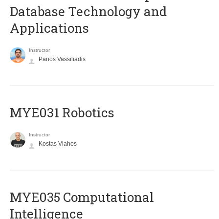
Database Technology and
Applications
Instructor
Panos Vassiliadis
MYE031 Robotics
Instructor
Kostas Vlahos
MYE035 Computational
Intelligence