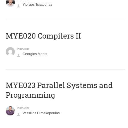
Yiorgos Tsiatouhas
MYE020 Compilers II
Instructor
Georgios Manis
MYE023 Parallel Systems and
Programming
Instructor
Vassilios Dimakopoulos