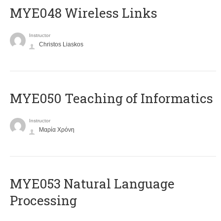
MYE048 Wireless Links
Instructor
Christos Liaskos
MYE050 Teaching of Informatics
Instructor
Μαρία Χρόνη
ΜΥΕ053 Natural Language
Processing