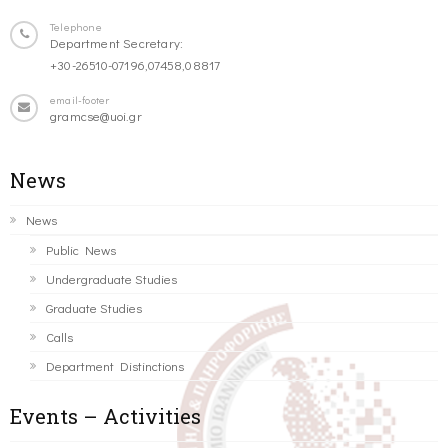
Telephone
Department Secretary:
+30-26510-07196,07458,08817
email-footer
gramcse@uoi.gr
News
News
Public News
Undergraduate Studies
Graduate Studies
Calls
Department Distinctions
Events – Activities