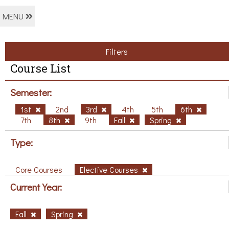
MENU
Filters
Course List
Semester:
1st
2nd
3rd
4th
5th
6th
7th
8th
9th
Fall
Spring
Type:
Core Courses
Elective Courses
Current Year:
Fall
Spring