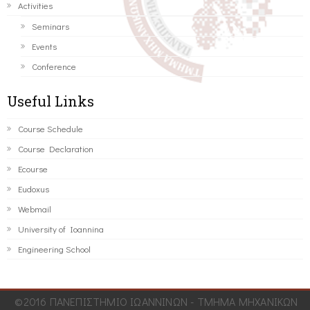
Activities
Seminars
Events
Conference
Useful Links
Course Schedule
Course Declaration
Ecourse
Eudoxus
Webmail
University of Ioannina
Engineering School
©2016 ΠΑΝΕΠΙΣΤΗΜΙΟ ΙΩΑΝΝΙΝΩΝ - ΤΜΗΜΑ ΜΗΧΑΝΙΚΩΝ