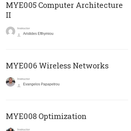
MYE005 Computer Architecture
II
Instructor
Aristides Efthymiou
MYE006 Wireless Networks
Instructor
Evangelos Papapetrou
MYE008 Optimization
Instructor