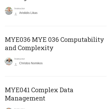
Instructor
Aristidis Likas
ΜΥΕ036 MYE 036 Computability
and Complexity
Instructor
Christos Nomikos
MYE041 Complex Data
Management