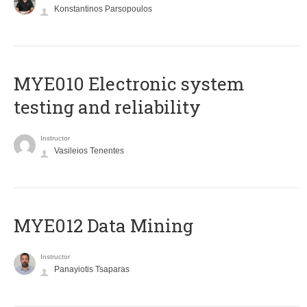
Konstantinos Parsopoulos
MYE010 Electronic system
testing and reliability
Instructor
Vasileios Tenentes
MYE012 Data Mining
Instructor
Panayiotis Tsaparas