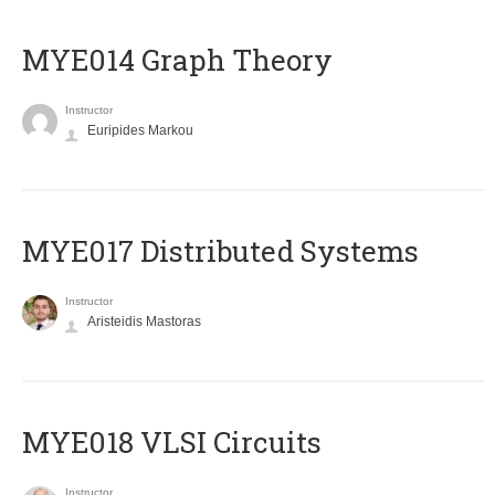
ΜΥΕ014 Graph Theory
Instructor
Euripides Markou
MYE017 Distributed Systems
Instructor
Aristeidis Mastoras
MYE018 VLSI Circuits
Instructor