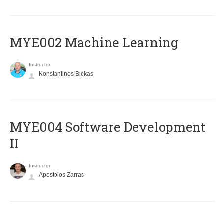
MYE002 Machine Learning
Instructor
Konstantinos Blekas
MYE004 Software Development
II
Instructor
Apostolos Zarras