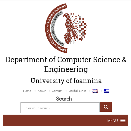
Department of Computer Science &
Engineering
University of Ioannina
Home
About
Contact
Useful Links
Search
MENU