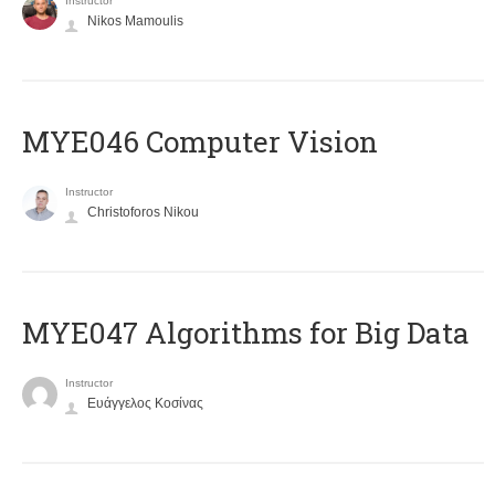
Instructor
Nikos Mamoulis
MYE046 Computer Vision
Instructor
Christoforos Nikou
MYE047 Algorithms for Big Data
Instructor
Ευάγγελος Κοσίνας