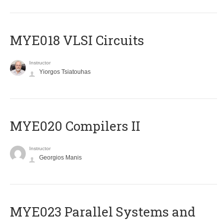
MYE018 VLSI Circuits
Instructor
Yiorgos Tsiatouhas
MYE020 Compilers II
Instructor
Georgios Manis
MYE023 Parallel Systems and