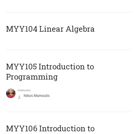
MYY104 Linear Algebra
MYY105 Introduction to
Programming
Instructor
Nikos Mamoulis
MYY106 Introduction to