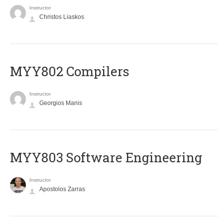
Instructor
Christos Liaskos
MYY802 Compilers
Instructor
Georgios Manis
MYY803 Software Engineering
Instructor
Apostolos Zarras