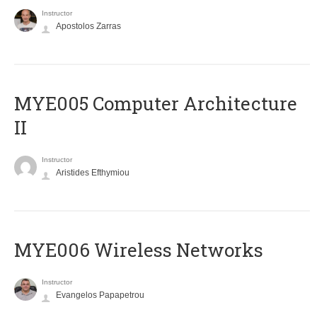
Instructor
Apostolos Zarras
MYE005 Computer Architecture
II
Instructor
Aristides Efthymiou
MYE006 Wireless Networks
Instructor
Evangelos Papapetrou