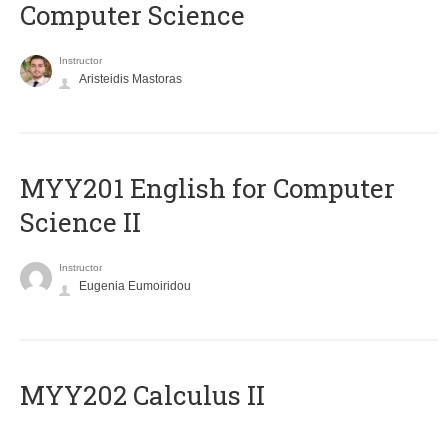
Computer Science
Instructor
Aristeidis Mastoras
ΜΥΥ201 English for Computer
Science II
Instructor
Eugenia Eumoiridou
MYY202 Calculus II