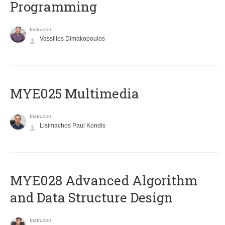
Programming
Instructor
Vassilios Dimakopoulos
MYE025 Multimedia
Instructor
Lisimachos Paul Kondis
MYE028 Advanced Algorithm
and Data Structure Design
Instructor