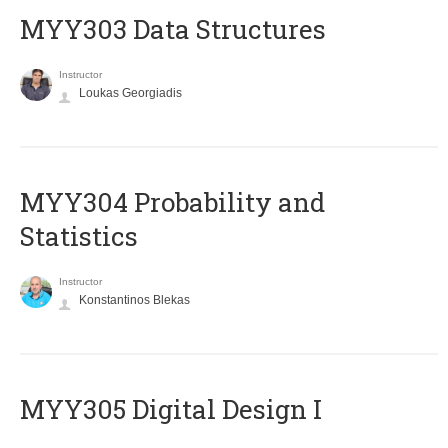
MYY303 Data Structures
Instructor
Loukas Georgiadis
MYY304 Probability and
Statistics
Instructor
Konstantinos Blekas
MYY305 Digital Design Ι