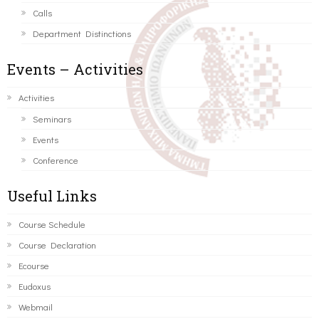
Calls
Department Distinctions
Events – Activities
Activities
Seminars
Events
Conference
Useful Links
Course Schedule
Course Declaration
Ecourse
Eudoxus
Webmail