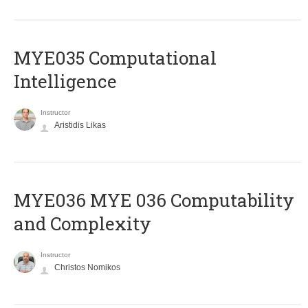
MYE035 Computational
Intelligence
Instructor
Aristidis Likas
ΜΥΕ036 MYE 036 Computability
and Complexity
Instructor
Christos Nomikos