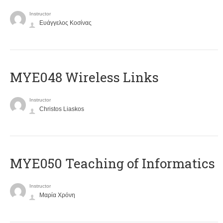
Instructor
Ευάγγελος Κοσίνας
MYE048 Wireless Links
Instructor
Christos Liaskos
MYE050 Teaching of Informatics
Instructor
Μαρία Χρόνη