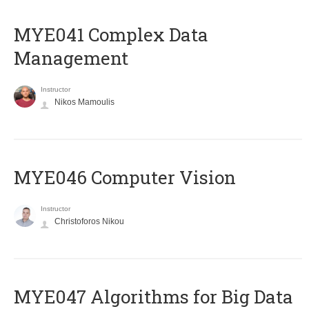
MYE041 Complex Data
Management
Instructor
Nikos Mamoulis
MYE046 Computer Vision
Instructor
Christoforos Nikou
MYE047 Algorithms for Big Data