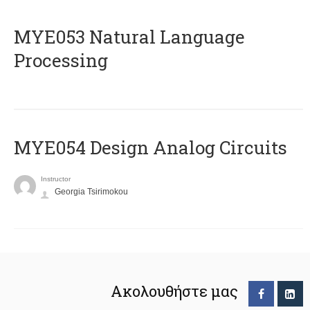
ΜΥΕ053 Natural Language
Processing
MYE054 Design Analog Circuits
Instructor
Georgia Tsirimokou
Ακολουθήστε μας