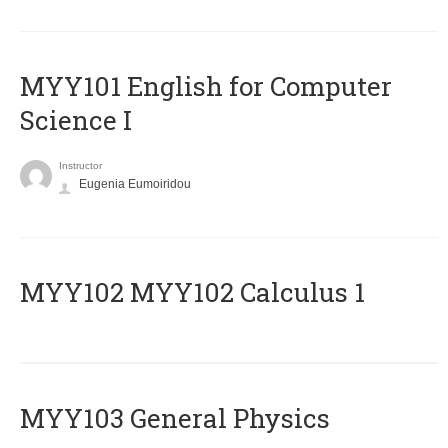
MYY101 English for Computer
Science I
Instructor
Eugenia Eumoiridou
ΜΥΥ102 MYY102 Calculus 1
MYY103 General Physics