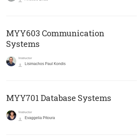
MYY603 Communication
Systems
Instructor
Lisimachos Paul Kondis
MYY701 Database Systems
Instructor
Evaggelia Pitoura