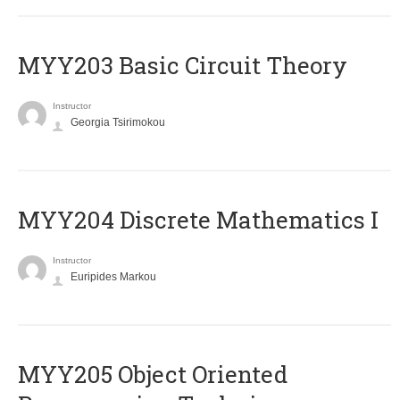
MYY203 Basic Circuit Theory
Instructor
Georgia Tsirimokou
MYY204 Discrete Mathematics I
Instructor
Euripides Markou
MYY205 Object Oriented