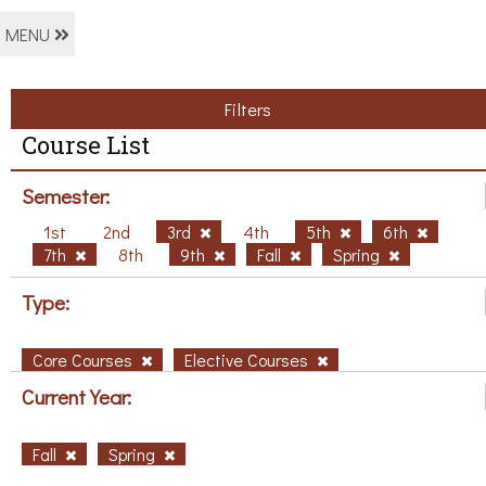
MENU
Filters
Course List
Semester:
1st
2nd
3rd
4th
5th
6th
7th
8th
9th
Fall
Spring
Type:
Core Courses
Elective Courses
Current Year:
Fall
Spring