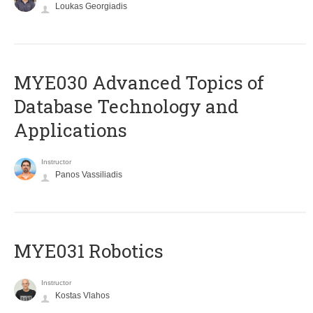
Loukas Georgiadis
MYE030 Advanced Topics of
Database Technology and
Applications
Instructor
Panos Vassiliadis
MYE031 Robotics
Instructor
Kostas Vlahos