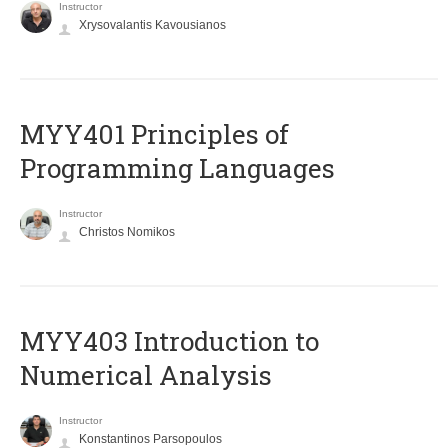
Instructor
Xrysovalantis Kavousianos
MYY401 Principles of
Programming Languages
Instructor
Christos Nomikos
MYY403 Introduction to
Numerical Analysis
Instructor
Konstantinos Parsopoulos