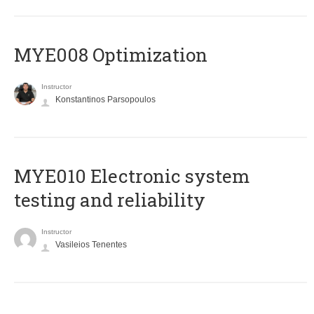
MYE008 Optimization
Instructor
Konstantinos Parsopoulos
MYE010 Electronic system
testing and reliability
Instructor
Vasileios Tenentes