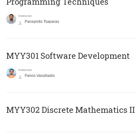
Programming Techniques
Instructor
Panayiotis Tsaparas
MYY301 Software Development
Instructor
Panos Vassiliadis
MYY302 Discrete Mathematics II