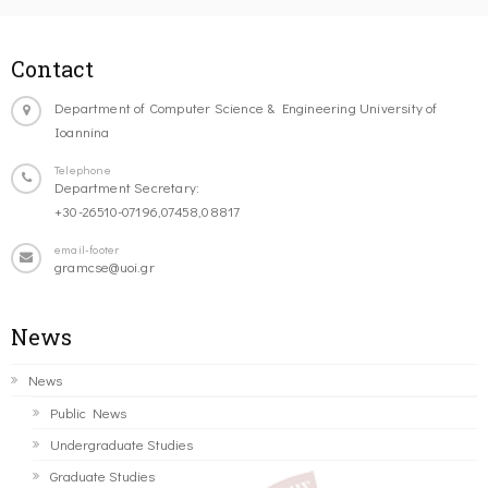
Contact
Department of Computer Science & Engineering University of
Ioannina
Telephone
Department Secretary:
+30-26510-07196,07458,08817
email-footer
gramcse@uoi.gr
News
News
Public News
Undergraduate Studies
Graduate Studies