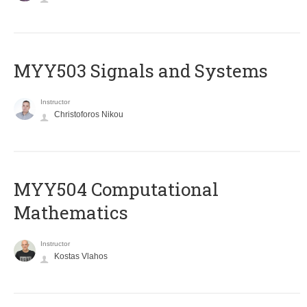
MYY503 Signals and Systems
Instructor
Christoforos Nikou
MYY504 Computational
Mathematics
Instructor
Kostas Vlahos