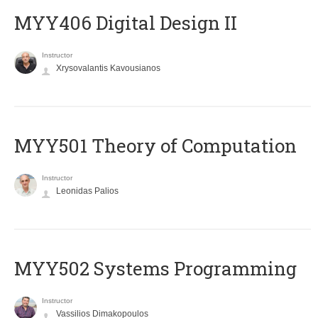
MYY406 Digital Design II
Instructor
Xrysovalantis Kavousianos
MYY501 Theory of Computation
Instructor
Leonidas Palios
MYY502 Systems Programming
Instructor
Vassilios Dimakopoulos