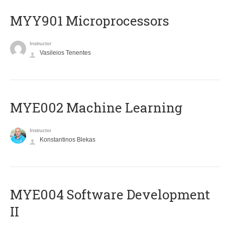
MYY901 Microprocessors
Instructor
Vasileios Tenentes
MYE002 Machine Learning
Instructor
Konstantinos Blekas
MYE004 Software Development
II