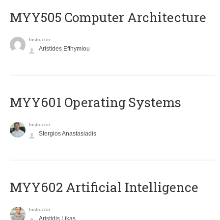
MYY505 Computer Architecture
Instructor
Aristides Efthymiou
MYY601 Operating Systems
Instructor
Stergios Anastasiadis
MYY602 Artificial Intelligence
Instructor
Aristidis Likas