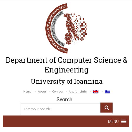
Department of Computer Science &
Engineering
University of Ioannina
Home
About
Contact
Useful Links
Search
MENU