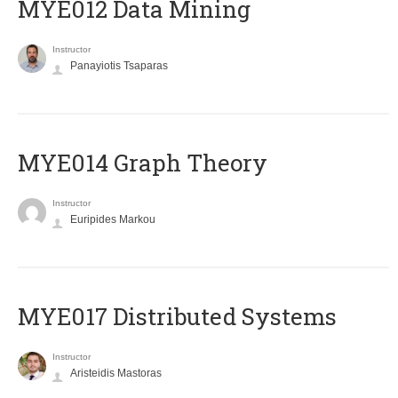
MYE012 Data Mining
Instructor
Panayiotis Tsaparas
ΜΥΕ014 Graph Theory
Instructor
Euripides Markou
MYE017 Distributed Systems
Instructor
Aristeidis Mastoras