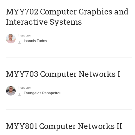
MYY702 Computer Graphics and
Interactive Systems
Instructor
Ioannis Fudos
MYY703 Computer Networks I
Instructor
Evangelos Papapetrou
MYY801 Computer Networks II