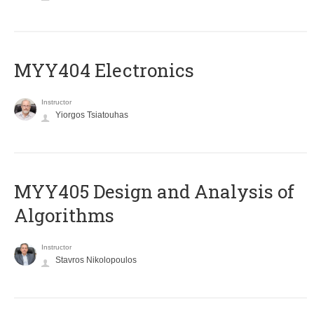
MYY404 Electronics
Instructor
Yiorgos Tsiatouhas
MYY405 Design and Analysis of
Algorithms
Instructor
Stavros Nikolopoulos