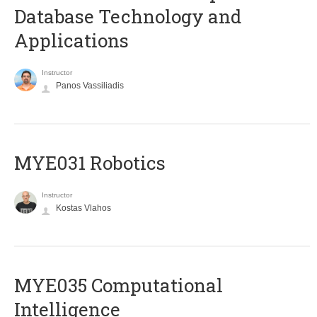
Database Technology and
Applications
Instructor
Panos Vassiliadis
MYE031 Robotics
Instructor
Kostas Vlahos
MYE035 Computational
Intelligence