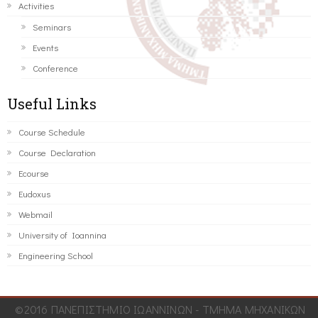
Activities
Seminars
Events
Conference
Useful Links
Course Schedule
Course Declaration
Ecourse
Eudoxus
Webmail
University of Ioannina
Engineering School
©2016 ΠΑΝΕΠΙΣΤΗΜΙΟ ΙΩΑΝΝΙΝΩΝ - ΤΜΗΜΑ ΜΗΧΑΝΙΚΩΝ