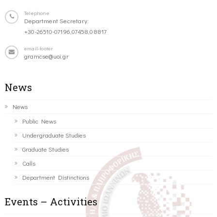
Telephone
Department Secretary:
+30-26510-07196,07458,08817
email-footer
gramcse@uoi.gr
News
News
Public News
Undergraduate Studies
Graduate Studies
Calls
Department Distinctions
Events – Activities