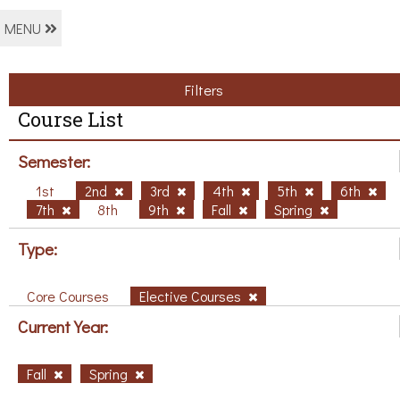
MENU
Filters
Course List
Semester:
1st
2nd
3rd
4th
5th
6th
7th
8th
9th
Fall
Spring
Type:
Core Courses
Elective Courses
Current Year:
Fall
Spring