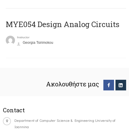
MYE054 Design Analog Circuits
Instructor
Georgia Tsirimokou
Ακολουθήστε μας
Contact
Department of Computer Science & Engineering University of
Ioannina