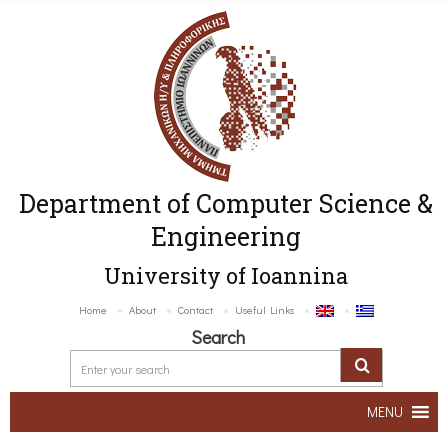
Department of Computer Science &
Engineering
University of Ioannina
Home
About
Contact
Useful Links
Search
MENU