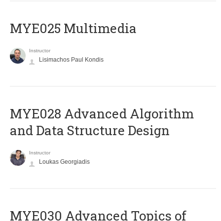
MYE025 Multimedia
Instructor
Lisimachos Paul Kondis
MYE028 Advanced Algorithm
and Data Structure Design
Instructor
Loukas Georgiadis
MYE030 Advanced Topics of