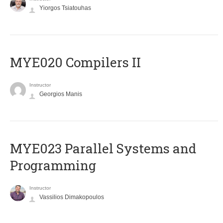
Yiorgos Tsiatouhas
MYE020 Compilers II
Instructor
Georgios Manis
MYE023 Parallel Systems and
Programming
Instructor
Vassilios Dimakopoulos