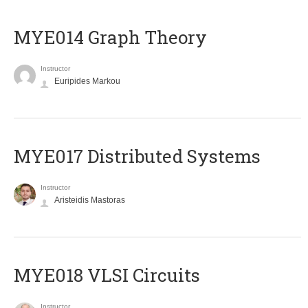
ΜΥΕ014 Graph Theory
Instructor
Euripides Markou
MYE017 Distributed Systems
Instructor
Aristeidis Mastoras
MYE018 VLSI Circuits
Instructor