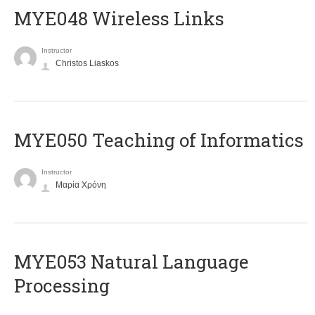
MYE048 Wireless Links
Instructor
Christos Liaskos
MYE050 Teaching of Informatics
Instructor
Μαρία Χρόνη
ΜΥΕ053 Natural Language
Processing