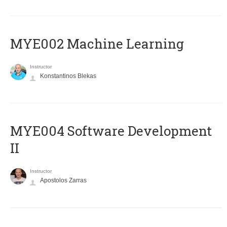
MYE002 Machine Learning
Instructor
Konstantinos Blekas
MYE004 Software Development
II
Instructor
Apostolos Zarras