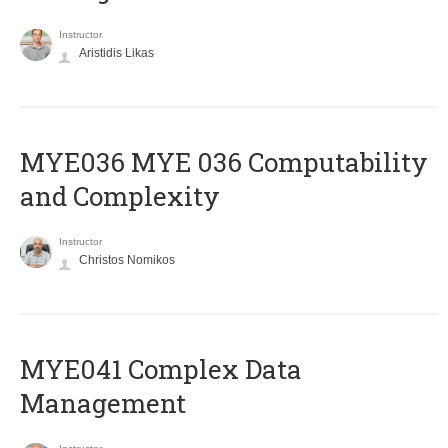
Instructor
Aristidis Likas
ΜΥΕ036 MYE 036 Computability
and Complexity
Instructor
Christos Nomikos
MYE041 Complex Data
Management