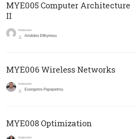
MYE005 Computer Architecture
II
Instructor
Aristides Efthymiou
MYE006 Wireless Networks
Instructor
Evangelos Papapetrou
MYE008 Optimization
Instructor