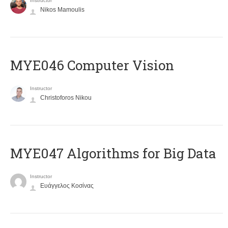
Instructor
Nikos Mamoulis
MYE046 Computer Vision
Instructor
Christoforos Nikou
MYE047 Algorithms for Big Data
Instructor
Ευάγγελος Κοσίνας