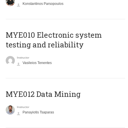
Konstantinos Parsopoulos
MYE010 Electronic system
testing and reliability
Instructor
Vasileios Tenentes
MYE012 Data Mining
Instructor
Panayiotis Tsaparas