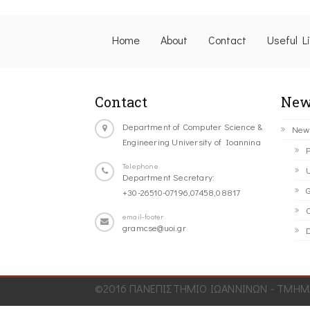
Home
About
Contact
Useful L
Contact
New
Department of Computer Science &
New
Engineering University of Ioannina
P
Telephone
U
Department Secretary:
G
+30-26510-07196,07458,08817
C
email-footer
gramcse@uoi.gr
D
©2016 ΠΑΝΕΠΙΣΤΗΜΙΟ ΙΩΑΝΝΙΝΩΝ - ΤΜΗΜΑ