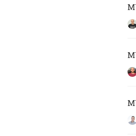
M
M
M