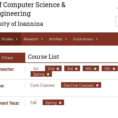
f Computer Science &
gineering
ity of Ioannina
Studies
Research
Activities
Ouick Access
Course List
Filters
ester:
1st
2nd
3rd
4th
5th
Spring
e:
Core Courses
Elective Courses
rent Year:
Fall
Spring