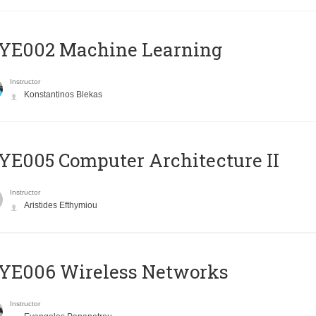
YE002 Machine Learning
Instructor
Konstantinos Blekas
E005 Computer Architecture II
Instructor
Aristides Efthymiou
YE006 Wireless Networks
Instructor