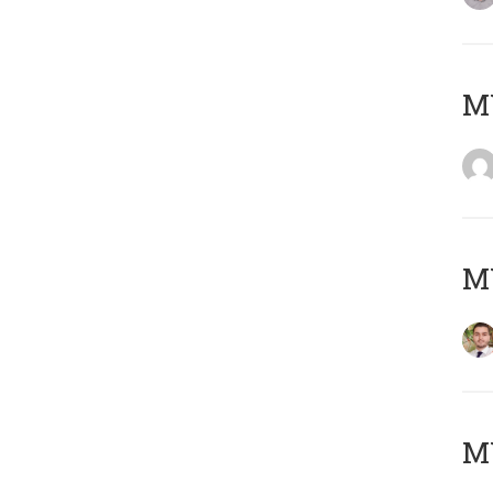
MY
MY
MY