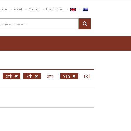
Home
About
Contact
Useful Links
6th
7th
8th
9th
Fall