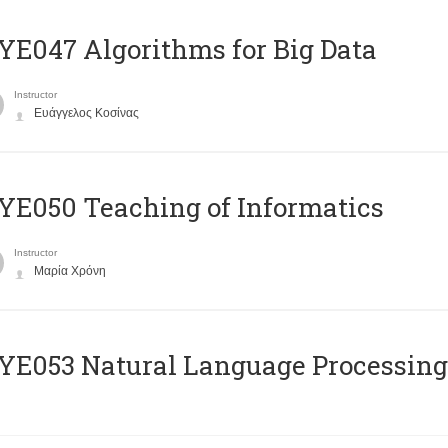
E047 Algorithms for Big Data
Instructor
Ευάγγελος Κοσίνας
E050 Teaching of Informatics
Instructor
Μαρία Χρόνη
Ε053 Natural Language Processing