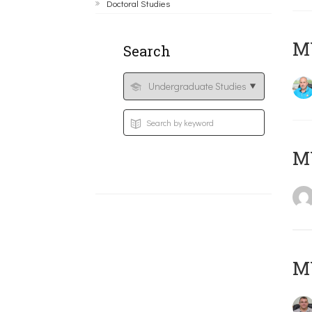
Doctoral Studies
M
Search
MY
M