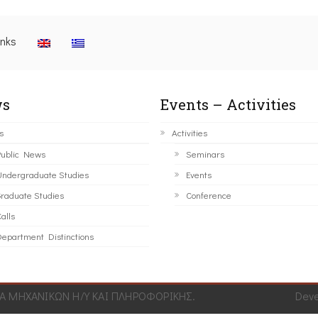
inks
s
Events – Activities
s
Activities
ublic News
Seminars
ndergraduate Studies
Events
raduate Studies
Conference
alls
epartment Distinctions
 ΜΗΧΑΝΙΚΩΝ Η/Υ ΚΑΙ ΠΛΗΡΟΦΟΡΙΚΗΣ.
Dev