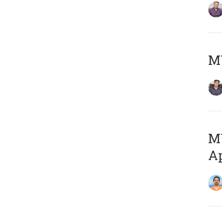
MY
MY
Ap