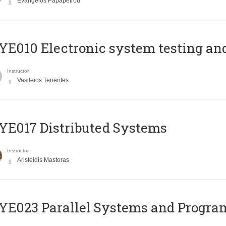
Evangelos Papapetrou
E010 Electronic system testing and 
Instructor
Vasileios Tenentes
E017 Distributed Systems
Instructor
Aristeidis Mastoras
E023 Parallel Systems and Progr