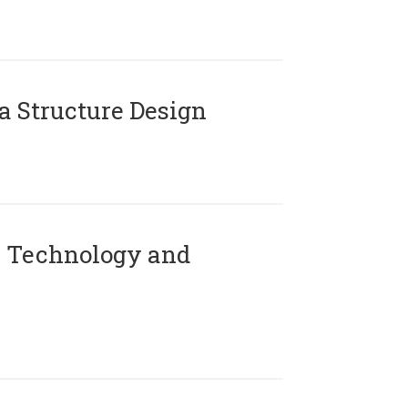
 Structure Design
 Technology and