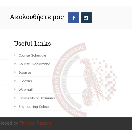
Ακολουθήστε μας
Useful Links
Course Schedule
Course Declaration
Ecourse
Eudoxus
Webmail
University of Ioannina
Engineering School
eloped by
Thanos Pappas