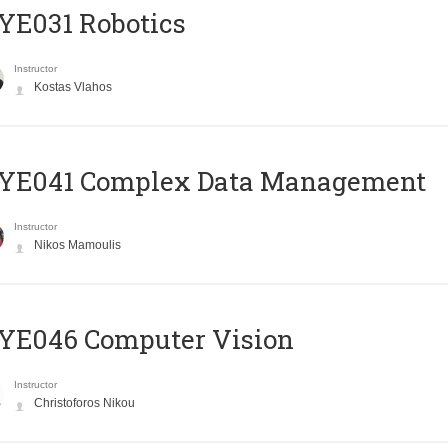
YE031 Robotics
Instructor
Kostas Vlahos
YE041 Complex Data Management
Instructor
Nikos Mamoulis
YE046 Computer Vision
Instructor
Christoforos Nikou