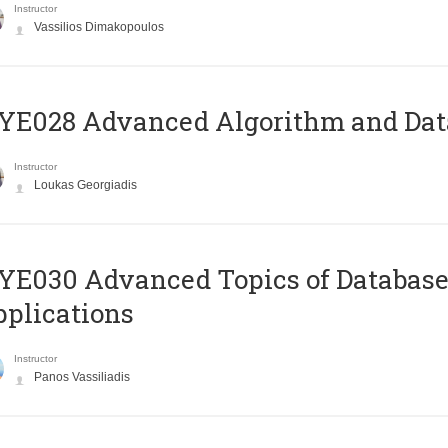
Instructor
Vassilios Dimakopoulos
E028 Advanced Algorithm and Data
Instructor
Loukas Georgiadis
E030 Advanced Topics of Database
plications
Instructor
Panos Vassiliadis