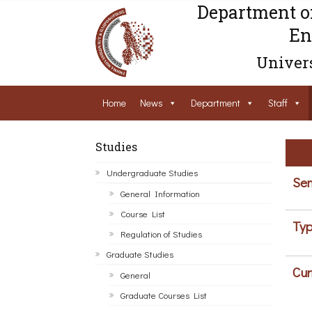
Department o
En
Univers
Home
News
Department
Staff
Studies
Undergraduate Studies
Sem
General Information
Course List
Typ
Regulation of Studies
Graduate Studies
Cur
General
Graduate Courses List