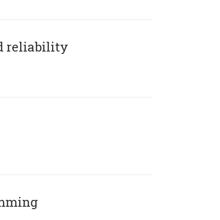
reliability
amming