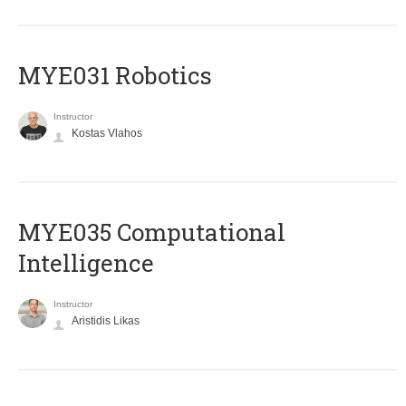
MYE031 Robotics
Instructor
Kostas Vlahos
MYE035 Computational
Intelligence
Instructor
Aristidis Likas