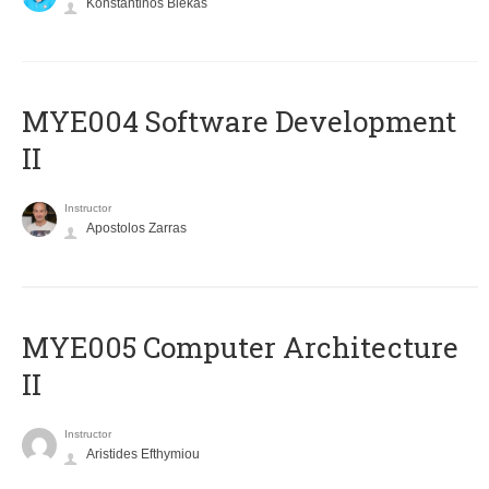
Konstantinos Blekas
MYE004 Software Development
II
Instructor
Apostolos Zarras
MYE005 Computer Architecture
II
Instructor
Aristides Efthymiou