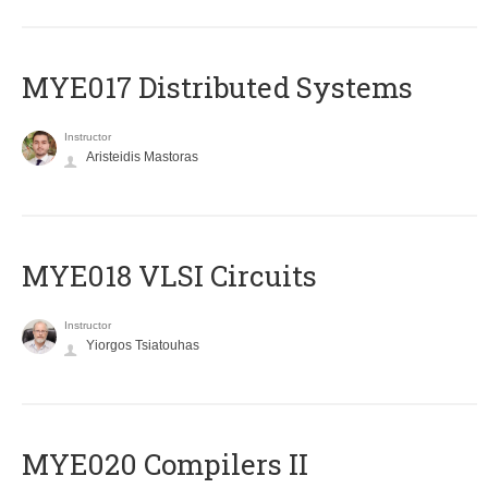
MYE017 Distributed Systems
Instructor
Aristeidis Mastoras
MYE018 VLSI Circuits
Instructor
Yiorgos Tsiatouhas
MYE020 Compilers II