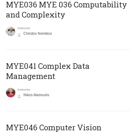
ΜΥΕ036 MYE 036 Computability
and Complexity
Instructor
Christos Nomikos
MYE041 Complex Data
Management
Instructor
Nikos Mamoulis
MYE046 Computer Vision