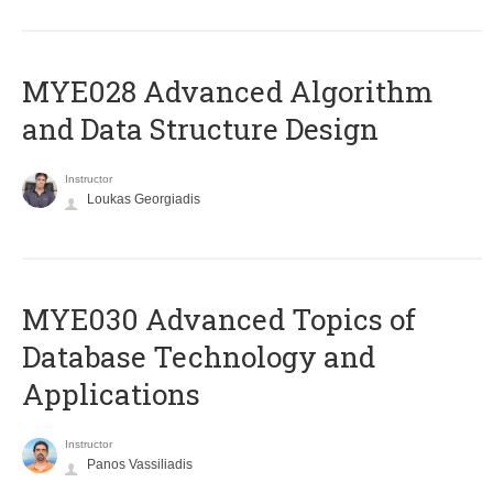
MYE028 Advanced Algorithm
and Data Structure Design
Instructor
Loukas Georgiadis
MYE030 Advanced Topics of
Database Technology and
Applications
Instructor
Panos Vassiliadis