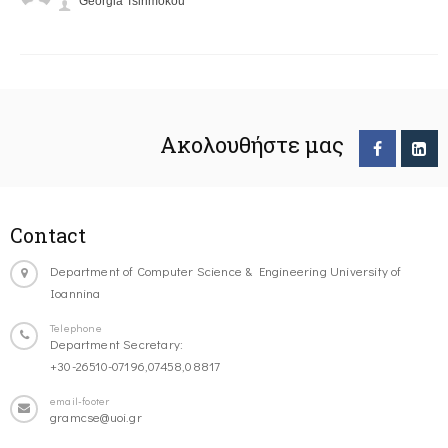
Georgia Tsirimokou
Ακολουθήστε μας
Contact
Department of Computer Science & Engineering University of
Ioannina
Telephone
Department Secretary:
+30-26510-07196,07458,08817
email-footer
gramcse@uoi.gr