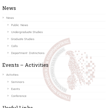
News
News
Public News
Undergraduate Studies
Graduate Studies
Calls
Department Distinctions
Events – Activities
Activities
Seminars
Events
Conference
Useful Links