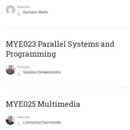
Instructor
Georgios Manis
MYE023 Parallel Systems and
Programming
Instructor
Vassilios Dimakopoulos
MYE025 Multimedia
Instructor
Lisimachos Paul Kondis