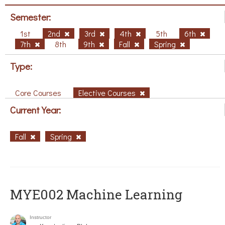
Semester:
1st
2nd
3rd
4th
5th
6th
7th
8th
9th
Fall
Spring
Type:
Core Courses
Elective Courses
Current Year:
Fall
Spring
MYE002 Machine Learning
Instructor