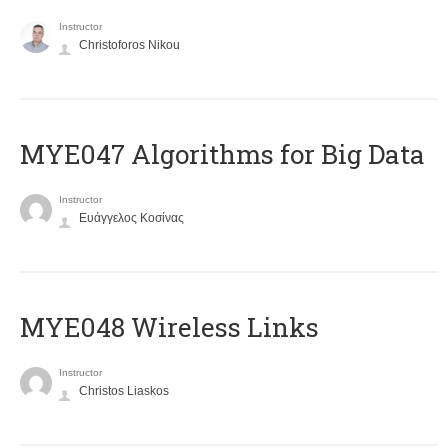
Instructor
Christoforos Nikou
MYE047 Algorithms for Big Data
Instructor
Ευάγγελος Κοσίνας
MYE048 Wireless Links
Instructor
Christos Liaskos