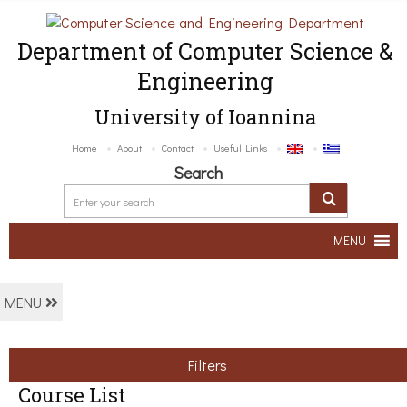
Department of Computer Science &
Engineering
University of Ioannina
Home
About
Contact
Useful Links
Search
MENU
MENU
Filters
Course List