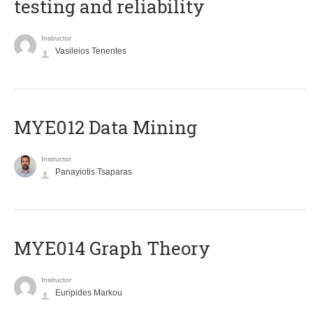
testing and reliability
Instructor
Vasileios Tenentes
MYE012 Data Mining
Instructor
Panayiotis Tsaparas
ΜΥΕ014 Graph Theory
Instructor
Euripides Markou