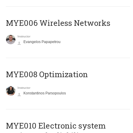
MYE006 Wireless Networks
Instructor
Evangelos Papapetrou
MYE008 Optimization
Instructor
Konstantinos Parsopoulos
MYE010 Electronic system