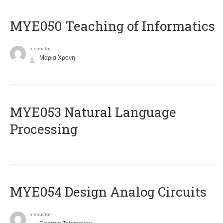
MYE050 Teaching of Informatics
Instructor
Μαρία Χρόνη
ΜΥΕ053 Natural Language
Processing
MYE054 Design Analog Circuits
Instructor