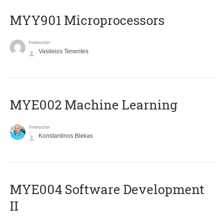
MYY901 Microprocessors
Instructor
Vasileios Tenentes
MYE002 Machine Learning
Instructor
Konstantinos Blekas
MYE004 Software Development
II