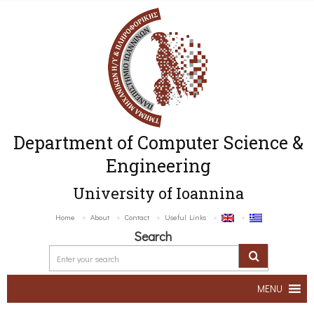
Department of Computer Science &
Engineering
University of Ioannina
Home
About
Contact
Useful Links
Search
MENU