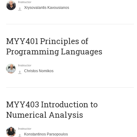
Instructor
Xrysovalantis Kavousianos
MYY401 Principles of
Programming Languages
Instructor
Christos Nomikos
MYY403 Introduction to
Numerical Analysis
Instructor
Konstantinos Parsopoulos