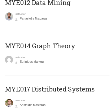
MYE012 Data Mining
Instructor
Panayiotis Tsaparas
ΜΥΕ014 Graph Theory
Instructor
Euripides Markou
MYE017 Distributed Systems
Instructor
Aristeidis Mastoras