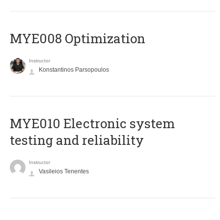
MYE008 Optimization
Instructor
Konstantinos Parsopoulos
MYE010 Electronic system
testing and reliability
Instructor
Vasileios Tenentes