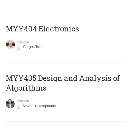
MYY404 Electronics
Instructor
Yiorgos Tsiatouhas
MYY405 Design and Analysis of
Algorithms
Instructor
Stavros Nikolopoulos