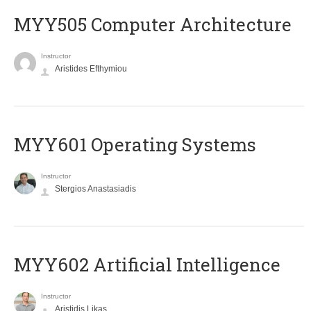
MYY505 Computer Architecture
Instructor
Aristides Efthymiou
MYY601 Operating Systems
Instructor
Stergios Anastasiadis
MYY602 Artificial Intelligence
Instructor
Aristidis Likas