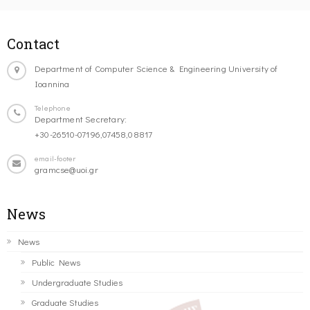
Contact
Department of Computer Science & Engineering University of
Ioannina
Telephone
Department Secretary:
+30-26510-07196,07458,08817
email-footer
gramcse@uoi.gr
News
News
Public News
Undergraduate Studies
Graduate Studies