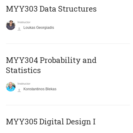
MYY303 Data Structures
Instructor
Loukas Georgiadis
MYY304 Probability and
Statistics
Instructor
Konstantinos Blekas
MYY305 Digital Design Ι