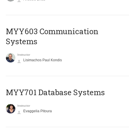
MYY603 Communication
Systems
Instructor
Lisimachos Paul Kondis
MYY701 Database Systems
Instructor
Evaggelia Pitoura