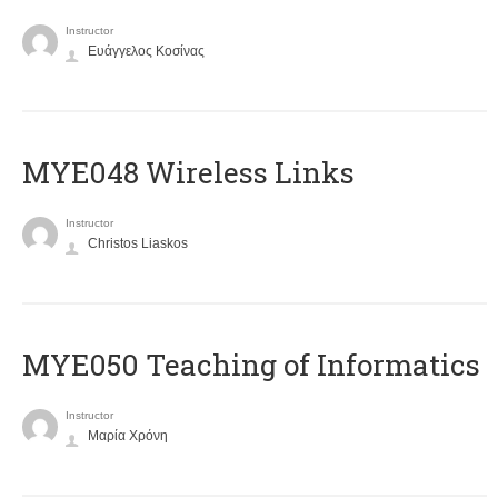
Instructor
Ευάγγελος Κοσίνας
MYE048 Wireless Links
Instructor
Christos Liaskos
MYE050 Teaching of Informatics
Instructor
Μαρία Χρόνη