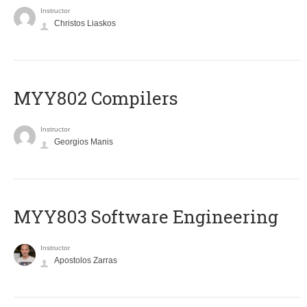
Instructor
Christos Liaskos
MYY802 Compilers
Instructor
Georgios Manis
MYY803 Software Engineering
Instructor
Apostolos Zarras