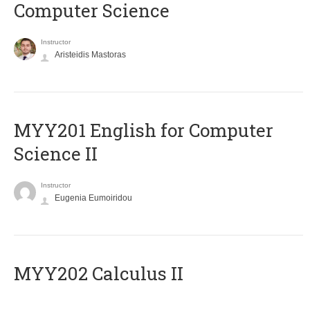
Computer Science
Instructor
Aristeidis Mastoras
ΜΥΥ201 English for Computer
Science II
Instructor
Eugenia Eumoiridou
MYY202 Calculus II