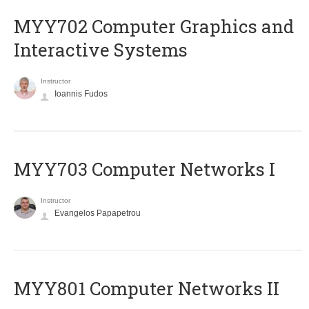
MYY702 Computer Graphics and
Interactive Systems
Instructor
Ioannis Fudos
MYY703 Computer Networks I
Instructor
Evangelos Papapetrou
MYY801 Computer Networks II