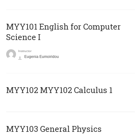
MYY101 English for Computer
Science I
Instructor
Eugenia Eumoiridou
ΜΥΥ102 MYY102 Calculus 1
MYY103 General Physics