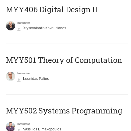
MYY406 Digital Design II
Instructor
Xrysovalantis Kavousianos
MYY501 Theory of Computation
Instructor
Leonidas Palios
MYY502 Systems Programming
Instructor
Vassilios Dimakopoulos