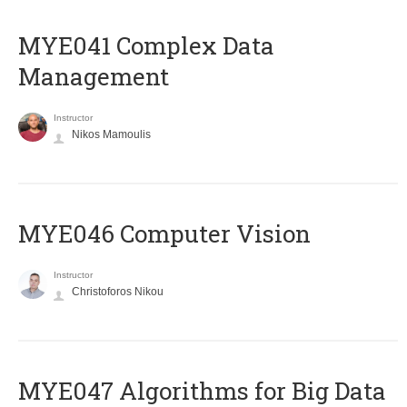
MYE041 Complex Data
Management
Instructor
Nikos Mamoulis
MYE046 Computer Vision
Instructor
Christoforos Nikou
MYE047 Algorithms for Big Data