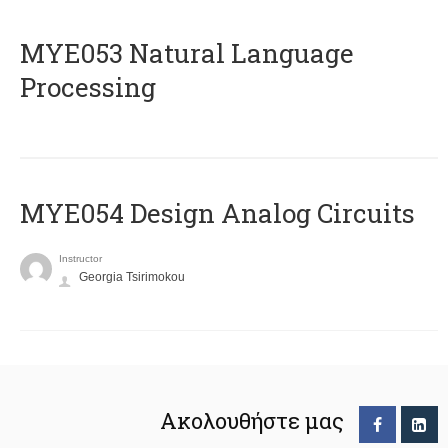
ΜΥΕ053 Natural Language
Processing
MYE054 Design Analog Circuits
Instructor
Georgia Tsirimokou
Ακολουθήστε μας