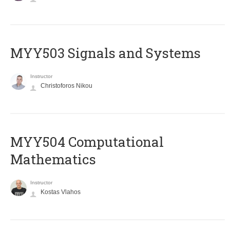
MYY503 Signals and Systems
Instructor
Christoforos Nikou
MYY504 Computational
Mathematics
Instructor
Kostas Vlahos