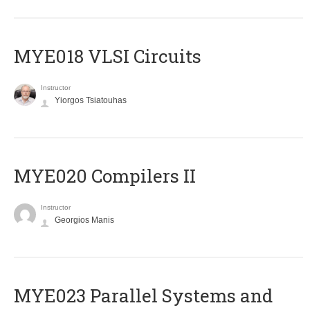
MYE018 VLSI Circuits
Instructor
Yiorgos Tsiatouhas
MYE020 Compilers II
Instructor
Georgios Manis
MYE023 Parallel Systems and