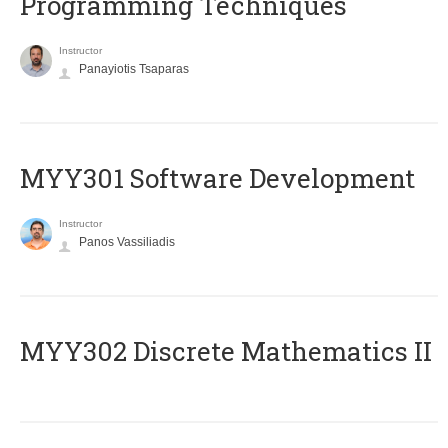
Programming Techniques
Instructor
Panayiotis Tsaparas
MYY301 Software Development
Instructor
Panos Vassiliadis
MYY302 Discrete Mathematics II