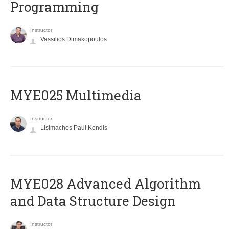
Programming
Instructor
Vassilios Dimakopoulos
MYE025 Multimedia
Instructor
Lisimachos Paul Kondis
MYE028 Advanced Algorithm
and Data Structure Design
Instructor