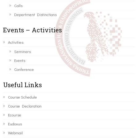
Calls
Department Distinctions
Events – Activities
Activities
Seminars
Events
Conference
Useful Links
Course Schedule
Course Declaration
Ecourse
Eudoxus
Webmail