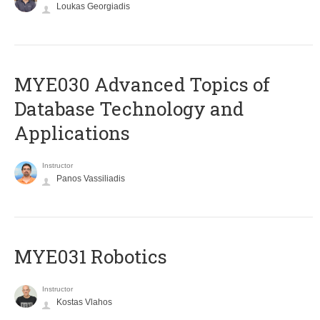
Loukas Georgiadis
MYE030 Advanced Topics of
Database Technology and
Applications
Instructor
Panos Vassiliadis
MYE031 Robotics
Instructor
Kostas Vlahos