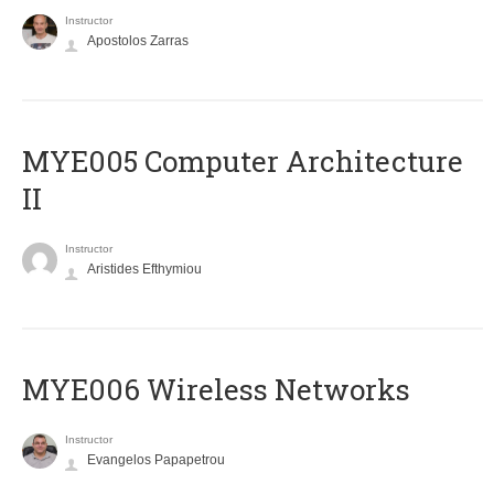
Instructor
Apostolos Zarras
MYE005 Computer Architecture
II
Instructor
Aristides Efthymiou
MYE006 Wireless Networks
Instructor
Evangelos Papapetrou