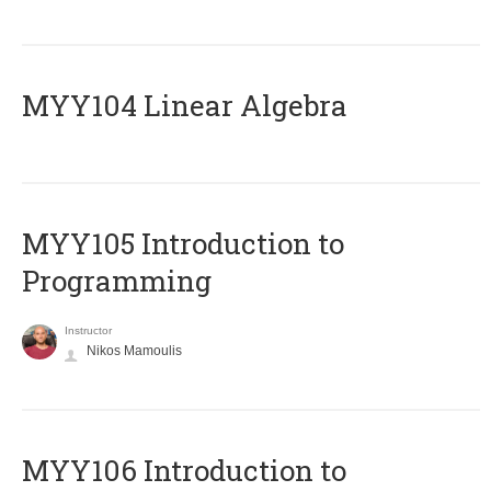
MYY104 Linear Algebra
MYY105 Introduction to
Programming
Instructor
Nikos Mamoulis
MYY106 Introduction to