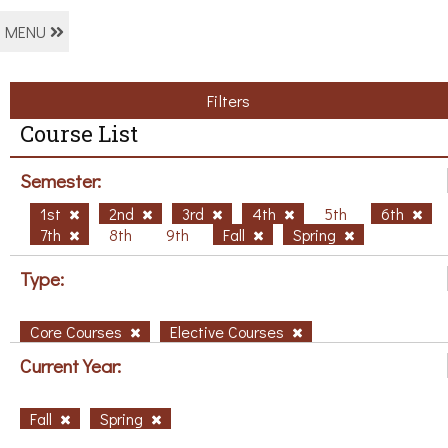
MENU
Filters
Course List
Semester:
1st
2nd
3rd
4th
5th
6th
7th
8th
9th
Fall
Spring
Type:
Core Courses
Elective Courses
Current Year:
Fall
Spring