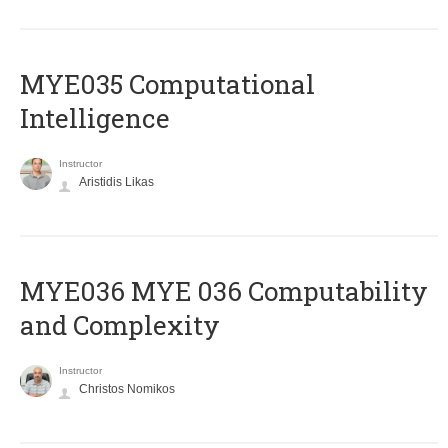
MYE035 Computational
Intelligence
Instructor
Aristidis Likas
ΜΥΕ036 MYE 036 Computability
and Complexity
Instructor
Christos Nomikos