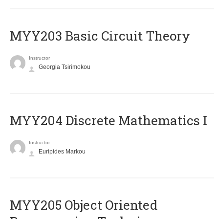
MYY203 Basic Circuit Theory
Instructor
Georgia Tsirimokou
MYY204 Discrete Mathematics I
Instructor
Euripides Markou
MYY205 Object Oriented