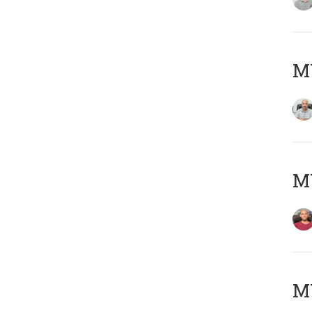
Μ
M
M