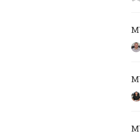
M
M
MY