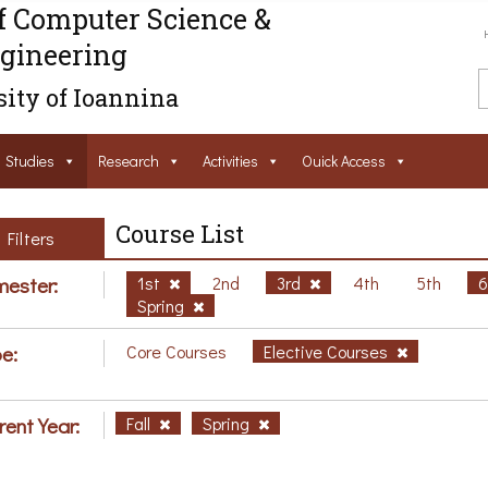
f Computer Science &
gineering
ity of Ioannina
Studies
Research
Activities
Ouick Access
Course List
Filters
ester:
1st
2nd
3rd
4th
5th
Spring
e:
Core Courses
Elective Courses
rent Year:
Fall
Spring