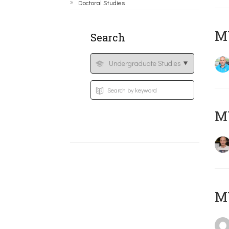
Doctoral Studies
M
Search
MY
MY