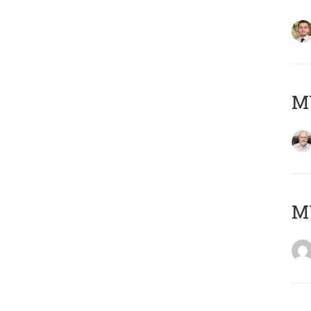
MY
MY