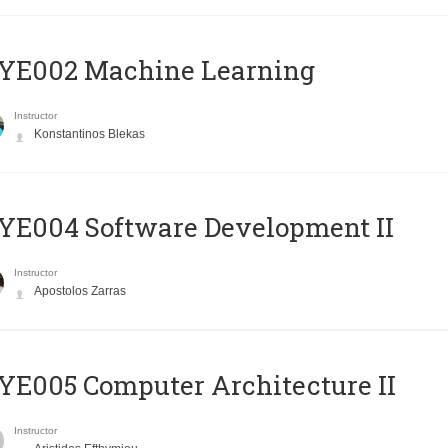
YE002 Machine Learning
Instructor
Konstantinos Blekas
E004 Software Development II
Instructor
Apostolos Zarras
E005 Computer Architecture II
Instructor