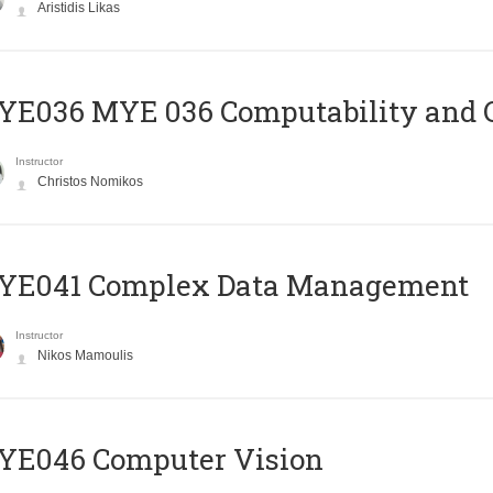
Aristidis Likas
ΥΕ036 MYE 036 Computability and 
Instructor
Christos Nomikos
YE041 Complex Data Management
Instructor
Nikos Mamoulis
YE046 Computer Vision