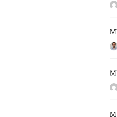
M
Μ
MY