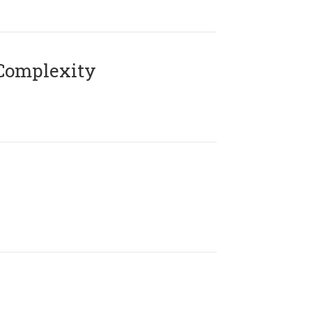
Complexity