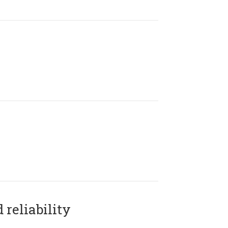
reliability