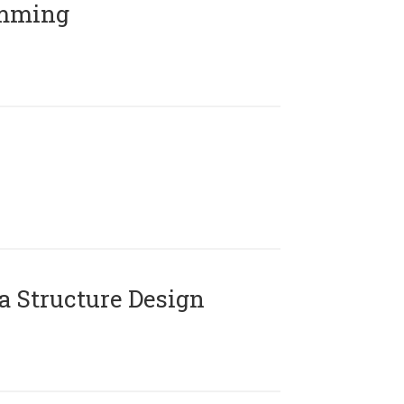
amming
 Structure Design