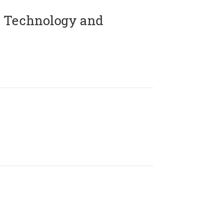
 Technology and