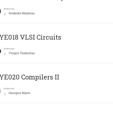
Instructor
Aristeidis Mastoras
E018 VLSI Circuits
Instructor
Yiorgos Tsiatouhas
E020 Compilers II
Instructor
Georgios Manis