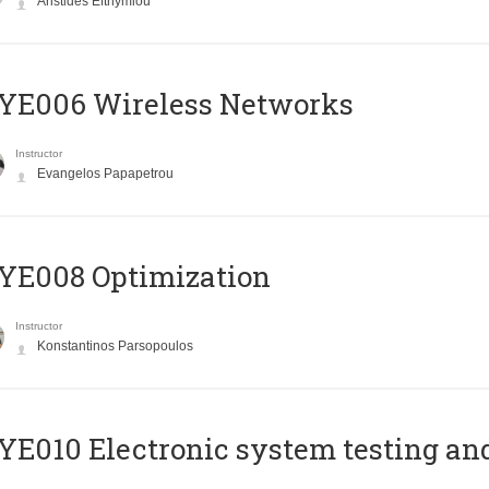
Aristides Efthymiou
YE006 Wireless Networks
Instructor
Evangelos Papapetrou
YE008 Optimization
Instructor
Konstantinos Parsopoulos
E010 Electronic system testing and 