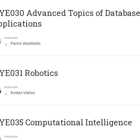
E030 Advanced Topics of Database
plications
Instructor
Panos Vassiliadis
YE031 Robotics
Instructor
Kostas Vlahos
E035 Computational Intelligence
Instructor