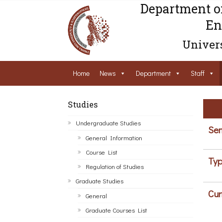
Department o
En
Univers
Home
News
Department
Staff
Studies
Undergraduate Studies
Sem
General Information
Course List
Typ
Regulation of Studies
Graduate Studies
Cur
General
Graduate Courses List