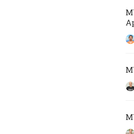
MY
Ap
M
MY