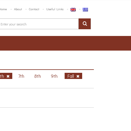
Home
About
Contact
Useful Links
6th
7th
8th
9th
Fall