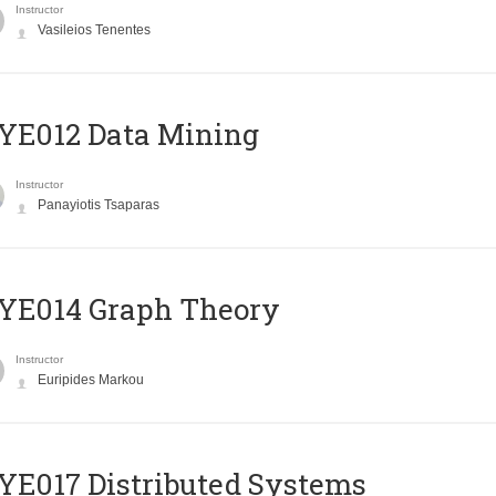
Instructor
Vasileios Tenentes
YE012 Data Mining
Instructor
Panayiotis Tsaparas
ΥΕ014 Graph Theory
Instructor
Euripides Markou
E017 Distributed Systems