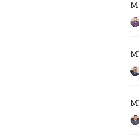
MY
M
MY