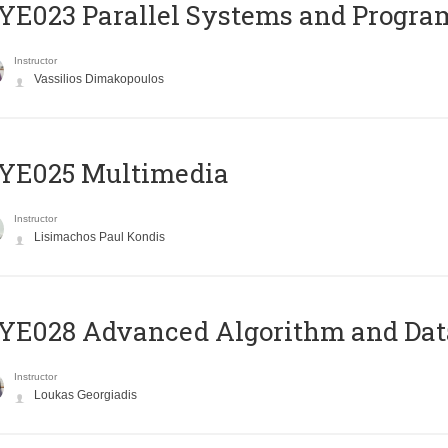
E023 Parallel Systems and Progr
Instructor
Vassilios Dimakopoulos
YE025 Multimedia
Instructor
Lisimachos Paul Kondis
E028 Advanced Algorithm and Data
Instructor
Loukas Georgiadis