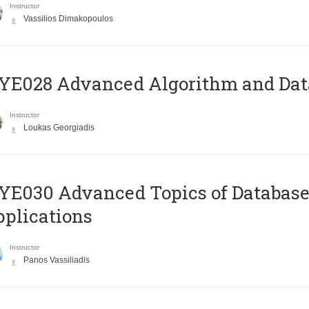
Instructor
Vassilios Dimakopoulos
E028 Advanced Algorithm and Data
Instructor
Loukas Georgiadis
E030 Advanced Topics of Database
plications
Instructor
Panos Vassiliadis