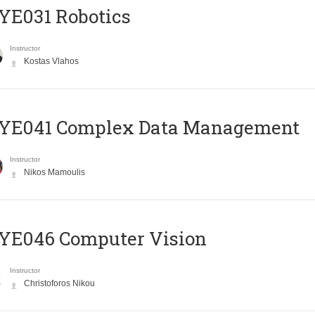
YE031 Robotics
Instructor
Kostas Vlahos
YE041 Complex Data Management
Instructor
Nikos Mamoulis
YE046 Computer Vision
Instructor
Christoforos Nikou