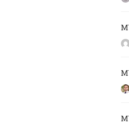
MY
MY
MY