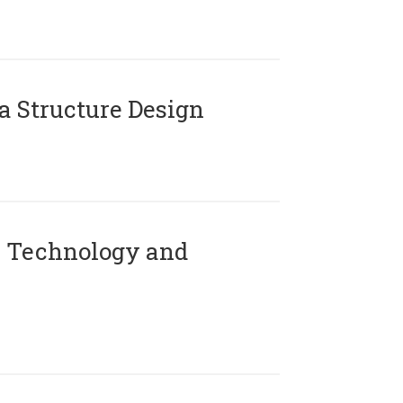
 Structure Design
 Technology and