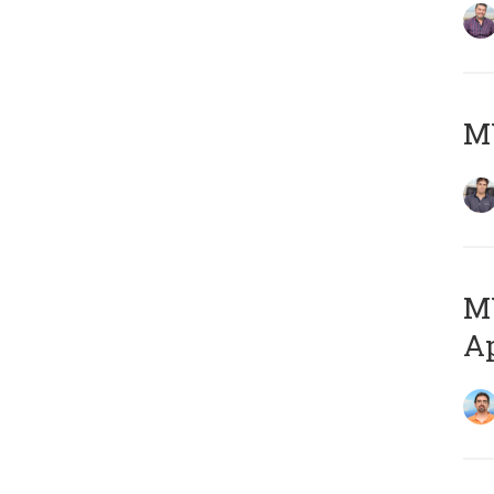
MY
MY
Ap