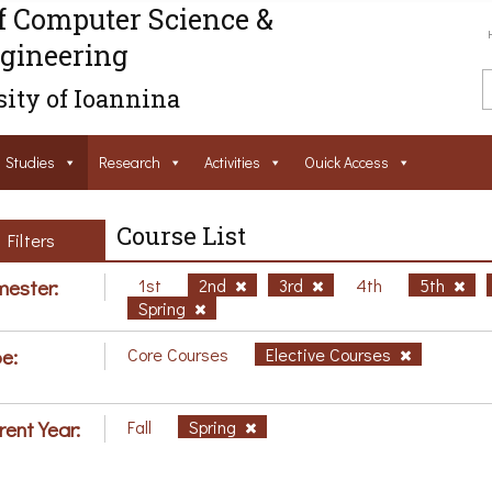
f Computer Science &
gineering
ity of Ioannina
Studies
Research
Activities
Ouick Access
Course List
Filters
ester:
1st
2nd
3rd
4th
5th
Spring
e:
Core Courses
Elective Courses
rent Year:
Fall
Spring