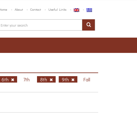
Home
About
Contact
Useful Links
6th
7th
8th
9th
Fall