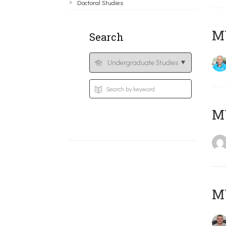
Doctoral Studies
M
Search
MY
M