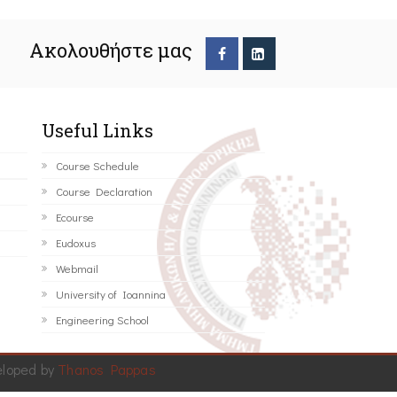
Ακολουθήστε μας
Useful Links
Course Schedule
Course Declaration
Ecourse
Eudoxus
Webmail
University of Ioannina
Engineering School
eloped by
Thanos Pappas