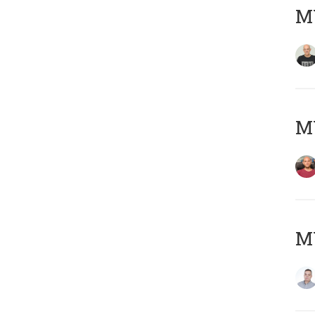
M
M
M