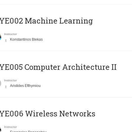
YE002 Machine Learning
Instructor
Konstantinos Blekas
E005 Computer Architecture II
Instructor
Aristides Efthymiou
YE006 Wireless Networks
Instructor