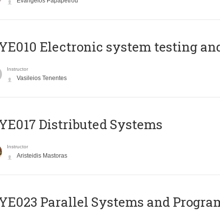
Evangelos Papapetrou
E010 Electronic system testing and 
Instructor
Vasileios Tenentes
E017 Distributed Systems
Instructor
Aristeidis Mastoras
E023 Parallel Systems and Progr