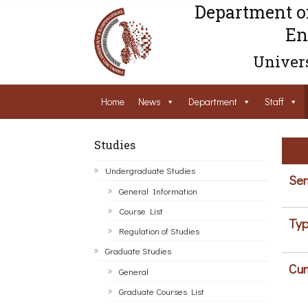
Department o
En
Univers
Home
News
Department
Staff
Studies
Undergraduate Studies
Sem
General Information
Course List
Typ
Regulation of Studies
Graduate Studies
Cur
General
Graduate Courses List