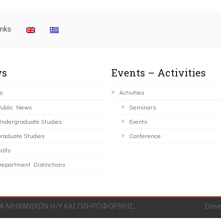
inks
s
Events – Activities
s
Activities
ublic News
Seminars
ndergraduate Studies
Events
raduate Studies
Conference
alls
epartment Distinctions
 ΜΗΧΑΝΙΚΩΝ Η/Υ ΚΑΙ ΠΛΗΡΟΦΟΡΙΚΗΣ.
Dev