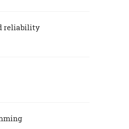
reliability
amming