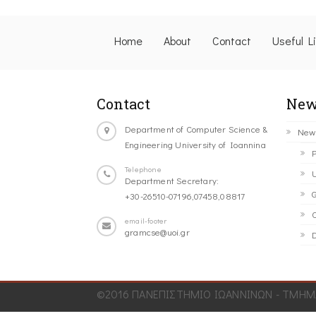
Home
About
Contact
Useful L
Contact
New
Department of Computer Science &
New
Engineering University of Ioannina
P
Telephone
U
Department Secretary:
G
+30-26510-07196,07458,08817
C
email-footer
gramcse@uoi.gr
D
©2016 ΠΑΝΕΠΙΣΤΗΜΙΟ ΙΩΑΝΝΙΝΩΝ - ΤΜΗΜΑ