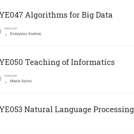
E047 Algorithms for Big Data
Instructor
Ευάγγελος Κοσίνας
E050 Teaching of Informatics
Instructor
Μαρία Χρόνη
Ε053 Natural Language Processing