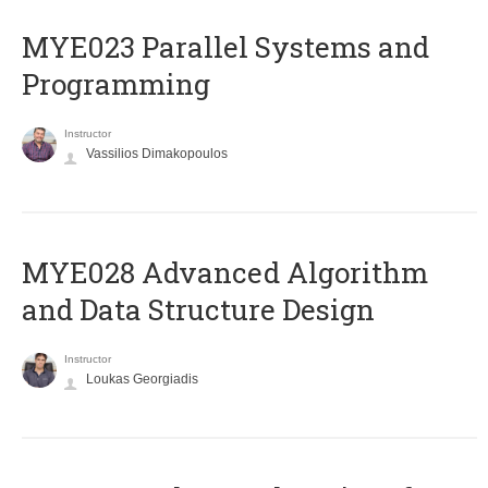
MYE023 Parallel Systems and
Programming
Instructor
Vassilios Dimakopoulos
MYE028 Advanced Algorithm
and Data Structure Design
Instructor
Loukas Georgiadis