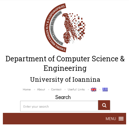
Department of Computer Science &
Engineering
University of Ioannina
Home
About
Contact
Useful Links
Search
MENU