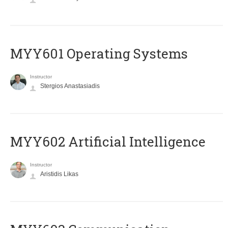
MYY601 Operating Systems
Instructor
Stergios Anastasiadis
MYY602 Artificial Intelligence
Instructor
Aristidis Likas