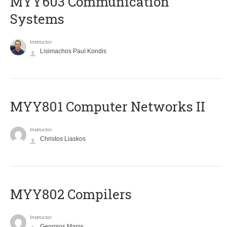
MYY603 Communication
Systems
Instructor
Lisimachos Paul Kondis
MYY801 Computer Networks II
Instructor
Christos Liaskos
MYY802 Compilers
Instructor
Georgios Manis