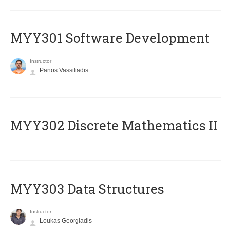
MYY301 Software Development
Instructor
Panos Vassiliadis
MYY302 Discrete Mathematics II
MYY303 Data Structures
Instructor
Loukas Georgiadis