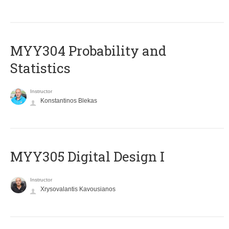
MYY304 Probability and
Statistics
Instructor
Konstantinos Blekas
MYY305 Digital Design Ι
Instructor
Xrysovalantis Kavousianos