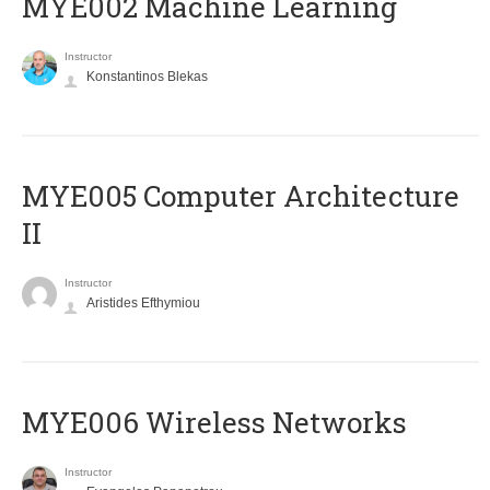
MYE002 Machine Learning
Instructor
Konstantinos Blekas
MYE005 Computer Architecture
II
Instructor
Aristides Efthymiou
MYE006 Wireless Networks
Instructor