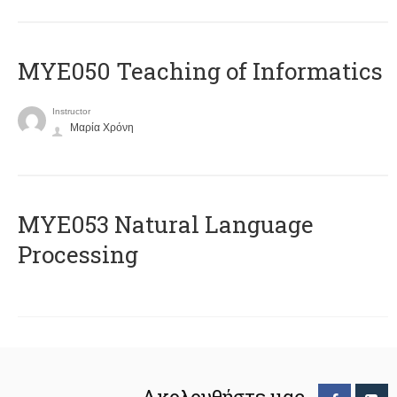
MYE050 Teaching of Informatics
Instructor
Μαρία Χρόνη
ΜΥΕ053 Natural Language
Processing
Ακολουθήστε μας