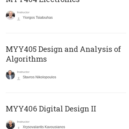
Instructor
Yiorgos Tsiatouhas
MYY405 Design and Analysis of
Algorithms
Instructor
Stavros Nikolopoulos
MYY406 Digital Design II
Instructor
Xrysovalantis Kavousianos