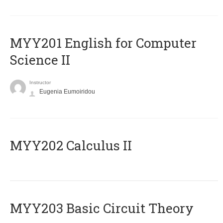
ΜΥΥ201 English for Computer
Science II
Instructor
Eugenia Eumoiridou
MYY202 Calculus II
MYY203 Basic Circuit Theory