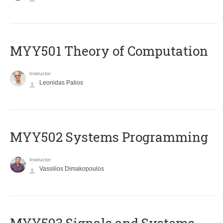
MYY501 Theory of Computation
Instructor
Leonidas Palios
MYY502 Systems Programming
Instructor
Vassilios Dimakopoulos