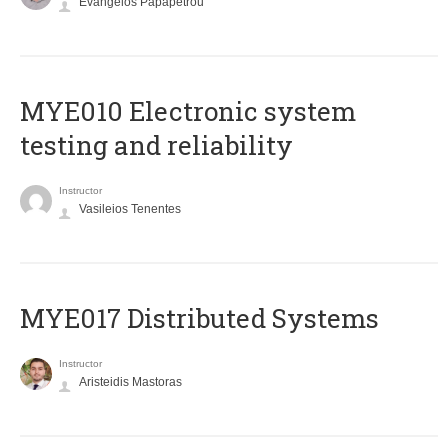
Evangelos Papapetrou
MYE010 Electronic system
testing and reliability
Instructor
Vasileios Tenentes
MYE017 Distributed Systems
Instructor
Aristeidis Mastoras