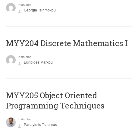
Instructor
Georgia Tsirimokou
MYY204 Discrete Mathematics I
Instructor
Euripides Markou
MYY205 Object Oriented
Programming Techniques
Instructor
Panayiotis Tsaparas