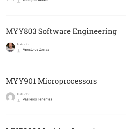
MYY803 Software Engineering
Instructor
Apostolos Zarras
MYY901 Microprocessors
Instructor
Vasileios Tenentes