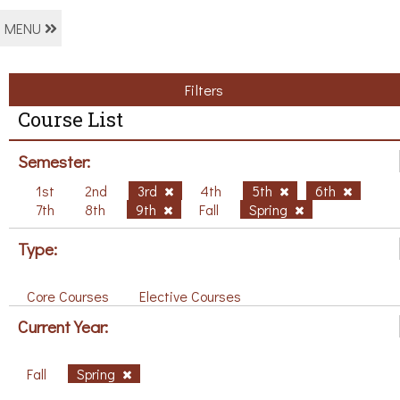
MENU
Filters
Course List
Semester:
1st
2nd
3rd
4th
5th
6th
7th
8th
9th
Fall
Spring
Type:
Core Courses
Elective Courses
Current Year:
Fall
Spring