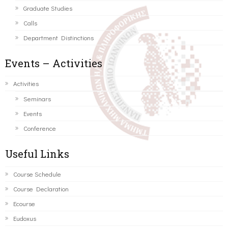
Graduate Studies
Calls
Department Distinctions
Events – Activities
Activities
Seminars
Events
Conference
Useful Links
Course Schedule
Course Declaration
Ecourse
Eudoxus