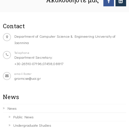
Contact
Department of Computer Science & Engineering University of
Ioannina
Telephone
Department Secretary:
+30-26510-07196,07458,08817
email-footer
gramcse@uoi.gr
News
News
Public News
Undergraduate Studies