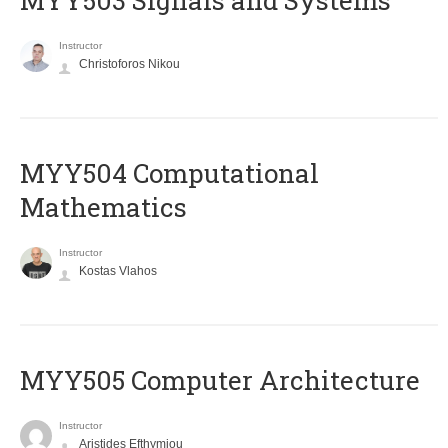
MYY503 Signals and Systems
Instructor
Christoforos Nikou
MYY504 Computational
Mathematics
Instructor
Kostas Vlahos
MYY505 Computer Architecture
Instructor
Aristides Efthymiou