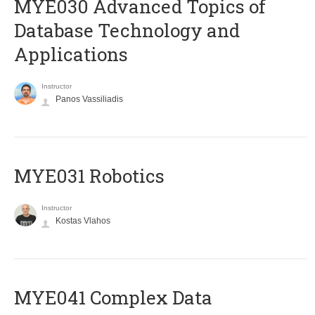
MYE030 Advanced Topics of
Database Technology and
Applications
Instructor
Panos Vassiliadis
MYE031 Robotics
Instructor
Kostas Vlahos
MYE041 Complex Data