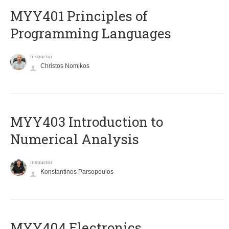
MYY401 Principles of
Programming Languages
Instructor
Christos Nomikos
MYY403 Introduction to
Numerical Analysis
Instructor
Konstantinos Parsopoulos
MYY404 Electronics