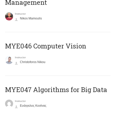
Management
Instructor
Nikos Mamoulis
MYE046 Computer Vision
Instructor
Christoforos Nikou
MYE047 Algorithms for Big Data
Instructor
Ευάγγελος Κοσίνας