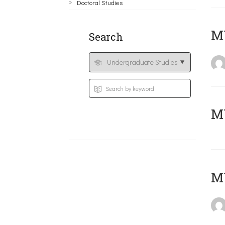
Doctoral Studies
ΜΥ
Search
MY
MY