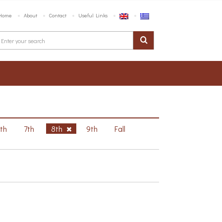
Home
About
Contact
Useful Links
6th
7th
8th
9th
Fall