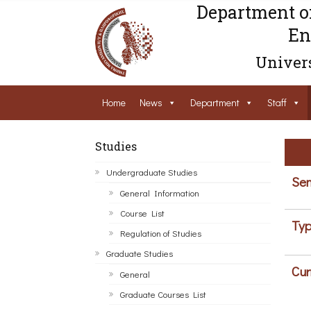
Department o
En
Univers
Home
News
Department
Staff
Studies
Undergraduate Studies
Sem
General Information
Course List
Typ
Regulation of Studies
Graduate Studies
Cur
General
Graduate Courses List