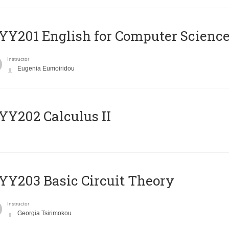
Υ201 English for Computer Science 
Instructor
Eugenia Eumoiridou
Y202 Calculus II
Y203 Basic Circuit Theory
Instructor
Georgia Tsirimokou