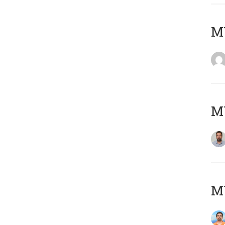
MY
MY
M