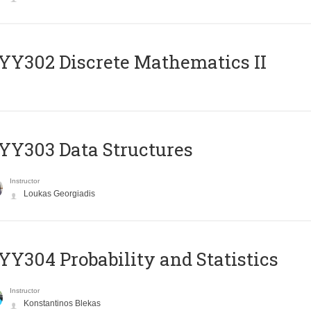
Y302 Discrete Mathematics II
Y303 Data Structures
Instructor
Loukas Georgiadis
Y304 Probability and Statistics
Instructor
Konstantinos Blekas