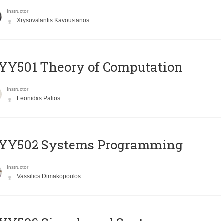
Instructor
Xrysovalantis Kavousianos
Y501 Theory of Computation
Instructor
Leonidas Palios
YY502 Systems Programming
Instructor
Vassilios Dimakopoulos