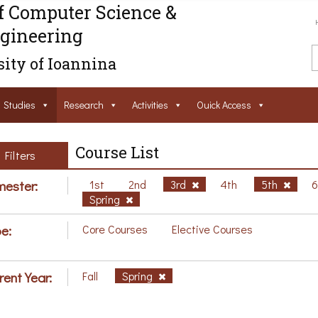
f Computer Science &
gineering
ity of Ioannina
Studies
Research
Activities
Ouick Access
Course List
Filters
ester:
1st
2nd
3rd
4th
5th
Spring
e:
Core Courses
Elective Courses
rent Year:
Fall
Spring