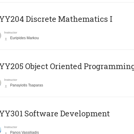
Y204 Discrete Mathematics I
Instructor
Euripides Markou
Y205 Object Oriented Programmin
Instructor
Panayiotis Tsaparas
YY301 Software Development
Instructor
Panos Vassiliadis