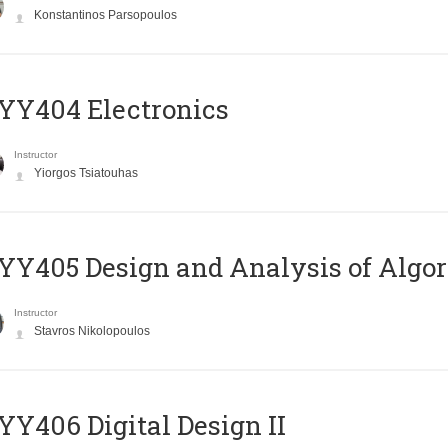
Konstantinos Parsopoulos
YY404 Electronics
Instructor
Yiorgos Tsiatouhas
Y405 Design and Analysis of Algo
Instructor
Stavros Nikolopoulos
Y406 Digital Design II