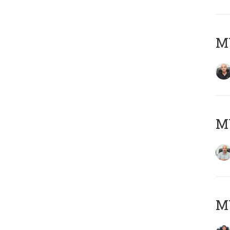
MY
MY
MY