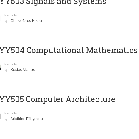
YY503 Signals and Systems
Instructor
Christoforos Nikou
YY504 Computational Mathematics
Instructor
Kostas Vlahos
YY505 Computer Architecture
Instructor
Aristides Efthymiou