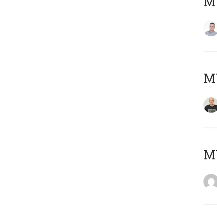
M
M
M