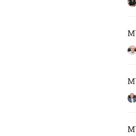
M
MY
MY