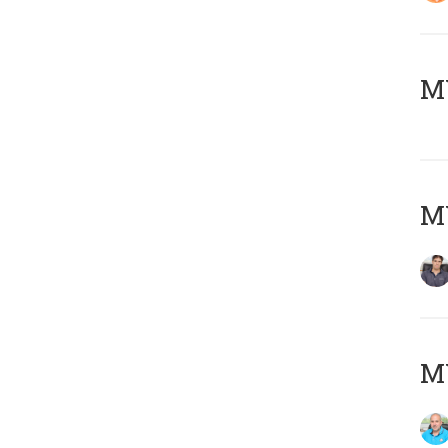
MY
MY
MY