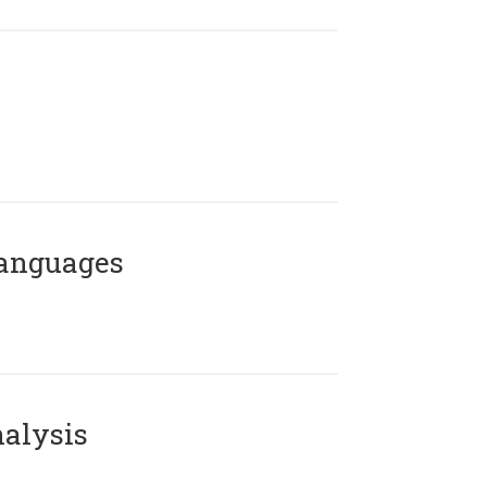
Languages
alysis