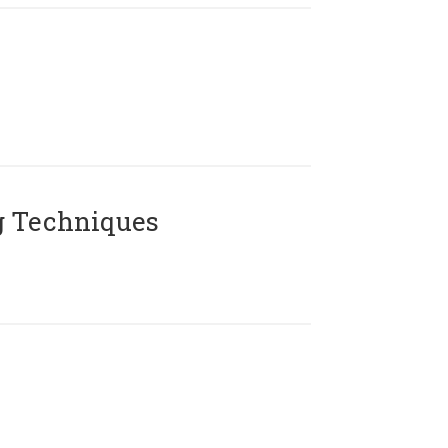
g Techniques