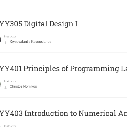
Y305 Digital Design Ι
Instructor
Xrysovalantis Kavousianos
Y401 Principles of Programming 
Instructor
Christos Nomikos
Y403 Introduction to Numerical An
Instructor