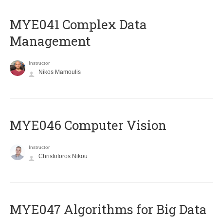
MYE041 Complex Data
Management
Instructor
Nikos Mamoulis
MYE046 Computer Vision
Instructor
Christoforos Nikou
MYE047 Algorithms for Big Data