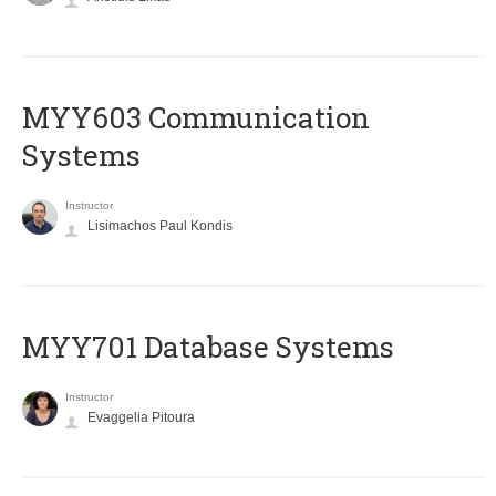
MYY603 Communication
Systems
Instructor
Lisimachos Paul Kondis
MYY701 Database Systems
Instructor
Evaggelia Pitoura