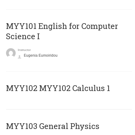
MYY101 English for Computer
Science I
Instructor
Eugenia Eumoiridou
ΜΥΥ102 MYY102 Calculus 1
MYY103 General Physics