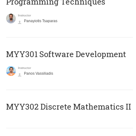
Programming Techniques
Instructor
Panayiotis Tsaparas
MYY301 Software Development
Instructor
Panos Vassiliadis
MYY302 Discrete Mathematics II