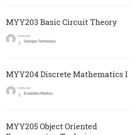
MYY203 Basic Circuit Theory
Instructor
Georgia Tsirimokou
MYY204 Discrete Mathematics I
Instructor
Euripides Markou
MYY205 Object Oriented