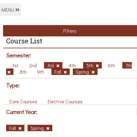
MENU
Filters
Course List
Semester:
1st
2nd
3rd
4th
5th
6th
7th
8th
9th
Fall
Spring
Type:
Core Courses
Elective Courses
Current Year:
Fall
Spring