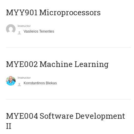
MYY901 Microprocessors
Instructor
Vasileios Tenentes
MYE002 Machine Learning
Instructor
Konstantinos Blekas
MYE004 Software Development
II