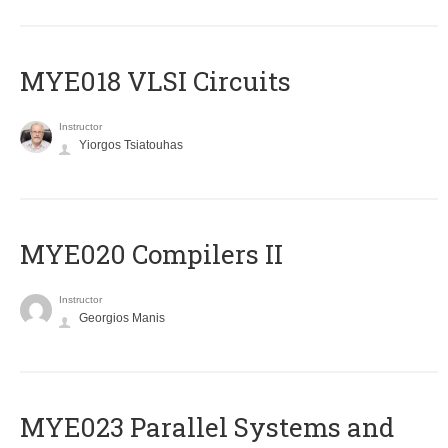
MYE018 VLSI Circuits
Instructor
Yiorgos Tsiatouhas
MYE020 Compilers II
Instructor
Georgios Manis
MYE023 Parallel Systems and