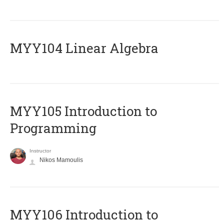
MYY104 Linear Algebra
MYY105 Introduction to
Programming
Instructor
Nikos Mamoulis
MYY106 Introduction to