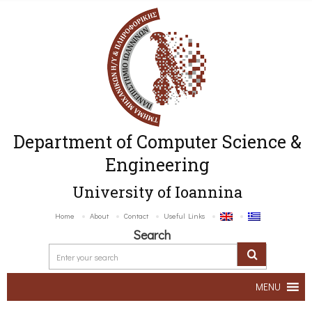
Department of Computer Science &
Engineering
University of Ioannina
Home
About
Contact
Useful Links
Search
MENU