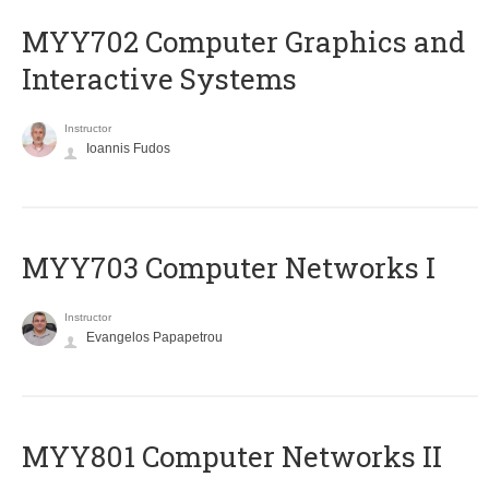
MYY702 Computer Graphics and
Interactive Systems
Instructor
Ioannis Fudos
MYY703 Computer Networks I
Instructor
Evangelos Papapetrou
MYY801 Computer Networks II