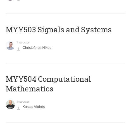
MYY503 Signals and Systems
Instructor
Christoforos Nikou
MYY504 Computational
Mathematics
Instructor
Kostas Vlahos