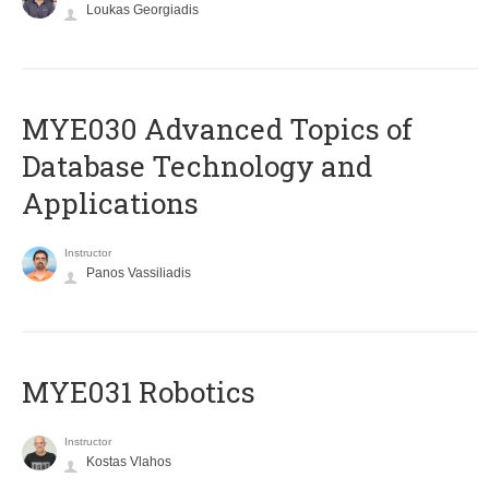
Loukas Georgiadis
MYE030 Advanced Topics of
Database Technology and
Applications
Instructor
Panos Vassiliadis
MYE031 Robotics
Instructor
Kostas Vlahos