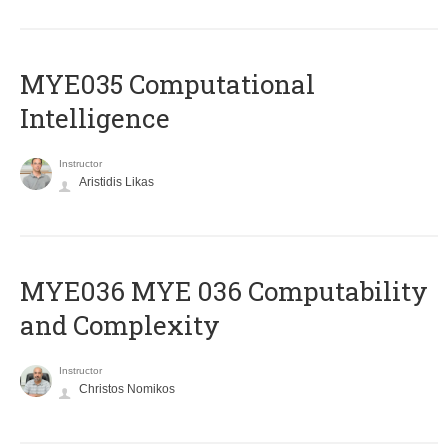
MYE035 Computational
Intelligence
Instructor
Aristidis Likas
ΜΥΕ036 MYE 036 Computability
and Complexity
Instructor
Christos Nomikos