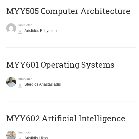
MYY505 Computer Architecture
Instructor
Aristides Efthymiou
MYY601 Operating Systems
Instructor
Stergios Anastasiadis
MYY602 Artificial Intelligence
Instructor
Aristidis Likas