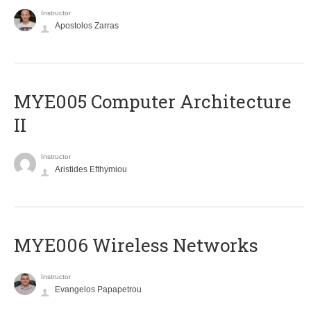
Instructor
Apostolos Zarras
MYE005 Computer Architecture
II
Instructor
Aristides Efthymiou
MYE006 Wireless Networks
Instructor
Evangelos Papapetrou