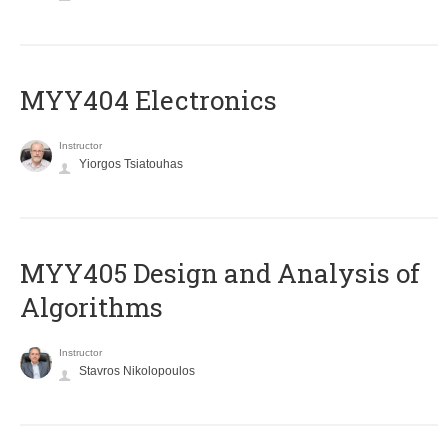
MYY404 Electronics
Instructor
Yiorgos Tsiatouhas
MYY405 Design and Analysis of
Algorithms
Instructor
Stavros Nikolopoulos