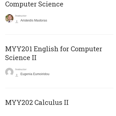
Computer Science
Instructor
Aristeidis Mastoras
ΜΥΥ201 English for Computer
Science II
Instructor
Eugenia Eumoiridou
MYY202 Calculus II