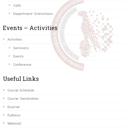
Calls
Department Distinctions
Events – Activities
Activities
Seminars
Events
Conference
Useful Links
Course Schedule
Course Declaration
Ecourse
Eudoxus
Webmail