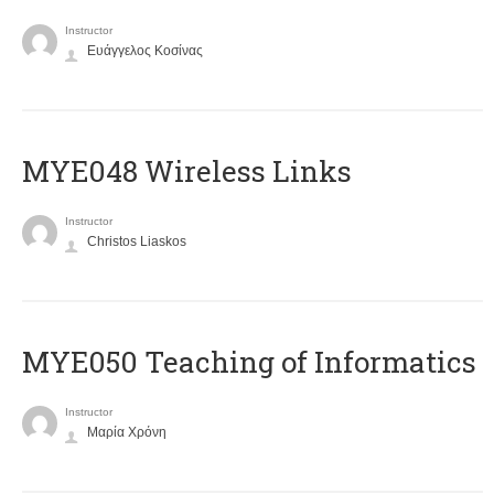
Instructor
Ευάγγελος Κοσίνας
MYE048 Wireless Links
Instructor
Christos Liaskos
MYE050 Teaching of Informatics
Instructor
Μαρία Χρόνη