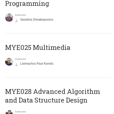
Programming
Instructor
Vassilios Dimakopoulos
MYE025 Multimedia
Instructor
Lisimachos Paul Kondis
MYE028 Advanced Algorithm
and Data Structure Design
Instructor