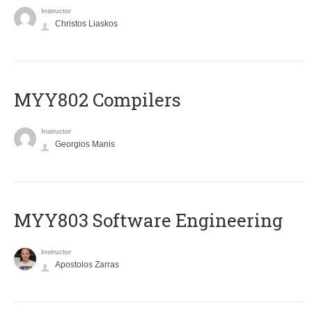
Instructor
Christos Liaskos
MYY802 Compilers
Instructor
Georgios Manis
MYY803 Software Engineering
Instructor
Apostolos Zarras