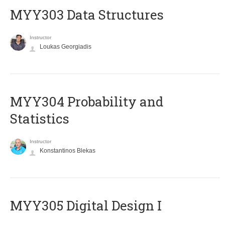
MYY303 Data Structures
Instructor
Loukas Georgiadis
MYY304 Probability and
Statistics
Instructor
Konstantinos Blekas
MYY305 Digital Design Ι