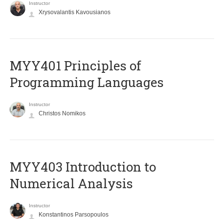
Instructor
Xrysovalantis Kavousianos
MYY401 Principles of
Programming Languages
Instructor
Christos Nomikos
MYY403 Introduction to
Numerical Analysis
Instructor
Konstantinos Parsopoulos