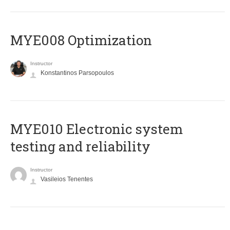
MYE008 Optimization
Instructor
Konstantinos Parsopoulos
MYE010 Electronic system
testing and reliability
Instructor
Vasileios Tenentes