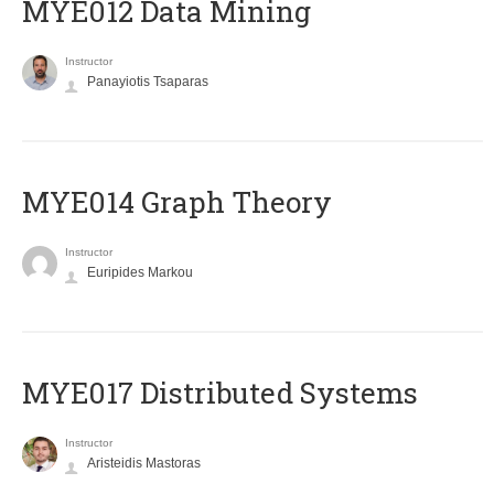
MYE012 Data Mining
Instructor
Panayiotis Tsaparas
ΜΥΕ014 Graph Theory
Instructor
Euripides Markou
MYE017 Distributed Systems
Instructor
Aristeidis Mastoras