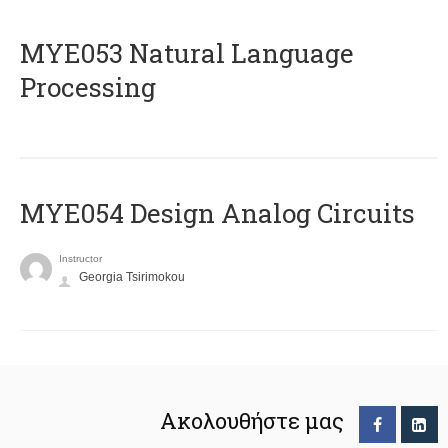
ΜΥΕ053 Natural Language
Processing
MYE054 Design Analog Circuits
Instructor
Georgia Tsirimokou
Ακολουθήστε μας