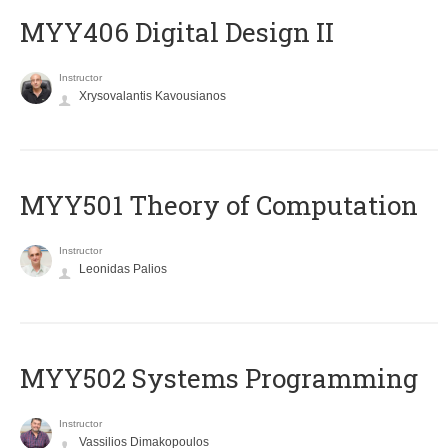
MYY406 Digital Design II
Instructor
Xrysovalantis Kavousianos
MYY501 Theory of Computation
Instructor
Leonidas Palios
MYY502 Systems Programming
Instructor
Vassilios Dimakopoulos