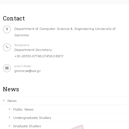
Contact
Department of Computer Science & Engineering University of
Ioannina
Telephone
Department Secretary:
+30-26510-07196,07458,08817
email-footer
gramcse@uoi.gr
News
News
Public News
Undergraduate Studies
Graduate Studies