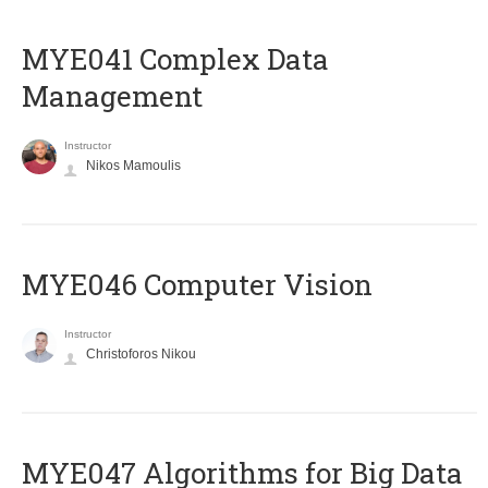
MYE041 Complex Data
Management
Instructor
Nikos Mamoulis
MYE046 Computer Vision
Instructor
Christoforos Nikou
MYE047 Algorithms for Big Data