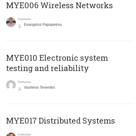
MYE006 Wireless Networks
Instructor
Evangelos Papapetrou
MYE010 Electronic system
testing and reliability
Instructor
Vasileios Tenentes
MYE017 Distributed Systems
Instructor