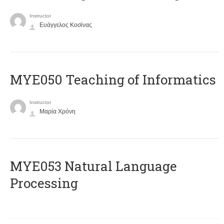
Instructor
Ευάγγελος Κοσίνας
MYE050 Teaching of Informatics
Instructor
Μαρία Χρόνη
ΜΥΕ053 Natural Language
Processing