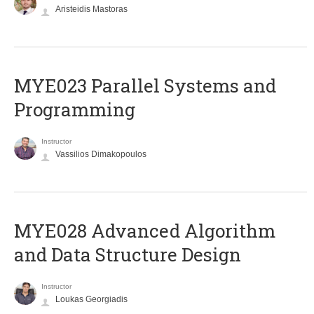
Aristeidis Mastoras
MYE023 Parallel Systems and
Programming
Instructor
Vassilios Dimakopoulos
MYE028 Advanced Algorithm
and Data Structure Design
Instructor
Loukas Georgiadis