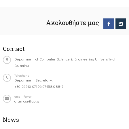
Ακολουθήστε μας
Contact
Department of Computer Science & Engineering University of
Ioannina
Telephone
Department Secretary:
+30-26510-07196,07458,08817
email-footer
gramcse@uoi.gr
News