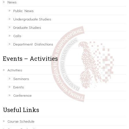
News
Public News
Undergraduate Studies
Graduate Studies
Calls
Department Distinctions
Events – Activities
Activities
Seminars
Events
Conference
Useful Links
Course Schedule