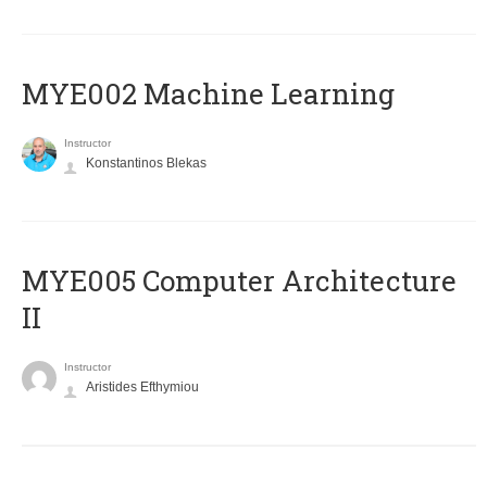
MYE002 Machine Learning
Instructor
Konstantinos Blekas
MYE005 Computer Architecture
II
Instructor
Aristides Efthymiou