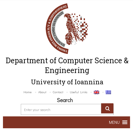
Department of Computer Science &
Engineering
University of Ioannina
Home
About
Contact
Useful Links
Search
MENU