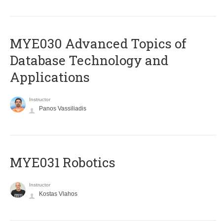
MYE030 Advanced Topics of
Database Technology and
Applications
Instructor
Panos Vassiliadis
MYE031 Robotics
Instructor
Kostas Vlahos