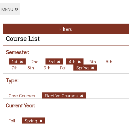
MENU
Filters
Course List
Semester:
1st
2nd
3rd
4th
5th
6th
7th
8th
9th
Fall
Spring
Type:
Core Courses
Elective Courses
Current Year:
Fall
Spring