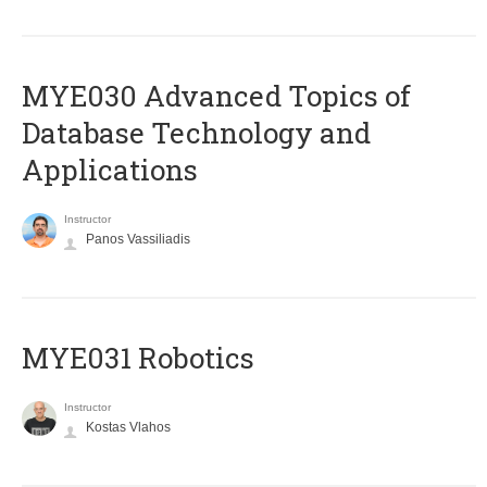
MYE030 Advanced Topics of
Database Technology and
Applications
Instructor
Panos Vassiliadis
MYE031 Robotics
Instructor
Kostas Vlahos