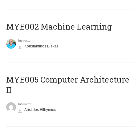
MYE002 Machine Learning
Instructor
Konstantinos Blekas
MYE005 Computer Architecture
II
Instructor
Aristides Efthymiou