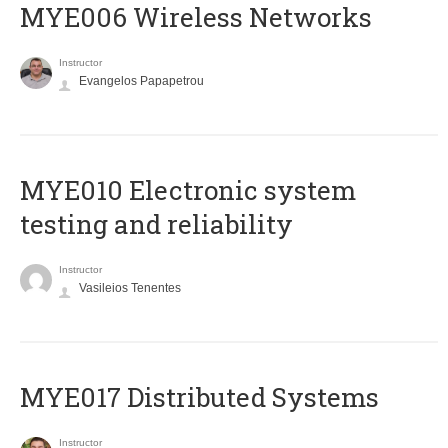
MYE006 Wireless Networks
Instructor
Evangelos Papapetrou
MYE010 Electronic system
testing and reliability
Instructor
Vasileios Tenentes
MYE017 Distributed Systems
Instructor