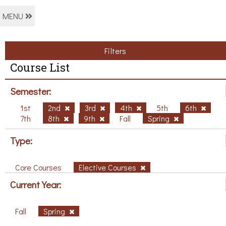
MENU
Filters
Course List
Semester:
1st
2nd
3rd
4th
5th
6th
7th
8th
9th
Fall
Spring
Type:
Core Courses
Elective Courses
Current Year:
Fall
Spring