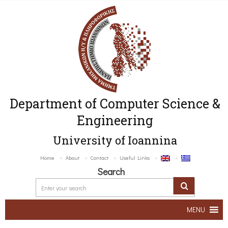
Department of Computer Science &
Engineering
University of Ioannina
Home
About
Contact
Useful Links
Search
MENU