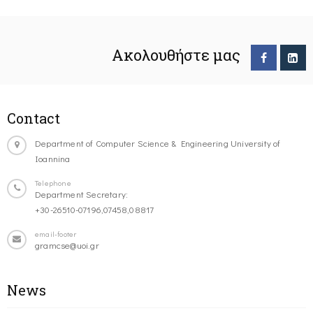
Ακολουθήστε μας
Contact
Department of Computer Science & Engineering University of
Ioannina
Telephone
Department Secretary:
+30-26510-07196,07458,08817
email-footer
gramcse@uoi.gr
News