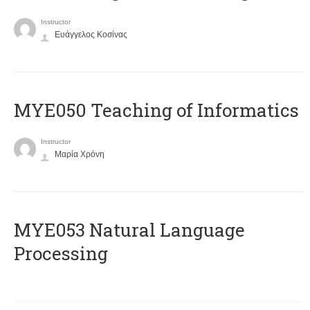
Instructor
Ευάγγελος Κοσίνας
MYE050 Teaching of Informatics
Instructor
Μαρία Χρόνη
ΜΥΕ053 Natural Language
Processing