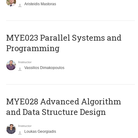
Aristeidis Mastoras
MYE023 Parallel Systems and
Programming
Instructor
Vassilios Dimakopoulos
MYE028 Advanced Algorithm
and Data Structure Design
Instructor
Loukas Georgiadis