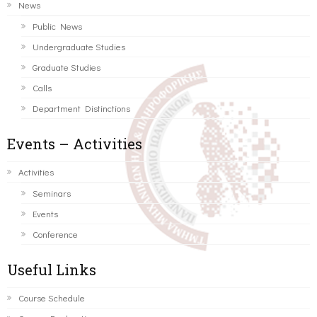
News
Public News
Undergraduate Studies
Graduate Studies
Calls
Department Distinctions
Events – Activities
Activities
Seminars
Events
Conference
Useful Links
Course Schedule