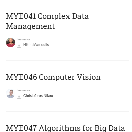
MYE041 Complex Data
Management
Instructor
Nikos Mamoulis
MYE046 Computer Vision
Instructor
Christoforos Nikou
MYE047 Algorithms for Big Data