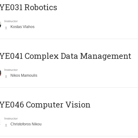
YE031 Robotics
Instructor
Kostas Vlahos
YE041 Complex Data Management
Instructor
Nikos Mamoulis
YE046 Computer Vision
Instructor
Christoforos Nikou