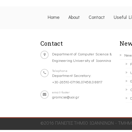
Home
About
Contact
Useful L
Contact
New
Department of Computer Science &
New
Engineering University of Ioannina
P
Telephone
U
Department Secretary:
G
+30-26510-07196,07458,08817
C
email-footer
gramcse@uoi.gr
D
©2016 ΠΑΝΕΠΙΣΤΗΜΙΟ ΙΩΑΝΝΙΝΩΝ - ΤΜΗΜΑ