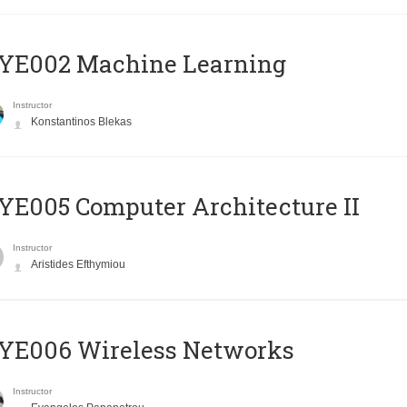
YE002 Machine Learning
Instructor
Konstantinos Blekas
E005 Computer Architecture II
Instructor
Aristides Efthymiou
YE006 Wireless Networks
Instructor