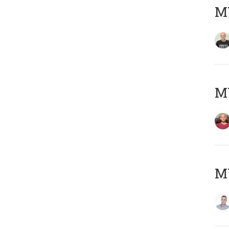
M
M
M