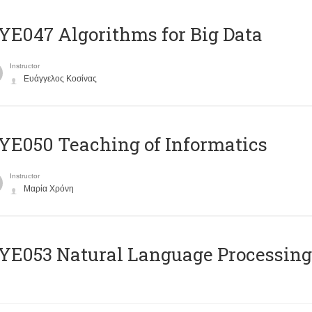
E047 Algorithms for Big Data
Instructor
Ευάγγελος Κοσίνας
E050 Teaching of Informatics
Instructor
Μαρία Χρόνη
Ε053 Natural Language Processing