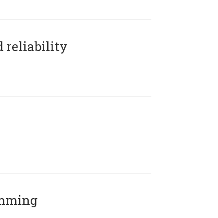
reliability
amming