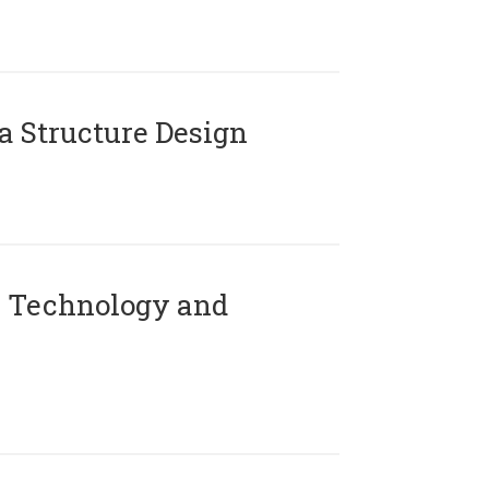
 Structure Design
 Technology and