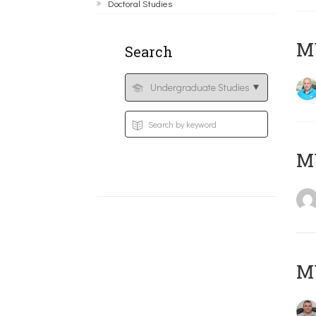
Doctoral Studies
M
Search
MY
M