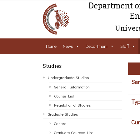
Department o
En
Univers
Home
News
Department
Staff
Studies
Undergraduate Studies
Sem
General Information
Course List
Typ
Regulation of Studies
Graduate Studies
Cur
General
Graduate Courses List