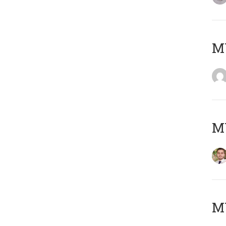
MY
MY
MY