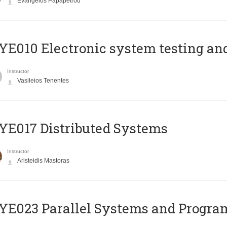
Evangelos Papapetrou
E010 Electronic system testing and 
Instructor
Vasileios Tenentes
E017 Distributed Systems
Instructor
Aristeidis Mastoras
E023 Parallel Systems and Progr