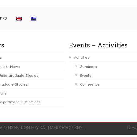
inks
s
Events – Activities
s
Activities
ublic News
Seminars
ndergraduate Studies
Events
raduate Studies
Conference
alls
epartment Distinctions
 ΜΗΧΑΝΙΚΩΝ Η/Υ ΚΑΙ ΠΛΗΡΟΦΟΡΙΚΗΣ.
Dev