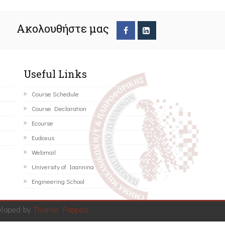
Ακολουθήστε μας
Useful Links
Course Schedule
Course Declaration
Ecourse
Eudoxus
Webmail
University of Ioannina
Engineering School
eloped by
Thanos Pappas