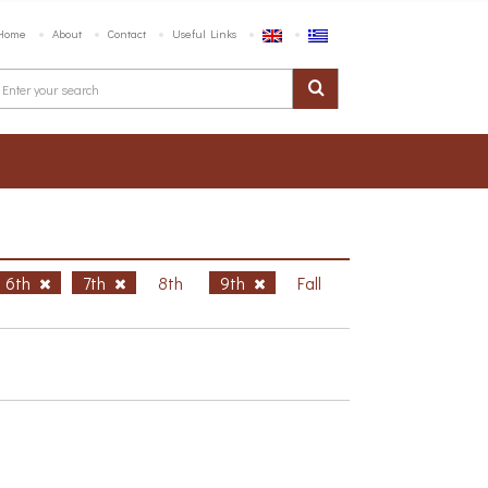
Home
About
Contact
Useful Links
6th
7th
8th
9th
Fall