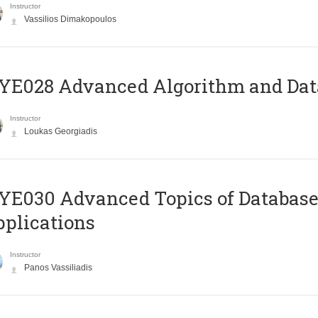
Instructor
Vassilios Dimakopoulos
E028 Advanced Algorithm and Data
Instructor
Loukas Georgiadis
E030 Advanced Topics of Database
plications
Instructor
Panos Vassiliadis