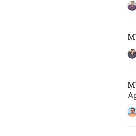
MY
MY
Ap