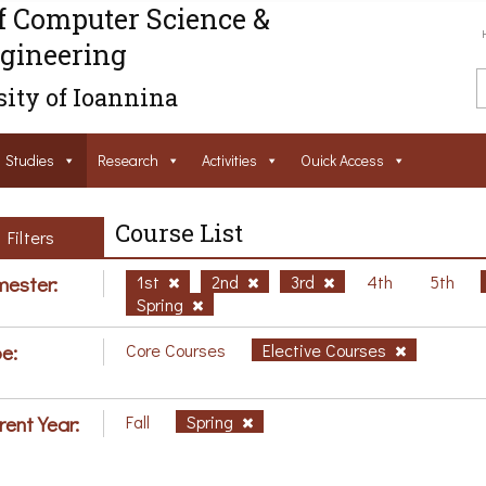
f Computer Science &
gineering
ity of Ioannina
Studies
Research
Activities
Ouick Access
Course List
Filters
ester:
1st
2nd
3rd
4th
5th
Spring
e:
Core Courses
Elective Courses
rent Year:
Fall
Spring