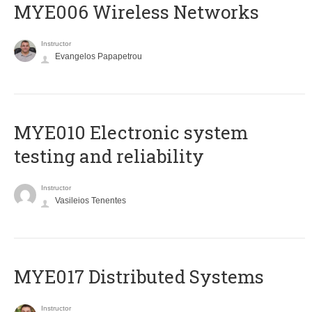
MYE006 Wireless Networks
Instructor
Evangelos Papapetrou
MYE010 Electronic system
testing and reliability
Instructor
Vasileios Tenentes
MYE017 Distributed Systems
Instructor