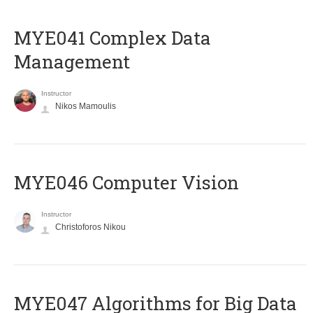
MYE041 Complex Data
Management
Instructor
Nikos Mamoulis
MYE046 Computer Vision
Instructor
Christoforos Nikou
MYE047 Algorithms for Big Data