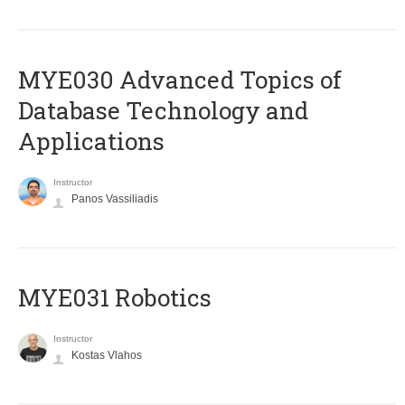
MYE030 Advanced Topics of
Database Technology and
Applications
Instructor
Panos Vassiliadis
MYE031 Robotics
Instructor
Kostas Vlahos