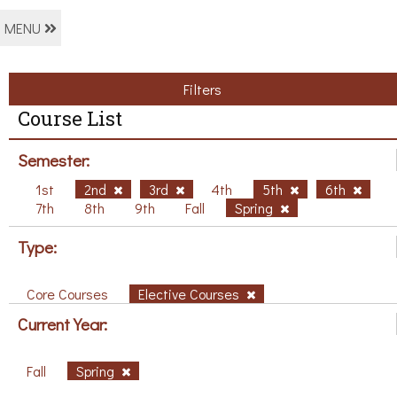
MENU
Filters
Course List
Semester:
1st
2nd
3rd
4th
5th
6th
7th
8th
9th
Fall
Spring
Type:
Core Courses
Elective Courses
Current Year:
Fall
Spring