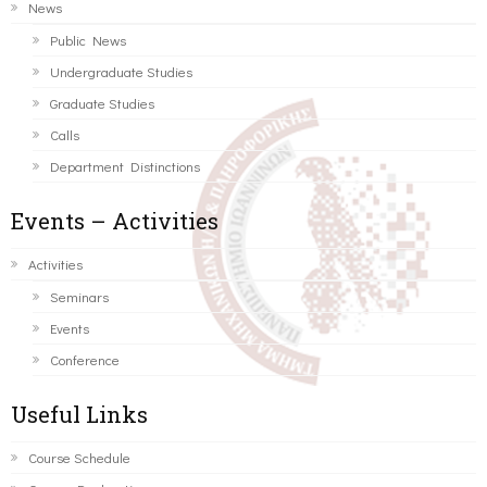
News
Public News
Undergraduate Studies
Graduate Studies
Calls
Department Distinctions
Events – Activities
Activities
Seminars
Events
Conference
Useful Links
Course Schedule