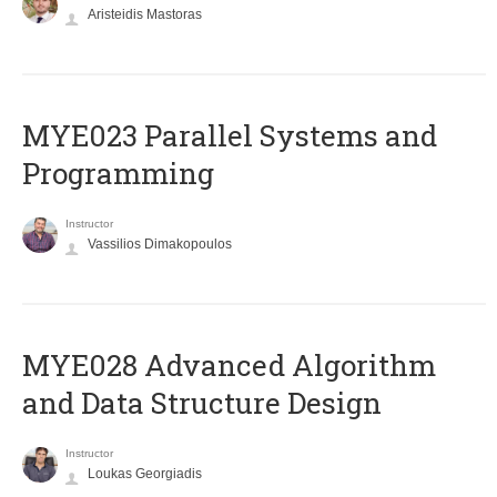
Aristeidis Mastoras
MYE023 Parallel Systems and
Programming
Instructor
Vassilios Dimakopoulos
MYE028 Advanced Algorithm
and Data Structure Design
Instructor
Loukas Georgiadis