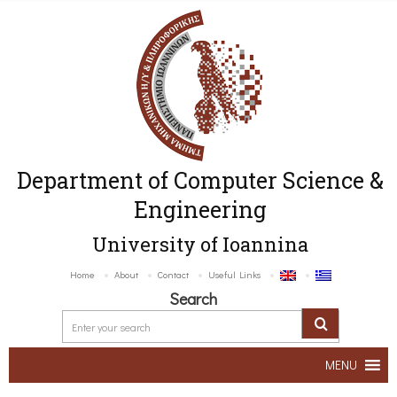
Department of Computer Science &
Engineering
University of Ioannina
Home
About
Contact
Useful Links
Search
MENU