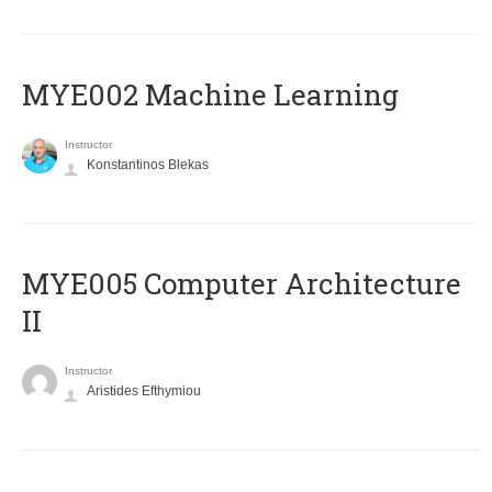
MYE002 Machine Learning
Instructor
Konstantinos Blekas
MYE005 Computer Architecture
II
Instructor
Aristides Efthymiou