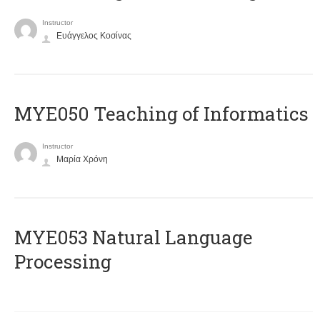
Instructor
Ευάγγελος Κοσίνας
MYE050 Teaching of Informatics
Instructor
Μαρία Χρόνη
ΜΥΕ053 Natural Language
Processing