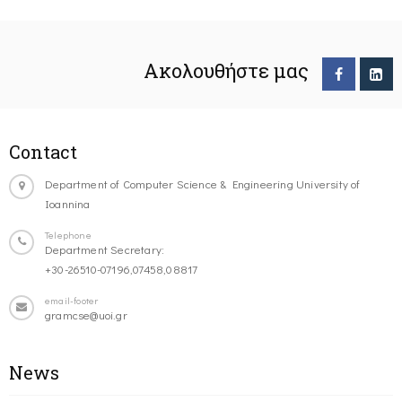
Ακολουθήστε μας
Contact
Department of Computer Science & Engineering University of
Ioannina
Telephone
Department Secretary:
+30-26510-07196,07458,08817
email-footer
gramcse@uoi.gr
News