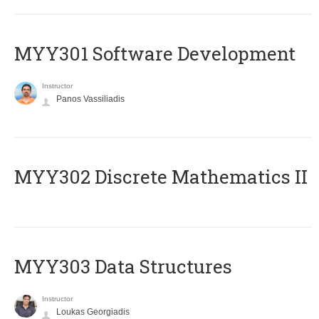
MYY301 Software Development
Instructor
Panos Vassiliadis
MYY302 Discrete Mathematics II
MYY303 Data Structures
Instructor
Loukas Georgiadis