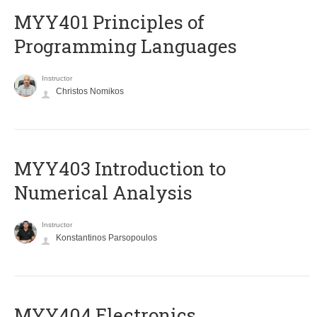
MYY401 Principles of
Programming Languages
Instructor
Christos Nomikos
MYY403 Introduction to
Numerical Analysis
Instructor
Konstantinos Parsopoulos
MYY404 Electronics