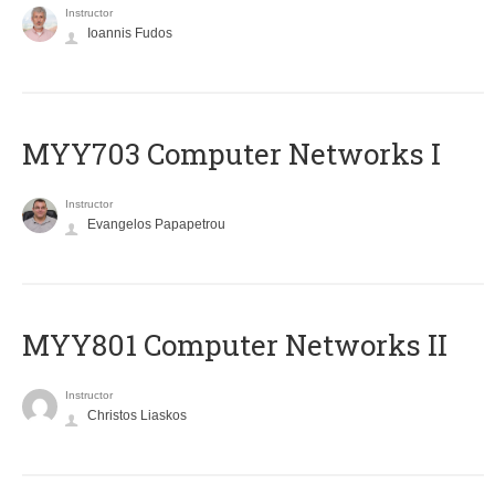
Instructor
Ioannis Fudos
MYY703 Computer Networks I
Instructor
Evangelos Papapetrou
MYY801 Computer Networks II
Instructor
Christos Liaskos