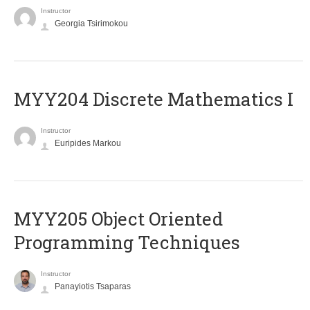
Instructor
Georgia Tsirimokou
MYY204 Discrete Mathematics I
Instructor
Euripides Markou
MYY205 Object Oriented
Programming Techniques
Instructor
Panayiotis Tsaparas