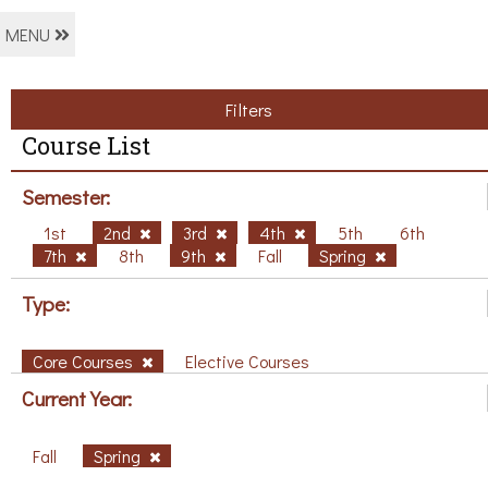
MENU
Filters
Course List
Semester:
1st
2nd
3rd
4th
5th
6th
7th
8th
9th
Fall
Spring
Type:
Core Courses
Elective Courses
Current Year:
Fall
Spring