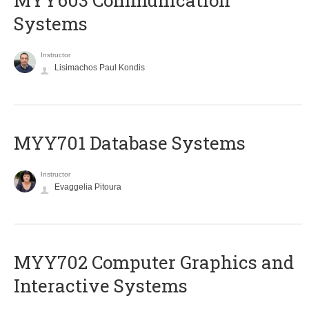
MYY603 Communication
Systems
Instructor
Lisimachos Paul Kondis
MYY701 Database Systems
Instructor
Evaggelia Pitoura
MYY702 Computer Graphics and
Interactive Systems