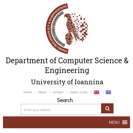
Department of Computer Science &
Engineering
University of Ioannina
Home
About
Contact
Useful Links
Search
MENU