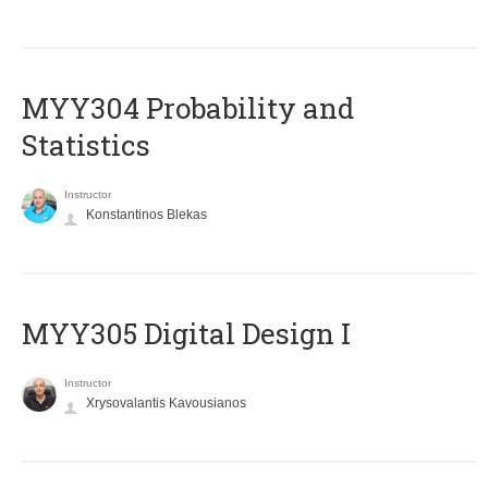
MYY304 Probability and
Statistics
Instructor
Konstantinos Blekas
MYY305 Digital Design Ι
Instructor
Xrysovalantis Kavousianos