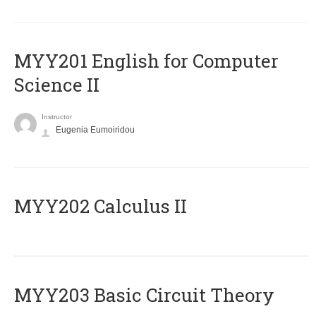
ΜΥΥ201 English for Computer
Science II
Instructor
Eugenia Eumoiridou
MYY202 Calculus II
MYY203 Basic Circuit Theory