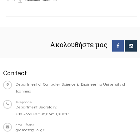
Ακολουθήστε μας
Contact
Department of Computer Science & Engineering University of
Ioannina
Telephone
Department Secretary:
+30-26510-07196,07458,08817
email-footer
gramcse@uoi.gr