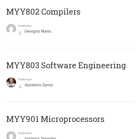
MYY802 Compilers
Instructor
Georgios Manis
MYY803 Software Engineering
Instructor
Apostolos Zarras
MYY901 Microprocessors
Instructor
Vasileios Tenentes