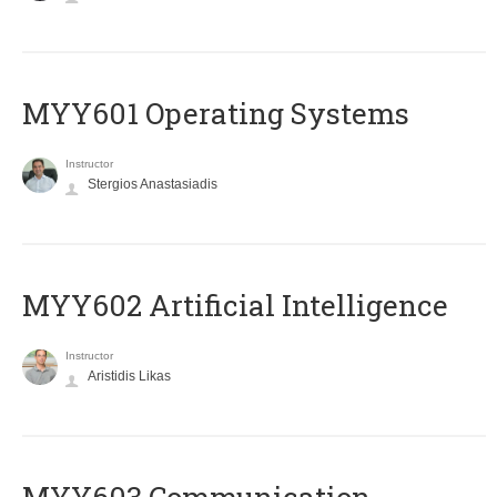
MYY601 Operating Systems
Instructor
Stergios Anastasiadis
MYY602 Artificial Intelligence
Instructor
Aristidis Likas