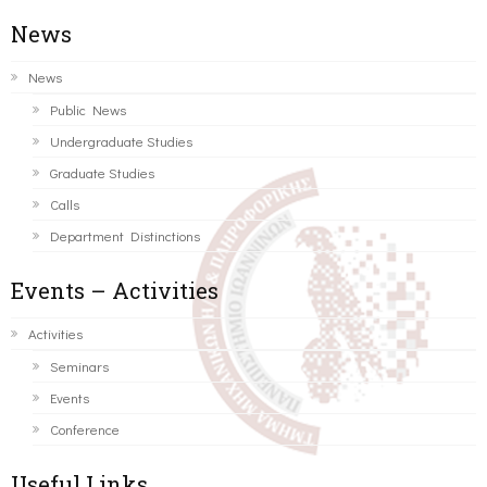
News
News
Public News
Undergraduate Studies
Graduate Studies
Calls
Department Distinctions
Events – Activities
Activities
Seminars
Events
Conference
Useful Links