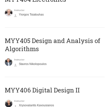
Instructor
Yiorgos Tsiatouhas
MYY405 Design and Analysis of
Algorithms
Instructor
Stavros Nikolopoulos
MYY406 Digital Design II
Instructor
Xrysovalantis Kavousianos