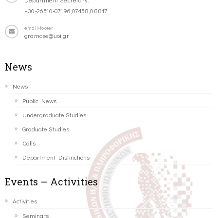
+30-26510-07196,07458,08817
email-footer
gramcse@uoi.gr
News
News
Public News
Undergraduate Studies
Graduate Studies
Calls
Department Distinctions
Events – Activities
Activities
Seminars