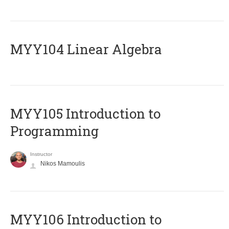
MYY104 Linear Algebra
MYY105 Introduction to
Programming
Instructor
Nikos Mamoulis
MYY106 Introduction to