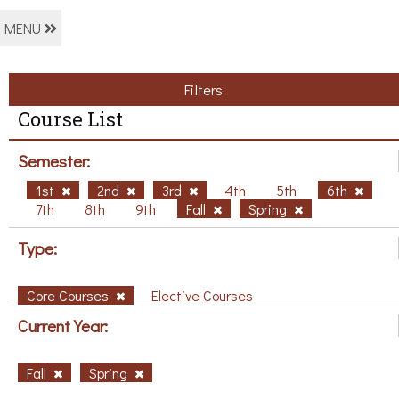
MENU
Filters
Course List
Semester:
1st
2nd
3rd
4th
5th
6th
7th
8th
9th
Fall
Spring
Type:
Core Courses
Elective Courses
Current Year:
Fall
Spring