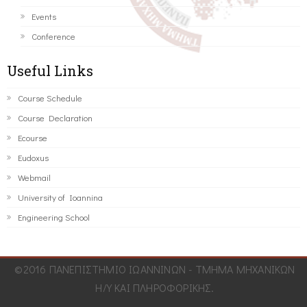
Events
Conference
Useful Links
Course Schedule
Course Declaration
Ecourse
Eudoxus
Webmail
University of Ioannina
Engineering School
©2016 ΠΑΝΕΠΙΣΤΗΜΙΟ ΙΩΑΝΝΙΝΩΝ - ΤΜΗΜΑ ΜΗΧΑΝΙΚΩΝ
Η/Υ ΚΑΙ ΠΛΗΡΟΦΟΡΙΚΗΣ.