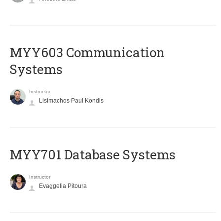
MYY603 Communication
Systems
Instructor
Lisimachos Paul Kondis
MYY701 Database Systems
Instructor
Evaggelia Pitoura