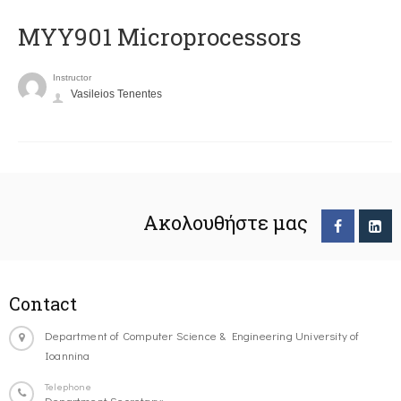
MYY901 Microprocessors
Instructor
Vasileios Tenentes
Ακολουθήστε μας
Contact
Department of Computer Science & Engineering University of
Ioannina
Telephone
Department Secretary: