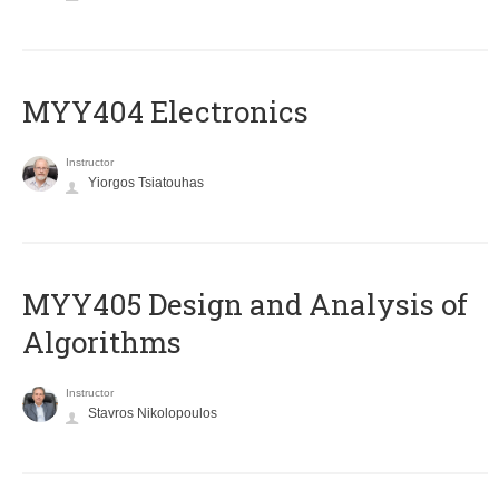
MYY404 Electronics
Instructor
Yiorgos Tsiatouhas
MYY405 Design and Analysis of
Algorithms
Instructor
Stavros Nikolopoulos