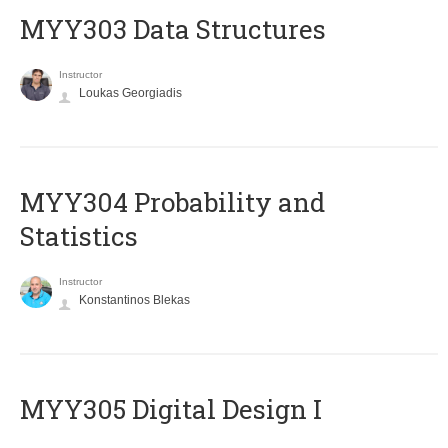
MYY303 Data Structures
Instructor
Loukas Georgiadis
MYY304 Probability and
Statistics
Instructor
Konstantinos Blekas
MYY305 Digital Design Ι