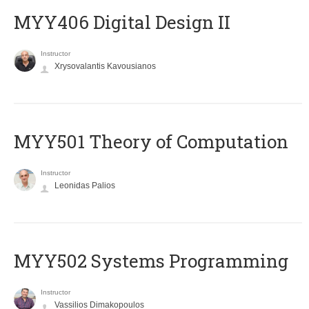
MYY406 Digital Design II
Instructor
Xrysovalantis Kavousianos
MYY501 Theory of Computation
Instructor
Leonidas Palios
MYY502 Systems Programming
Instructor
Vassilios Dimakopoulos