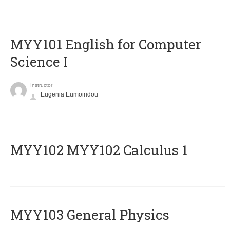
MYY101 English for Computer
Science I
Instructor
Eugenia Eumoiridou
ΜΥΥ102 MYY102 Calculus 1
MYY103 General Physics