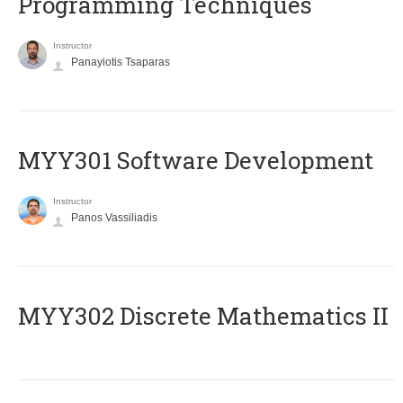
Programming Techniques
Instructor
Panayiotis Tsaparas
MYY301 Software Development
Instructor
Panos Vassiliadis
MYY302 Discrete Mathematics II