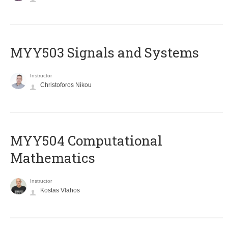
MYY503 Signals and Systems
Instructor
Christoforos Nikou
MYY504 Computational
Mathematics
Instructor
Kostas Vlahos