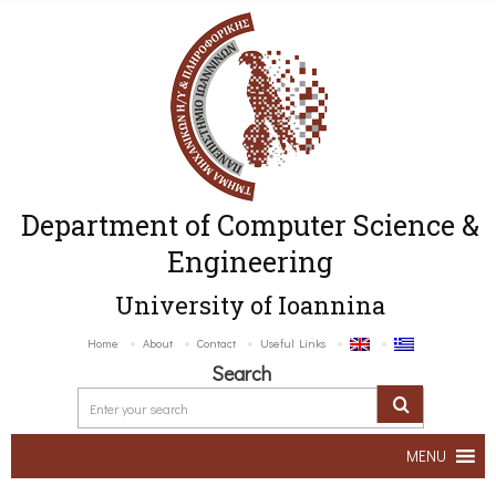
Department of Computer Science &
Engineering
University of Ioannina
Home
About
Contact
Useful Links
Search
MENU