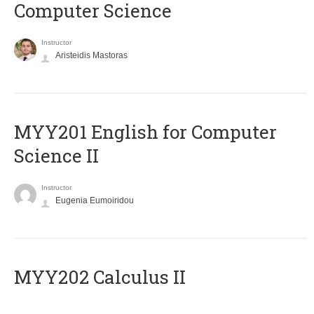
Computer Science
Instructor
Aristeidis Mastoras
ΜΥΥ201 English for Computer
Science II
Instructor
Eugenia Eumoiridou
MYY202 Calculus II