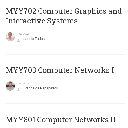
MYY702 Computer Graphics and
Interactive Systems
Instructor
Ioannis Fudos
MYY703 Computer Networks I
Instructor
Evangelos Papapetrou
MYY801 Computer Networks II