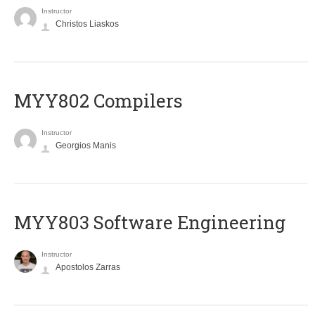
Instructor
Christos Liaskos
MYY802 Compilers
Instructor
Georgios Manis
MYY803 Software Engineering
Instructor
Apostolos Zarras