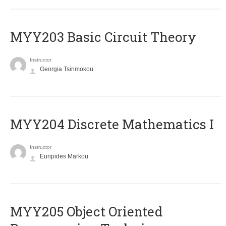
MYY203 Basic Circuit Theory
Instructor
Georgia Tsirimokou
MYY204 Discrete Mathematics I
Instructor
Euripides Markou
MYY205 Object Oriented