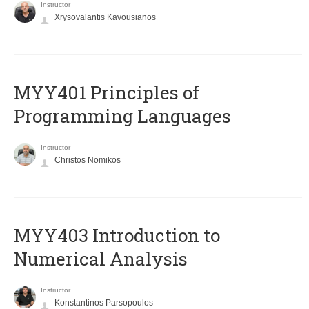
Instructor
Xrysovalantis Kavousianos
MYY401 Principles of
Programming Languages
Instructor
Christos Nomikos
MYY403 Introduction to
Numerical Analysis
Instructor
Konstantinos Parsopoulos