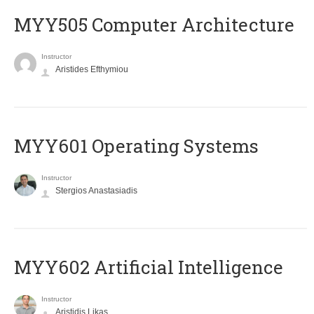
MYY505 Computer Architecture
Instructor
Aristides Efthymiou
MYY601 Operating Systems
Instructor
Stergios Anastasiadis
MYY602 Artificial Intelligence
Instructor
Aristidis Likas