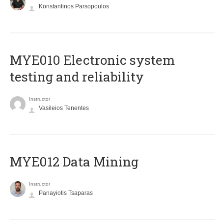
Konstantinos Parsopoulos
MYE010 Electronic system
testing and reliability
Instructor
Vasileios Tenentes
MYE012 Data Mining
Instructor
Panayiotis Tsaparas