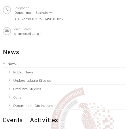
Telephone
Department Secretary:
+30-26510-07196,07458,08817
email-footer
gramcse@uoi.gr
News
News
Public News
Undergraduate Studies
Graduate Studies
Calls
Department Distinctions
Events – Activities