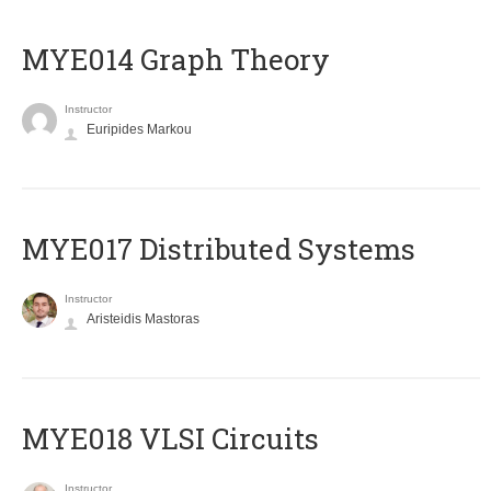
ΜΥΕ014 Graph Theory
Instructor
Euripides Markou
MYE017 Distributed Systems
Instructor
Aristeidis Mastoras
MYE018 VLSI Circuits
Instructor