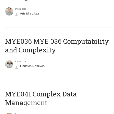
Instructor
Aristidis Likas
ΜΥΕ036 MYE 036 Computability
and Complexity
Instructor
Christos Nomikos
MYE041 Complex Data
Management