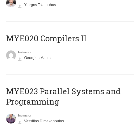
Yiorgos Tsiatouhas
MYE020 Compilers II
Instructor
Georgios Manis
MYE023 Parallel Systems and
Programming
Instructor
Vassilios Dimakopoulos