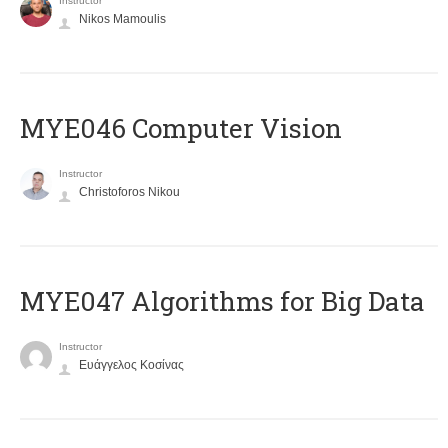
Instructor
Nikos Mamoulis
MYE046 Computer Vision
Instructor
Christoforos Nikou
MYE047 Algorithms for Big Data
Instructor
Ευάγγελος Κοσίνας