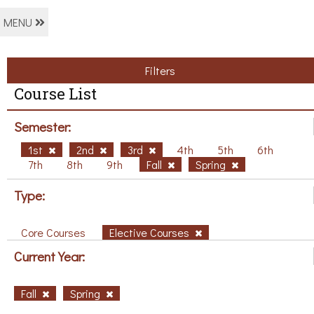
MENU
Filters
Course List
Semester:
1st
2nd
3rd
4th
5th
6th
7th
8th
9th
Fall
Spring
Type:
Core Courses
Elective Courses
Current Year:
Fall
Spring