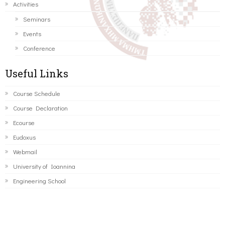
Activities
Seminars
Events
Conference
Useful Links
Course Schedule
Course Declaration
Ecourse
Eudoxus
Webmail
University of Ioannina
Engineering School
©2016 ΠΑΝΕΠΙΣΤΗΜΙΟ ΙΩΑΝΝΙΝΩΝ - ΤΜΗΜΑ ΜΗΧΑΝΙΚΩΝ