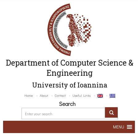
Department of Computer Science &
Engineering
University of Ioannina
Home
About
Contact
Useful Links
Search
MENU