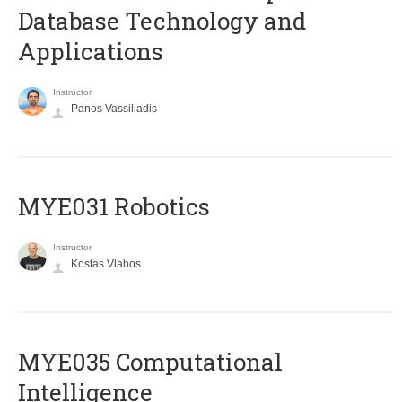
Database Technology and
Applications
Instructor
Panos Vassiliadis
MYE031 Robotics
Instructor
Kostas Vlahos
MYE035 Computational
Intelligence