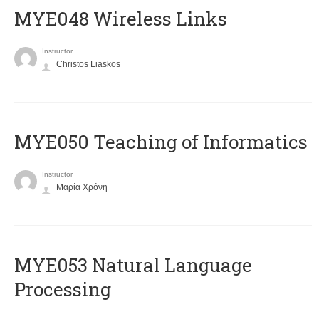
MYE048 Wireless Links
Instructor
Christos Liaskos
MYE050 Teaching of Informatics
Instructor
Μαρία Χρόνη
ΜΥΕ053 Natural Language
Processing