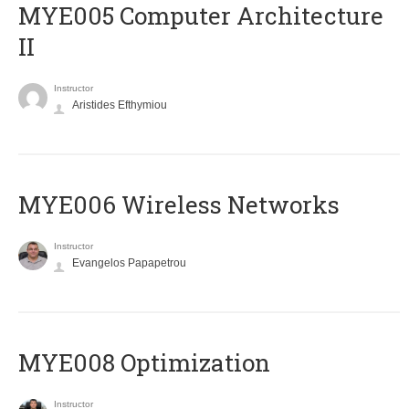
MYE005 Computer Architecture
II
Instructor
Aristides Efthymiou
MYE006 Wireless Networks
Instructor
Evangelos Papapetrou
MYE008 Optimization
Instructor