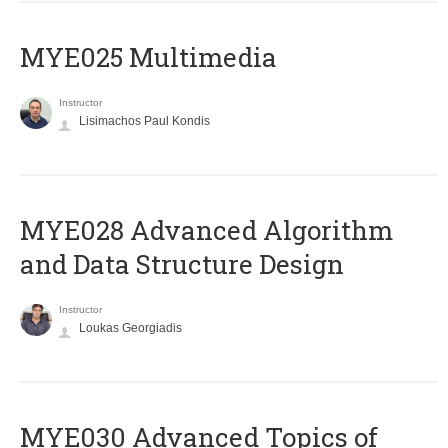
MYE025 Multimedia
Instructor
Lisimachos Paul Kondis
MYE028 Advanced Algorithm
and Data Structure Design
Instructor
Loukas Georgiadis
MYE030 Advanced Topics of