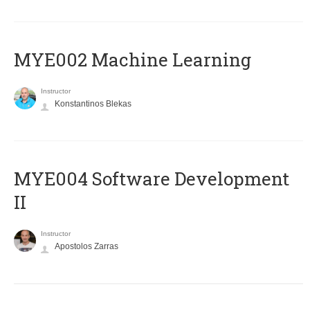
MYE002 Machine Learning
Instructor
Konstantinos Blekas
MYE004 Software Development
II
Instructor
Apostolos Zarras