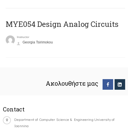
MYE054 Design Analog Circuits
Instructor
Georgia Tsirimokou
Ακολουθήστε μας
Contact
Department of Computer Science & Engineering University of
Ioannina