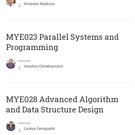
Aristeidis Mastoras
MYE023 Parallel Systems and
Programming
Instructor
Vassilios Dimakopoulos
MYE028 Advanced Algorithm
and Data Structure Design
Instructor
Loukas Georgiadis