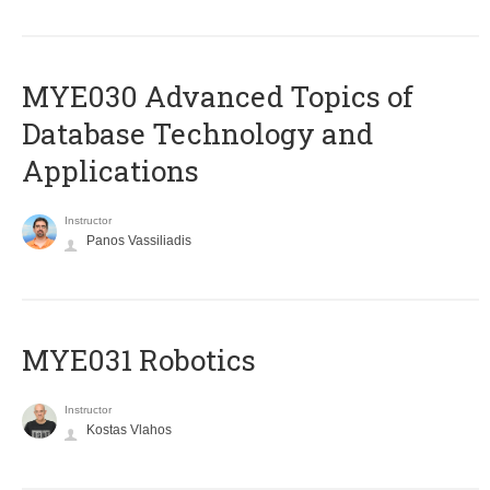
MYE030 Advanced Topics of
Database Technology and
Applications
Instructor
Panos Vassiliadis
MYE031 Robotics
Instructor
Kostas Vlahos