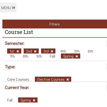
MENU
Filters
Course List
Semester:
1st
2nd
3rd
4th
5th
6th
7th
8th
9th
Fall
Spring
Type:
Core Courses
Elective Courses
Current Year:
Fall
Spring