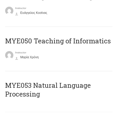
Instructor
Ευάγγελος Κοσίνας
MYE050 Teaching of Informatics
Instructor
Μαρία Χρόνη
ΜΥΕ053 Natural Language
Processing