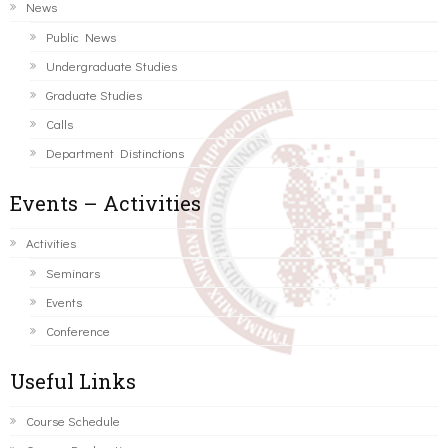
News
Public News
Undergraduate Studies
Graduate Studies
Calls
Department Distinctions
Events – Activities
Activities
Seminars
Events
Conference
Useful Links
Course Schedule