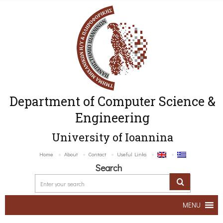
Department of Computer Science &
Engineering
University of Ioannina
Home
About
Contact
Useful Links
Search
MENU