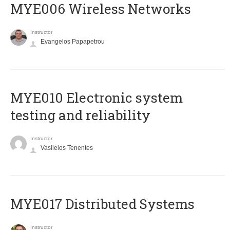
MYE006 Wireless Networks
Instructor
Evangelos Papapetrou
MYE010 Electronic system
testing and reliability
Instructor
Vasileios Tenentes
MYE017 Distributed Systems
Instructor