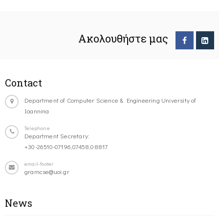
Ακολουθήστε μας
Contact
Department of Computer Science & Engineering University of
Ioannina
Telephone
Department Secretary:
+30-26510-07196,07458,08817
email-footer
gramcse@uoi.gr
News