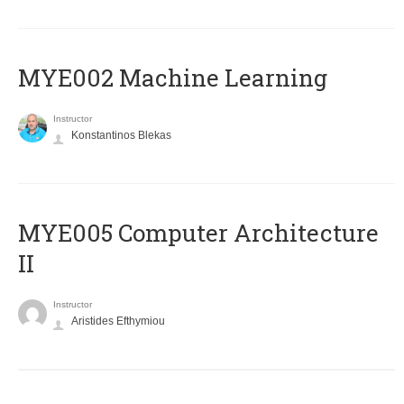
MYE002 Machine Learning
Instructor
Konstantinos Blekas
MYE005 Computer Architecture
II
Instructor
Aristides Efthymiou