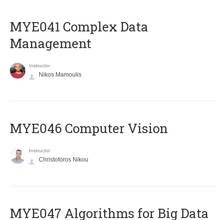
MYE041 Complex Data
Management
Instructor
Nikos Mamoulis
MYE046 Computer Vision
Instructor
Christoforos Nikou
MYE047 Algorithms for Big Data