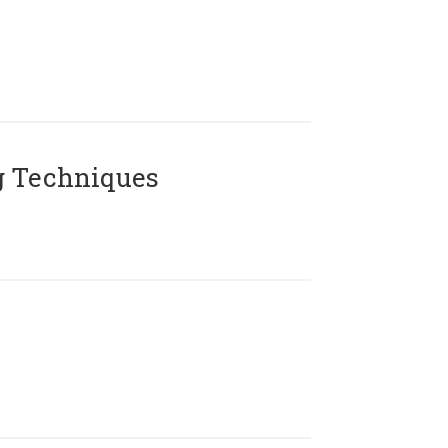
g Techniques