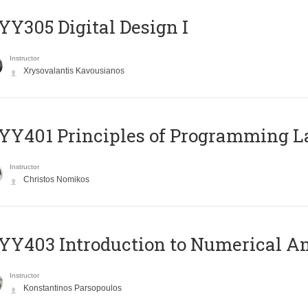
Y305 Digital Design Ι
Instructor
Xrysovalantis Kavousianos
Y401 Principles of Programming 
Instructor
Christos Nomikos
Y403 Introduction to Numerical An
Instructor
Konstantinos Parsopoulos