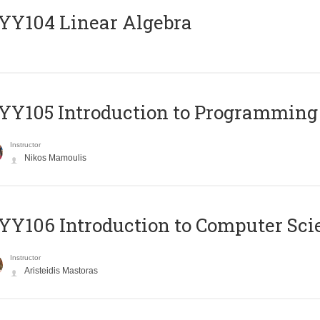
Y104 Linear Algebra
Y105 Introduction to Programming
Instructor
Nikos Mamoulis
Y106 Introduction to Computer Sci
Instructor
Aristeidis Mastoras