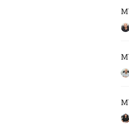
MY
MY
MY