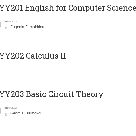
Υ201 English for Computer Science 
Instructor
Eugenia Eumoiridou
Y202 Calculus II
Y203 Basic Circuit Theory
Instructor
Georgia Tsirimokou