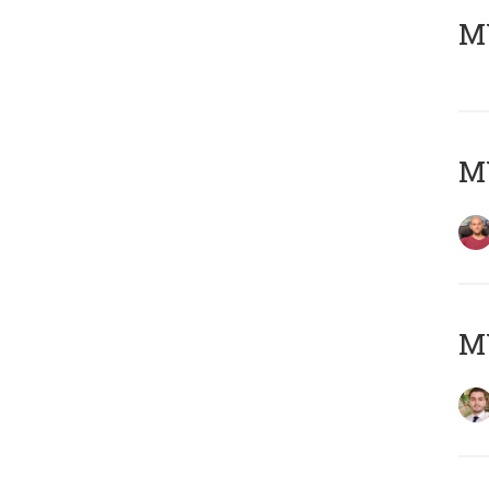
MY
MY
MY