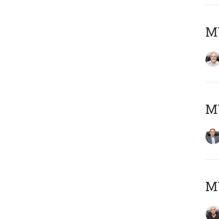
M
MY
MY