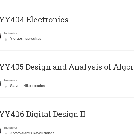
YY404 Electronics
Instructor
Yiorgos Tsiatouhas
Y405 Design and Analysis of Algo
Instructor
Stavros Nikolopoulos
Y406 Digital Design II
Instructor
Xrysovalantis Kavousianos