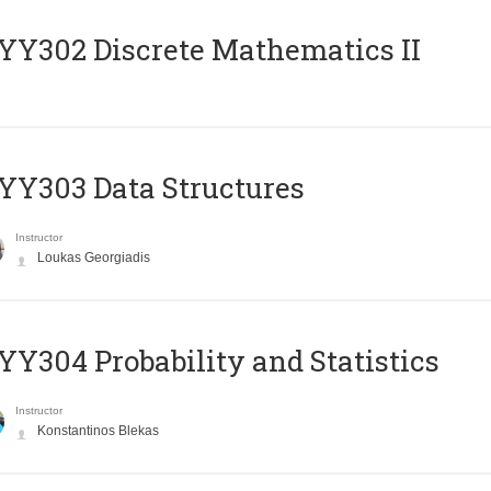
Y302 Discrete Mathematics II
Y303 Data Structures
Instructor
Loukas Georgiadis
Y304 Probability and Statistics
Instructor
Konstantinos Blekas