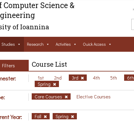
f Computer Science &
gineering
ity of Ioannina
Studies
Research
Activities
Ouick Access
Course List
Filters
ester:
1st
2nd
3rd
4th
5th
6t
Spring
e:
Core Courses
Elective Courses
rent Year:
Fall
Spring