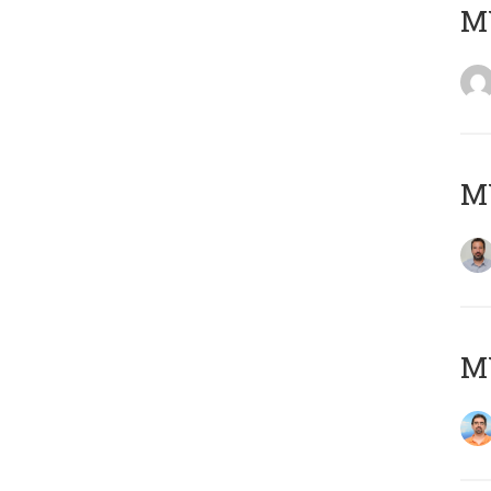
MY
MY
M