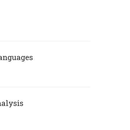
Languages
alysis