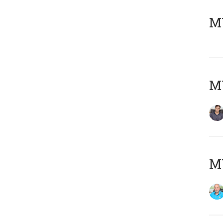
MY
MY
MY