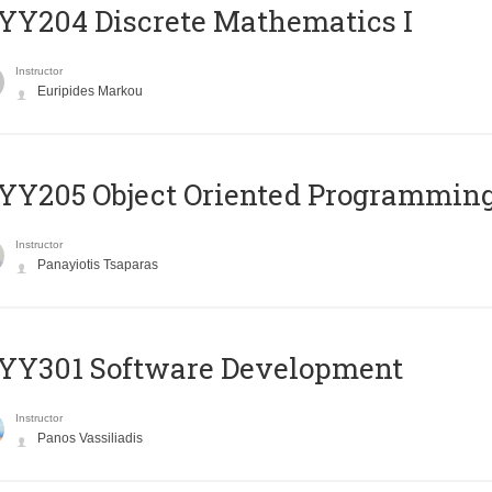
Y204 Discrete Mathematics I
Instructor
Euripides Markou
Y205 Object Oriented Programmin
Instructor
Panayiotis Tsaparas
YY301 Software Development
Instructor
Panos Vassiliadis