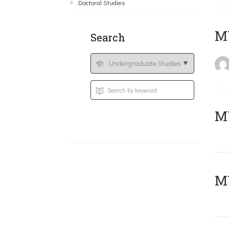
Doctoral Studies
MY
Search
Μ
MY