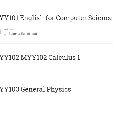
Y101 English for Computer Science
Instructor
Eugenia Eumoiridou
ΥΥ102 MYY102 Calculus 1
Y103 General Physics