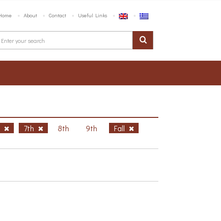
Home
About
Contact
Useful Links
h
7th
8th
9th
Fall