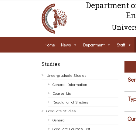
Department o
En
Univers
Home
News
Department
Staff
Studies
Undergraduate Studies
Sem
General Information
Course List
Typ
Regulation of Studies
Graduate Studies
Cur
General
Graduate Courses List