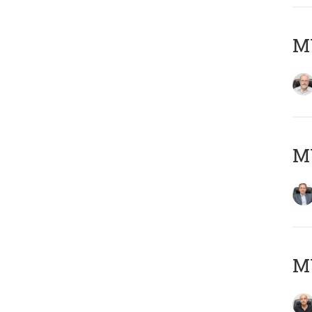
M
MY
MY