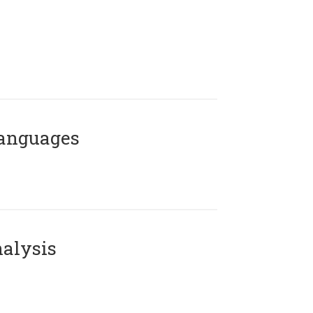
Languages
alysis