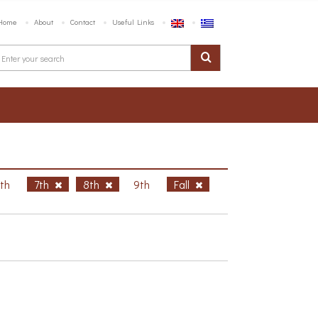
Home
About
Contact
Useful Links
6th
7th
8th
9th
Fall