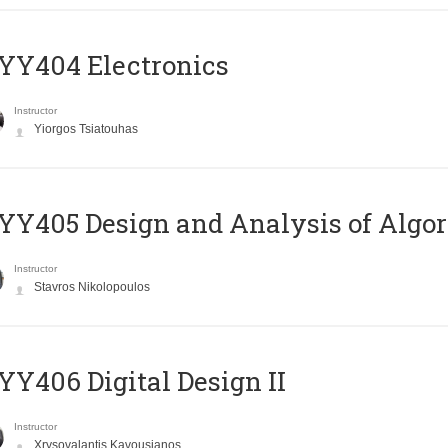
YY404 Electronics
Instructor
Yiorgos Tsiatouhas
Y405 Design and Analysis of Algo
Instructor
Stavros Nikolopoulos
Y406 Digital Design II
Instructor
Xrysovalantis Kavousianos