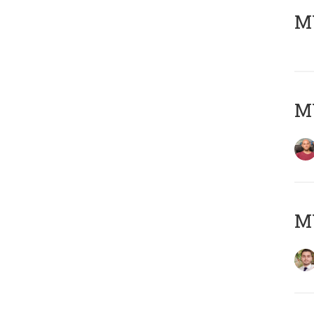
MY
MY
MY