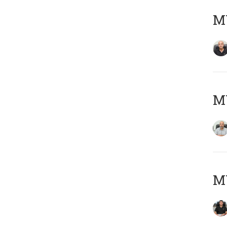
MY
MY
MY