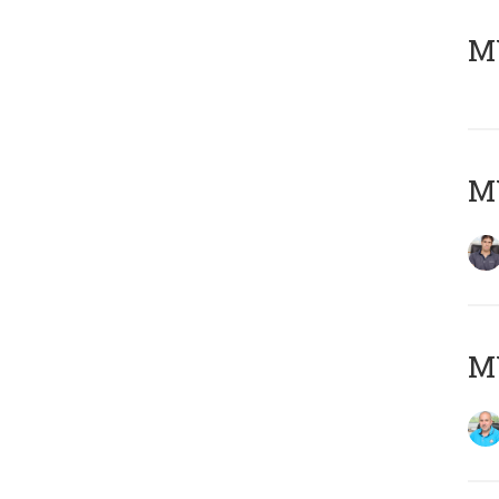
MY
MY
MY