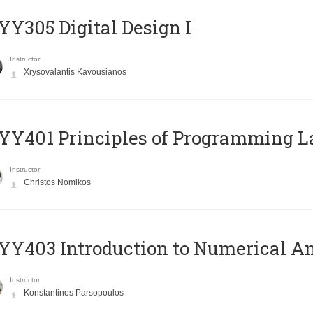
Y305 Digital Design Ι
Instructor
Xrysovalantis Kavousianos
Y401 Principles of Programming 
Instructor
Christos Nomikos
Y403 Introduction to Numerical An
Instructor
Konstantinos Parsopoulos