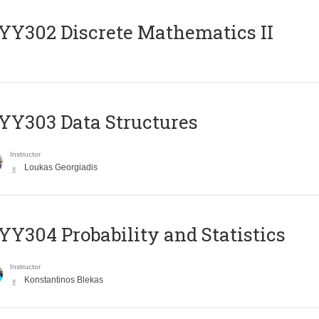
Y302 Discrete Mathematics II
Y303 Data Structures
Instructor
Loukas Georgiadis
Y304 Probability and Statistics
Instructor
Konstantinos Blekas