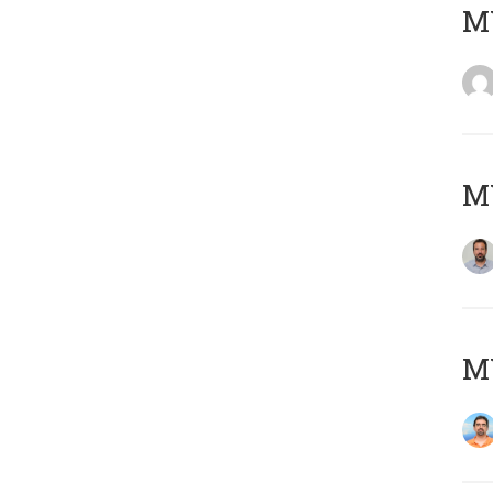
MY
MY
M