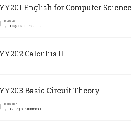
Υ201 English for Computer Science 
Instructor
Eugenia Eumoiridou
Y202 Calculus II
Y203 Basic Circuit Theory
Instructor
Georgia Tsirimokou