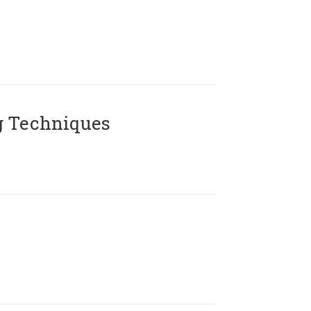
g Techniques