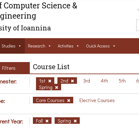
f Computer Science &
gineering
ity of Ioannina
Studies
Research
Activities
Ouick Access
Course List
Filters
ester:
1st
2nd
3rd
4th
5th
Spring
e:
Core Courses
Elective Courses
rent Year:
Fall
Spring