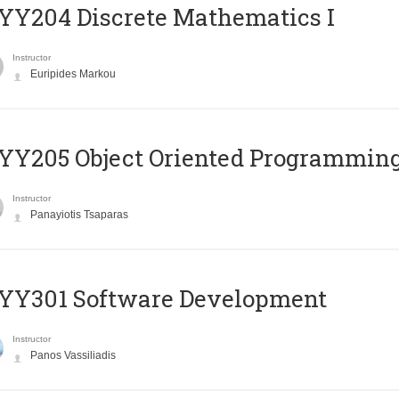
Y204 Discrete Mathematics I
Instructor
Euripides Markou
Y205 Object Oriented Programmin
Instructor
Panayiotis Tsaparas
YY301 Software Development
Instructor
Panos Vassiliadis