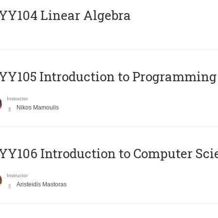
Y104 Linear Algebra
Y105 Introduction to Programming
Instructor
Nikos Mamoulis
Y106 Introduction to Computer Sci
Instructor
Aristeidis Mastoras