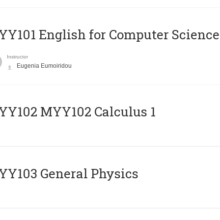
Y101 English for Computer Science
Instructor
Eugenia Eumoiridou
ΥΥ102 MYY102 Calculus 1
Y103 General Physics