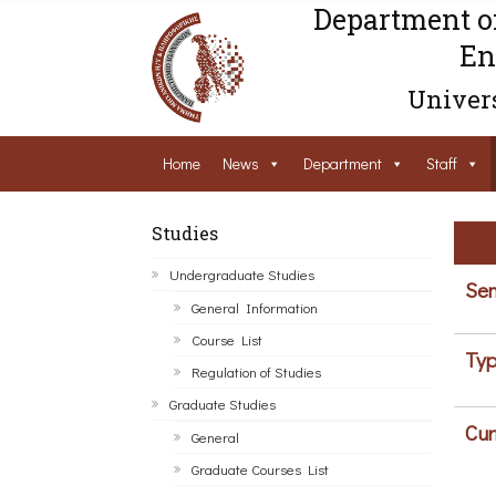
Department o
En
Univers
Home
News
Department
Staff
Studies
Undergraduate Studies
Sem
General Information
Course List
Typ
Regulation of Studies
Graduate Studies
Cur
General
Graduate Courses List