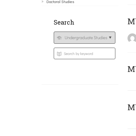
Doctoral Studies
MY
Search
Μ
MY