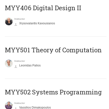
MYY406 Digital Design II
Instructor
Xrysovalantis Kavousianos
MYY501 Theory of Computation
Instructor
Leonidas Palios
MYY502 Systems Programming
Instructor
Vassilios Dimakopoulos