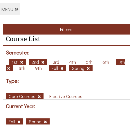
MENU
Filters
Course List
Semester:
1st
2nd
3rd
4th
5th
6th
7th
8th
9th
Fall
Spring
Type:
Core Courses
Elective Courses
Current Year:
Fall
Spring