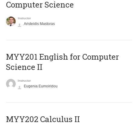
Computer Science
Instructor
Aristeidis Mastoras
ΜΥΥ201 English for Computer
Science II
Instructor
Eugenia Eumoiridou
MYY202 Calculus II