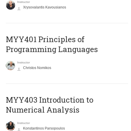
Instructor
Xrysovalantis Kavousianos
MYY401 Principles of
Programming Languages
Instructor
Christos Nomikos
MYY403 Introduction to
Numerical Analysis
Instructor
Konstantinos Parsopoulos