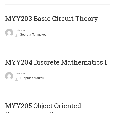
MYY203 Basic Circuit Theory
Instructor
Georgia Tsirimokou
MYY204 Discrete Mathematics I
Instructor
Euripides Markou
MYY205 Object Oriented