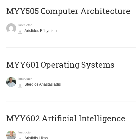
MYY505 Computer Architecture
Instructor
Aristides Efthymiou
MYY601 Operating Systems
Instructor
Stergios Anastasiadis
MYY602 Artificial Intelligence
Instructor
Aristidis Likas