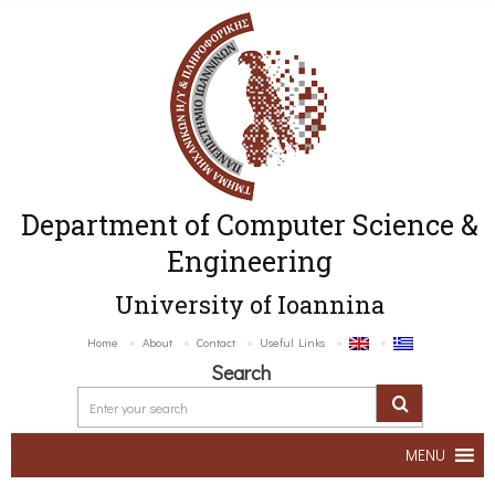
Department of Computer Science &
Engineering
University of Ioannina
Home
About
Contact
Useful Links
Search
MENU