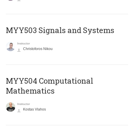
MYY503 Signals and Systems
Instructor
Christoforos Nikou
MYY504 Computational
Mathematics
Instructor
Kostas Vlahos