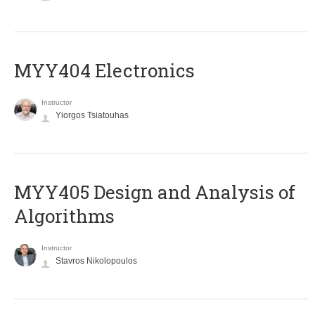
MYY404 Electronics
Instructor
Yiorgos Tsiatouhas
MYY405 Design and Analysis of
Algorithms
Instructor
Stavros Nikolopoulos