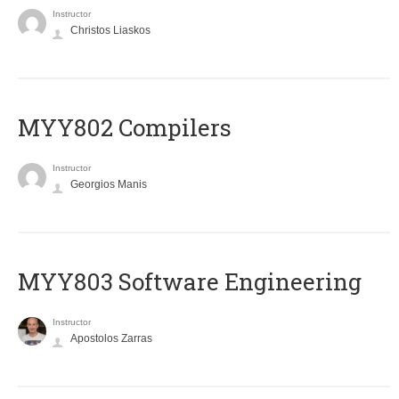
Instructor
Christos Liaskos
MYY802 Compilers
Instructor
Georgios Manis
MYY803 Software Engineering
Instructor
Apostolos Zarras