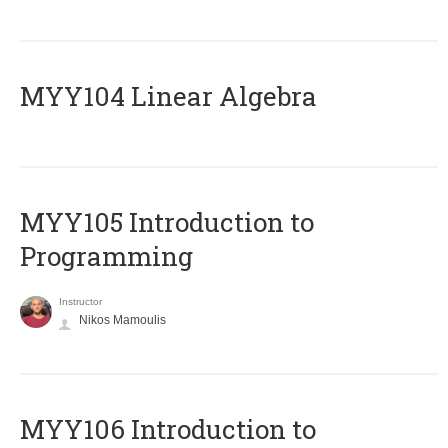
MYY104 Linear Algebra
MYY105 Introduction to
Programming
Instructor
Nikos Mamoulis
MYY106 Introduction to