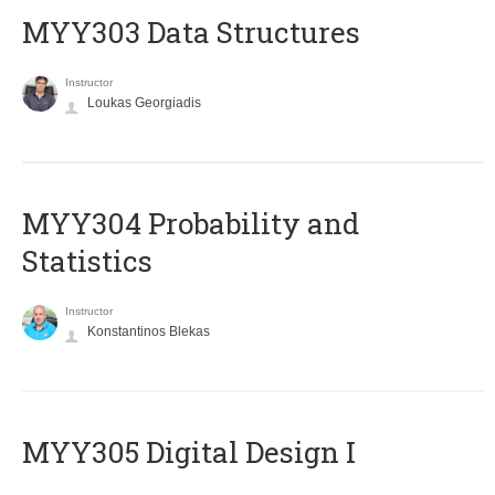
MYY303 Data Structures
Instructor
Loukas Georgiadis
MYY304 Probability and
Statistics
Instructor
Konstantinos Blekas
MYY305 Digital Design Ι