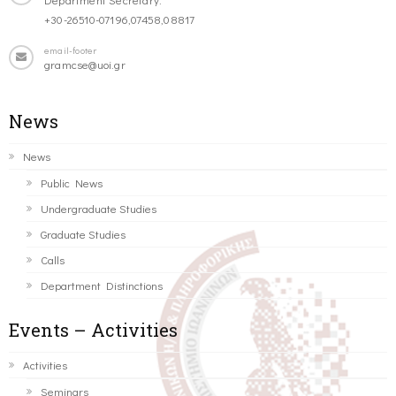
+30-26510-07196,07458,08817
email-footer
gramcse@uoi.gr
News
News
Public News
Undergraduate Studies
Graduate Studies
Calls
Department Distinctions
Events – Activities
Activities
Seminars