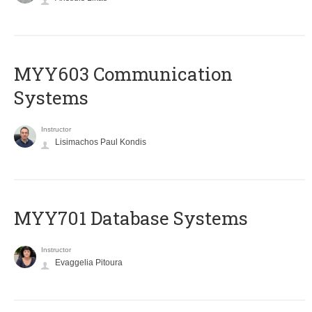
MYY603 Communication
Systems
Instructor
Lisimachos Paul Kondis
MYY701 Database Systems
Instructor
Evaggelia Pitoura