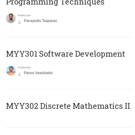
Programming Techniques
Instructor
Panayiotis Tsaparas
MYY301 Software Development
Instructor
Panos Vassiliadis
MYY302 Discrete Mathematics II