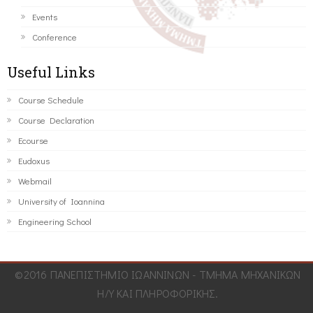
Events
Conference
Useful Links
Course Schedule
Course Declaration
Ecourse
Eudoxus
Webmail
University of Ioannina
Engineering School
©2016 ΠΑΝΕΠΙΣΤΗΜΙΟ ΙΩΑΝΝΙΝΩΝ - ΤΜΗΜΑ ΜΗΧΑΝΙΚΩΝ
Η/Υ ΚΑΙ ΠΛΗΡΟΦΟΡΙΚΗΣ.