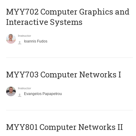
MYY702 Computer Graphics and
Interactive Systems
Instructor
Ioannis Fudos
MYY703 Computer Networks I
Instructor
Evangelos Papapetrou
MYY801 Computer Networks II