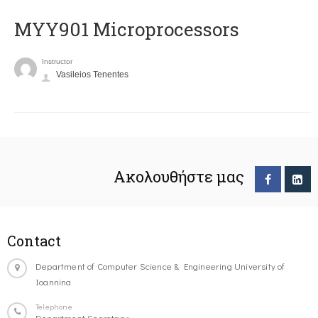
MYY901 Microprocessors
Instructor
Vasileios Tenentes
Ακολουθήστε μας
Contact
Department of Computer Science & Engineering University of
Ioannina
Telephone
Department Secretary: