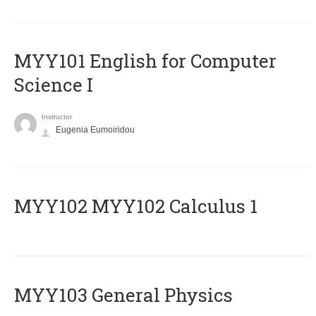
MYY101 English for Computer
Science I
Instructor
Eugenia Eumoiridou
ΜΥΥ102 MYY102 Calculus 1
MYY103 General Physics