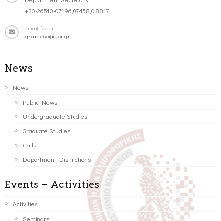
+30-26510-07196,07458,08817
email-footer
gramcse@uoi.gr
News
News
Public News
Undergraduate Studies
Graduate Studies
Calls
Department Distinctions
Events – Activities
Activities
Seminars