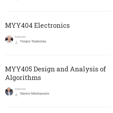
MYY404 Electronics
Instructor
Yiorgos Tsiatouhas
MYY405 Design and Analysis of
Algorithms
Instructor
Stavros Nikolopoulos