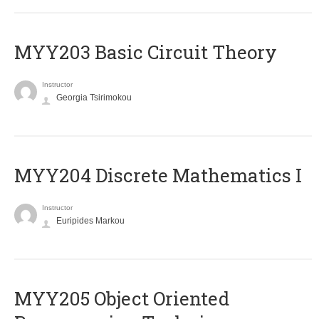
MYY203 Basic Circuit Theory
Instructor
Georgia Tsirimokou
MYY204 Discrete Mathematics I
Instructor
Euripides Markou
MYY205 Object Oriented