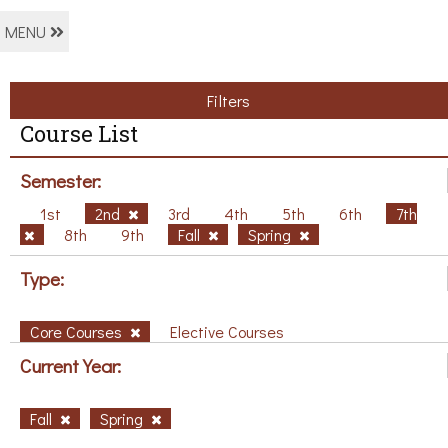
MENU
Filters
Course List
Semester:
1st
2nd
3rd
4th
5th
6th
7th
8th
9th
Fall
Spring
Type:
Core Courses
Elective Courses
Current Year:
Fall
Spring