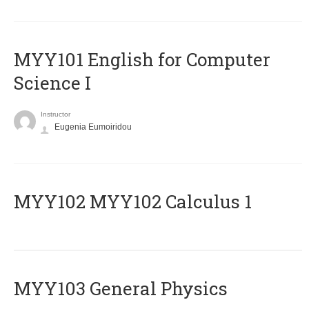
MYY101 English for Computer
Science I
Instructor
Eugenia Eumoiridou
ΜΥΥ102 MYY102 Calculus 1
MYY103 General Physics