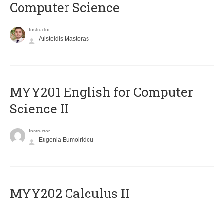
Computer Science
Instructor
Aristeidis Mastoras
ΜΥΥ201 English for Computer
Science II
Instructor
Eugenia Eumoiridou
MYY202 Calculus II