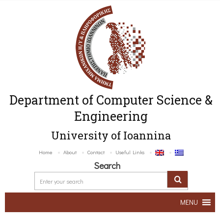
Department of Computer Science &
Engineering
University of Ioannina
Home
About
Contact
Useful Links
Search
MENU