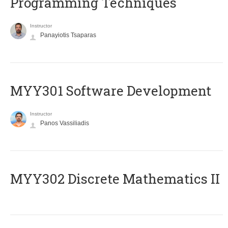
Programming Techniques
Instructor
Panayiotis Tsaparas
MYY301 Software Development
Instructor
Panos Vassiliadis
MYY302 Discrete Mathematics II