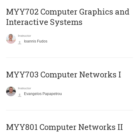
MYY702 Computer Graphics and
Interactive Systems
Instructor
Ioannis Fudos
MYY703 Computer Networks I
Instructor
Evangelos Papapetrou
MYY801 Computer Networks II