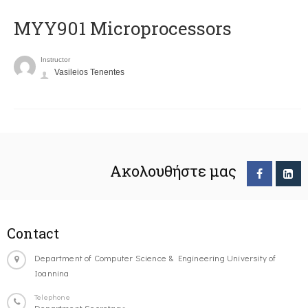
MYY901 Microprocessors
Instructor
Vasileios Tenentes
Ακολουθήστε μας
Contact
Department of Computer Science & Engineering University of
Ioannina
Telephone
Department Secretary: