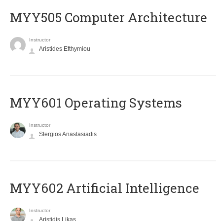
MYY505 Computer Architecture
Instructor
Aristides Efthymiou
MYY601 Operating Systems
Instructor
Stergios Anastasiadis
MYY602 Artificial Intelligence
Instructor
Aristidis Likas