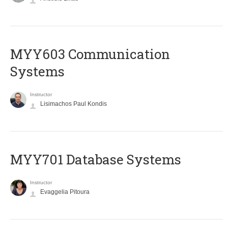
MYY603 Communication
Systems
Instructor
Lisimachos Paul Kondis
MYY701 Database Systems
Instructor
Evaggelia Pitoura