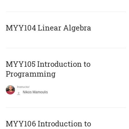
MYY104 Linear Algebra
MYY105 Introduction to
Programming
Instructor
Nikos Mamoulis
MYY106 Introduction to