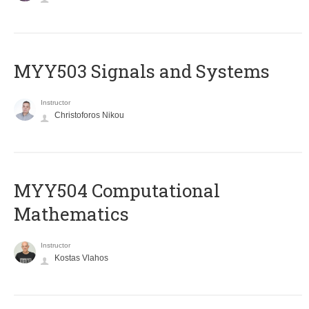
MYY503 Signals and Systems
Instructor
Christoforos Nikou
MYY504 Computational
Mathematics
Instructor
Kostas Vlahos