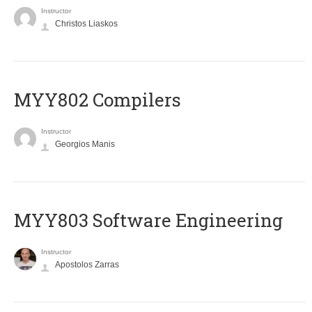
Instructor
Christos Liaskos
MYY802 Compilers
Instructor
Georgios Manis
MYY803 Software Engineering
Instructor
Apostolos Zarras