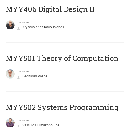
MYY406 Digital Design II
Instructor
Xrysovalantis Kavousianos
MYY501 Theory of Computation
Instructor
Leonidas Palios
MYY502 Systems Programming
Instructor
Vassilios Dimakopoulos