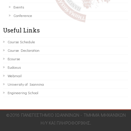
Events
Conference
Useful Links
Course Schedule
Course Declaration
Ecourse
Eudoxus
Webmail
University of Ioannina
Engineering School
©2016 ΠΑΝΕΠΙΣΤΗΜΙΟ ΙΩΑΝΝΙΝΩΝ - ΤΜΗΜΑ ΜΗΧΑΝΙΚΩΝ
Η/Υ ΚΑΙ ΠΛΗΡΟΦΟΡΙΚΗΣ.