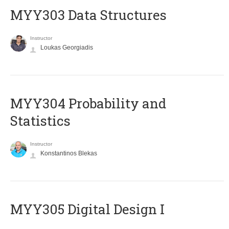
MYY303 Data Structures
Instructor
Loukas Georgiadis
MYY304 Probability and
Statistics
Instructor
Konstantinos Blekas
MYY305 Digital Design Ι