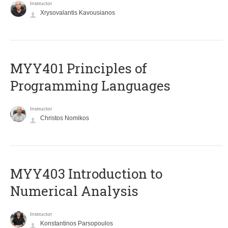
Instructor
Xrysovalantis Kavousianos
MYY401 Principles of
Programming Languages
Instructor
Christos Nomikos
MYY403 Introduction to
Numerical Analysis
Instructor
Konstantinos Parsopoulos