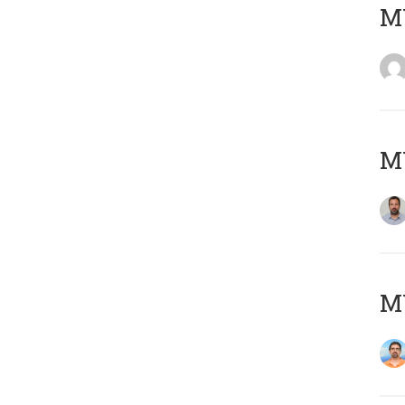
MY
MY
M