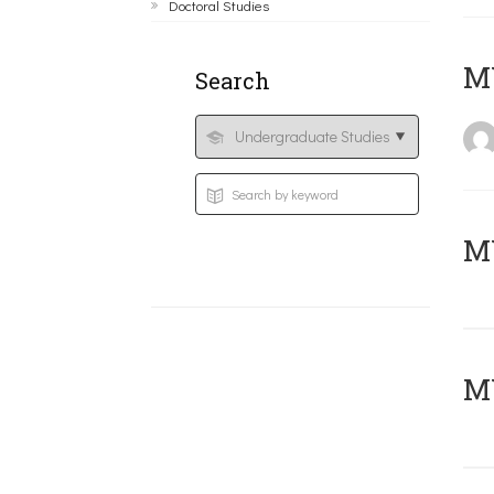
Doctoral Studies
MY
Search
Μ
MY