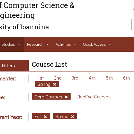
f Computer Science &
gineering
ity of Ioannina
Studies
Research
Activities
Ouick Access
Course List
Filters
ester:
1st
2nd
3rd
4th
5th
6th
Spring
e:
Core Courses
Elective Courses
rent Year:
Fall
Spring