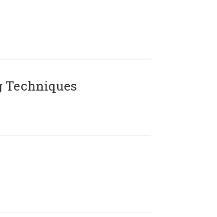
g Techniques