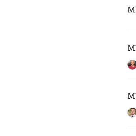
MY
MY
MY