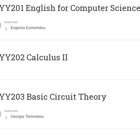
Υ201 English for Computer Science 
Instructor
Eugenia Eumoiridou
Y202 Calculus II
Y203 Basic Circuit Theory
Instructor
Georgia Tsirimokou