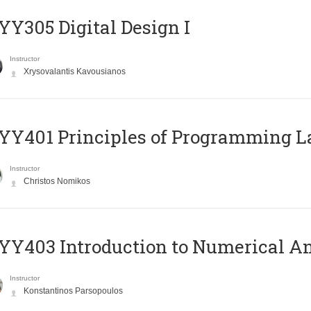
Y305 Digital Design Ι
Instructor
Xrysovalantis Kavousianos
Y401 Principles of Programming 
Instructor
Christos Nomikos
Y403 Introduction to Numerical An
Instructor
Konstantinos Parsopoulos