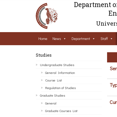
Department o
En
Univers
Home
News
Department
Staff
Studies
Undergraduate Studies
Sem
General Information
Course List
Typ
Regulation of Studies
Graduate Studies
Cur
General
Graduate Courses List