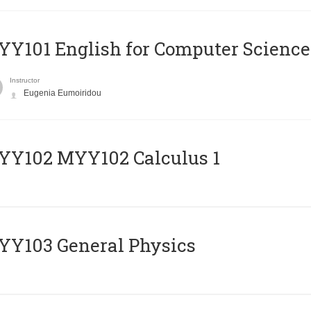
Y101 English for Computer Science
Instructor
Eugenia Eumoiridou
ΥΥ102 MYY102 Calculus 1
Y103 General Physics