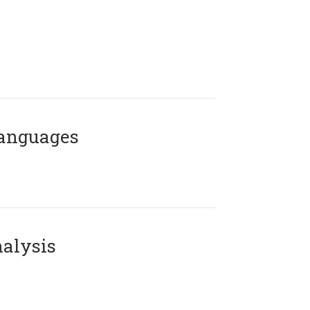
Languages
alysis