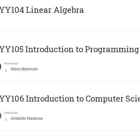
Y104 Linear Algebra
Y105 Introduction to Programming
Instructor
Nikos Mamoulis
Y106 Introduction to Computer Sci
Instructor
Aristeidis Mastoras