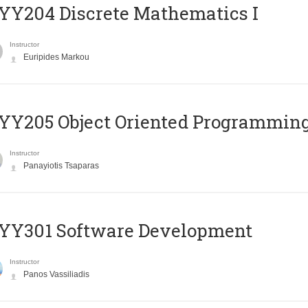
Y204 Discrete Mathematics I
Instructor
Euripides Markou
Y205 Object Oriented Programmin
Instructor
Panayiotis Tsaparas
YY301 Software Development
Instructor
Panos Vassiliadis