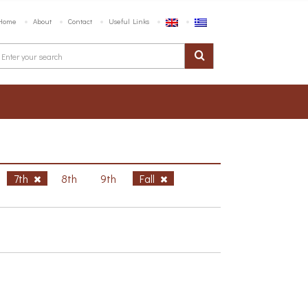
Home
About
Contact
Useful Links
7th
8th
9th
Fall