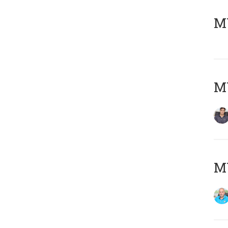
MY
MY
MY