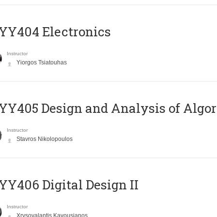
YY404 Electronics
Instructor
Yiorgos Tsiatouhas
Y405 Design and Analysis of Algo
Instructor
Stavros Nikolopoulos
Y406 Digital Design II
Instructor
Xrysovalantis Kavousianos