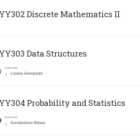
Y302 Discrete Mathematics II
Y303 Data Structures
Instructor
Loukas Georgiadis
Y304 Probability and Statistics
Instructor
Konstantinos Blekas