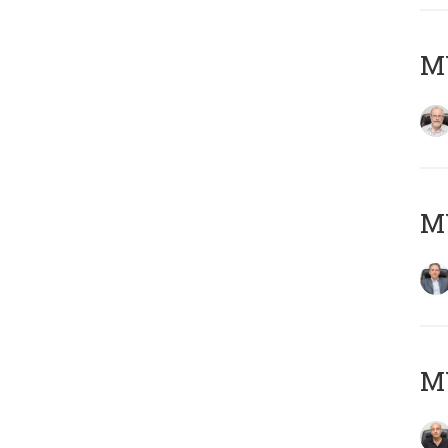
M
MY
MY