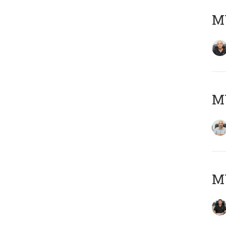
MY
MY
MY