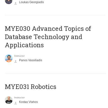
Loukas Georgiadis
MYE030 Advanced Topics of
Database Technology and
Applications
Instructor
Panos Vassiliadis
MYE031 Robotics
Instructor
Kostas Vlahos