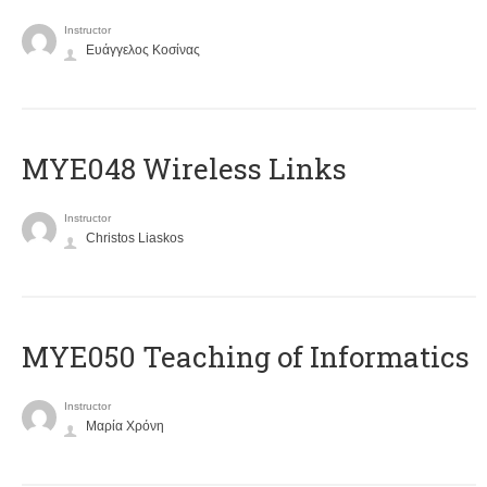
Instructor
Ευάγγελος Κοσίνας
MYE048 Wireless Links
Instructor
Christos Liaskos
MYE050 Teaching of Informatics
Instructor
Μαρία Χρόνη