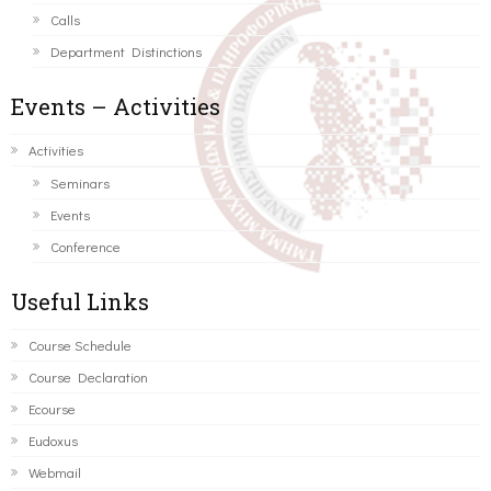
Calls
Department Distinctions
Events – Activities
Activities
Seminars
Events
Conference
Useful Links
Course Schedule
Course Declaration
Ecourse
Eudoxus
Webmail