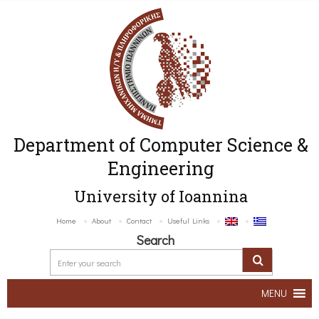
Department of Computer Science &
Engineering
University of Ioannina
Home
About
Contact
Useful Links
Search
MENU