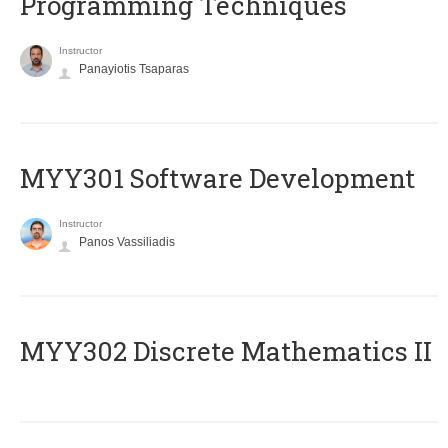
Programming Techniques
Instructor
Panayiotis Tsaparas
MYY301 Software Development
Instructor
Panos Vassiliadis
MYY302 Discrete Mathematics II