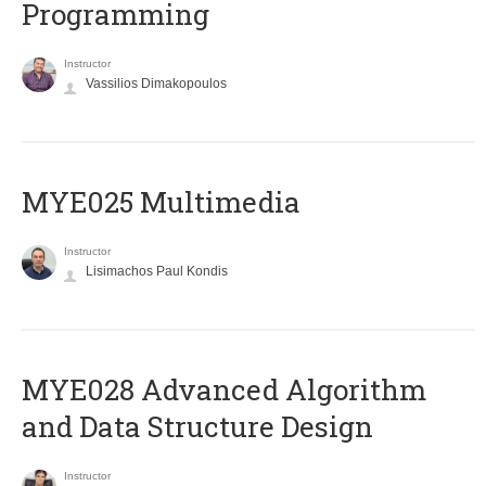
Programming
Instructor
Vassilios Dimakopoulos
MYE025 Multimedia
Instructor
Lisimachos Paul Kondis
MYE028 Advanced Algorithm
and Data Structure Design
Instructor