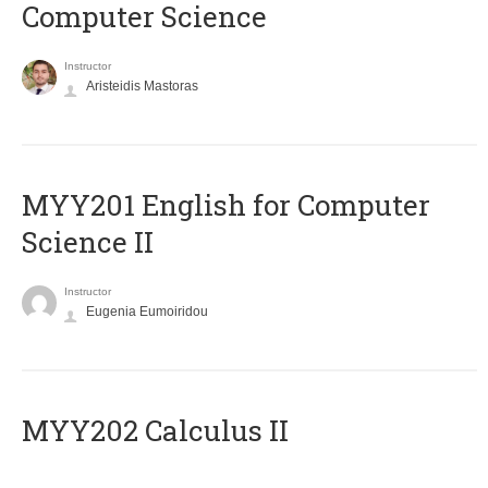
Computer Science
Instructor
Aristeidis Mastoras
ΜΥΥ201 English for Computer
Science II
Instructor
Eugenia Eumoiridou
MYY202 Calculus II