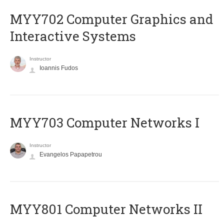
MYY702 Computer Graphics and
Interactive Systems
Instructor
Ioannis Fudos
MYY703 Computer Networks I
Instructor
Evangelos Papapetrou
MYY801 Computer Networks II