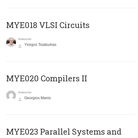
MYE018 VLSI Circuits
Instructor
Yiorgos Tsiatouhas
MYE020 Compilers II
Instructor
Georgios Manis
MYE023 Parallel Systems and