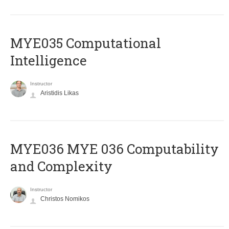
MYE035 Computational
Intelligence
Instructor
Aristidis Likas
ΜΥΕ036 MYE 036 Computability
and Complexity
Instructor
Christos Nomikos