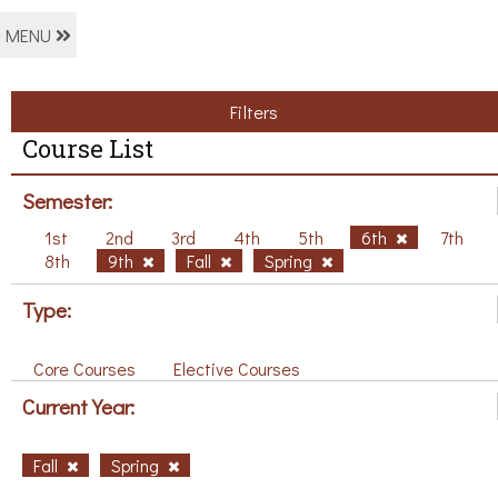
MENU
Filters
Course List
Semester:
1st
2nd
3rd
4th
5th
6th
7th
8th
9th
Fall
Spring
Type:
Core Courses
Elective Courses
Current Year:
Fall
Spring