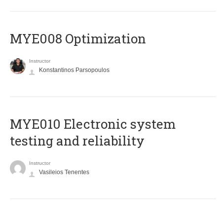
MYE008 Optimization
Instructor
Konstantinos Parsopoulos
MYE010 Electronic system
testing and reliability
Instructor
Vasileios Tenentes