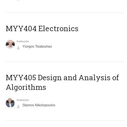
MYY404 Electronics
Instructor
Yiorgos Tsiatouhas
MYY405 Design and Analysis of
Algorithms
Instructor
Stavros Nikolopoulos