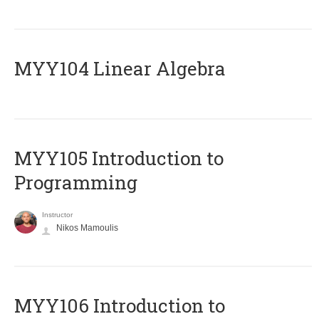
MYY104 Linear Algebra
MYY105 Introduction to
Programming
Instructor
Nikos Mamoulis
MYY106 Introduction to