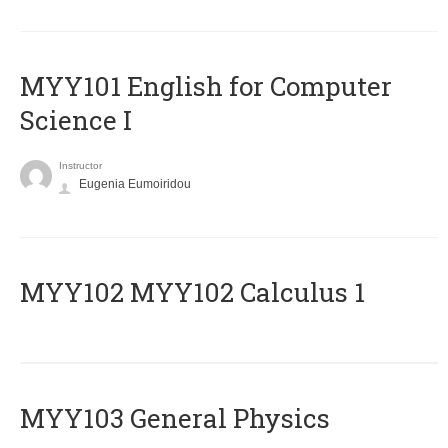
MYY101 English for Computer
Science I
Instructor
Eugenia Eumoiridou
ΜΥΥ102 MYY102 Calculus 1
MYY103 General Physics