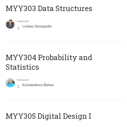
MYY303 Data Structures
Instructor
Loukas Georgiadis
MYY304 Probability and
Statistics
Instructor
Konstantinos Blekas
MYY305 Digital Design Ι