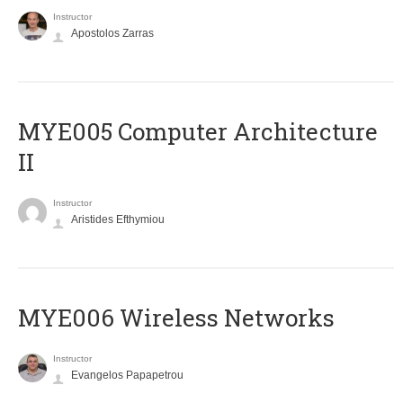
Instructor
Apostolos Zarras
MYE005 Computer Architecture
II
Instructor
Aristides Efthymiou
MYE006 Wireless Networks
Instructor
Evangelos Papapetrou