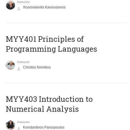
Instructor
Xrysovalantis Kavousianos
MYY401 Principles of
Programming Languages
Instructor
Christos Nomikos
MYY403 Introduction to
Numerical Analysis
Instructor
Konstantinos Parsopoulos