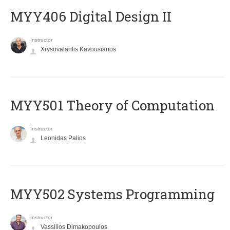
MYY406 Digital Design II
Instructor
Xrysovalantis Kavousianos
MYY501 Theory of Computation
Instructor
Leonidas Palios
MYY502 Systems Programming
Instructor
Vassilios Dimakopoulos