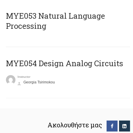
ΜΥΕ053 Natural Language
Processing
MYE054 Design Analog Circuits
Instructor
Georgia Tsirimokou
Ακολουθήστε μας