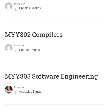
Instructor
Christos Liaskos
MYY802 Compilers
Instructor
Georgios Manis
MYY803 Software Engineering
Instructor
Apostolos Zarras