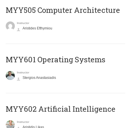
MYY505 Computer Architecture
Instructor
Aristides Efthymiou
MYY601 Operating Systems
Instructor
Stergios Anastasiadis
MYY602 Artificial Intelligence
Instructor
Aristidis Likas