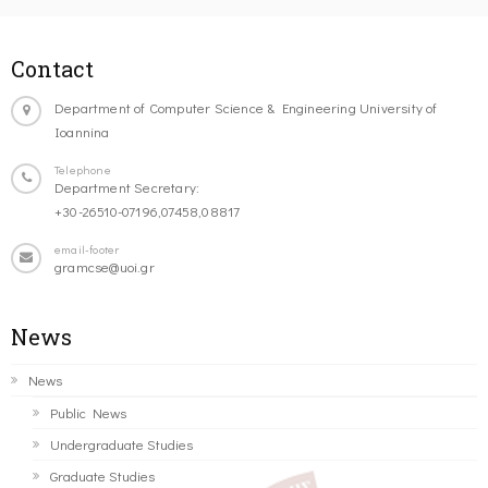
Contact
Department of Computer Science & Engineering University of
Ioannina
Telephone
Department Secretary:
+30-26510-07196,07458,08817
email-footer
gramcse@uoi.gr
News
News
Public News
Undergraduate Studies
Graduate Studies