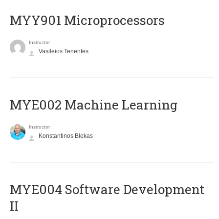
MYY901 Microprocessors
Instructor
Vasileios Tenentes
MYE002 Machine Learning
Instructor
Konstantinos Blekas
MYE004 Software Development
II