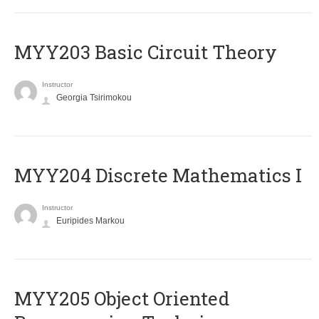
MYY203 Basic Circuit Theory
Instructor
Georgia Tsirimokou
MYY204 Discrete Mathematics I
Instructor
Euripides Markou
MYY205 Object Oriented