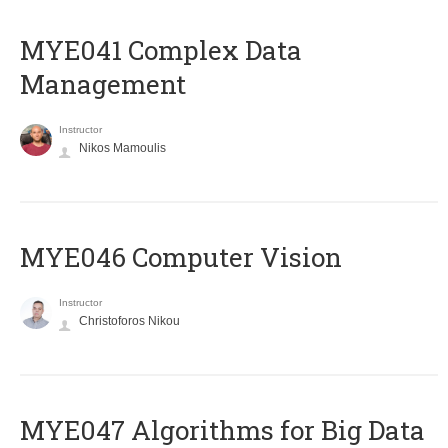
MYE041 Complex Data
Management
Instructor
Nikos Mamoulis
MYE046 Computer Vision
Instructor
Christoforos Nikou
MYE047 Algorithms for Big Data