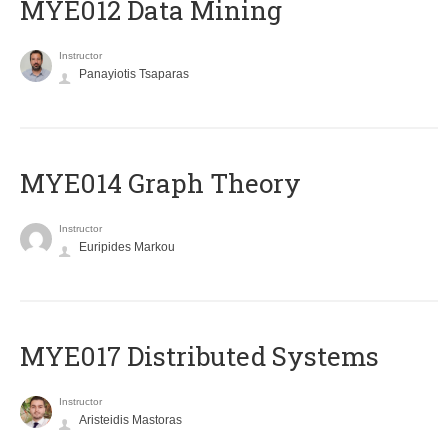
MYE012 Data Mining
Instructor
Panayiotis Tsaparas
ΜΥΕ014 Graph Theory
Instructor
Euripides Markou
MYE017 Distributed Systems
Instructor
Aristeidis Mastoras