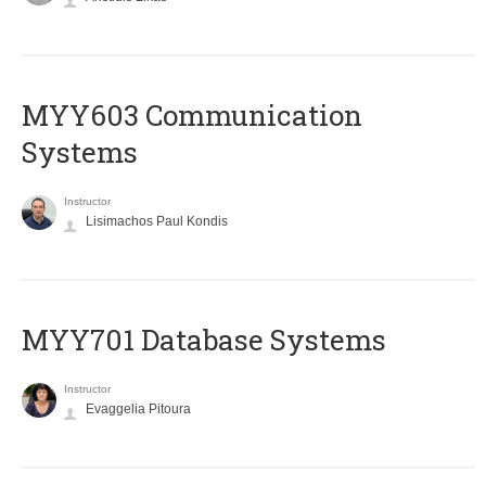
MYY603 Communication
Systems
Instructor
Lisimachos Paul Kondis
MYY701 Database Systems
Instructor
Evaggelia Pitoura