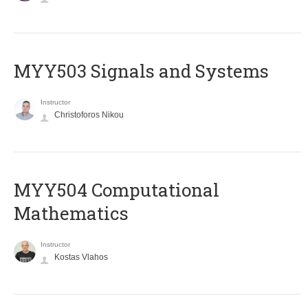
MYY503 Signals and Systems
Instructor
Christoforos Nikou
MYY504 Computational
Mathematics
Instructor
Kostas Vlahos