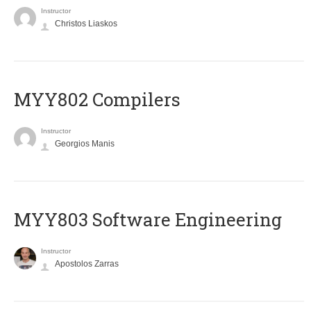
Instructor
Christos Liaskos
MYY802 Compilers
Instructor
Georgios Manis
MYY803 Software Engineering
Instructor
Apostolos Zarras