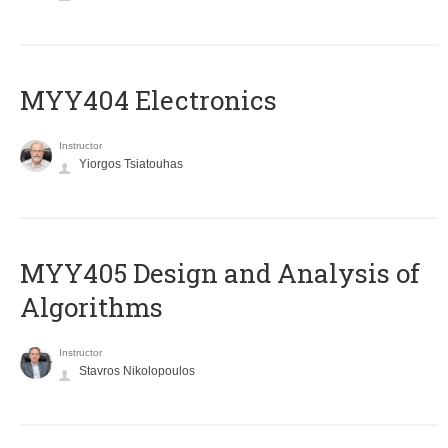
MYY404 Electronics
Instructor
Yiorgos Tsiatouhas
MYY405 Design and Analysis of
Algorithms
Instructor
Stavros Nikolopoulos