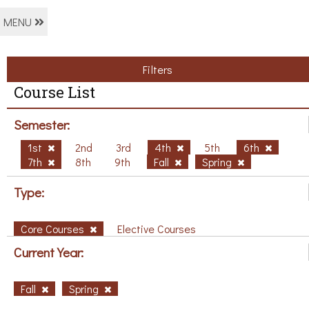
MENU
Filters
Course List
Semester:
1st
2nd
3rd
4th
5th
6th
7th
8th
9th
Fall
Spring
Type:
Core Courses
Elective Courses
Current Year:
Fall
Spring