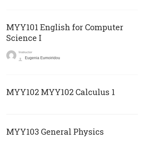
MYY101 English for Computer
Science I
Instructor
Eugenia Eumoiridou
ΜΥΥ102 MYY102 Calculus 1
MYY103 General Physics