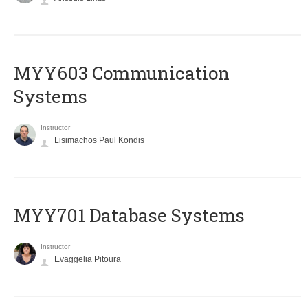
MYY603 Communication
Systems
Instructor
Lisimachos Paul Kondis
MYY701 Database Systems
Instructor
Evaggelia Pitoura