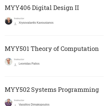
MYY406 Digital Design II
Instructor
Xrysovalantis Kavousianos
MYY501 Theory of Computation
Instructor
Leonidas Palios
MYY502 Systems Programming
Instructor
Vassilios Dimakopoulos