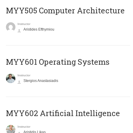
MYY505 Computer Architecture
Instructor
Aristides Efthymiou
MYY601 Operating Systems
Instructor
Stergios Anastasiadis
MYY602 Artificial Intelligence
Instructor
Aristidis Likas