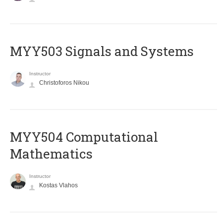
MYY503 Signals and Systems
Instructor
Christoforos Nikou
MYY504 Computational
Mathematics
Instructor
Kostas Vlahos