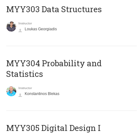
MYY303 Data Structures
Instructor
Loukas Georgiadis
MYY304 Probability and
Statistics
Instructor
Konstantinos Blekas
MYY305 Digital Design Ι