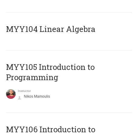
MYY104 Linear Algebra
MYY105 Introduction to
Programming
Instructor
Nikos Mamoulis
MYY106 Introduction to