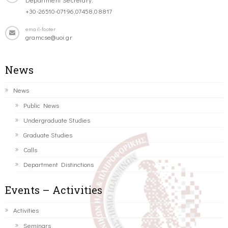
+30-26510-07196,07458,08817
email-footer
gramcse@uoi.gr
News
News
Public News
Undergraduate Studies
Graduate Studies
Calls
Department Distinctions
Events – Activities
Activities
Seminars