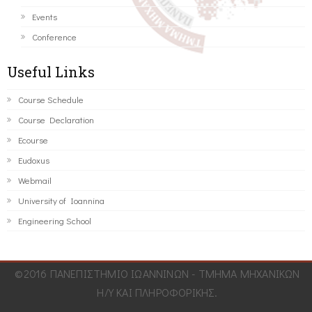
Events
Conference
Useful Links
Course Schedule
Course Declaration
Ecourse
Eudoxus
Webmail
University of Ioannina
Engineering School
©2016 ΠΑΝΕΠΙΣΤΗΜΙΟ ΙΩΑΝΝΙΝΩΝ - ΤΜΗΜΑ ΜΗΧΑΝΙΚΩΝ
Η/Υ ΚΑΙ ΠΛΗΡΟΦΟΡΙΚΗΣ.