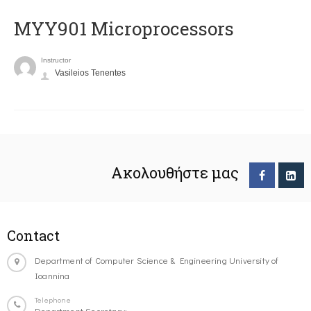
MYY901 Microprocessors
Instructor
Vasileios Tenentes
Ακολουθήστε μας
Contact
Department of Computer Science & Engineering University of
Ioannina
Telephone
Department Secretary: