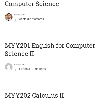
Computer Science
Instructor
Aristeidis Mastoras
ΜΥΥ201 English for Computer
Science II
Instructor
Eugenia Eumoiridou
MYY202 Calculus II