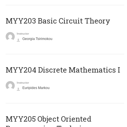
MYY203 Basic Circuit Theory
Instructor
Georgia Tsirimokou
MYY204 Discrete Mathematics I
Instructor
Euripides Markou
MYY205 Object Oriented