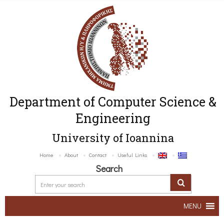
Department of Computer Science &
Engineering
University of Ioannina
Home
About
Contact
Useful Links
Search
MENU