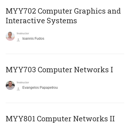
MYY702 Computer Graphics and
Interactive Systems
Instructor
Ioannis Fudos
MYY703 Computer Networks I
Instructor
Evangelos Papapetrou
MYY801 Computer Networks II