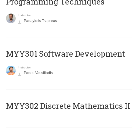
Programming Techniques
Instructor
Panayiotis Tsaparas
MYY301 Software Development
Instructor
Panos Vassiliadis
MYY302 Discrete Mathematics II