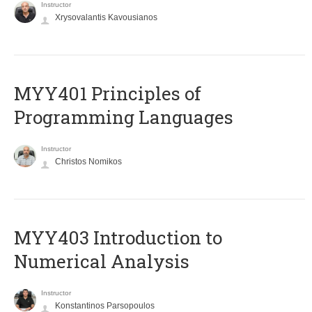
Instructor
Xrysovalantis Kavousianos
MYY401 Principles of
Programming Languages
Instructor
Christos Nomikos
MYY403 Introduction to
Numerical Analysis
Instructor
Konstantinos Parsopoulos