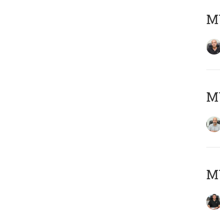
MY
MY
MY