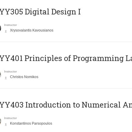
Y305 Digital Design Ι
Instructor
Xrysovalantis Kavousianos
Y401 Principles of Programming 
Instructor
Christos Nomikos
Y403 Introduction to Numerical An
Instructor
Konstantinos Parsopoulos