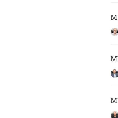
M
MY
MY