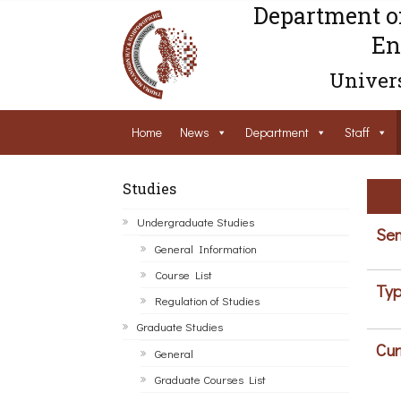
Department o
En
Univers
Home
News
Department
Staff
Studies
Undergraduate Studies
Sem
General Information
Course List
Typ
Regulation of Studies
Graduate Studies
Cur
General
Graduate Courses List