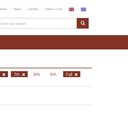
Home
About
Contact
Useful Links
h
7th
8th
9th
Fall