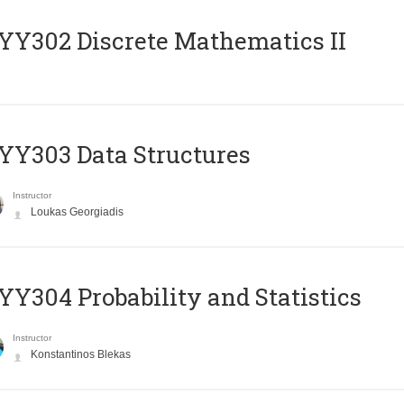
Y302 Discrete Mathematics II
Y303 Data Structures
Instructor
Loukas Georgiadis
Y304 Probability and Statistics
Instructor
Konstantinos Blekas