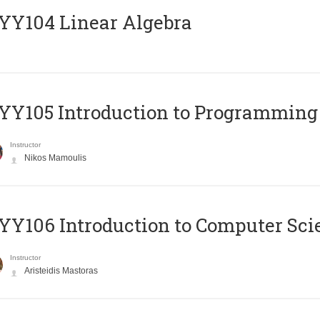
Y104 Linear Algebra
Y105 Introduction to Programming
Instructor
Nikos Mamoulis
Y106 Introduction to Computer Sci
Instructor
Aristeidis Mastoras