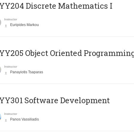
Y204 Discrete Mathematics I
Instructor
Euripides Markou
Y205 Object Oriented Programmin
Instructor
Panayiotis Tsaparas
YY301 Software Development
Instructor
Panos Vassiliadis