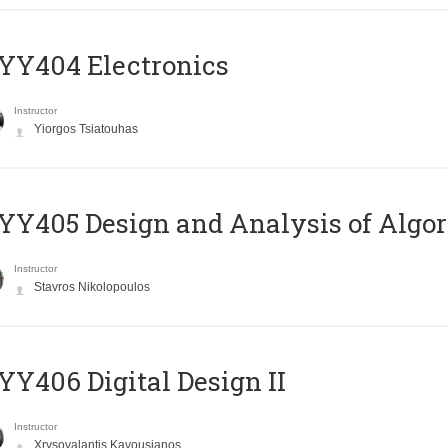
YY404 Electronics
Instructor
Yiorgos Tsiatouhas
Y405 Design and Analysis of Algo
Instructor
Stavros Nikolopoulos
Y406 Digital Design II
Instructor
Xrysovalantis Kavousianos