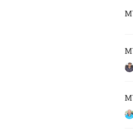
MY
MY
MY