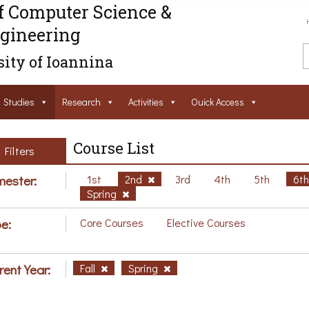
f Computer Science &
gineering
ity of Ioannina
Studies
Research
Activities
Ouick Access
Course List
Filters
ester:
1st
2nd
3rd
4th
5th
6t
Spring
e:
Core Courses
Elective Courses
rent Year:
Fall
Spring