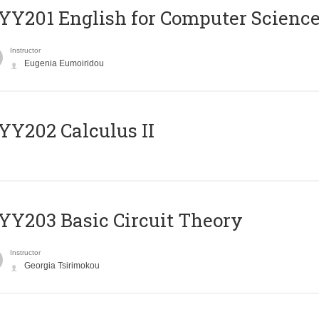
Υ201 English for Computer Science 
Instructor
Eugenia Eumoiridou
Y202 Calculus II
Y203 Basic Circuit Theory
Instructor
Georgia Tsirimokou