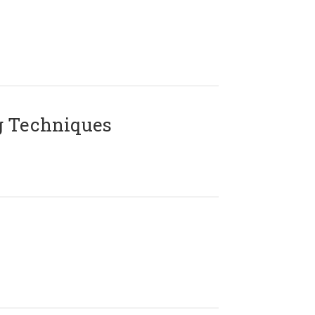
g Techniques