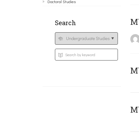
Doctoral Studies
MY
Search
Μ
MY