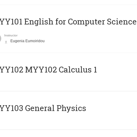
Y101 English for Computer Science
Instructor
Eugenia Eumoiridou
ΥΥ102 MYY102 Calculus 1
Y103 General Physics