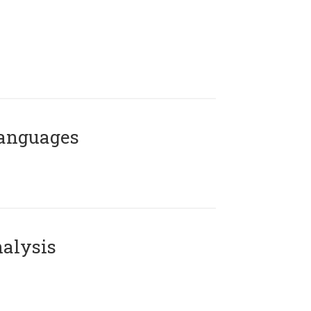
Languages
alysis