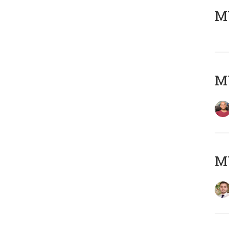
MY
MY
MY