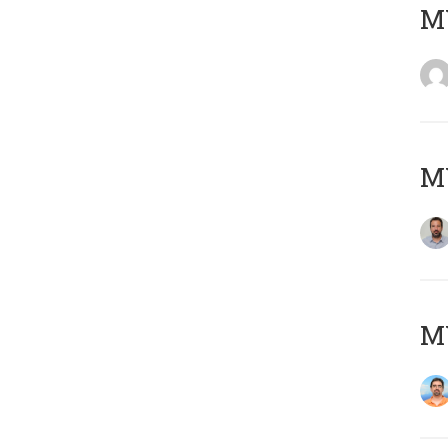
MY
MY
M