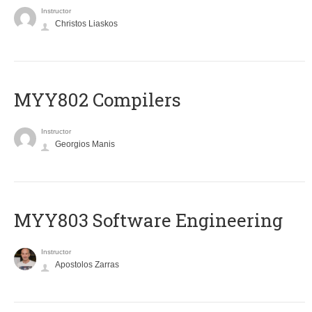
Instructor
Christos Liaskos
MYY802 Compilers
Instructor
Georgios Manis
MYY803 Software Engineering
Instructor
Apostolos Zarras