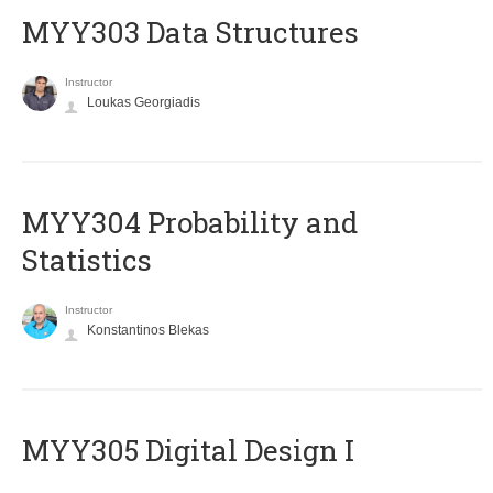
MYY303 Data Structures
Instructor
Loukas Georgiadis
MYY304 Probability and
Statistics
Instructor
Konstantinos Blekas
MYY305 Digital Design Ι