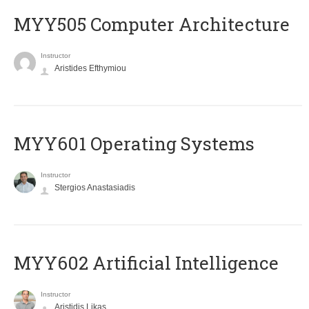
MYY505 Computer Architecture
Instructor
Aristides Efthymiou
MYY601 Operating Systems
Instructor
Stergios Anastasiadis
MYY602 Artificial Intelligence
Instructor
Aristidis Likas