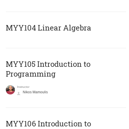
MYY104 Linear Algebra
MYY105 Introduction to
Programming
Instructor
Nikos Mamoulis
MYY106 Introduction to