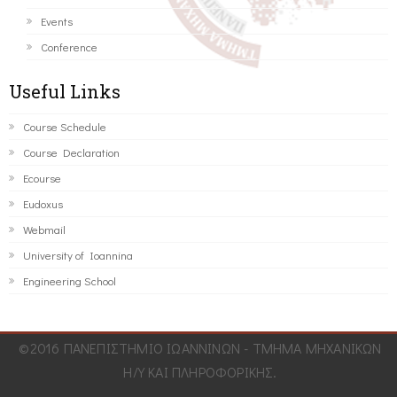
Events
Conference
Useful Links
Course Schedule
Course Declaration
Ecourse
Eudoxus
Webmail
University of Ioannina
Engineering School
©2016 ΠΑΝΕΠΙΣΤΗΜΙΟ ΙΩΑΝΝΙΝΩΝ - ΤΜΗΜΑ ΜΗΧΑΝΙΚΩΝ
Η/Υ ΚΑΙ ΠΛΗΡΟΦΟΡΙΚΗΣ.