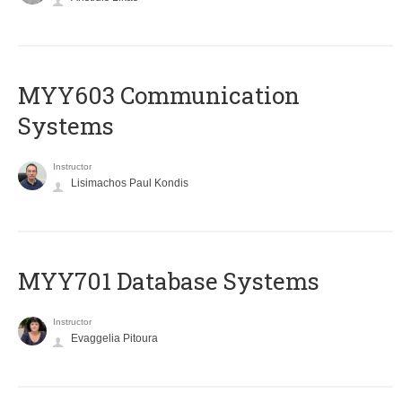
MYY603 Communication
Systems
Instructor
Lisimachos Paul Kondis
MYY701 Database Systems
Instructor
Evaggelia Pitoura