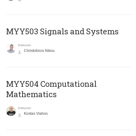
MYY503 Signals and Systems
Instructor
Christoforos Nikou
MYY504 Computational
Mathematics
Instructor
Kostas Vlahos