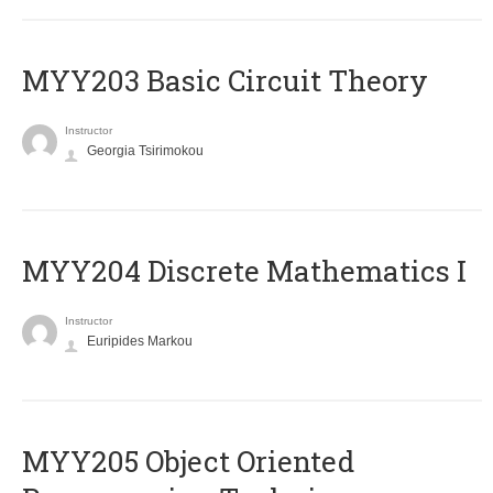
MYY203 Basic Circuit Theory
Instructor
Georgia Tsirimokou
MYY204 Discrete Mathematics I
Instructor
Euripides Markou
MYY205 Object Oriented