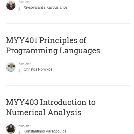
Instructor
Xrysovalantis Kavousianos
MYY401 Principles of
Programming Languages
Instructor
Christos Nomikos
MYY403 Introduction to
Numerical Analysis
Instructor
Konstantinos Parsopoulos