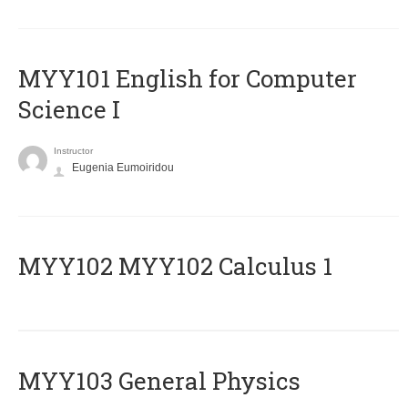
MYY101 English for Computer
Science I
Instructor
Eugenia Eumoiridou
ΜΥΥ102 MYY102 Calculus 1
MYY103 General Physics