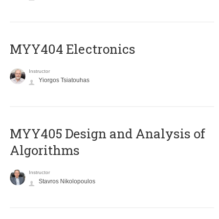
MYY404 Electronics
Instructor
Yiorgos Tsiatouhas
MYY405 Design and Analysis of
Algorithms
Instructor
Stavros Nikolopoulos