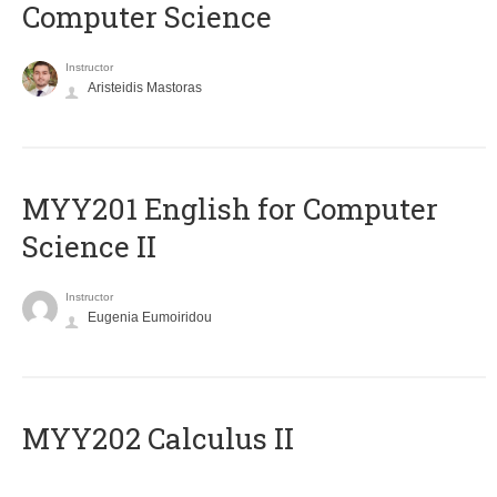
Computer Science
Instructor
Aristeidis Mastoras
ΜΥΥ201 English for Computer
Science II
Instructor
Eugenia Eumoiridou
MYY202 Calculus II