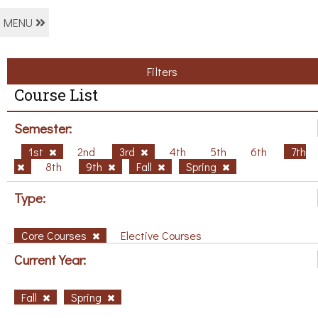
MENU
Filters
Course List
Semester:
1st
2nd
3rd
4th
5th
6th
7th
8th
9th
Fall
Spring
Type:
Core Courses
Elective Courses
Current Year:
Fall
Spring