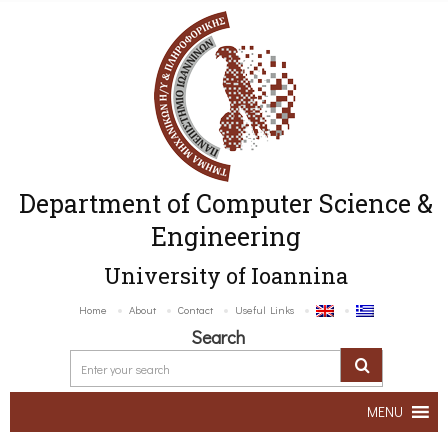
Department of Computer Science &
Engineering
University of Ioannina
Home
About
Contact
Useful Links
Search
MENU