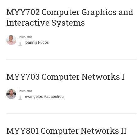
MYY702 Computer Graphics and
Interactive Systems
Instructor
Ioannis Fudos
MYY703 Computer Networks I
Instructor
Evangelos Papapetrou
MYY801 Computer Networks II