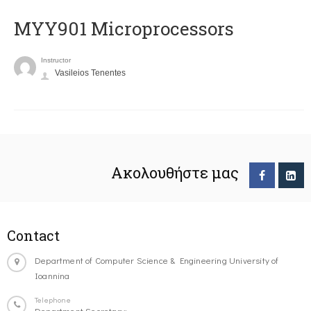
MYY901 Microprocessors
Instructor
Vasileios Tenentes
Ακολουθήστε μας
Contact
Department of Computer Science & Engineering University of
Ioannina
Telephone
Department Secretary: