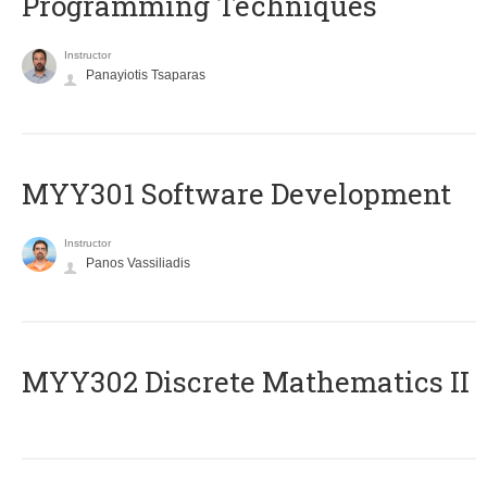
Programming Techniques
Instructor
Panayiotis Tsaparas
MYY301 Software Development
Instructor
Panos Vassiliadis
MYY302 Discrete Mathematics II