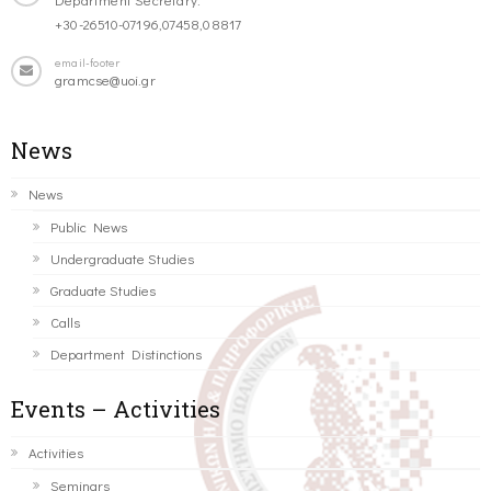
+30-26510-07196,07458,08817
email-footer
gramcse@uoi.gr
News
News
Public News
Undergraduate Studies
Graduate Studies
Calls
Department Distinctions
Events – Activities
Activities
Seminars