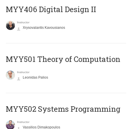
MYY406 Digital Design II
Instructor
Xrysovalantis Kavousianos
MYY501 Theory of Computation
Instructor
Leonidas Palios
MYY502 Systems Programming
Instructor
Vassilios Dimakopoulos