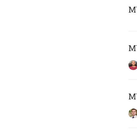
MY
MY
MY