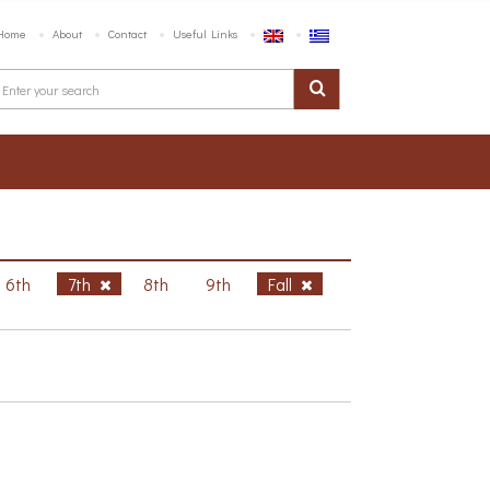
Home
About
Contact
Useful Links
6th
7th
8th
9th
Fall