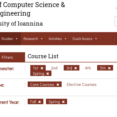
f Computer Science &
gineering
ity of Ioannina
Studies
Research
Activities
Ouick Access
Course List
Filters
ester:
1st
2nd
3rd
4th
5th
Spring
e:
Core Courses
Elective Courses
rent Year:
Fall
Spring