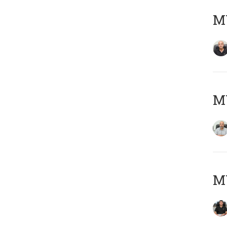
MY
MY
MY