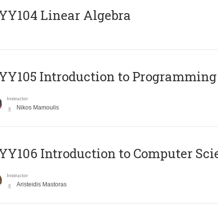
Y104 Linear Algebra
Y105 Introduction to Programming
Instructor
Nikos Mamoulis
Y106 Introduction to Computer Sci
Instructor
Aristeidis Mastoras