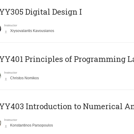
Y305 Digital Design Ι
Instructor
Xrysovalantis Kavousianos
Y401 Principles of Programming 
Instructor
Christos Nomikos
Y403 Introduction to Numerical An
Instructor
Konstantinos Parsopoulos