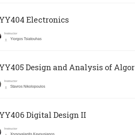
YY404 Electronics
Instructor
Yiorgos Tsiatouhas
Y405 Design and Analysis of Algo
Instructor
Stavros Nikolopoulos
Y406 Digital Design II
Instructor
Xrysovalantis Kavousianos