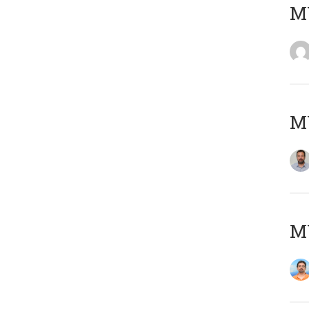
MY
MY
M