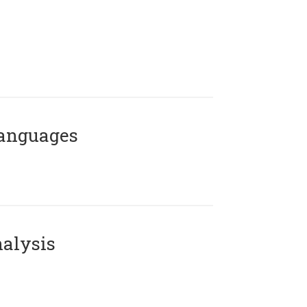
Languages
alysis