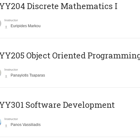
Y204 Discrete Mathematics I
Instructor
Euripides Markou
Y205 Object Oriented Programmin
Instructor
Panayiotis Tsaparas
YY301 Software Development
Instructor
Panos Vassiliadis