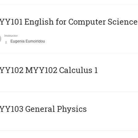
Y101 English for Computer Science
Instructor
Eugenia Eumoiridou
ΥΥ102 MYY102 Calculus 1
Y103 General Physics