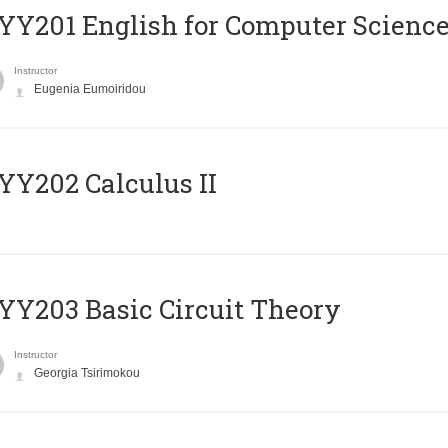
Υ201 English for Computer Science 
Instructor
Eugenia Eumoiridou
Y202 Calculus II
Y203 Basic Circuit Theory
Instructor
Georgia Tsirimokou