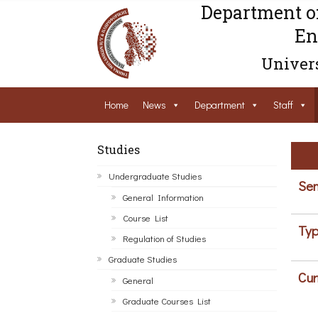
Department o
En
Univers
Home
News
Department
Staff
Studies
Undergraduate Studies
Sem
General Information
Course List
Typ
Regulation of Studies
Graduate Studies
Cur
General
Graduate Courses List