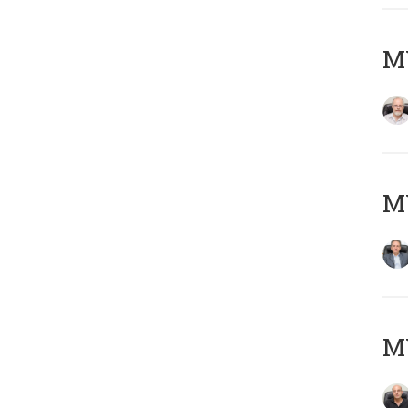
M
MY
MY