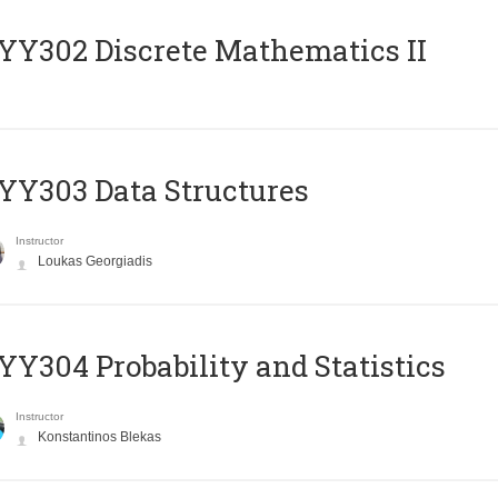
Y302 Discrete Mathematics II
Y303 Data Structures
Instructor
Loukas Georgiadis
Y304 Probability and Statistics
Instructor
Konstantinos Blekas