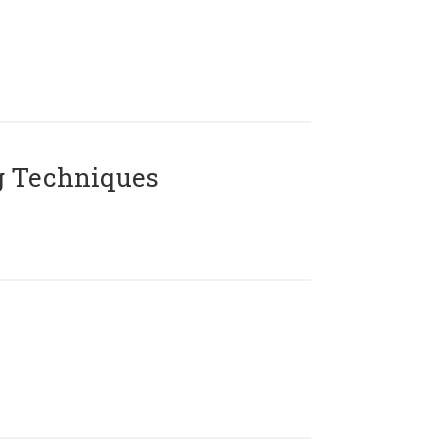
g Techniques