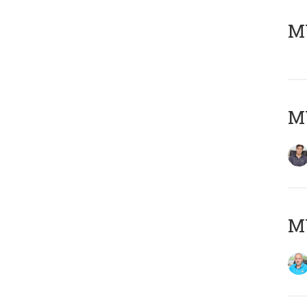
MY
MY
MY