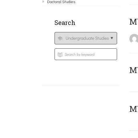
Doctoral Studies
MY
Search
Μ
MY