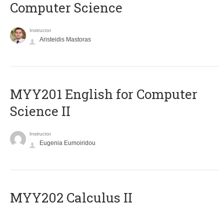
Computer Science
Instructor
Aristeidis Mastoras
ΜΥΥ201 English for Computer
Science II
Instructor
Eugenia Eumoiridou
MYY202 Calculus II