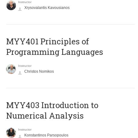
Instructor
Xrysovalantis Kavousianos
MYY401 Principles of
Programming Languages
Instructor
Christos Nomikos
MYY403 Introduction to
Numerical Analysis
Instructor
Konstantinos Parsopoulos