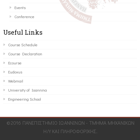
Events
Conference
Useful Links
Course Schedule
Course Declaration
Ecourse
Eudoxus
Webmail
University of Ioannina
Engineering School
©2016 ΠΑΝΕΠΙΣΤΗΜΙΟ ΙΩΑΝΝΙΝΩΝ - ΤΜΗΜΑ ΜΗΧΑΝΙΚΩΝ
Η/Υ ΚΑΙ ΠΛΗΡΟΦΟΡΙΚΗΣ.