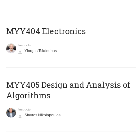
MYY404 Electronics
Instructor
Yiorgos Tsiatouhas
MYY405 Design and Analysis of
Algorithms
Instructor
Stavros Nikolopoulos