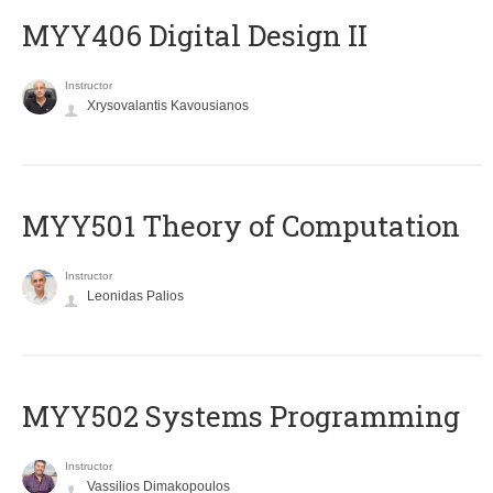
MYY406 Digital Design II
Instructor
Xrysovalantis Kavousianos
MYY501 Theory of Computation
Instructor
Leonidas Palios
MYY502 Systems Programming
Instructor
Vassilios Dimakopoulos