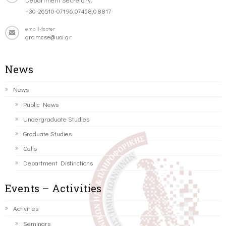
+30-26510-07196,07458,08817
email-footer
gramcse@uoi.gr
News
News
Public News
Undergraduate Studies
Graduate Studies
Calls
Department Distinctions
Events – Activities
Activities
Seminars