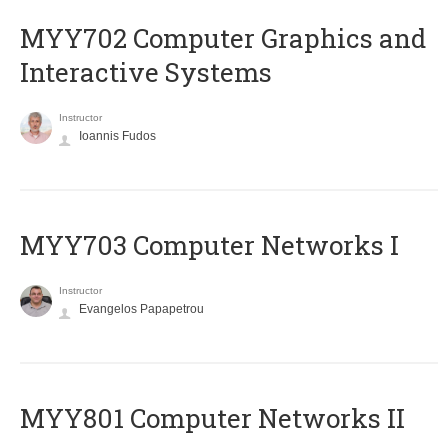
MYY702 Computer Graphics and
Interactive Systems
Instructor
Ioannis Fudos
MYY703 Computer Networks I
Instructor
Evangelos Papapetrou
MYY801 Computer Networks II