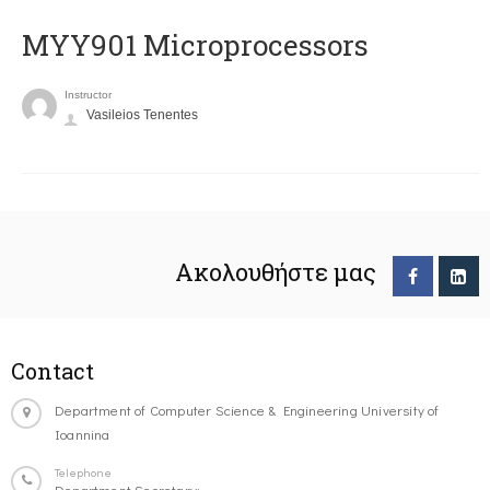
MYY901 Microprocessors
Instructor
Vasileios Tenentes
Ακολουθήστε μας
Contact
Department of Computer Science & Engineering University of
Ioannina
Telephone
Department Secretary: