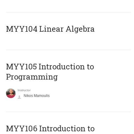
MYY104 Linear Algebra
MYY105 Introduction to
Programming
Instructor
Nikos Mamoulis
MYY106 Introduction to