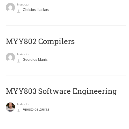
Instructor
Christos Liaskos
MYY802 Compilers
Instructor
Georgios Manis
MYY803 Software Engineering
Instructor
Apostolos Zarras