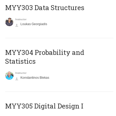
MYY303 Data Structures
Instructor
Loukas Georgiadis
MYY304 Probability and
Statistics
Instructor
Konstantinos Blekas
MYY305 Digital Design Ι