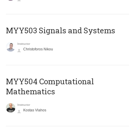
MYY503 Signals and Systems
Instructor
Christoforos Nikou
MYY504 Computational
Mathematics
Instructor
Kostas Vlahos