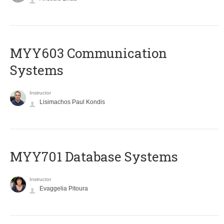
MYY603 Communication
Systems
Instructor
Lisimachos Paul Kondis
MYY701 Database Systems
Instructor
Evaggelia Pitoura