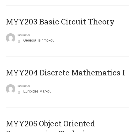
MYY203 Basic Circuit Theory
Instructor
Georgia Tsirimokou
MYY204 Discrete Mathematics I
Instructor
Euripides Markou
MYY205 Object Oriented