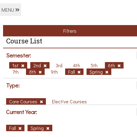
MENU
Filters
Course List
Semester:
1st
2nd
3rd
4th
5th
6th
7th
8th
9th
Fall
Spring
Type:
Core Courses
Elective Courses
Current Year:
Fall
Spring