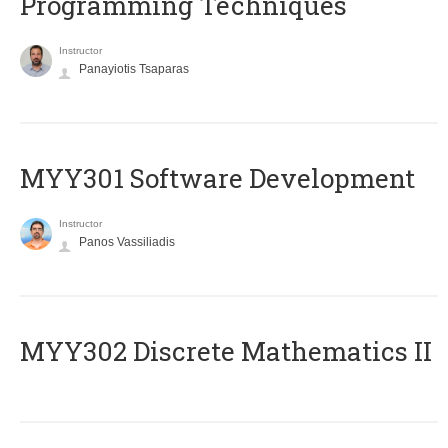
Programming Techniques
Instructor
Panayiotis Tsaparas
MYY301 Software Development
Instructor
Panos Vassiliadis
MYY302 Discrete Mathematics II