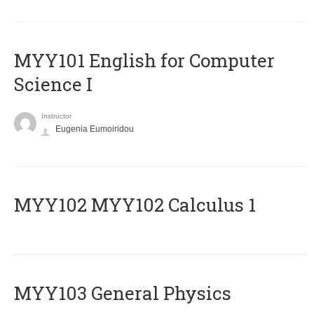
MYY101 English for Computer
Science I
Instructor
Eugenia Eumoiridou
ΜΥΥ102 MYY102 Calculus 1
MYY103 General Physics