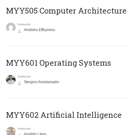
MYY505 Computer Architecture
Instructor
Aristides Efthymiou
MYY601 Operating Systems
Instructor
Stergios Anastasiadis
MYY602 Artificial Intelligence
Instructor
Aristidis Likas