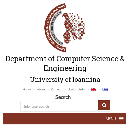
Department of Computer Science &
Engineering
University of Ioannina
Home
About
Contact
Useful Links
Search
MENU