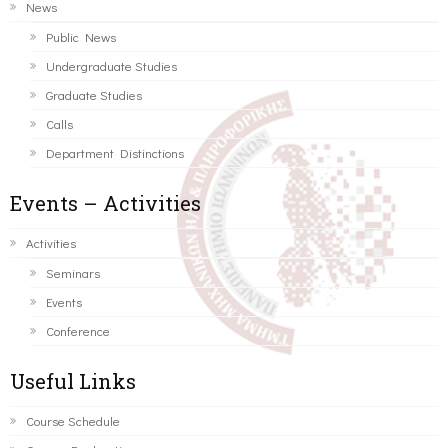
News
Public News
Undergraduate Studies
Graduate Studies
Calls
Department Distinctions
Events – Activities
Activities
Seminars
Events
Conference
Useful Links
Course Schedule