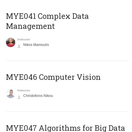
MYE041 Complex Data
Management
Instructor
Nikos Mamoulis
MYE046 Computer Vision
Instructor
Christoforos Nikou
MYE047 Algorithms for Big Data