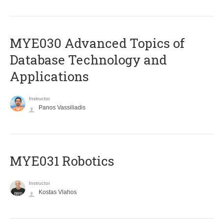
MYE030 Advanced Topics of
Database Technology and
Applications
Instructor
Panos Vassiliadis
MYE031 Robotics
Instructor
Kostas Vlahos