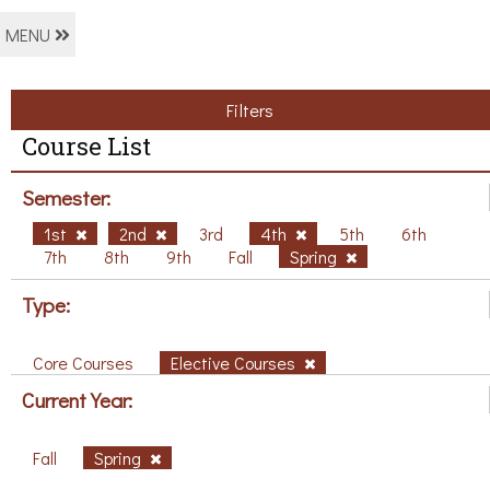
MENU
Filters
Course List
Semester:
1st
2nd
3rd
4th
5th
6th
7th
8th
9th
Fall
Spring
Type:
Core Courses
Elective Courses
Current Year:
Fall
Spring