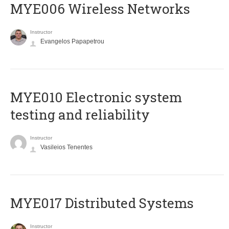
MYE006 Wireless Networks
Instructor
Evangelos Papapetrou
MYE010 Electronic system
testing and reliability
Instructor
Vasileios Tenentes
MYE017 Distributed Systems
Instructor