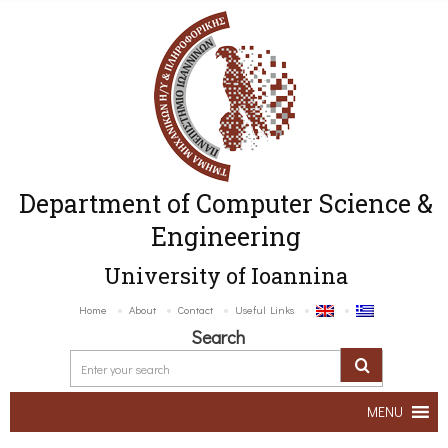
Department of Computer Science &
Engineering
University of Ioannina
Home
About
Contact
Useful Links
Search
MENU