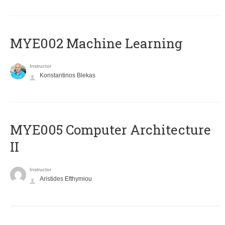
MYE002 Machine Learning
Instructor
Konstantinos Blekas
MYE005 Computer Architecture
II
Instructor
Aristides Efthymiou