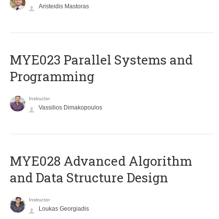
Aristeidis Mastoras
MYE023 Parallel Systems and
Programming
Instructor
Vassilios Dimakopoulos
MYE028 Advanced Algorithm
and Data Structure Design
Instructor
Loukas Georgiadis