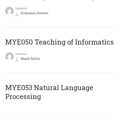
Instructor
Ευάγγελος Κοσίνας
MYE050 Teaching of Informatics
Instructor
Μαρία Χρόνη
ΜΥΕ053 Natural Language
Processing