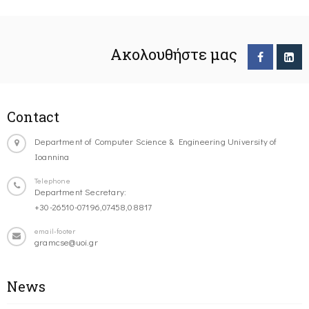
Ακολουθήστε μας
Contact
Department of Computer Science & Engineering University of
Ioannina
Telephone
Department Secretary:
+30-26510-07196,07458,08817
email-footer
gramcse@uoi.gr
News