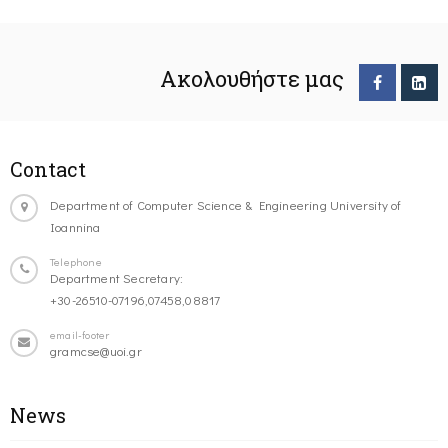
Ακολουθήστε μας
Contact
Department of Computer Science & Engineering University of
Ioannina
Telephone
Department Secretary:
+30-26510-07196,07458,08817
email-footer
gramcse@uoi.gr
News