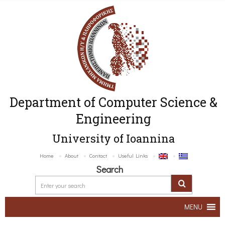
Department of Computer Science &
Engineering
University of Ioannina
Home
About
Contact
Useful Links
Search
MENU