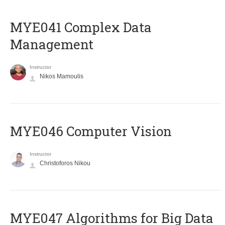
MYE041 Complex Data
Management
Instructor
Nikos Mamoulis
MYE046 Computer Vision
Instructor
Christoforos Nikou
MYE047 Algorithms for Big Data