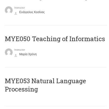
Instructor
Ευάγγελος Κοσίνας
MYE050 Teaching of Informatics
Instructor
Μαρία Χρόνη
ΜΥΕ053 Natural Language
Processing