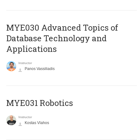
MYE030 Advanced Topics of
Database Technology and
Applications
Instructor
Panos Vassiliadis
MYE031 Robotics
Instructor
Kostas Vlahos