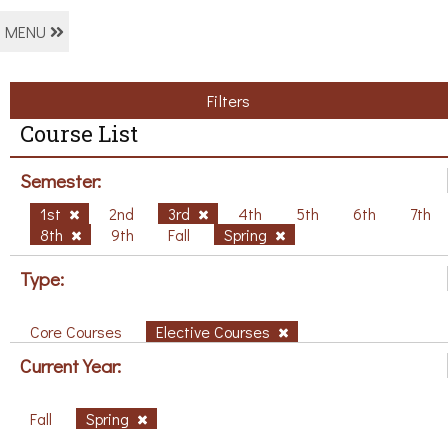
MENU
Filters
Course List
Semester:
1st
2nd
3rd
4th
5th
6th
7th
8th
9th
Fall
Spring
Type:
Core Courses
Elective Courses
Current Year:
Fall
Spring