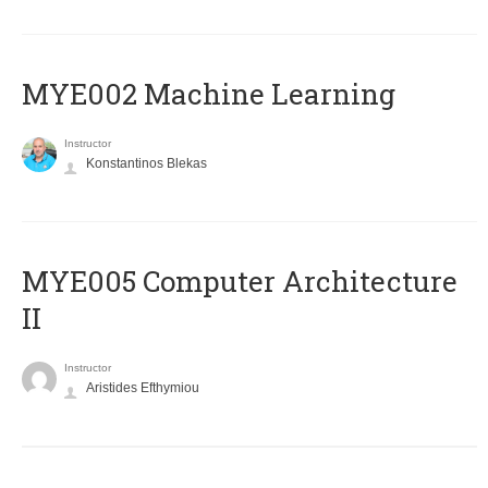
MYE002 Machine Learning
Instructor
Konstantinos Blekas
MYE005 Computer Architecture
II
Instructor
Aristides Efthymiou