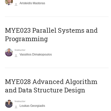
Aristeidis Mastoras
MYE023 Parallel Systems and
Programming
Instructor
Vassilios Dimakopoulos
MYE028 Advanced Algorithm
and Data Structure Design
Instructor
Loukas Georgiadis