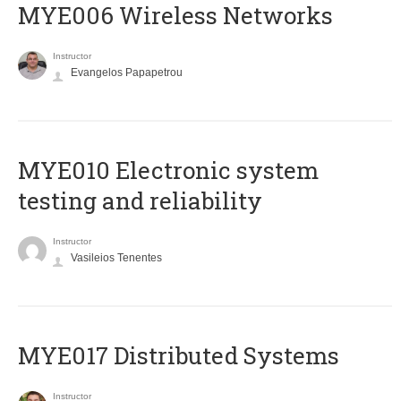
MYE006 Wireless Networks
Instructor
Evangelos Papapetrou
MYE010 Electronic system
testing and reliability
Instructor
Vasileios Tenentes
MYE017 Distributed Systems
Instructor