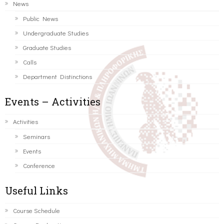
News
Public News
Undergraduate Studies
Graduate Studies
Calls
Department Distinctions
Events – Activities
Activities
Seminars
Events
Conference
Useful Links
Course Schedule