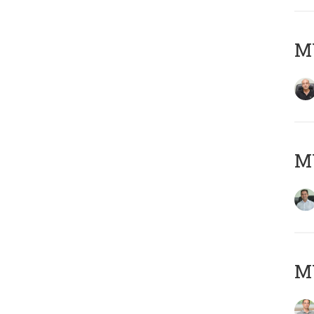
MY
M
MY