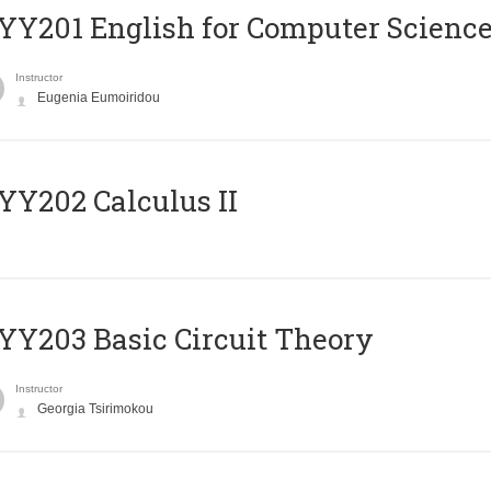
Υ201 English for Computer Science 
Instructor
Eugenia Eumoiridou
Y202 Calculus II
Y203 Basic Circuit Theory
Instructor
Georgia Tsirimokou