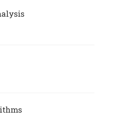
alysis
rithms