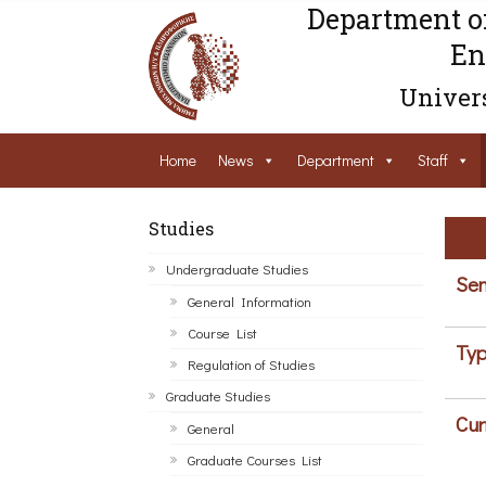
Department o
En
Univers
Home
News
Department
Staff
Studies
Undergraduate Studies
Sem
General Information
Course List
Typ
Regulation of Studies
Graduate Studies
Cur
General
Graduate Courses List