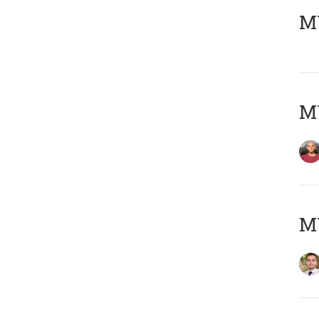
MY
MY
MY