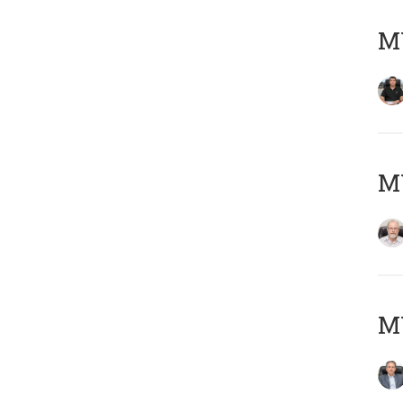
MY
M
MY