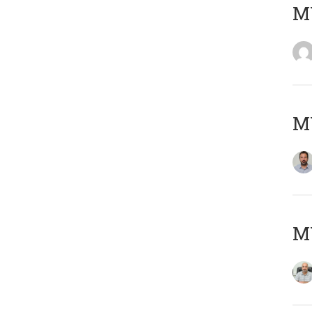
MY
MY
MY