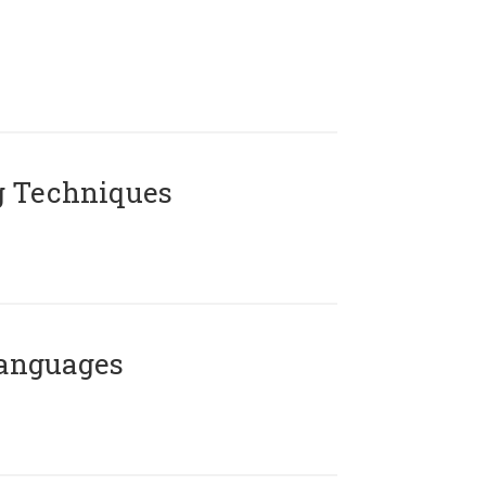
g Techniques
Languages