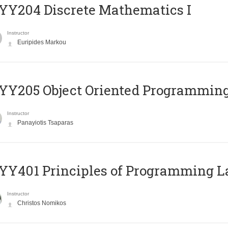
Y204 Discrete Mathematics I
Instructor
Euripides Markou
Y205 Object Oriented Programmin
Instructor
Panayiotis Tsaparas
Y401 Principles of Programming 
Instructor
Christos Nomikos