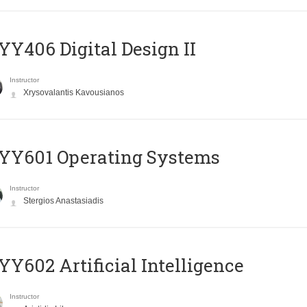
Y406 Digital Design II
Instructor
Xrysovalantis Kavousianos
YY601 Operating Systems
Instructor
Stergios Anastasiadis
Y602 Artificial Intelligence
Instructor