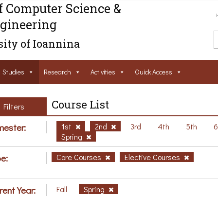
f Computer Science &
gineering
ity of Ioannina
Studies
Research
Activities
Ouick Access
Course List
Filters
ester:
1st
2nd
3rd
4th
5th
Spring
e:
Core Courses
Elective Courses
rent Year:
Fall
Spring