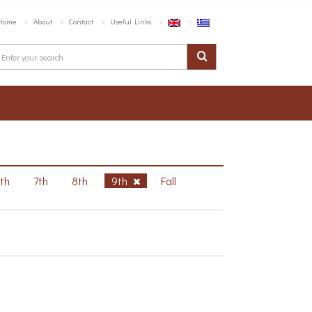
Home
About
Contact
Useful Links
6th
7th
8th
9th
Fall