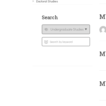
Doctoral Studies
MY
Search
Μ
MY