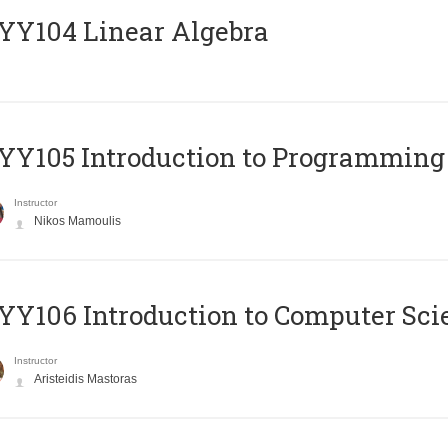
Y104 Linear Algebra
Y105 Introduction to Programming
Instructor
Nikos Mamoulis
Y106 Introduction to Computer Sci
Instructor
Aristeidis Mastoras