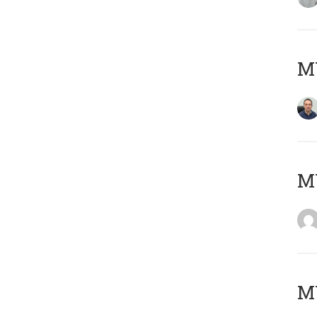
M
M
M