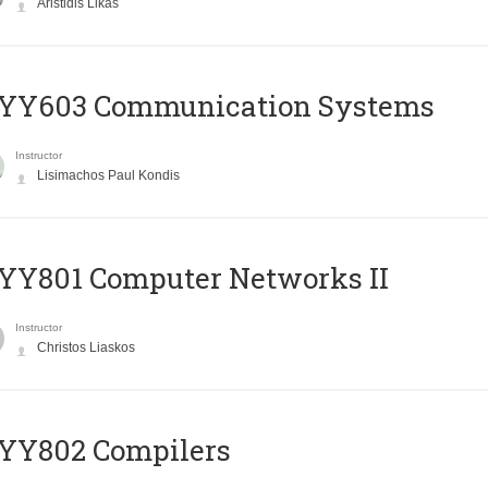
Aristidis Likas
YY603 Communication Systems
Instructor
Lisimachos Paul Kondis
YY801 Computer Networks II
Instructor
Christos Liaskos
YY802 Compilers