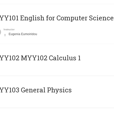
Y101 English for Computer Science
Instructor
Eugenia Eumoiridou
ΥΥ102 MYY102 Calculus 1
Y103 General Physics