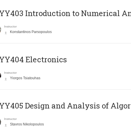
Y403 Introduction to Numerical An
Instructor
Konstantinos Parsopoulos
YY404 Electronics
Instructor
Yiorgos Tsiatouhas
Y405 Design and Analysis of Algo
Instructor
Stavros Nikolopoulos