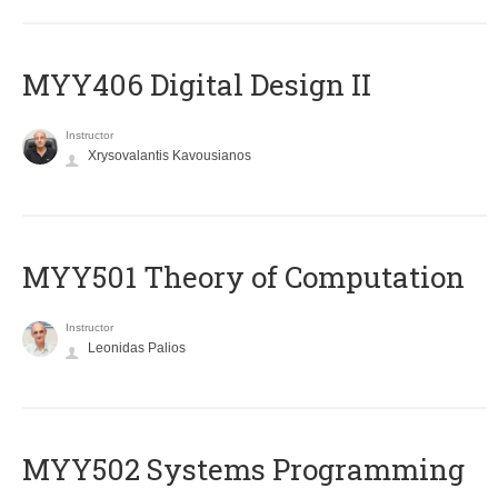
MYY406 Digital Design II
Instructor
Xrysovalantis Kavousianos
MYY501 Theory of Computation
Instructor
Leonidas Palios
MYY502 Systems Programming