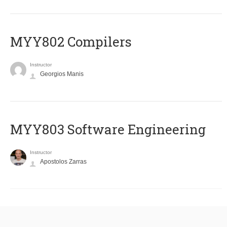
MYY802 Compilers
Instructor
Georgios Manis
MYY803 Software Engineering
Instructor
Apostolos Zarras