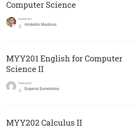
Computer Science
Instructor
Aristeidis Mastoras
ΜΥΥ201 English for Computer
Science II
Instructor
Eugenia Eumoiridou
MYY202 Calculus II