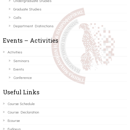
Undergraduate Studies
Graduate Studies
Calls
Department Distinctions
Events – Activities
Activities
Seminars
Events
Conference
Useful Links
Course Schedule
Course Declaration
Ecourse
Eudoxus