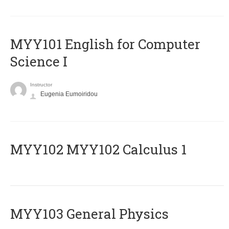
MYY101 English for Computer
Science I
Instructor
Eugenia Eumoiridou
ΜΥΥ102 MYY102 Calculus 1
MYY103 General Physics