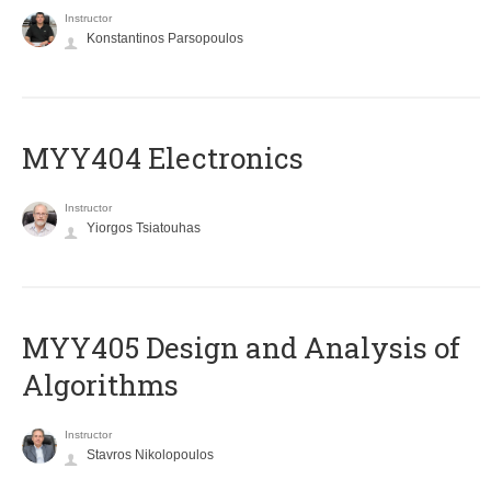
Instructor
Konstantinos Parsopoulos
MYY404 Electronics
Instructor
Yiorgos Tsiatouhas
MYY405 Design and Analysis of
Algorithms
Instructor
Stavros Nikolopoulos