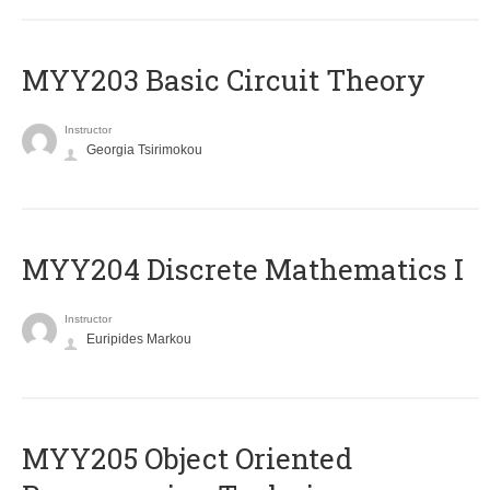
MYY203 Basic Circuit Theory
Instructor
Georgia Tsirimokou
MYY204 Discrete Mathematics I
Instructor
Euripides Markou
MYY205 Object Oriented