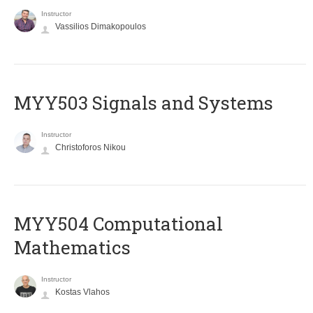
Instructor
Vassilios Dimakopoulos
MYY503 Signals and Systems
Instructor
Christoforos Nikou
MYY504 Computational
Mathematics
Instructor
Kostas Vlahos