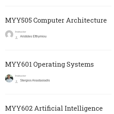
MYY505 Computer Architecture
Instructor
Aristides Efthymiou
MYY601 Operating Systems
Instructor
Stergios Anastasiadis
MYY602 Artificial Intelligence