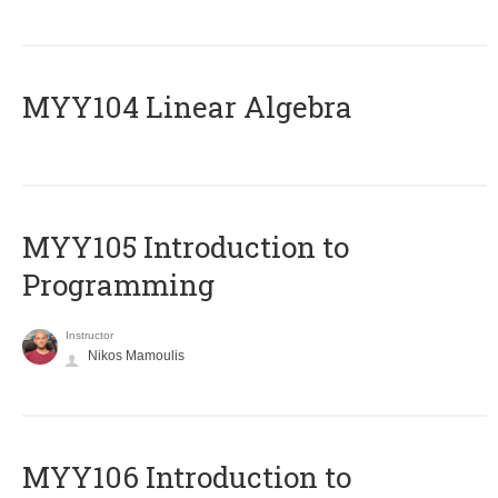
MYY104 Linear Algebra
MYY105 Introduction to
Programming
Instructor
Nikos Mamoulis
MYY106 Introduction to