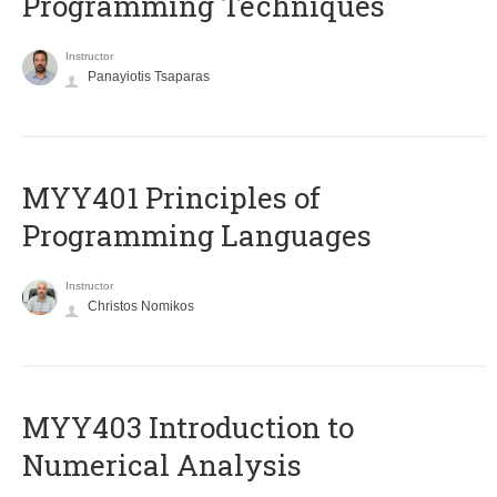
Programming Techniques
Instructor
Panayiotis Tsaparas
MYY401 Principles of
Programming Languages
Instructor
Christos Nomikos
MYY403 Introduction to
Numerical Analysis