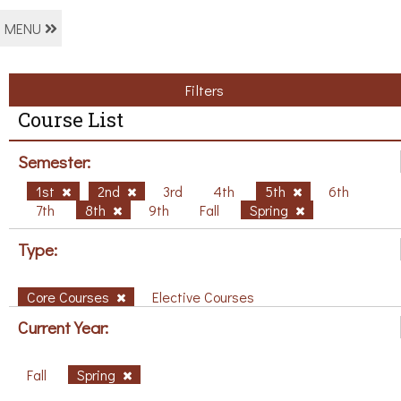
MENU
Filters
Course List
Semester:
1st
2nd
3rd
4th
5th
6th
7th
8th
9th
Fall
Spring
Type:
Core Courses
Elective Courses
Current Year:
Fall
Spring