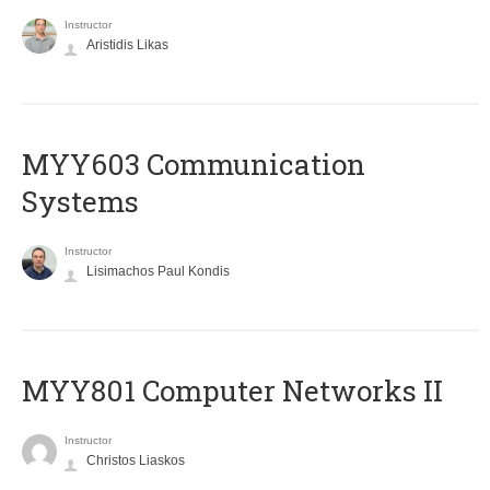
Instructor
Aristidis Likas
MYY603 Communication
Systems
Instructor
Lisimachos Paul Kondis
MYY801 Computer Networks II
Instructor
Christos Liaskos