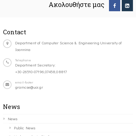
Ακολουθήστε μας
Contact
Department of Computer Science & Engineering University of
Ioannina
Telephone
Department Secretary:
+30-26510-07196,07458,08817
email-footer
gramcse@uoi.gr
News
News
Public News