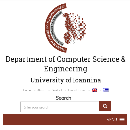
Department of Computer Science &
Engineering
University of Ioannina
Home
About
Contact
Useful Links
Search
MENU