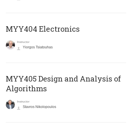
MYY404 Electronics
Instructor
Yiorgos Tsiatouhas
MYY405 Design and Analysis of
Algorithms
Instructor
Stavros Nikolopoulos