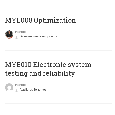
MYE008 Optimization
Instructor
Konstantinos Parsopoulos
MYE010 Electronic system
testing and reliability
Instructor
Vasileios Tenentes