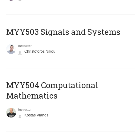
MYY503 Signals and Systems
Instructor
Christoforos Nikou
MYY504 Computational
Mathematics
Instructor
Kostas Vlahos