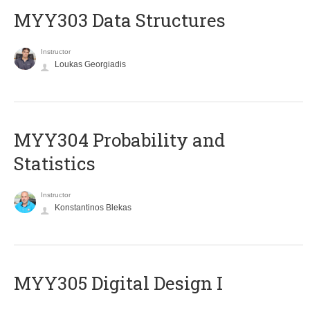
MYY303 Data Structures
Instructor
Loukas Georgiadis
MYY304 Probability and
Statistics
Instructor
Konstantinos Blekas
MYY305 Digital Design Ι