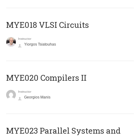
MYE018 VLSI Circuits
Instructor
Yiorgos Tsiatouhas
MYE020 Compilers II
Instructor
Georgios Manis
MYE023 Parallel Systems and