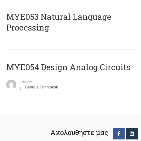
ΜΥΕ053 Natural Language
Processing
MYE054 Design Analog Circuits
Instructor
Georgia Tsirimokou
Ακολουθήστε μας