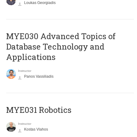
Loukas Georgiadis
MYE030 Advanced Topics of
Database Technology and
Applications
Instructor
Panos Vassiliadis
MYE031 Robotics
Instructor
Kostas Vlahos