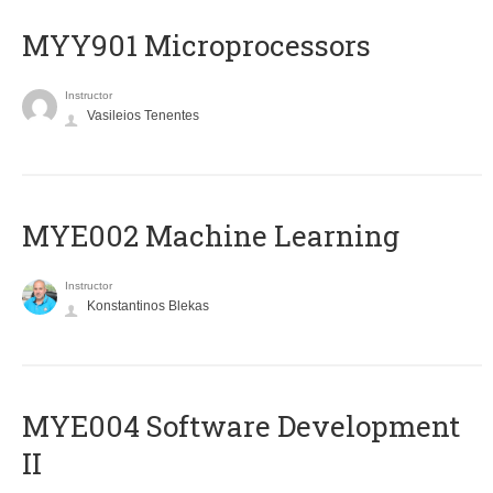
MYY901 Microprocessors
Instructor
Vasileios Tenentes
MYE002 Machine Learning
Instructor
Konstantinos Blekas
MYE004 Software Development
II