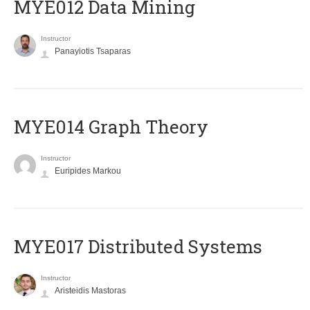
MYE012 Data Mining
Instructor
Panayiotis Tsaparas
ΜΥΕ014 Graph Theory
Instructor
Euripides Markou
MYE017 Distributed Systems
Instructor
Aristeidis Mastoras