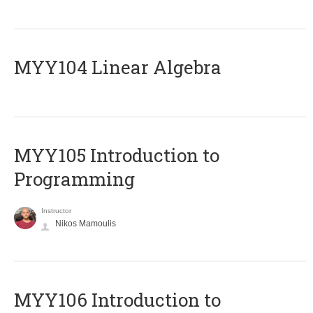
MYY104 Linear Algebra
MYY105 Introduction to
Programming
Instructor
Nikos Mamoulis
MYY106 Introduction to