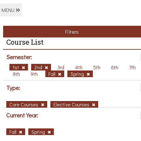
MENU
Filters
Course List
Semester:
1st
2nd
3rd
4th
5th
6th
7th
8th
9th
Fall
Spring
Type:
Core Courses
Elective Courses
Current Year:
Fall
Spring