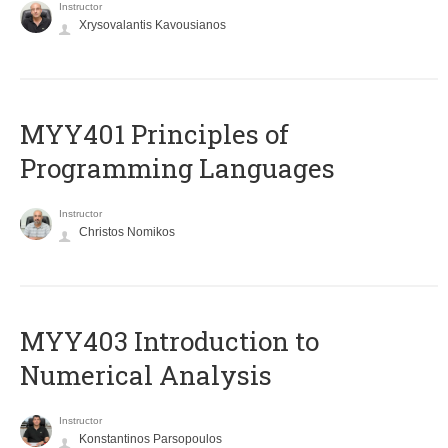
Instructor
Xrysovalantis Kavousianos
MYY401 Principles of
Programming Languages
Instructor
Christos Nomikos
MYY403 Introduction to
Numerical Analysis
Instructor
Konstantinos Parsopoulos