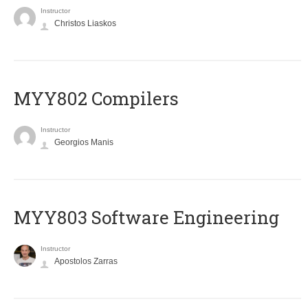
Instructor
Christos Liaskos
MYY802 Compilers
Instructor
Georgios Manis
MYY803 Software Engineering
Instructor
Apostolos Zarras