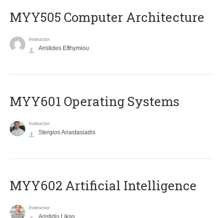
MYY505 Computer Architecture
Instructor
Aristides Efthymiou
MYY601 Operating Systems
Instructor
Stergios Anastasiadis
MYY602 Artificial Intelligence
Instructor
Aristidis Likas