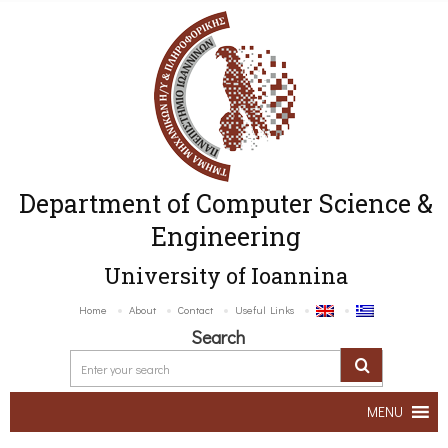
Department of Computer Science &
Engineering
University of Ioannina
Home
About
Contact
Useful Links
Search
MENU