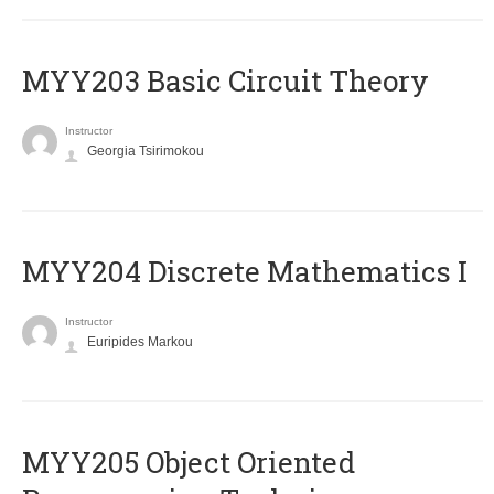
MYY203 Basic Circuit Theory
Instructor
Georgia Tsirimokou
MYY204 Discrete Mathematics I
Instructor
Euripides Markou
MYY205 Object Oriented