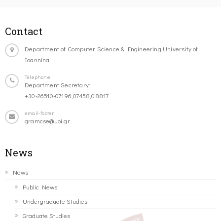
Contact
Department of Computer Science & Engineering University of
Ioannina
Telephone
Department Secretary:
+30-26510-07196,07458,08817
email-footer
gramcse@uoi.gr
News
News
Public News
Undergraduate Studies
Graduate Studies