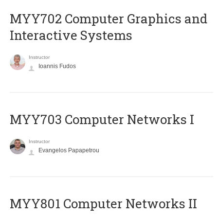
MYY702 Computer Graphics and
Interactive Systems
Instructor
Ioannis Fudos
MYY703 Computer Networks I
Instructor
Evangelos Papapetrou
MYY801 Computer Networks II