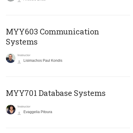
MYY603 Communication
Systems
Instructor
Lisimachos Paul Kondis
MYY701 Database Systems
Instructor
Evaggelia Pitoura