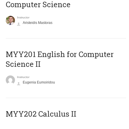
Computer Science
Instructor
Aristeidis Mastoras
ΜΥΥ201 English for Computer
Science II
Instructor
Eugenia Eumoiridou
MYY202 Calculus II