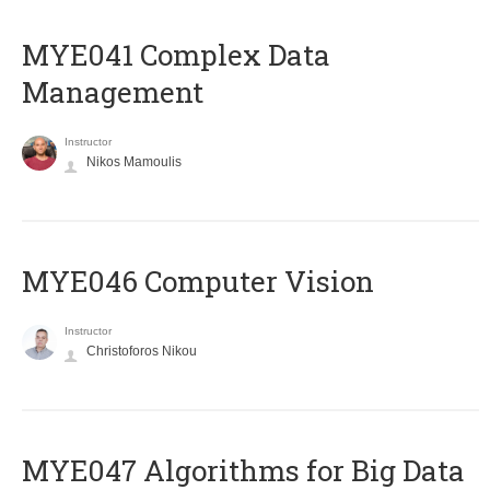
MYE041 Complex Data
Management
Instructor
Nikos Mamoulis
MYE046 Computer Vision
Instructor
Christoforos Nikou
MYE047 Algorithms for Big Data