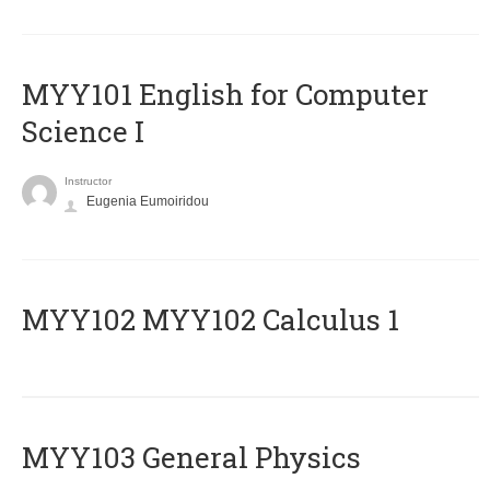
MYY101 English for Computer
Science I
Instructor
Eugenia Eumoiridou
ΜΥΥ102 MYY102 Calculus 1
MYY103 General Physics