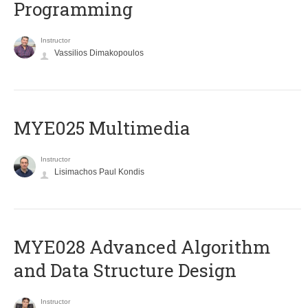
Programming
Instructor
Vassilios Dimakopoulos
MYE025 Multimedia
Instructor
Lisimachos Paul Kondis
MYE028 Advanced Algorithm
and Data Structure Design
Instructor