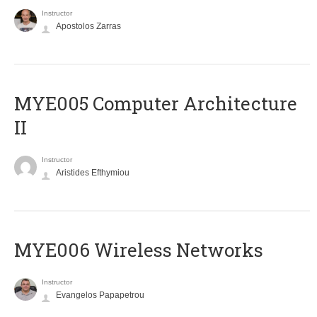
Instructor
Apostolos Zarras
MYE005 Computer Architecture
II
Instructor
Aristides Efthymiou
MYE006 Wireless Networks
Instructor
Evangelos Papapetrou