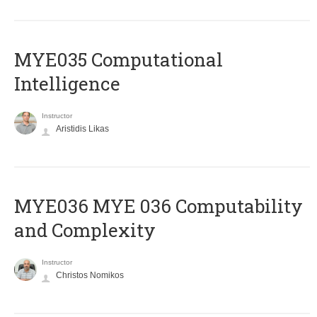
MYE035 Computational
Intelligence
Instructor
Aristidis Likas
ΜΥΕ036 MYE 036 Computability
and Complexity
Instructor
Christos Nomikos