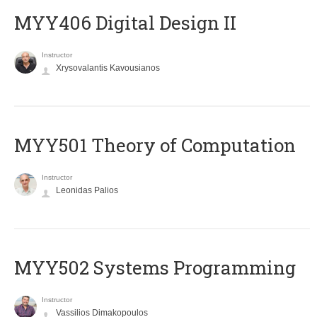
MYY406 Digital Design II
Instructor
Xrysovalantis Kavousianos
MYY501 Theory of Computation
Instructor
Leonidas Palios
MYY502 Systems Programming
Instructor
Vassilios Dimakopoulos