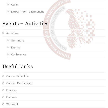
Calls
Department Distinctions
Events – Activities
Activities
Seminars
Events
Conference
Useful Links
Course Schedule
Course Declaration
Ecourse
Eudoxus
Webmail