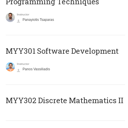
Programming Techniques
Instructor
Panayiotis Tsaparas
MYY301 Software Development
Instructor
Panos Vassiliadis
MYY302 Discrete Mathematics II