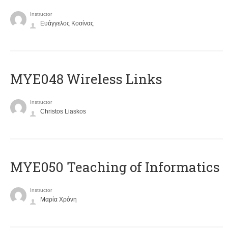
Instructor
Ευάγγελος Κοσίνας
MYE048 Wireless Links
Instructor
Christos Liaskos
MYE050 Teaching of Informatics
Instructor
Μαρία Χρόνη