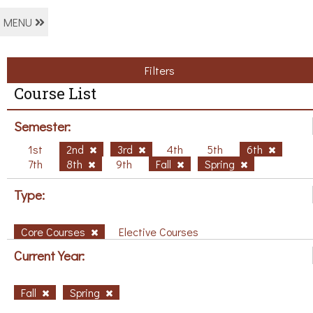
MENU
Filters
Course List
Semester:
1st
2nd
3rd
4th
5th
6th
7th
8th
9th
Fall
Spring
Type:
Core Courses
Elective Courses
Current Year:
Fall
Spring