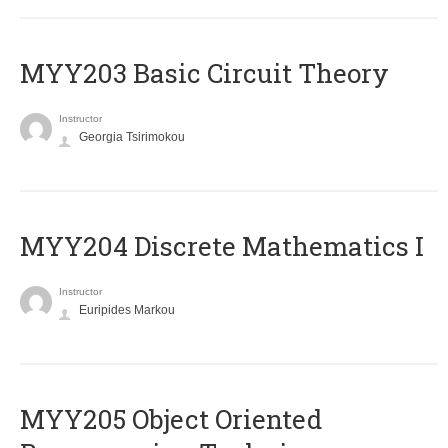
MYY203 Basic Circuit Theory
Instructor
Georgia Tsirimokou
MYY204 Discrete Mathematics I
Instructor
Euripides Markou
MYY205 Object Oriented