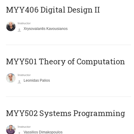
MYY406 Digital Design II
Instructor
Xrysovalantis Kavousianos
MYY501 Theory of Computation
Instructor
Leonidas Palios
MYY502 Systems Programming
Instructor
Vassilios Dimakopoulos