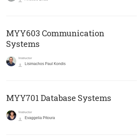
MYY603 Communication
Systems
Instructor
Lisimachos Paul Kondis
MYY701 Database Systems
Instructor
Evaggelia Pitoura