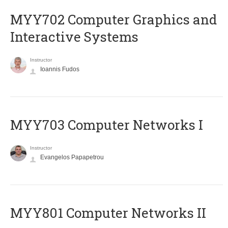
MYY702 Computer Graphics and
Interactive Systems
Instructor
Ioannis Fudos
MYY703 Computer Networks I
Instructor
Evangelos Papapetrou
MYY801 Computer Networks II