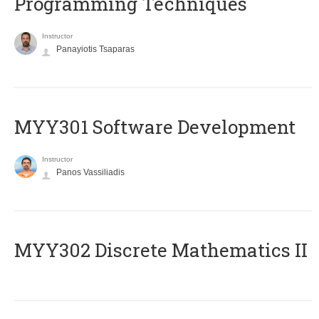
Programming Techniques
Instructor
Panayiotis Tsaparas
MYY301 Software Development
Instructor
Panos Vassiliadis
MYY302 Discrete Mathematics II