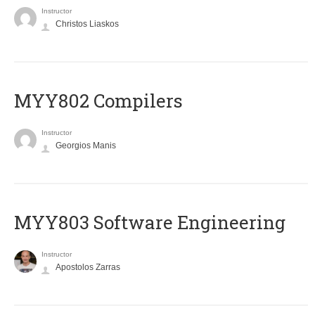
Instructor
Christos Liaskos
MYY802 Compilers
Instructor
Georgios Manis
MYY803 Software Engineering
Instructor
Apostolos Zarras