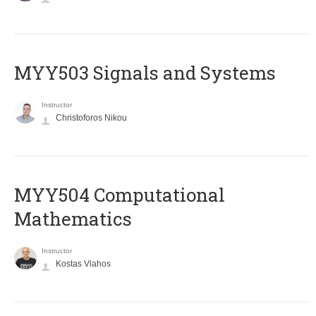
MYY503 Signals and Systems
Instructor
Christoforos Nikou
MYY504 Computational
Mathematics
Instructor
Kostas Vlahos