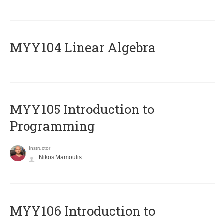
MYY104 Linear Algebra
MYY105 Introduction to
Programming
Instructor
Nikos Mamoulis
MYY106 Introduction to