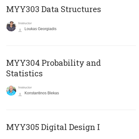
MYY303 Data Structures
Instructor
Loukas Georgiadis
MYY304 Probability and
Statistics
Instructor
Konstantinos Blekas
MYY305 Digital Design Ι