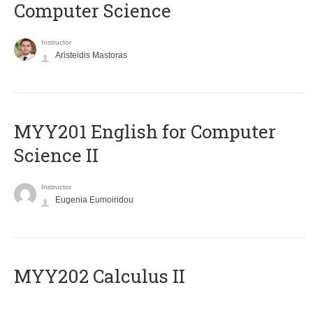
Computer Science
Instructor
Aristeidis Mastoras
ΜΥΥ201 English for Computer
Science II
Instructor
Eugenia Eumoiridou
MYY202 Calculus II