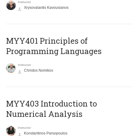
Instructor
Xrysovalantis Kavousianos
MYY401 Principles of
Programming Languages
Instructor
Christos Nomikos
MYY403 Introduction to
Numerical Analysis
Instructor
Konstantinos Parsopoulos