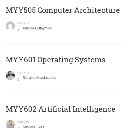
MYY505 Computer Architecture
Instructor
Aristides Efthymiou
MYY601 Operating Systems
Instructor
Stergios Anastasiadis
MYY602 Artificial Intelligence
Instructor
Aristidis Likas