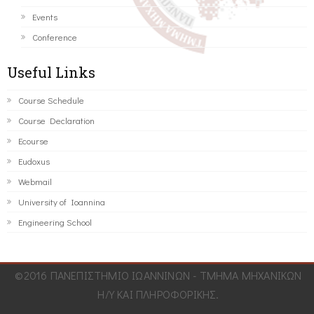
Events
Conference
Useful Links
Course Schedule
Course Declaration
Ecourse
Eudoxus
Webmail
University of Ioannina
Engineering School
©2016 ΠΑΝΕΠΙΣΤΗΜΙΟ ΙΩΑΝΝΙΝΩΝ - ΤΜΗΜΑ ΜΗΧΑΝΙΚΩΝ
Η/Υ ΚΑΙ ΠΛΗΡΟΦΟΡΙΚΗΣ.