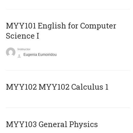
MYY101 English for Computer
Science I
Instructor
Eugenia Eumoiridou
ΜΥΥ102 MYY102 Calculus 1
MYY103 General Physics