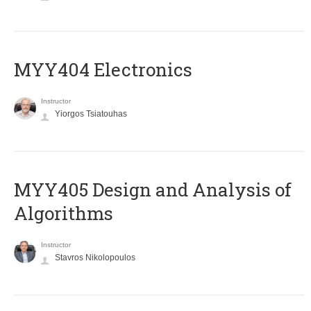
MYY404 Electronics
Instructor
Yiorgos Tsiatouhas
MYY405 Design and Analysis of
Algorithms
Instructor
Stavros Nikolopoulos