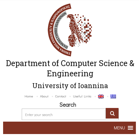
Department of Computer Science &
Engineering
University of Ioannina
Home
About
Contact
Useful Links
Search
MENU