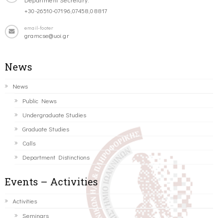
+30-26510-07196,07458,08817
email-footer
gramcse@uoi.gr
News
News
Public News
Undergraduate Studies
Graduate Studies
Calls
Department Distinctions
Events – Activities
Activities
Seminars