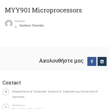
MYY901 Microprocessors
Instructor
Vasileios Tenentes
Ακολουθήστε μας
Contact
Department of Computer Science & Engineering University of
Ioannina
Telephone
Department Secretary: