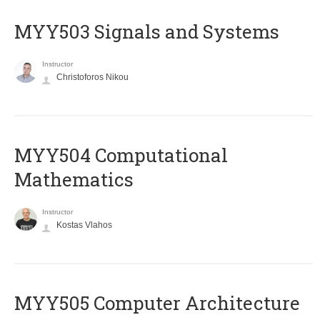
MYY503 Signals and Systems
Instructor
Christoforos Nikou
MYY504 Computational
Mathematics
Instructor
Kostas Vlahos
MYY505 Computer Architecture