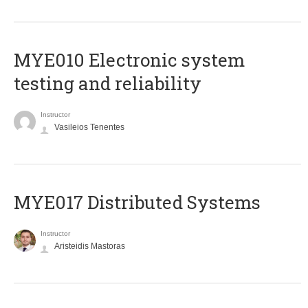
MYE010 Electronic system
testing and reliability
Instructor
Vasileios Tenentes
MYE017 Distributed Systems
Instructor
Aristeidis Mastoras