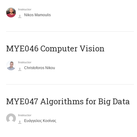
Instructor
Nikos Mamoulis
MYE046 Computer Vision
Instructor
Christoforos Nikou
MYE047 Algorithms for Big Data
Instructor
Ευάγγελος Κοσίνας