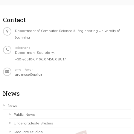
Contact
Department of Computer Science & Engineering University of
Ioannina
Telephone
Department Secretary:
+30-26510-07196,07458,08817
email-footer
gramcse@uoi.gr
News
News
Public News
Undergraduate Studies
Graduate Studies