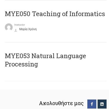
MYE050 Teaching of Informatics
Instructor
Μαρία Χρόνη
ΜΥΕ053 Natural Language
Processing
Ακολουθήστε μας