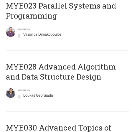
MYE023 Parallel Systems and
Programming
Instructor
Vassilios Dimakopoulos
MYE028 Advanced Algorithm
and Data Structure Design
Instructor
Loukas Georgiadis
MYE030 Advanced Topics of