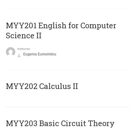
ΜΥΥ201 English for Computer
Science II
Instructor
Eugenia Eumoiridou
MYY202 Calculus II
MYY203 Basic Circuit Theory