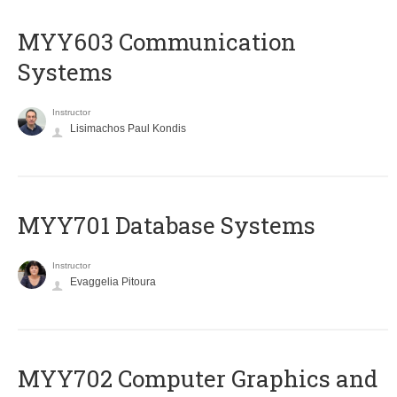
MYY603 Communication
Systems
Instructor
Lisimachos Paul Kondis
MYY701 Database Systems
Instructor
Evaggelia Pitoura
MYY702 Computer Graphics and