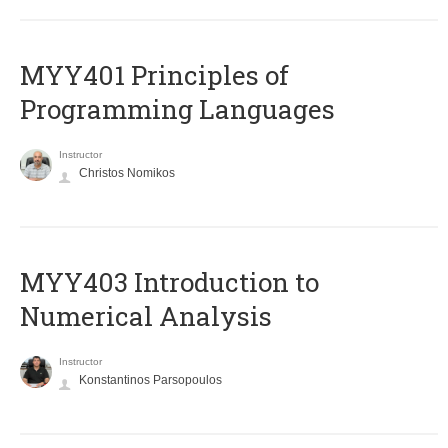
MYY401 Principles of
Programming Languages
Instructor
Christos Nomikos
MYY403 Introduction to
Numerical Analysis
Instructor
Konstantinos Parsopoulos