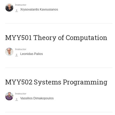
Instructor
Xrysovalantis Kavousianos
MYY501 Theory of Computation
Instructor
Leonidas Palios
MYY502 Systems Programming
Instructor
Vassilios Dimakopoulos