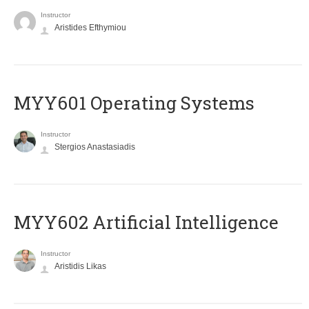
Instructor
Aristides Efthymiou
MYY601 Operating Systems
Instructor
Stergios Anastasiadis
MYY602 Artificial Intelligence
Instructor
Aristidis Likas