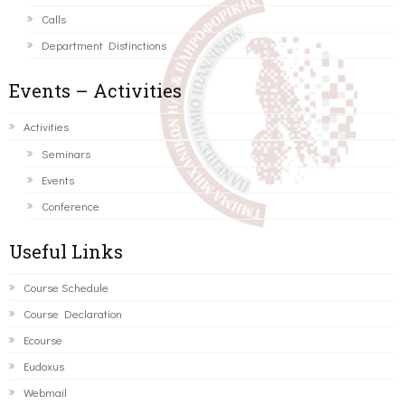
Calls
Department Distinctions
Events – Activities
Activities
Seminars
Events
Conference
Useful Links
Course Schedule
Course Declaration
Ecourse
Eudoxus
Webmail