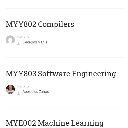
MYY802 Compilers
Instructor
Georgios Manis
MYY803 Software Engineering
Instructor
Apostolos Zarras
MYE002 Machine Learning