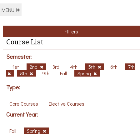
MENU
Filters
Course List
Semester:
1st
2nd
3rd
4th
5th
6th
7th
8th
9th
Fall
Spring
Type:
Core Courses
Elective Courses
Current Year:
Fall
Spring