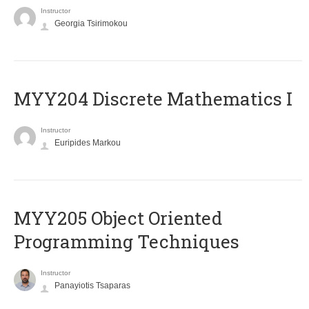
Instructor
Georgia Tsirimokou
MYY204 Discrete Mathematics I
Instructor
Euripides Markou
MYY205 Object Oriented
Programming Techniques
Instructor
Panayiotis Tsaparas