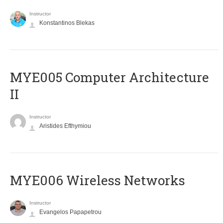
Instructor
Konstantinos Blekas
MYE005 Computer Architecture
II
Instructor
Aristides Efthymiou
MYE006 Wireless Networks
Instructor
Evangelos Papapetrou