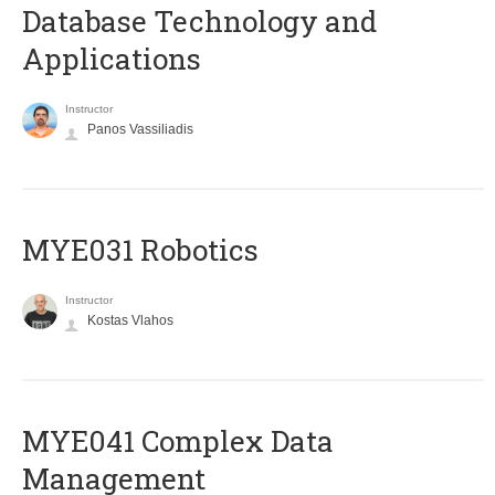
Database Technology and
Applications
Instructor
Panos Vassiliadis
MYE031 Robotics
Instructor
Kostas Vlahos
MYE041 Complex Data
Management