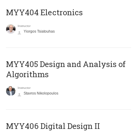
MYY404 Electronics
Instructor
Yiorgos Tsiatouhas
MYY405 Design and Analysis of
Algorithms
Instructor
Stavros Nikolopoulos
MYY406 Digital Design II