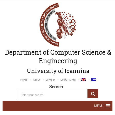
Department of Computer Science &
Engineering
University of Ioannina
Home
About
Contact
Useful Links
Search
MENU