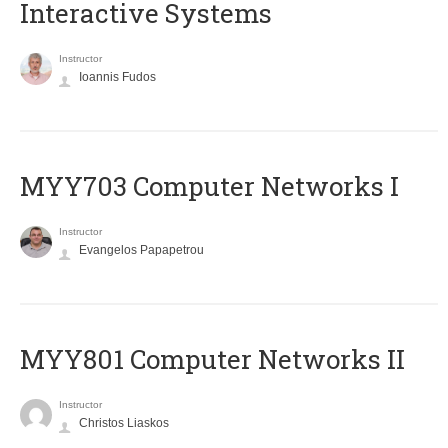
Interactive Systems
Instructor
Ioannis Fudos
MYY703 Computer Networks I
Instructor
Evangelos Papapetrou
MYY801 Computer Networks II
Instructor
Christos Liaskos